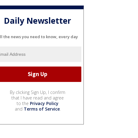
Daily Newsletter
ll the news you need to know, every day
By clicking Sign Up, I confirm
that I have read and agree
to the
Privacy Policy
and
Terms of Service
.