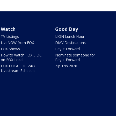
Watch
Good Day
TV Listings
LION Lunch Hour
LiveNOW from FOX
DMV Destinations
FOX Shows
Pay It Forward
How to watch FOX 5 DC
Nominate someone for
on FOX Local
Pay It Forward!
FOX LOCAL DC 24/7
Zip Trip 2026
Livestream Schedule