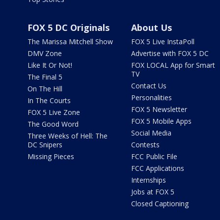
FOX 5 DC Originals
About Us
The Marissa Mitchell Show
FOX 5 Live InstaPoll
DMV Zone
Advertise with FOX 5 DC
Like It Or Not!
FOX LOCAL App for Smart
TV
The Final 5
Contact Us
On The Hill
Personalities
In The Courts
FOX 5 Newsletter
FOX 5 Live Zone
FOX 5 Mobile Apps
The Good Word
Social Media
Three Weeks of Hell: The
DC Snipers
Contests
Missing Pieces
FCC Public File
FCC Applications
Internships
Jobs at FOX 5
Closed Captioning