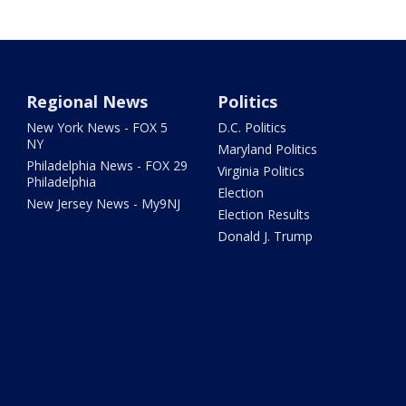
Regional News
Politics
New York News - FOX 5
D.C. Politics
NY
Maryland Politics
Philadelphia News - FOX 29
Virginia Politics
Philadelphia
Election
New Jersey News - My9NJ
Election Results
Donald J. Trump