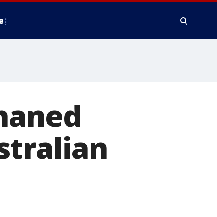
e
phaned
stralian