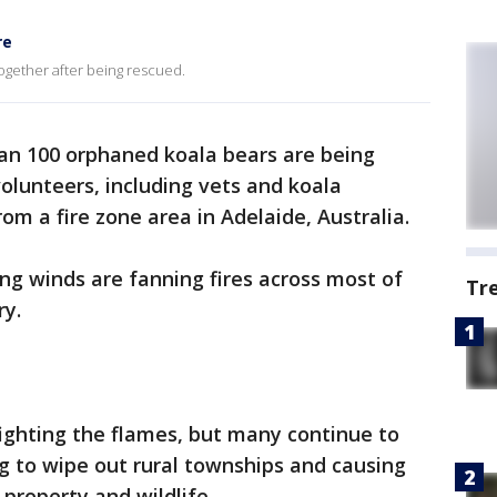
re
together after being rescued.
an 100 orphaned koala bears are being
volunteers, including vets and koala
rom a fire zone area in Adelaide, Australia.
ng winds are fanning fires across most of
Tr
ry.
fighting the flames, but many continue to
ng to wipe out rural townships and causing
property and wildlife.