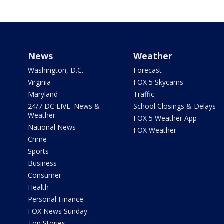
News
Weather
Washington, D.C.
Forecast
Virginia
FOX 5 Skycams
Maryland
Traffic
24/7 DC LIVE: News &
School Closings & Delays
Weather
FOX 5 Weather App
National News
FOX Weather
Crime
Sports
Business
Consumer
Health
Personal Finance
FOX News Sunday
Top Stories