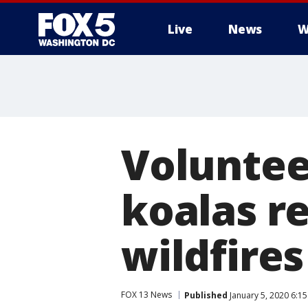
Live
News
W
Voluntee
koalas r
wildfires
FOX 13 News
Published
January 5, 2020 6:1