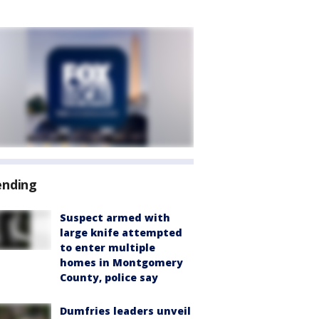
ending
Suspect armed with
large knife attempted
to enter multiple
homes in Montgomery
County, police say
Dumfries leaders unveil