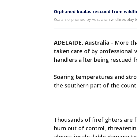
Orphaned koalas rescued from wildfi
Koala's orphaned by Australian wildfires play 
ADELAIDE, Australia
-
More th
taken care of by professional 
handlers after being rescued f
Soaring temperatures and stro
the southern part of the count
Thousands of firefighters are 
burn out of control, threateni
almost incalculable damage to 