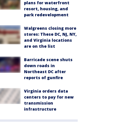
plans for waterfront
resort, housing, and
park redevelopment
Walgreens closing more
stores: These DC, NJ, NY,
and Virginia locations
are on the list
Barricade scene shuts
down roads in
Northeast DC after
reports of gunfire
Virginia orders data
centers to pay for new
transmission
infrastructure