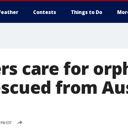
eather
Contests
Things to Do
Mor
rs care for or
escued from Au
5 PM EST