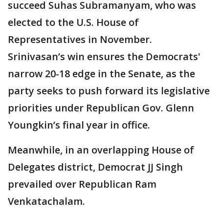
succeed Suhas Subramanyam, who was
elected to the U.S. House of
Representatives in November.
Srinivasan’s win ensures the Democrats'
narrow 20-18 edge in the Senate, as the
party seeks to push forward its legislative
priorities under Republican Gov. Glenn
Youngkin’s final year in office.
Meanwhile, in an overlapping House of
Delegates district, Democrat JJ Singh
prevailed over Republican Ram
Venkatachalam.