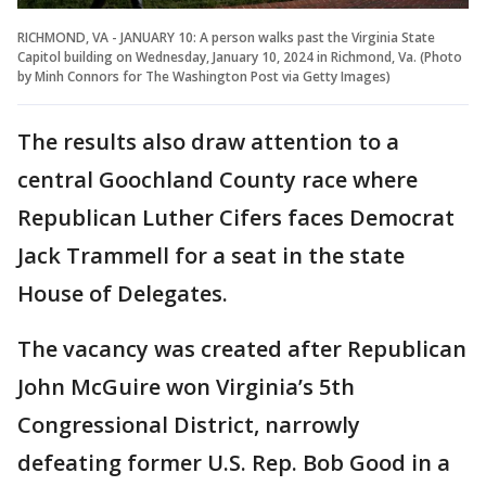
RICHMOND, VA - JANUARY 10: A person walks past the Virginia State
Capitol building on Wednesday, January 10, 2024 in Richmond, Va. (Photo
by Minh Connors for The Washington Post via Getty Images)
The results also draw attention to a
central Goochland County race where
Republican Luther Cifers faces Democrat
Jack Trammell for a seat in the state
House of Delegates.
The vacancy was created after Republican
John McGuire won Virginia’s 5th
Congressional District, narrowly
defeating former U.S. Rep. Bob Good in a