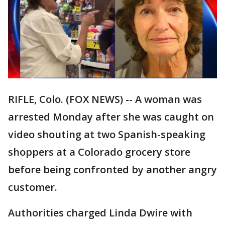
RIFLE, Colo. (FOX NEWS) -- A woman was
arrested Monday after she was caught on
video shouting at two Spanish-speaking
shoppers at a Colorado grocery store
before being confronted by another angry
customer.
Authorities charged Linda Dwire with