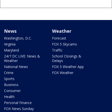
News
Weather
Washington, D.C.
Forecast
Virginia
FOX 5 Skycams
Maryland
Traffic
24/7 DC LIVE: News &
School Closings &
Weather
Delays
National News
FOX 5 Weather App
Crime
FOX Weather
Sports
Business
Consumer
Health
Personal Finance
FOX News Sunday