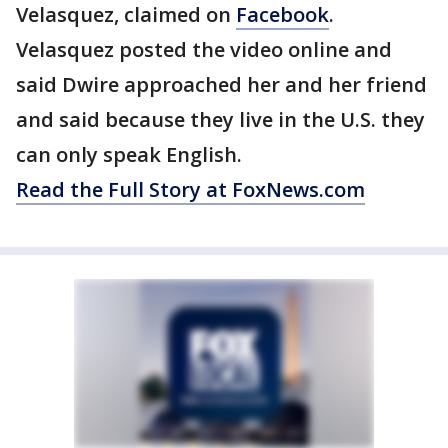
Velasquez, claimed on
Facebook
.
Velasquez posted the video online and
said Dwire approached her and her friend
and said because they live in the U.S. they
can only speak English.
Read the Full Story at FoxNews.com