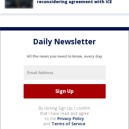
reconsidering agreement with ICE
Daily Newsletter
All the news you need to know, every day
By clicking Sign Up, I confirm
that I have read and agree
to the
Privacy Policy
and
Terms of Service
.