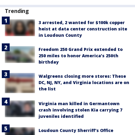
Trending
3 arrested, 2 wanted for $100k copper
heist at data center construction site
in Loudoun County
Freedom 250 Grand Prix extended to
250 miles to honor America’s 250th
birthday
Walgreens closing more stores: These
DC, NJ, NY, and Virginia locations are on
the list
Virginia man killed in Germantown
crash involving stolen Kia carrying 7
juveniles identified
Loudoun County Sherriff's Office