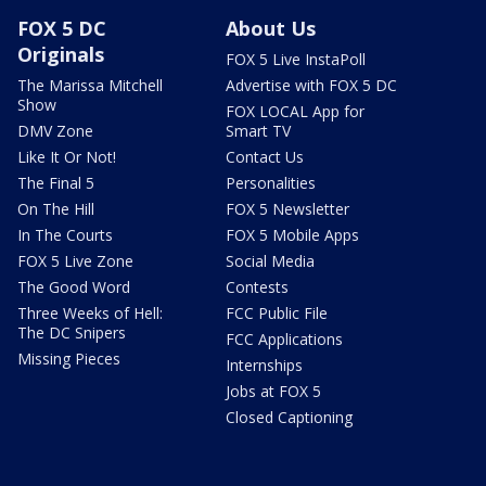
FOX 5 DC
About Us
Originals
FOX 5 Live InstaPoll
The Marissa Mitchell
Advertise with FOX 5 DC
Show
FOX LOCAL App for
DMV Zone
Smart TV
Like It Or Not!
Contact Us
The Final 5
Personalities
On The Hill
FOX 5 Newsletter
In The Courts
FOX 5 Mobile Apps
FOX 5 Live Zone
Social Media
The Good Word
Contests
Three Weeks of Hell:
FCC Public File
The DC Snipers
FCC Applications
Missing Pieces
Internships
Jobs at FOX 5
Closed Captioning