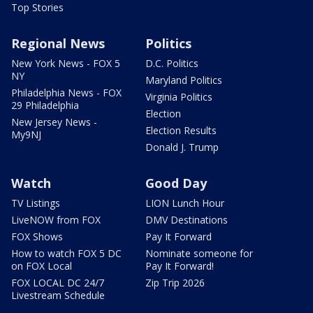
Top Stories
Regional News
Politics
New York News - FOX 5
D.C. Politics
NY
Maryland Politics
Philadelphia News - FOX
Virginia Politics
29 Philadelphia
Election
New Jersey News -
Election Results
My9NJ
Donald J. Trump
Watch
Good Day
TV Listings
LION Lunch Hour
LiveNOW from FOX
DMV Destinations
FOX Shows
Pay It Forward
How to watch FOX 5 DC
Nominate someone for
on FOX Local
Pay It Forward!
FOX LOCAL DC 24/7
Zip Trip 2026
Livestream Schedule