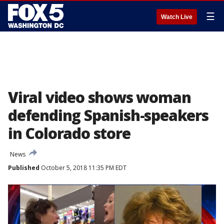
☰
Watch Live
Viral video shows woman
defending Spanish-speakers
in Colorado store
News
Published
October 5, 2018 11:35 PM EDT