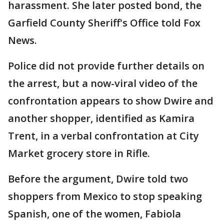
harassment. She later posted bond, the
Garfield County Sheriff's Office told Fox
News.
Police did not provide further details on
the arrest, but a now-viral video of the
confrontation appears to show Dwire and
another shopper, identified as Kamira
Trent, in a verbal confrontation at City
Market grocery store in Rifle.
Before the argument, Dwire told two
shoppers from Mexico to stop speaking
Spanish, one of the women, Fabiola