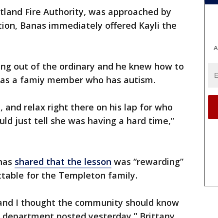
land Fire Authority, was approached by
ation, Banas immediately offered Kayli the
A
ing out of the ordinary and he knew how to
 has a famiy member who has autism.
 and relax right there on his lap for who
d just tell she was having a hard time,”
 has
shared that the lesson
was “rewarding”
ettable for the Templeton family.
and I thought the community should know
e department posted yesterday,” Brittany