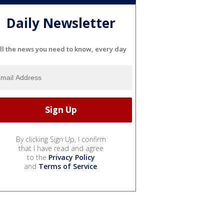
Daily Newsletter
ll the news you need to know, every day
By clicking Sign Up, I confirm
that I have read and agree
to the
Privacy Policy
and
Terms of Service
.