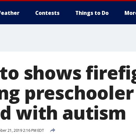
eather
Contests
Things to Do
Mor
to shows firefi
ng preschooler
d with autism
ber 21, 2019 2:16 PM EDT