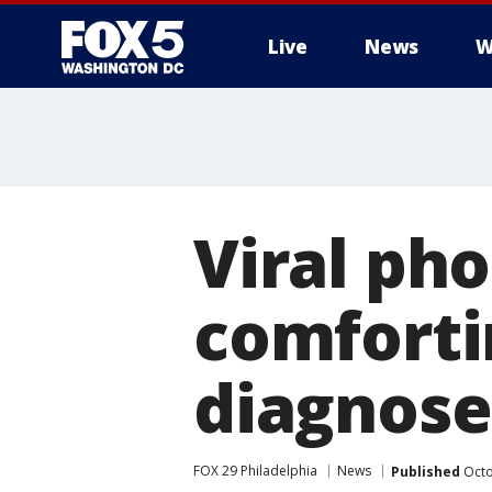
Live
News
W
Viral pho
comforti
diagnose
FOX 29 Philadelphia
News
Published
Octo