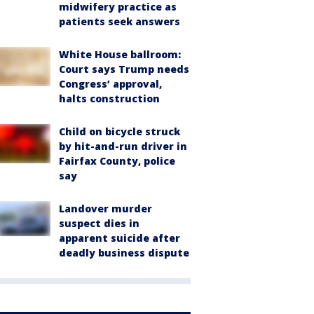
midwifery practice as
patients seek answers
White House ballroom:
Court says Trump needs
Congress’ approval,
halts construction
Child on bicycle struck
by hit-and-run driver in
Fairfax County, police
say
Landover murder
suspect dies in
apparent suicide after
deadly business dispute