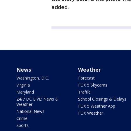
added.
News
Weather
Washington, D.C.
Forecast
Virginia
FOX 5 Skycams
Maryland
Traffic
24/7 DC LIVE: News &
School Closings & Delays
Weather
FOX 5 Weather App
National News
FOX Weather
Crime
Sports