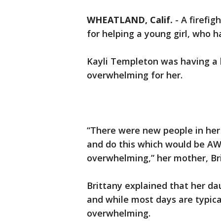
WHEATLAND, Calif.
-
A firefi
for helping a young girl, who h
Kayli Templeton was having a 
overwhelming for her.
“There were new people in her 
and do this which would be AWE
overwhelming,” her mother, B
Brittany explained that her d
and while most days are typica
overwhelming.