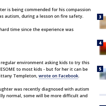
ghter is being commended for his compassion
as autism, during a lesson on fire safety.
hard time since the experience was
regular environment asking kids to try this
SOME to most kids - but for her it can be
rittany Templeton,
wrote on Facebook
.
aughter was recently diagnosed with autism
lly normal, some will be more difficult and