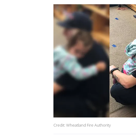
Credit: Wheatland Fire Authority