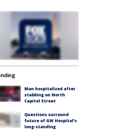
ending
Man hospitalized after
stabbing on North
Capitol Street
Questions surround
future of GW Hospital’s
long-standing