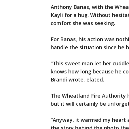
Anthony Banas, with the Wheat
Kayli for a hug. Without hesit
comfort she was seeking.
For Banas, his action was noth
handle the situation since he
“This sweet man let her cuddle,
knows how long because he coul
Brandi wrote, elated.
The Wheatland Fire Authority
but it will certainly be unforg
“Anyway, it warmed my heart 
the story behind the photo th