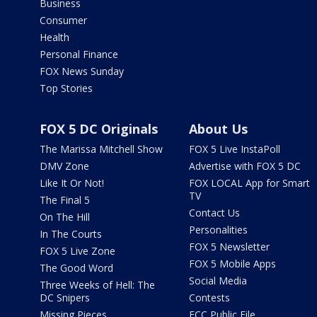
Business
Consumer
Health
Personal Finance
FOX News Sunday
Top Stories
FOX 5 DC Originals
About Us
The Marissa Mitchell Show
FOX 5 Live InstaPoll
DMV Zone
Advertise with FOX 5 DC
Like It Or Not!
FOX LOCAL App for Smart
TV
The Final 5
Contact Us
On The Hill
Personalities
In The Courts
FOX 5 Newsletter
FOX 5 Live Zone
FOX 5 Mobile Apps
The Good Word
Social Media
Three Weeks of Hell: The
DC Snipers
Contests
Missing Pieces
FCC Public File