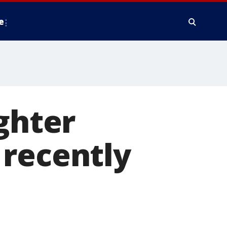
e
ghter
 recently