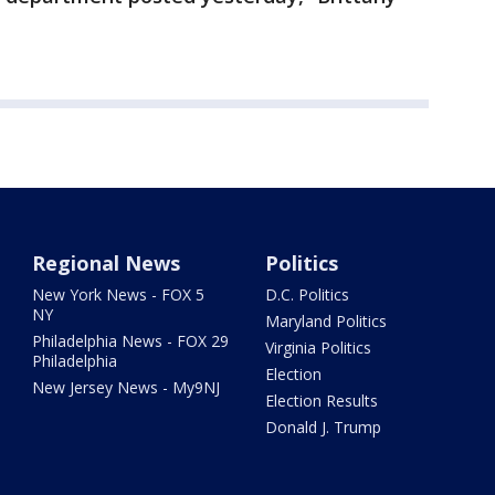
Regional News
Politics
New York News - FOX 5
D.C. Politics
NY
Maryland Politics
Philadelphia News - FOX 29
Virginia Politics
Philadelphia
Election
New Jersey News - My9NJ
Election Results
Donald J. Trump