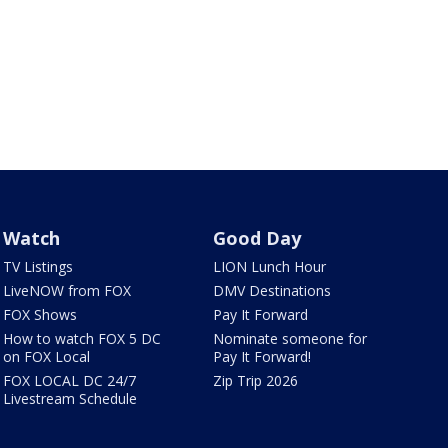
Watch
Good Day
TV Listings
LION Lunch Hour
LiveNOW from FOX
DMV Destinations
FOX Shows
Pay It Forward
How to watch FOX 5 DC
Nominate someone for
on FOX Local
Pay It Forward!
FOX LOCAL DC 24/7
Zip Trip 2026
Livestream Schedule