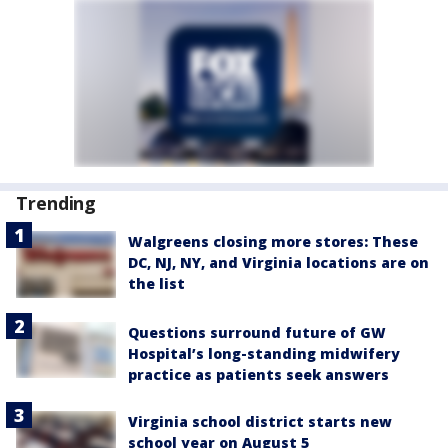
Trending
Walgreens closing more stores: These
DC, NJ, NY, and Virginia locations are on
the list
Questions surround future of GW
Hospital’s long-standing midwifery
practice as patients seek answers
Virginia school district starts new
school year on August 5