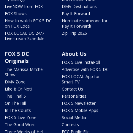
LiveNOW from FOX
DMV Destinations
FOX Shows
Pay It Forward
How to watch FOX 5 DC
Nominate someone for
on FOX Local
Pay It Forward!
FOX LOCAL DC 24/7
Zip Trip 2026
Livestream Schedule
FOX 5 DC
About Us
Originals
FOX 5 Live InstaPoll
The Marissa Mitchell
Advertise with FOX 5 DC
Show
FOX LOCAL App for
DMV Zone
Smart TV
Like It Or Not!
Contact Us
The Final 5
Personalities
On The Hill
FOX 5 Newsletter
In The Courts
FOX 5 Mobile Apps
FOX 5 Live Zone
Social Media
The Good Word
Contests
Three Weeks of Hell:
FCC Public File