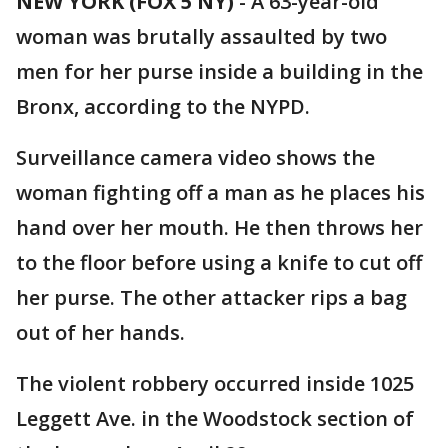
NEW YORK (FOX 5 NY)
-
A 63-year-old
woman was brutally assaulted by two
men for her purse inside a building in the
Bronx, according to the NYPD.
Surveillance camera video shows the
woman fighting off a man as he places his
hand over her mouth. He then throws her
to the floor before using a knife to cut off
her purse. The other attacker rips a bag
out of her hands.
The violent robbery occurred inside 1025
Leggett Ave. in the Woodstock section of