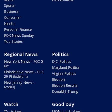
Sports
Business
Consumer
Health
Personal Finance
FOX News Sunday
Top Stories
Regional News
Politics
New York News - FOX 5
D.C. Politics
NY
Maryland Politics
Philadelphia News - FOX
Virginia Politics
29 Philadelphia
Election
New Jersey News -
Election Results
My9NJ
Donald J. Trump
Watch
Good Day
TV Listings
LION Lunch Hour