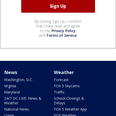
By clicking Sign Up, I confirm
that I have read and agree
to the
Privacy Policy
and
Terms of Service
.
News
Weather
Washington, D.C.
Forecast
Virginia
FOX 5 Skycams
Maryland
Traffic
24/7 DC LIVE: News &
School Closings &
Weather
Delays
National News
FOX 5 Weather App
Crime
FOX Weather