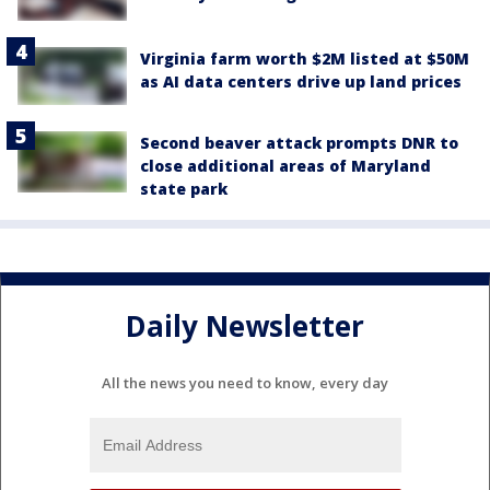
Virginia farm worth $2M listed at $50M
as AI data centers drive up land prices
Second beaver attack prompts DNR to
close additional areas of Maryland
state park
Daily Newsletter
All the news you need to know, every day