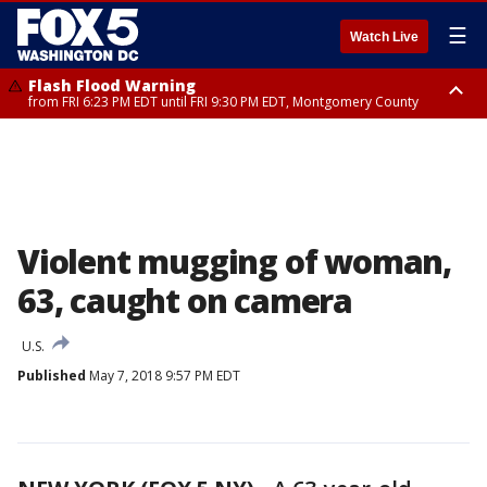
☰
Watch Live
Flash Flood Warning
from FRI 6:23 PM EDT until FRI 9:30 PM EDT, Montgomery County
Severe Thunderstorm Watch
until FRI 9:00 PM EDT, City of Fairfax, City of Alexandria, Arlington County,
Fairfax County, Montgomery County, Anne Arundel County, Prince
Georges County, District of Columbia
Violent mugging of woman,
63, caught on camera
U.S.
Published
May 7, 2018 9:57 PM EDT