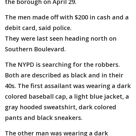
the borough on April 29.
The men made off with $200 in cash and a
debit card, said police.
They were last seen heading north on
Southern Boulevard.
The NYPD is searching for the robbers.
Both are described as black and in their
40s. The first assailant was wearing a dark
colored baseball cap, a light blue jacket, a
gray hooded sweatshirt, dark colored
pants and black sneakers.
The other man was wearing a dark