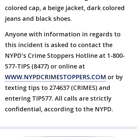
colored cap, a beige jacket, dark colored
jeans and black shoes.
Anyone with information in regards to
this incident is asked to contact the
NYPD's Crime Stoppers Hotline at 1-800-
577-TIPS (8477) or online at
WWW.NYPDCRIMESTOPPERS.COM
or by
texting tips to 274637 (CRIMES) and
entering TIP577. All calls are strictly
confidential, according to the NYPD.