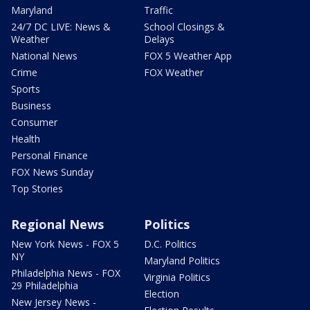
Maryland
Traffic
24/7 DC LIVE: News &
School Closings &
Weather
Delays
National News
FOX 5 Weather App
Crime
FOX Weather
Sports
Business
Consumer
Health
Personal Finance
FOX News Sunday
Top Stories
Regional News
Politics
New York News - FOX 5
D.C. Politics
NY
Maryland Politics
Philadelphia News - FOX
Virginia Politics
29 Philadelphia
Election
New Jersey News -