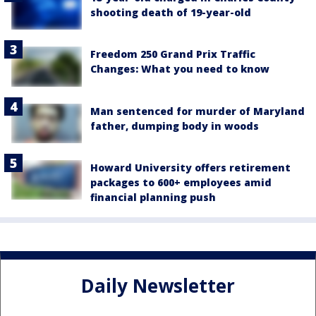
shooting death of 19-year-old
Freedom 250 Grand Prix Traffic
Changes: What you need to know
Man sentenced for murder of Maryland
father, dumping body in woods
Howard University offers retirement
packages to 600+ employees amid
financial planning push
Daily Newsletter