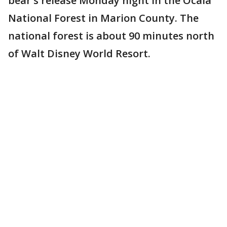
bear's release Monday night in the Ocala
National Forest in Marion County. The
national forest is about 90 minutes north
of Walt Disney World Resort.