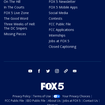
On The Hill
FOX 5 Newsletter
In The Courts
FOX 5 Mobile Apps
FOX 5 Live Zone
Social Media
The Good Word
Contests
Three Weeks of Hell:
FCC Public File
The DC Snipers
FCC Applications
Missing Pieces
Internships
Jobs at FOX 5
Closed Captioning
youtube
facebook
twitter
instagram
tiktok
email
Privacy Policy
Terms of Use
Your Privacy Choices
FCC Public File
EEO Public File
About Us
Jobs at FOX 5
Contact Us