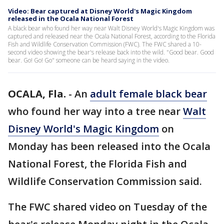
Video: Bear captured at Disney World's Magic Kingdom
released in the Ocala National Forest
A black bear who found her way near Walt Disney World's Magic Kingdom was
captured and released near the Ocala National Forest, according to the Florida
Fish and Wildlife Conservation Commission (FWC). The FWC shared a 10-
second video showing the bear's release back into the wild. "Good bear. Good
bear. Go! Go! Go" someone can be heard saying in the video.
OCALA, Fla.
-
An
adult female black bear
who found her way into a tree near
Walt
Disney World's Magic Kingdom
on
Monday has been released into the Ocala
National Forest, the Florida Fish and
Wildlife Conservation Commission said.
The FWC shared video on Tuesday of the