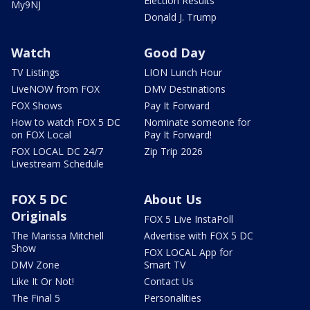
Election Results
My9NJ
Donald J. Trump
Watch
Good Day
TV Listings
LION Lunch Hour
LiveNOW from FOX
DMV Destinations
FOX Shows
Pay It Forward
How to watch FOX 5 DC
Nominate someone for
on FOX Local
Pay It Forward!
FOX LOCAL DC 24/7
Zip Trip 2026
Livestream Schedule
FOX 5 DC
About Us
Originals
FOX 5 Live InstaPoll
The Marissa Mitchell
Advertise with FOX 5 DC
Show
FOX LOCAL App for
DMV Zone
Smart TV
Like It Or Not!
Contact Us
The Final 5
Personalities