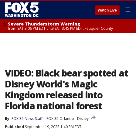
☰
Watch Live
Severe Thunderstorm Warning
from SAT 3:06 PM EDT until SAT 3:45 PM EDT, Fauquier County
VIDEO: Black bear spotted at
Disney World's Magic
Kingdom released into
Florida national forest
By
FOX 35 News Staff
FOX 35 Orlando
Disney
Published
September 19, 2023 1:40 PM EDT