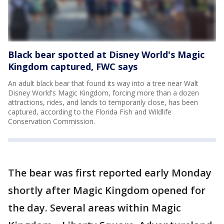
Black bear spotted at Disney World's Magic
Kingdom captured, FWC says
An adult black bear that found its way into a tree near Walt
Disney World's Magic Kingdom, forcing more than a dozen
attractions, rides, and lands to temporarily close, has been
captured, according to the Florida Fish and Wildlife
Conservation Commission.
The bear was first reported early Monday
shortly after Magic Kingdom opened for
the day. Several areas within Magic