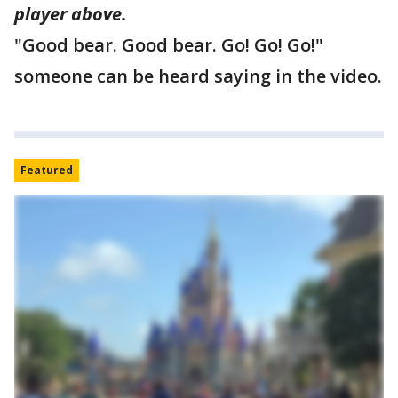
player above.
"Good bear. Good bear. Go! Go! Go!"
someone can be heard saying in the video.
Featured