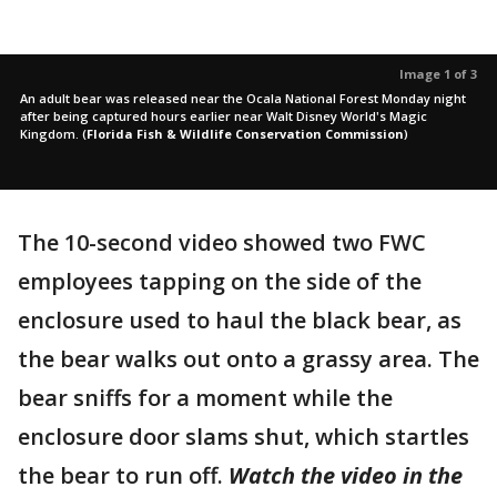
Image 1 of 3
An adult bear was released near the Ocala National Forest Monday night
after being captured hours earlier near Walt Disney World's Magic
Kingdom.
(
Florida Fish & Wildlife Conservation Commission
)
The 10-second video showed two FWC
employees tapping on the side of the
enclosure used to haul the black bear, as
the bear walks out onto a grassy area. The
bear sniffs for a moment while the
enclosure door slams shut, which startles
the bear to run off.
Watch the video in the