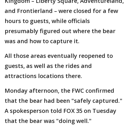
Kingdom – Liberty Square, Adventureland,
and Frontierland – were closed for a few
hours to guests, while officials
presumably figured out where the bear
was and how to capture it.
All those areas eventually reopened to
guests, as well as the rides and
attractions locations there.
Monday afternoon, the FWC confirmed
that the bear had been "safely captured."
A spokesperson told FOX 35 on Tuesday
that the bear was "doing well."