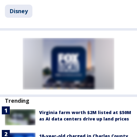
Disney
Trending
Virginia farm worth $2M listed at $50M
as AI data centers drive up land prices
18-year-old charged in Charles County