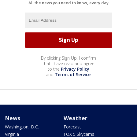
All the news you need to know, every day
By clicking Sign Up, I confirm
that I have read and agree
to the
Privacy Policy
and
Terms of Service
.
News
Weather
Washington, D.C.
Forecast
Virginia
FOX 5 Skycams