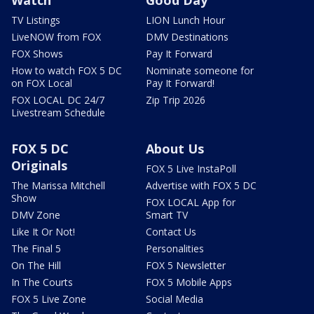
Watch
Good Day
TV Listings
LION Lunch Hour
LiveNOW from FOX
DMV Destinations
FOX Shows
Pay It Forward
How to watch FOX 5 DC
Nominate someone for
on FOX Local
Pay It Forward!
FOX LOCAL DC 24/7
Zip Trip 2026
Livestream Schedule
FOX 5 DC
About Us
Originals
FOX 5 Live InstaPoll
The Marissa Mitchell
Advertise with FOX 5 DC
Show
FOX LOCAL App for
DMV Zone
Smart TV
Like It Or Not!
Contact Us
The Final 5
Personalities
On The Hill
FOX 5 Newsletter
In The Courts
FOX 5 Mobile Apps
FOX 5 Live Zone
Social Media