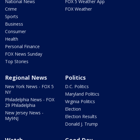
National News
FOX 5 Weather App
Crime
FOX Weather
Sports
Business
Consumer
Health
Personal Finance
FOX News Sunday
Top Stories
Regional News
Politics
New York News - FOX 5
D.C. Politics
NY
Maryland Politics
Philadelphia News - FOX
Virginia Politics
29 Philadelphia
Election
New Jersey News -
Election Results
My9NJ
Donald J. Trump