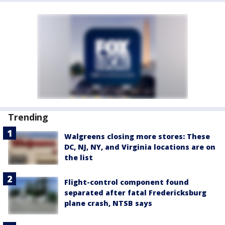
Trending
Walgreens closing more stores: These
DC, NJ, NY, and Virginia locations are on
the list
Flight-control component found
separated after fatal Fredericksburg
plane crash, NTSB says