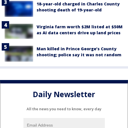
18-year-old charged in Charles County
shooting death of 19-year-old
Virginia farm worth $2M listed at $50M
as AI data centers drive up land prices
Man killed in Prince George’s County
shooting; police say it was not random
Daily Newsletter
All the news you need to know, every day