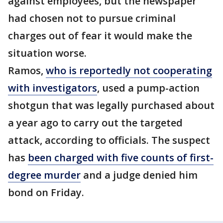
against employees, but the newspaper
had chosen not to pursue criminal
charges out of fear it would make the
situation worse.
Ramos,
who is reportedly not cooperating
with investigators
, used a pump-action
shotgun that was legally purchased about
a year ago to carry out the targeted
attack, according to officials. The suspect
has
been charged with five counts of first-
degree murder
and a judge denied him
bond on Friday.