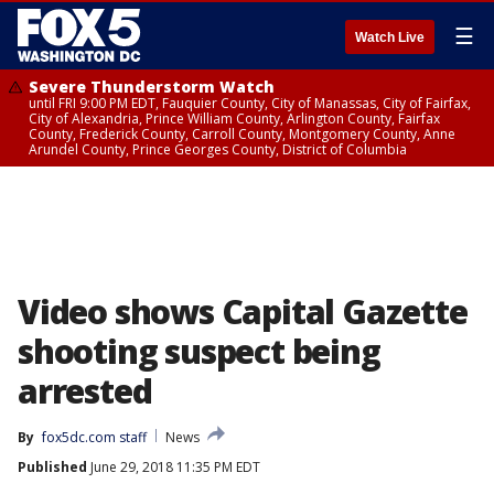
☰
Watch Live
Severe Thunderstorm Watch
until FRI 9:00 PM EDT, Fauquier County, City of Manassas, City of Fairfax,
City of Alexandria, Prince William County, Arlington County, Fairfax
County, Frederick County, Carroll County, Montgomery County, Anne
Arundel County, Prince Georges County, District of Columbia
Video shows Capital Gazette
shooting suspect being
arrested
By
fox5dc.com staff
News
Published
June 29, 2018 11:35 PM EDT