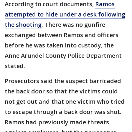
According to court documents,
Ramos
attempted to hide under a desk following
the shooting
. There was no gunfire
exchanged between Ramos and officers
before he was taken into custody, the
Anne Arundel County Police Department
stated.
Prosecutors said the suspect barricaded
the back door so that the victims could
not get out and that one victim who tried
to escape through a back door was shot.
Ramos had previously made threats