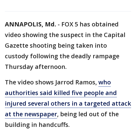
ANNAPOLIS, Md.
-
FOX 5 has obtained
video showing the suspect in the Capital
Gazette shooting being taken into
custody following the deadly rampage
Thursday afternoon.
The video shows Jarrod Ramos,
who
authorities said killed five people and
injured several others in a targeted attack
at the newspaper
, being led out of the
building in handcuffs.