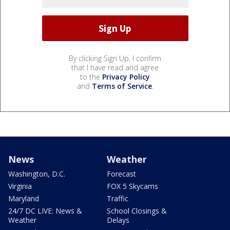
By clicking Sign Up, I confirm
that I have read and agree
to the
Privacy Policy
and
Terms of Service
.
News
Weather
Washington, D.C.
Forecast
Virginia
FOX 5 Skycams
Maryland
Traffic
24/7 DC LIVE: News &
School Closings &
Weather
Delays