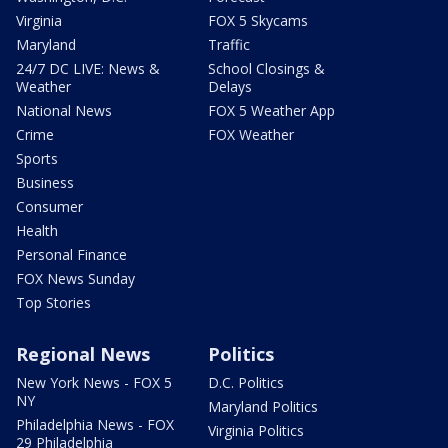
Virginia
FOX 5 Skycams
Maryland
Traffic
24/7 DC LIVE: News &
School Closings &
Weather
Delays
National News
FOX 5 Weather App
Crime
FOX Weather
Sports
Business
Consumer
Health
Personal Finance
FOX News Sunday
Top Stories
Regional News
Politics
New York News - FOX 5
D.C. Politics
NY
Maryland Politics
Philadelphia News - FOX
Virginia Politics
29 Philadelphia