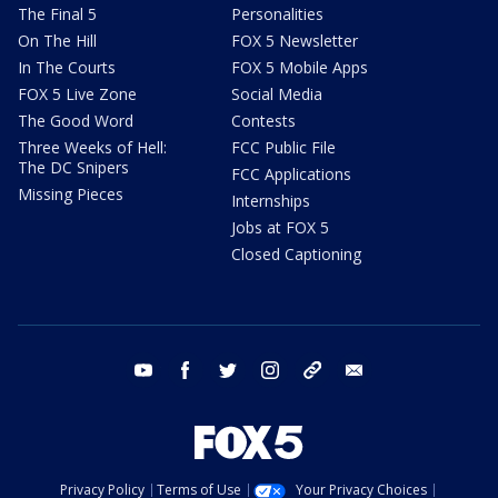
The Final 5
Personalities
On The Hill
FOX 5 Newsletter
In The Courts
FOX 5 Mobile Apps
FOX 5 Live Zone
Social Media
The Good Word
Contests
Three Weeks of Hell:
FCC Public File
The DC Snipers
FCC Applications
Missing Pieces
Internships
Jobs at FOX 5
Closed Captioning
youtube
facebook
twitter
instagram
tiktok
email
Privacy Policy
Terms of Use
Your Privacy Choices