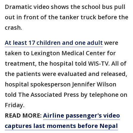
Dramatic video shows the school bus pull
out in front of the tanker truck before the
crash.
At least 17 children and one adult
were
taken to Lexington Medical Center for
treatment, the hospital told WIS-TV. All of
the patients were evaluated and released,
hospital spokesperson Jennifer Wilson
told The Associated Press by telephone on
Friday.
READ MORE:
Airline passenger's video
captures last moments before Nepal