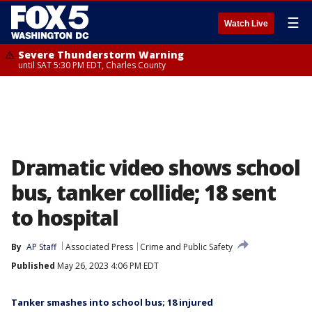
☰
Watch Live
Severe Thunderstorm Warning
until SAT 5:30 PM EDT, Charles County
Dramatic video shows school
bus, tanker collide; 18 sent
to hospital
By
AP Staff
Associated Press
Crime and Public Safety
Published
May 26, 2023 4:06 PM EDT
Tanker smashes into school bus; 18 injured