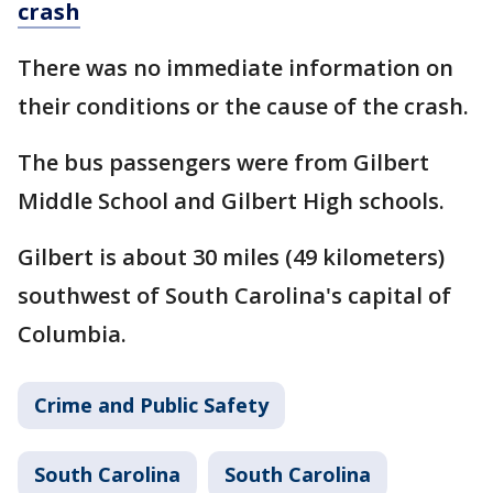
crash
There was no immediate information on
their conditions or the cause of the crash.
The bus passengers were from Gilbert
Middle School and Gilbert High schools.
Gilbert is about 30 miles (49 kilometers)
southwest of South Carolina's capital of
Columbia.
Crime and Public Safety
South Carolina
South Carolina