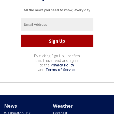
All the news you need to know, every day
By clicking Sign Up, I confirm
that I have read and agree
to the
Privacy Policy
and
Terms of Service
.
News
Weather
Washington, D.C.
Forecast