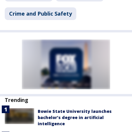
Crime and Public Safety
Trending
Bowie State University launches
bachelor’s degree in artificial
intelligence