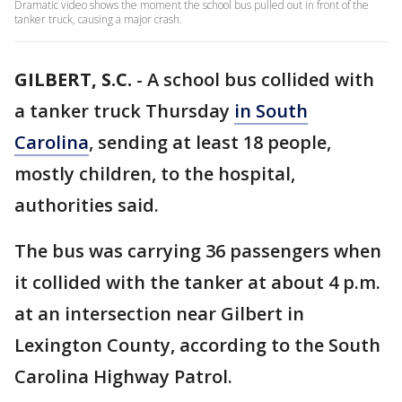
Dramatic video shows the moment the school bus pulled out in front of the
tanker truck, causing a major crash.
GILBERT, S.C.
-
A school bus collided with
a tanker truck Thursday
in South
Carolina
, sending at least 18 people,
mostly children, to the hospital,
authorities said.
The bus was carrying 36 passengers when
it collided with the tanker at about 4 p.m.
at an intersection near Gilbert in
Lexington County, according to the South
Carolina Highway Patrol.