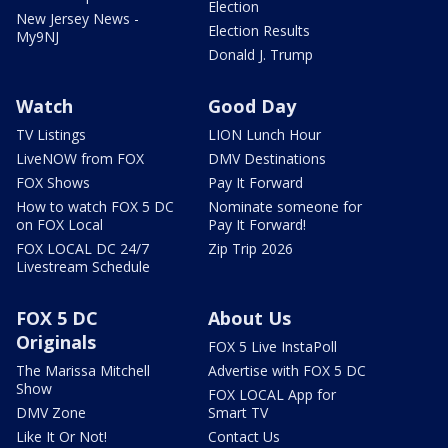
Election
New Jersey News -
Election Results
My9NJ
Donald J. Trump
Watch
Good Day
TV Listings
LION Lunch Hour
LiveNOW from FOX
DMV Destinations
FOX Shows
Pay It Forward
How to watch FOX 5 DC
Nominate someone for
on FOX Local
Pay It Forward!
FOX LOCAL DC 24/7
Zip Trip 2026
Livestream Schedule
FOX 5 DC
About Us
Originals
FOX 5 Live InstaPoll
The Marissa Mitchell
Advertise with FOX 5 DC
Show
FOX LOCAL App for
DMV Zone
Smart TV
Like It Or Not!
Contact Us