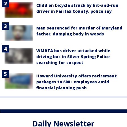
Child on bicycle struck by hit-and-run
driver in Fairfax County, police say
Man sentenced for murder of Maryland
father, dumping body in woods
WMATA bus driver attacked while
driving bus in Silver Spring; Police
searching for suspect
Howard University offers retirement
packages to 600+ employees amid
financial planning push
Daily Newsletter