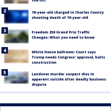
the list
18-year-old charged in Charles County
shooting death of 19-year-old
Freedom 250 Grand Prix Traffic
Changes: What you need to know
White House ballroom: Court says
Trump needs Congress’ approval, halts
construction
Landover murder suspect dies in
apparent suicide after deadly business
dispute