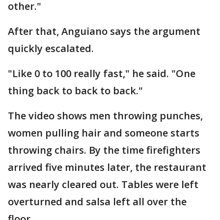
other."
After that, Anguiano says the argument
quickly escalated.
"Like 0 to 100 really fast," he said. "One
thing back to back to back."
The video shows men throwing punches,
women pulling hair and someone starts
throwing chairs. By the time firefighters
arrived five minutes later, the restaurant
was nearly cleared out. Tables were left
overturned and salsa left all over the
floor.