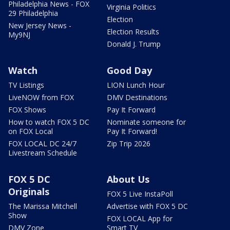
Philadelphia News - FOX
Virginia Politics
29 Philadelphia
Election
New Jersey News -
Election Results
My9NJ
Donald J. Trump
Watch
Good Day
TV Listings
LION Lunch Hour
LiveNOW from FOX
DMV Destinations
FOX Shows
Pay It Forward
How to watch FOX 5 DC
Nominate someone for
on FOX Local
Pay It Forward!
FOX LOCAL DC 24/7
Zip Trip 2026
Livestream Schedule
FOX 5 DC
About Us
Originals
FOX 5 Live InstaPoll
The Marissa Mitchell
Advertise with FOX 5 DC
Show
FOX LOCAL App for
DMV Zone
Smart TV