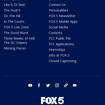
Like It Or Not!
Contact Us
The Final 5
Personalities
On The Hill
FOX 5 Newsletter
In The Courts
FOX 5 Mobile Apps
FOX 5 Live Zone
Social Media
The Good Word
Contests
Three Weeks of Hell:
FCC Public File
The DC Snipers
FCC Applications
Missing Pieces
Internships
Jobs at FOX 5
Closed Captioning
youtube
facebook
twitter
instagram
tiktok
email