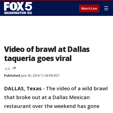
☰
Watch Live
Video of brawl at Dallas
taqueria goes viral
U.S.
Published
June 30, 2016 11:04 PM EDT
DALLAS, Texas
-
The video of a wild brawl
that broke out at a Dallas Mexican
restaurant over the weekend has gone