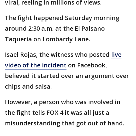
viral, reeling in millions of views.
The fight happened Saturday morning
around 2:30 a.m. at the El Paisano
Taqueria on Lombardy Lane.
Isael Rojas, the witness who posted
live
video of the incident
on Facebook,
believed it started over an argument over
chips and salsa.
However, a person who was involved in
the fight tells FOX 4 it was all just a
misunderstanding that got out of hand.