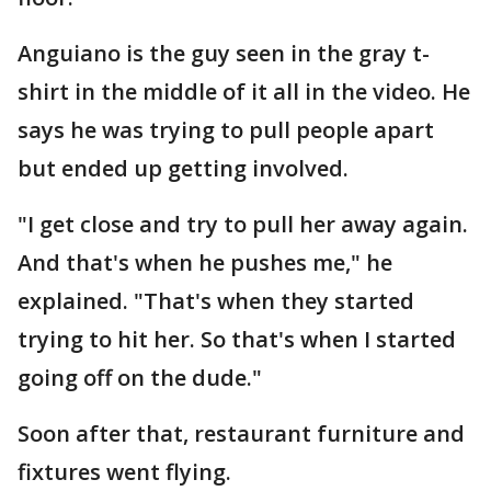
Anguiano is the guy seen in the gray t-
shirt in the middle of it all in the video. He
says he was trying to pull people apart
but ended up getting involved.
"I get close and try to pull her away again.
And that's when he pushes me," he
explained. "That's when they started
trying to hit her. So that's when I started
going off on the dude."
Soon after that, restaurant furniture and
fixtures went flying.