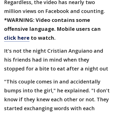
Regardless, the video has nearly two
million views on Facebook and counting.
*WARNING: Video contains some
offensive language. Mobile users can
click here
to watch.
It's not the night Cristian Anguiano and
his friends had in mind when they
stopped for a bite to eat after a night out
"This couple comes in and accidentally
bumps into the girl," he explained. "I don't
know if they knew each other or not. They
started exchanging words with each