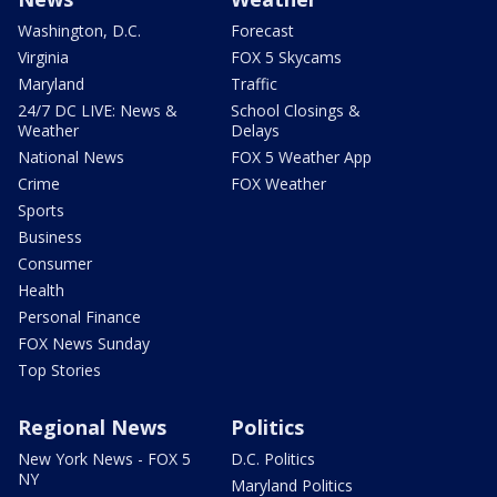
Washington, D.C.
Forecast
Virginia
FOX 5 Skycams
Maryland
Traffic
24/7 DC LIVE: News &
School Closings &
Weather
Delays
National News
FOX 5 Weather App
Crime
FOX Weather
Sports
Business
Consumer
Health
Personal Finance
FOX News Sunday
Top Stories
Regional News
Politics
New York News - FOX 5
D.C. Politics
NY
Maryland Politics