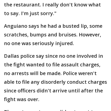
the restaurant. I really don't know what
to say. I'm just sorry."
Anguiano says he had a busted lip, some
scratches, bumps and bruises. However,
no one was seriously injured.
Dallas police say since no one involved in
the fight wanted to file assault charges,
no arrests will be made. Police weren't
able to file any disorderly conduct charges
since officers didn't arrive until after the
fight was over.