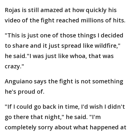
Rojas is still amazed at how quickly his
video of the fight reached millions of hits.
"This is just one of those things I decided
to share and it just spread like wildfire,"
he said."I was just like whoa, that was
crazy."
Anguiano says the fight is not something
he's proud of.
"If I could go back in time, I'd wish I didn't
go there that night," he said. "I'm
completely sorry about what happened at