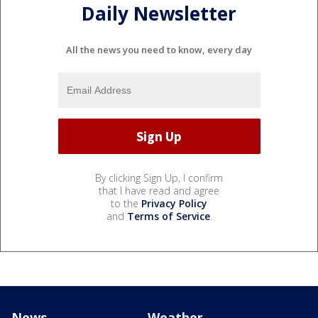
Daily Newsletter
All the news you need to know, every day
By clicking Sign Up, I confirm
that I have read and agree
to the
Privacy Policy
and
Terms of Service
.
News
Weather