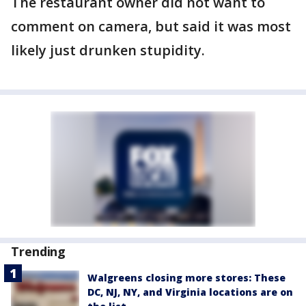
The restaurant owner did not want to
comment on camera, but said it was most
likely just drunken stupidity.
Trending
Walgreens closing more stores: These
DC, NJ, NY, and Virginia locations are on