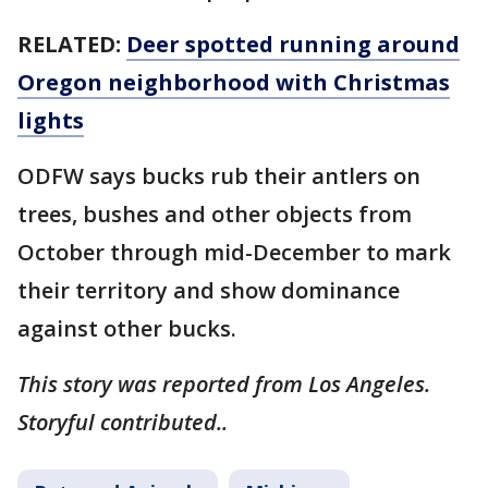
RELATED:
Deer spotted running around
Oregon neighborhood with Christmas
lights
ODFW says bucks rub their antlers on
trees, bushes and other objects from
October through mid-December to mark
their territory and show dominance
against other bucks.
This story was reported from Los Angeles.
Storyful contributed..