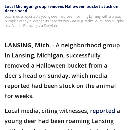
Local Michigan group removes Halloween bucket stuck on
deer's head
Local media reported a young deer had been roaming Lansing with a plastic
pumpkin candy bucket on its head for two weeks. (Credit: South Lyon Murphy
Lost Animal Recovery via Storyful)
LANSING, Mich.
-
A neighborhood group
in Lansing, Michigan, successfully
removed a Halloween bucket from a
deer’s head on Sunday, which media
reported had been stuck on the animal
for weeks.
Local media, citing witnesses,
reported
a
young deer had been roaming Lansing