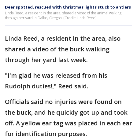
Deer spotted, rescued with Christmas lights stuck to antlers
Linda Reed, a resident in the area, shared a video of the animal walking
through her yard in Dallas, Oregon. (Credit: Linda Reed)
Linda Reed, a resident in the area, also
shared a video of the buck walking
through her yard last week.
"I'm glad he was released from his
Rudolph duties!," Reed said.
Officials said no injuries were found on
the buck, and he quickly got up and took
off. A yellow ear tag was placed in each ear
for identification purposes.