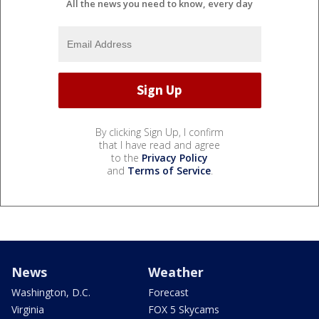
All the news you need to know, every day
By clicking Sign Up, I confirm
that I have read and agree
to the
Privacy Policy
and
Terms of Service
.
News
Weather
Washington, D.C.
Forecast
Virginia
FOX 5 Skycams