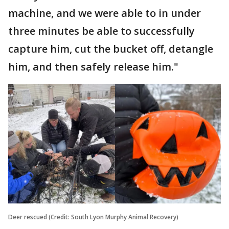
machine, and we were able to in under
three minutes be able to successfully
capture him, cut the bucket off, detangle
him, and then safely release him."
Deer rescued (Credit: South Lyon Murphy Animal Recovery)