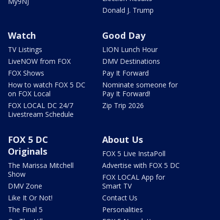
My9NJ
Donald J. Trump
Watch
Good Day
TV Listings
LION Lunch Hour
LiveNOW from FOX
DMV Destinations
FOX Shows
Pay It Forward
How to watch FOX 5 DC
Nominate someone for
on FOX Local
Pay It Forward!
FOX LOCAL DC 24/7
Zip Trip 2026
Livestream Schedule
FOX 5 DC
About Us
Originals
FOX 5 Live InstaPoll
The Marissa Mitchell
Advertise with FOX 5 DC
Show
FOX LOCAL App for
DMV Zone
Smart TV
Like It Or Not!
Contact Us
The Final 5
Personalities