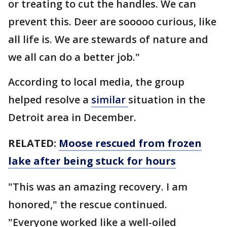
or treating to cut the handles. We can
prevent this. Deer are sooooo curious, like
all life is. We are stewards of nature and
we all can do a better job."
According to local media, the group
helped resolve a
similar
situation in the
Detroit area in December.
RELATED:
Moose rescued from frozen
lake after being stuck for hours
"This was an amazing recovery. I am
honored," the rescue continued.
"Everyone worked like a well-oiled