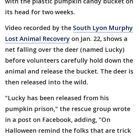
with the plastic pumpkin candy bucket on
its head for two weeks.
Video recorded by the
South Lyon Murphy
Lost Animal Recovery
on Jan. 22, shows a
net falling over the deer (named Lucky)
before volunteers carefully hold down the
animal and release the bucket. The deer is
then released into the wild.
"Lucky has been released from his
pumpkin prison," the rescue group wrote
in a post on Facebook, adding, "On
Halloween remind the folks that are trick