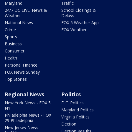
Maryland
Traffic
24/7 DC LIVE: News &
School Closings &
Weather
Delays
National News
FOX 5 Weather App
Crime
FOX Weather
Sports
Business
Consumer
Health
Personal Finance
FOX News Sunday
Top Stories
Regional News
Politics
New York News - FOX 5
D.C. Politics
NY
Maryland Politics
Philadelphia News - FOX
Virginia Politics
29 Philadelphia
Election
New Jersey News -
Election Results