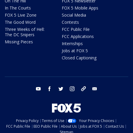
On The Hill
FOX 5 Newsletter
In The Courts
FOX 5 Mobile Apps
FOX 5 Live Zone
Social Media
The Good Word
Contests
Three Weeks of Hell:
FCC Public File
The DC Snipers
FCC Applications
Missing Pieces
Internships
Jobs at FOX 5
Closed Captioning
youtube
facebook
twitter
instagram
tiktok
email
Privacy Policy
Terms of Use
Your Privacy Choices
FCC Public File
EEO Public File
About Us
Jobs at FOX 5
Contact Us
Sitemap