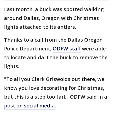
Last month, a buck was spotted walking
around Dallas, Oregon with Christmas
lights attached to its antlers.
Thanks to a call from the Dallas Oregon
Police Department,
ODFW staff
were able
to locate and dart the buck to remove the
lights.
"To all you Clark Griswolds out there, we
know you love decorating for Christmas,
but this is a step too far!," ODFW said in a
post on social media
.