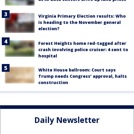
Virginia Primary Election results: Who
is heading to the November general
election?
Forest Heights home red-tagged after
crash involving police cruiser: 4 sent to
hospital
White House ballroom: Court says
Trump needs Congress’ approval, halts
construction
Daily Newsletter