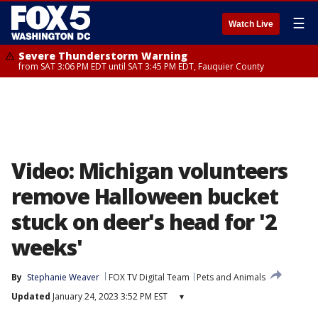
☰
Watch Live
Severe Thunderstorm Warning
from SAT 3:06 PM EDT until SAT 3:45 PM EDT, Fauquier County
Video: Michigan volunteers
remove Halloween bucket
stuck on deer's head for '2
weeks'
By
Stephanie Weaver
FOX TV Digital Team
Pets and Animals
Updated
January 24, 2023 3:52 PM EST
▾