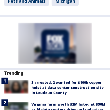
Pets and Animals
Michigan
Trending
3 arrested, 2 wanted for $100k copper
heist at data center construction site
in Loudoun County
Virginia farm worth $2M listed at $50M
as AI data centers drive up land prices