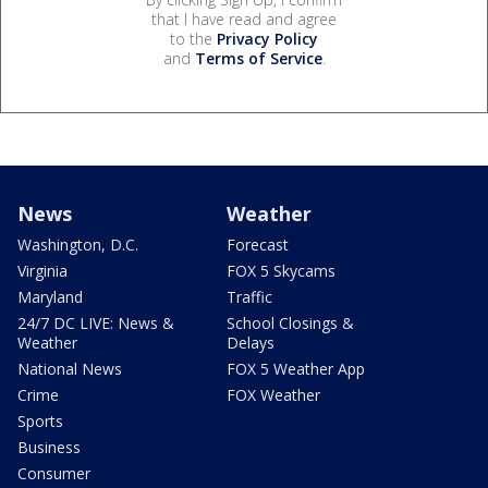
that I have read and agree
to the
Privacy Policy
and
Terms of Service
.
News
Weather
Washington, D.C.
Forecast
Virginia
FOX 5 Skycams
Maryland
Traffic
24/7 DC LIVE: News &
School Closings &
Weather
Delays
National News
FOX 5 Weather App
Crime
FOX Weather
Sports
Business
Consumer