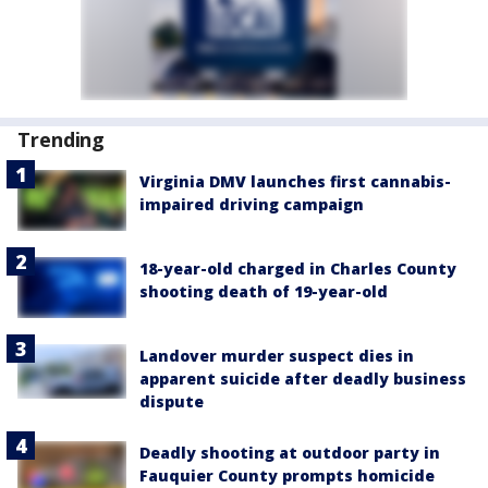
Trending
Virginia DMV launches first cannabis-
impaired driving campaign
18-year-old charged in Charles County
shooting death of 19-year-old
Landover murder suspect dies in
apparent suicide after deadly business
dispute
Deadly shooting at outdoor party in
Fauquier County prompts homicide