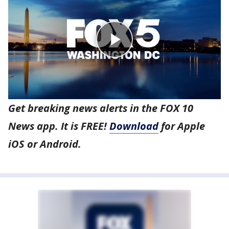
Get breaking news alerts in the FOX 10
News app. It is FREE!
Download
for Apple
iOS or Android.