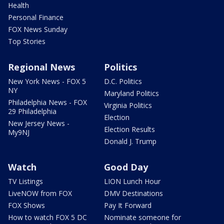
Health
Personal Finance
FOX News Sunday
Top Stories
Regional News
Politics
New York News - FOX 5
D.C. Politics
NY
Maryland Politics
Philadelphia News - FOX
Virginia Politics
29 Philadelphia
Election
New Jersey News -
Election Results
My9NJ
Donald J. Trump
Watch
Good Day
TV Listings
LION Lunch Hour
LiveNOW from FOX
DMV Destinations
FOX Shows
Pay It Forward
How to watch FOX 5 DC
Nominate someone for