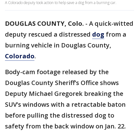
A Colorado deputy took action to help save a dog from a burning car.
DOUGLAS COUNTY, Colo.
-
A quick-witted
deputy rescued a distressed
dog
from a
burning vehicle in Douglas County,
Colorado
.
Body-cam footage released by the
Douglas County Sheriff’s Office shows
Deputy Michael Gregorek breaking the
SUV’s windows with a retractable baton
before pulling the distressed dog to
safety from the back window on Jan. 22.