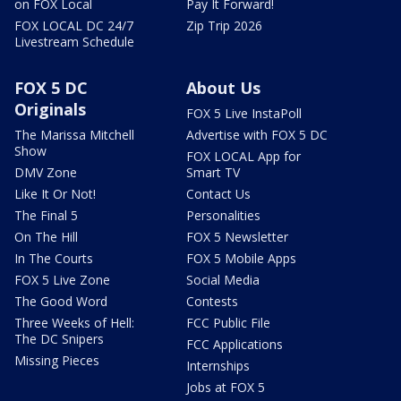
on FOX Local
Pay It Forward!
FOX LOCAL DC 24/7
Zip Trip 2026
Livestream Schedule
FOX 5 DC
About Us
Originals
FOX 5 Live InstaPoll
The Marissa Mitchell
Advertise with FOX 5 DC
Show
FOX LOCAL App for
DMV Zone
Smart TV
Like It Or Not!
Contact Us
The Final 5
Personalities
On The Hill
FOX 5 Newsletter
In The Courts
FOX 5 Mobile Apps
FOX 5 Live Zone
Social Media
The Good Word
Contests
Three Weeks of Hell:
FCC Public File
The DC Snipers
FCC Applications
Missing Pieces
Internships
Jobs at FOX 5