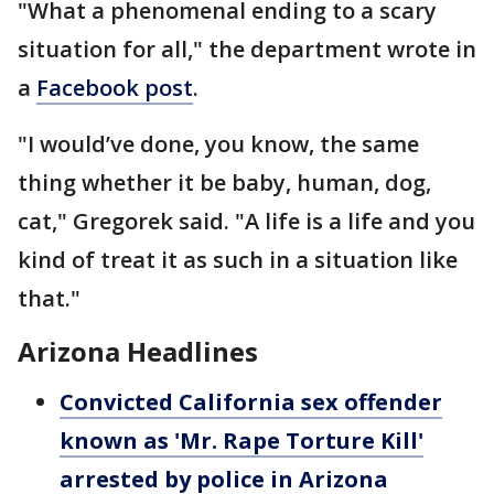
"What a phenomenal ending to a scary
situation for all," the department wrote in
a
Facebook post
.
"I would’ve done, you know, the same
thing whether it be baby, human, dog,
cat," Gregorek said. "A life is a life and you
kind of treat it as such in a situation like
that."
Arizona Headlines
Convicted California sex offender
known as 'Mr. Rape Torture Kill'
arrested by police in Arizona