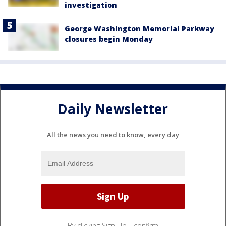
investigation
George Washington Memorial Parkway
closures begin Monday
Daily Newsletter
All the news you need to know, every day
By clicking Sign Up, I confirm