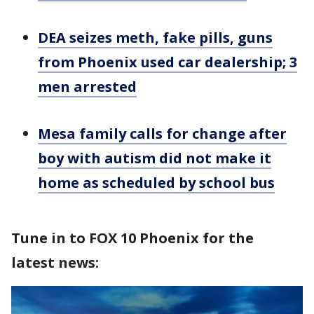
DEA seizes meth, fake pills, guns
from Phoenix used car dealership; 3
men arrested
Mesa family calls for change after
boy with autism did not make it
home as scheduled by school bus
Tune in to FOX 10 Phoenix for the
latest news: