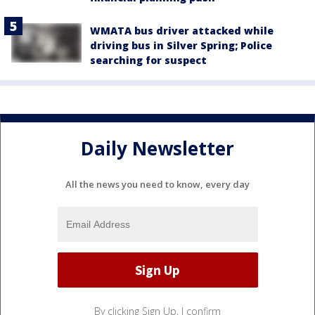
WMATA bus driver attacked while
driving bus in Silver Spring; Police
searching for suspect
Daily Newsletter
All the news you need to know, every day
By clicking Sign Up, I confirm