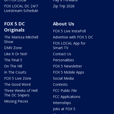
FOX LOCAL DC 24/7
Zip Trip 2026
Livestream Schedule
FOX 5 DC
About Us
Originals
FOX 5 Live InstaPoll
The Marissa Mitchell
Advertise with FOX 5 DC
Show
FOX LOCAL App for
DMV Zone
Smart TV
Like It Or Not!
Contact Us
The Final 5
Personalities
On The Hill
FOX 5 Newsletter
In The Courts
FOX 5 Mobile Apps
FOX 5 Live Zone
Social Media
The Good Word
Contests
Three Weeks of Hell:
FCC Public File
The DC Snipers
FCC Applications
Missing Pieces
Internships
Jobs at FOX 5