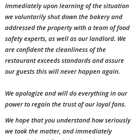
Immediately upon learning of the situation
we voluntarily shut down the bakery and
addressed the property with a team of food
safety experts, as well as our landlord. We
are confident the cleanliness of the
restaurant exceeds standards and assure
our guests this will never happen again.
We apologize and will do everything in our
power to regain the trust of our loyal fans.
We hope that you understand how seriously
we took the matter, and immediately