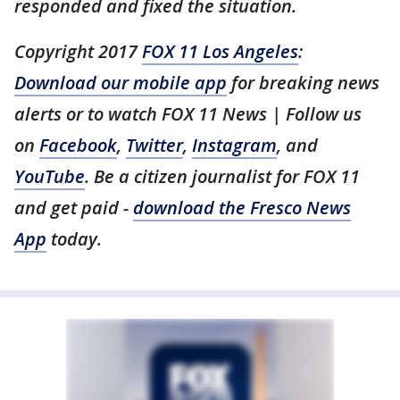
responded and fixed the situation.
Copyright 2017
FOX 11 Los Angeles
:
Download our mobile app
for breaking news
alerts or to watch FOX 11 News | Follow us
on
Facebook
,
Twitter
,
Instagram
, and
YouTube
. Be a citizen journalist for FOX 11
and get paid -
download the Fresco News
App
today.