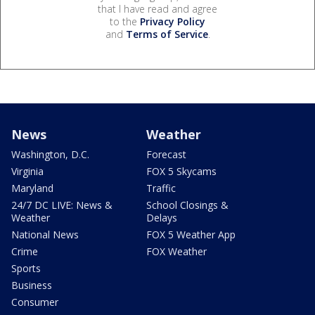
that I have read and agree
to the
Privacy Policy
and
Terms of Service
.
News
Weather
Washington, D.C.
Forecast
Virginia
FOX 5 Skycams
Maryland
Traffic
24/7 DC LIVE: News &
School Closings &
Weather
Delays
National News
FOX 5 Weather App
Crime
FOX Weather
Sports
Business
Consumer