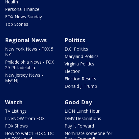
Health
Personal Finance
FOX News Sunday
Top Stories
Regional News
Politics
New York News - FOX 5
D.C. Politics
NY
Maryland Politics
Philadelphia News - FOX
Virginia Politics
29 Philadelphia
Election
New Jersey News -
Election Results
My9NJ
Donald J. Trump
Watch
Good Day
TV Listings
LION Lunch Hour
LiveNOW from FOX
DMV Destinations
FOX Shows
Pay It Forward
How to watch FOX 5 DC
Nominate someone for
on FOX Local
Pay It Forward!