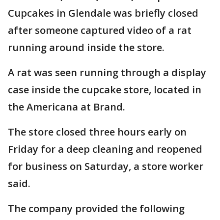
Cupcakes in Glendale was briefly closed
after someone captured video of a rat
running around inside the store.
A rat was seen running through a display
case inside the cupcake store, located in
the Americana at Brand.
The store closed three hours early on
Friday for a deep cleaning and reopened
for business on Saturday, a store worker
said.
The company provided the following