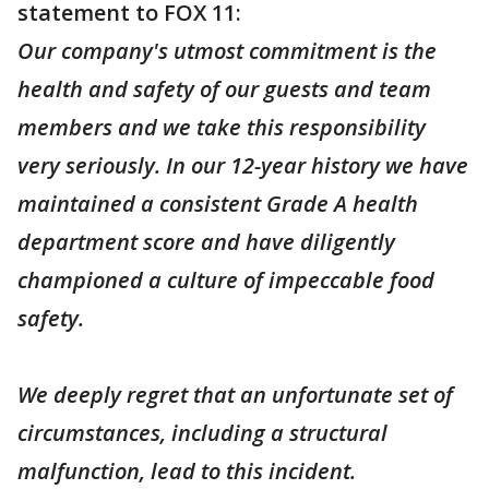
statement to FOX 11:
Our company's utmost commitment is the
health and safety of our guests and team
members and we take this responsibility
very seriously. In our 12-year history we have
maintained a consistent Grade A health
department score and have diligently
championed a culture of impeccable food
safety.
We deeply regret that an unfortunate set of
circumstances, including a structural
malfunction, lead to this incident.