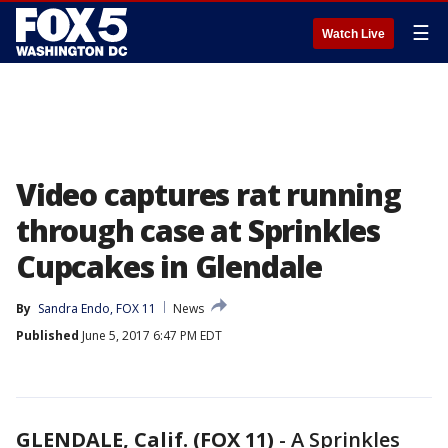
☰
Watch Live
Video captures rat running
through case at Sprinkles
Cupcakes in Glendale
By
Sandra Endo, FOX 11
News
Published
June 5, 2017 6:47 PM EDT
GLENDALE, Calif. (FOX 11)
-
A Sprinkles