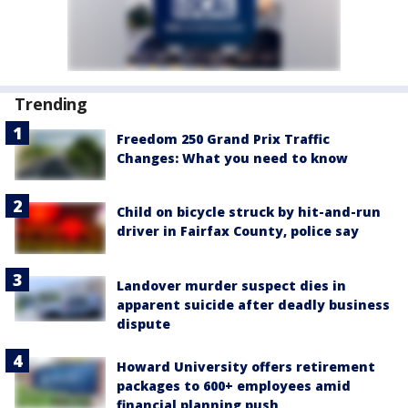
Trending
Freedom 250 Grand Prix Traffic
Changes: What you need to know
Child on bicycle struck by hit-and-run
driver in Fairfax County, police say
Landover murder suspect dies in
apparent suicide after deadly business
dispute
Howard University offers retirement
packages to 600+ employees amid
financial planning push