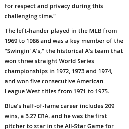
for respect and privacy during this
challenging time."
The left-hander played in the MLB from
1969 to 1986 and was a key member of the
"Swingin' A's," the historical A's team that
won three straight World Series
championships in 1972, 1973 and 1974,
and won five consecutive American
League West titles from 1971 to 1975.
Blue's half-of-fame career includes 209
wins, a 3.27 ERA, and he was the first
pitcher to star in the All-Star Game for