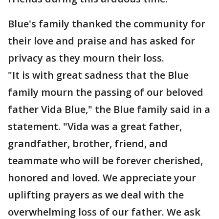
Blue's family thanked the community for
their love and praise and has asked for
privacy as they mourn their loss.
"It is with great sadness that the Blue
family mourn the passing of our beloved
father Vida Blue," the Blue family said in a
statement. "Vida was a great father,
grandfather, brother, friend, and
teammate who will be forever cherished,
honored and loved. We appreciate your
uplifting prayers as we deal with the
overwhelming loss of our father. We ask