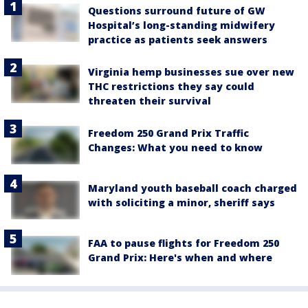
Questions surround future of GW
Hospital’s long-standing midwifery
practice as patients seek answers
Virginia hemp businesses sue over new
THC restrictions they say could
threaten their survival
Freedom 250 Grand Prix Traffic
Changes: What you need to know
Maryland youth baseball coach charged
with soliciting a minor, sheriff says
FAA to pause flights for Freedom 250
Grand Prix: Here's when and where