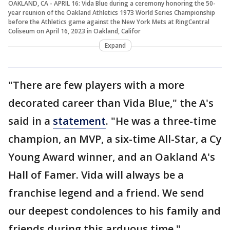
OAKLAND, CA - APRIL 16: Vida Blue during a ceremony honoring the 50-
year reunion of the Oakland Athletics 1973 World Series Championship
before the Athletics game against the New York Mets at RingCentral
Coliseum on April 16, 2023 in Oakland, Califor
Expand
"There are few players with a more
decorated career than Vida Blue," the A's
said in a
statement
. "He was a three-time
champion, an MVP, a six-time All-Star, a Cy
Young Award winner, and an Oakland A's
Hall of Famer. Vida will always be a
franchise legend and a friend. We send
our deepest condolences to his family and
friends during this arduous time."