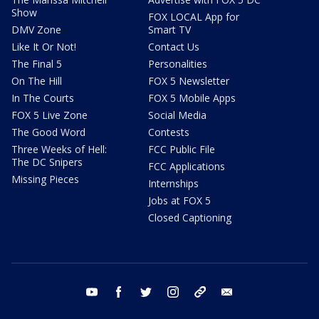
Show
FOX LOCAL App for
DMV Zone
Smart TV
Like It Or Not!
Contact Us
The Final 5
Personalities
On The Hill
FOX 5 Newsletter
In The Courts
FOX 5 Mobile Apps
FOX 5 Live Zone
Social Media
The Good Word
Contests
Three Weeks of Hell:
FCC Public File
The DC Snipers
FCC Applications
Missing Pieces
Internships
Jobs at FOX 5
Closed Captioning
youtube
facebook
twitter
instagram
tiktok
email