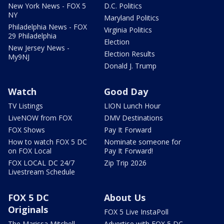
New York News - FOX 5
D.C. Politics
NY
Maryland Politics
Philadelphia News - FOX
Virginia Politics
29 Philadelphia
Election
New Jersey News -
Election Results
My9NJ
Donald J. Trump
Watch
Good Day
TV Listings
LION Lunch Hour
LiveNOW from FOX
DMV Destinations
FOX Shows
Pay It Forward
How to watch FOX 5 DC
Nominate someone for
on FOX Local
Pay It Forward!
FOX LOCAL DC 24/7
Zip Trip 2026
Livestream Schedule
FOX 5 DC
About Us
Originals
FOX 5 Live InstaPoll
The Marissa Mitchell
Advertise with FOX 5 DC