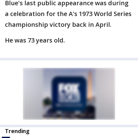
Blue's last public appearance was during
a celebration for the A's 1973 World Series
championship victory back in April.
He was 73 years old.
Trending