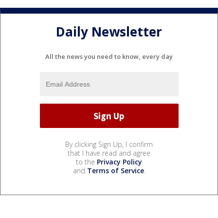
Daily Newsletter
All the news you need to know, every day
By clicking Sign Up, I confirm
that I have read and agree
to the
Privacy Policy
and
Terms of Service
.