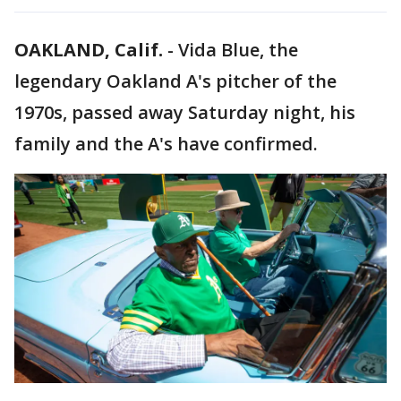
OAKLAND, Calif.
-
Vida Blue, the
legendary Oakland A's pitcher of the
1970s, passed away Saturday night, his
family and the A's have confirmed.