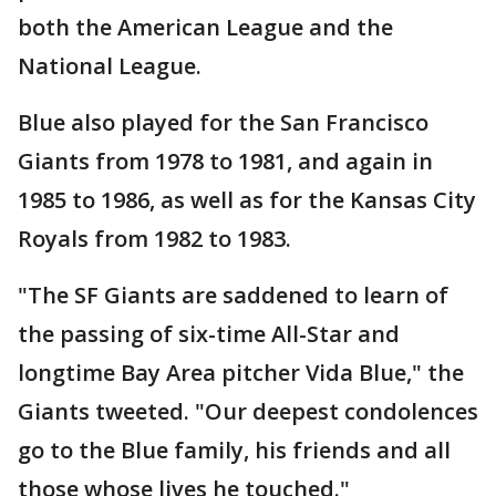
both the American League and the
National League.
Blue also played for the San Francisco
Giants from 1978 to 1981, and again in
1985 to 1986, as well as for the Kansas City
Royals from 1982 to 1983.
"The SF Giants are saddened to learn of
the passing of six-time All-Star and
longtime Bay Area pitcher Vida Blue," the
Giants tweeted. "Our deepest condolences
go to the Blue family, his friends and all
those whose lives he touched."