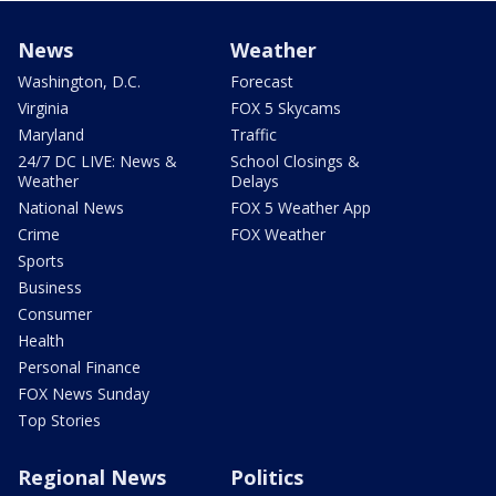
News
Weather
Washington, D.C.
Forecast
Virginia
FOX 5 Skycams
Maryland
Traffic
24/7 DC LIVE: News &
School Closings &
Weather
Delays
National News
FOX 5 Weather App
Crime
FOX Weather
Sports
Business
Consumer
Health
Personal Finance
FOX News Sunday
Top Stories
Regional News
Politics