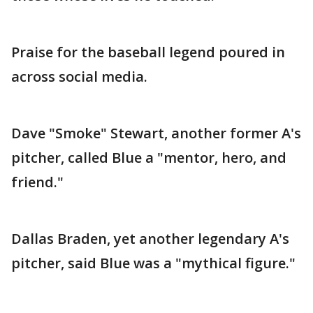
Praise for the baseball legend poured in
across social media.
Dave "Smoke" Stewart, another former A's
pitcher, called Blue a "mentor, hero, and
friend."
Dallas Braden, yet another legendary A's
pitcher, said Blue was a "mythical figure."