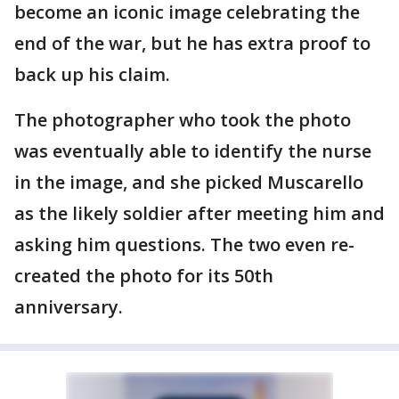
become an iconic image celebrating the
end of the war, but he has extra proof to
back up his claim.
The photographer who took the photo
was eventually able to identify the nurse
in the image, and she picked Muscarello
as the likely soldier after meeting him and
asking him questions. The two even re-
created the photo for its 50th
anniversary.