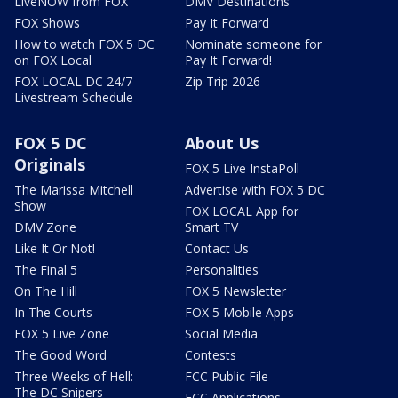
LiveNOW from FOX
DMV Destinations
FOX Shows
Pay It Forward
How to watch FOX 5 DC
Nominate someone for
on FOX Local
Pay It Forward!
FOX LOCAL DC 24/7
Zip Trip 2026
Livestream Schedule
FOX 5 DC
About Us
Originals
FOX 5 Live InstaPoll
The Marissa Mitchell
Advertise with FOX 5 DC
Show
FOX LOCAL App for
DMV Zone
Smart TV
Like It Or Not!
Contact Us
The Final 5
Personalities
On The Hill
FOX 5 Newsletter
In The Courts
FOX 5 Mobile Apps
FOX 5 Live Zone
Social Media
The Good Word
Contests
Three Weeks of Hell:
FCC Public File
The DC Snipers
FCC Applications