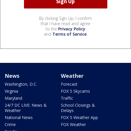
By clicking Sign Up, I confirm
that I have read and agree
to the
Privacy Policy
and
Terms of Service
.
News
Weather
Washington, D.C.
Forecast
Virginia
FOX 5 Skycams
Maryland
Traffic
24/7 DC LIVE: News &
School Closings &
Weather
Delays
National News
FOX 5 Weather App
Crime
FOX Weather