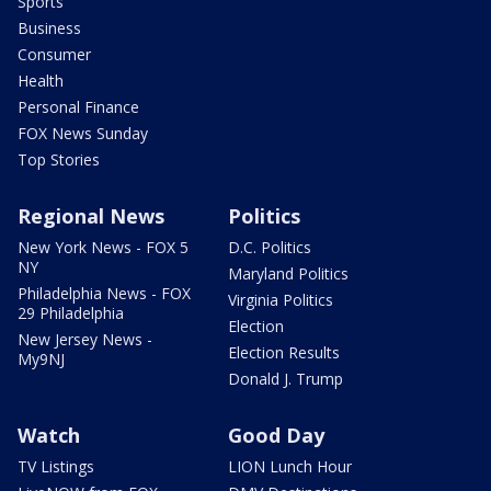
Sports
Business
Consumer
Health
Personal Finance
FOX News Sunday
Top Stories
Regional News
Politics
New York News - FOX 5
D.C. Politics
NY
Maryland Politics
Philadelphia News - FOX
Virginia Politics
29 Philadelphia
Election
New Jersey News -
Election Results
My9NJ
Donald J. Trump
Watch
Good Day
TV Listings
LION Lunch Hour