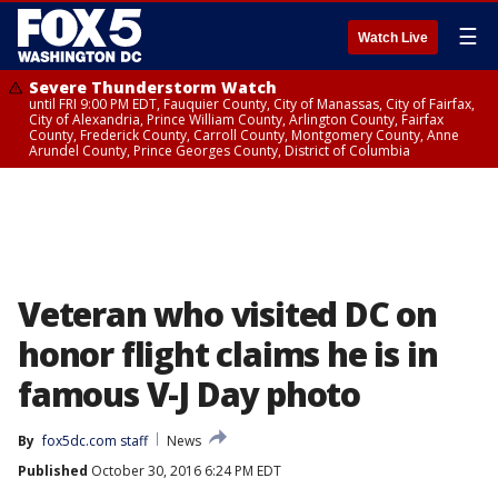
☰
Watch Live
Severe Thunderstorm Watch
until FRI 9:00 PM EDT, Fauquier County, City of Manassas, City of Fairfax,
City of Alexandria, Prince William County, Arlington County, Fairfax
County, Frederick County, Carroll County, Montgomery County, Anne
Arundel County, Prince Georges County, District of Columbia
Veteran who visited DC on
honor flight claims he is in
famous V-J Day photo
By
fox5dc.com staff
News
Published
October 30, 2016 6:24 PM EDT