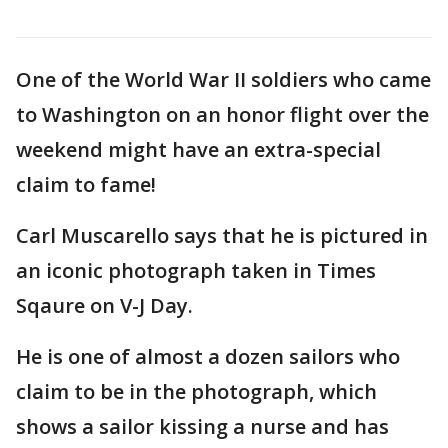
One of the World War II soldiers who came
to Washington on an honor flight over the
weekend might have an extra-special
claim to fame!
Carl Muscarello says that he is pictured in
an iconic photograph taken in Times
Sqaure on V-J Day.
He is one of almost a dozen sailors who
claim to be in the photograph, which
shows a sailor kissing a nurse and has