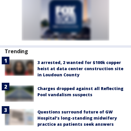
Trending
3 arrested, 2 wanted for $100k copper
heist at data center construction site
in Loudoun County
Charges dropped against all Reflecting
Pool vandalism suspects
Questions surround future of GW
Hospital’s long-standing midwifery
practice as patients seek answers