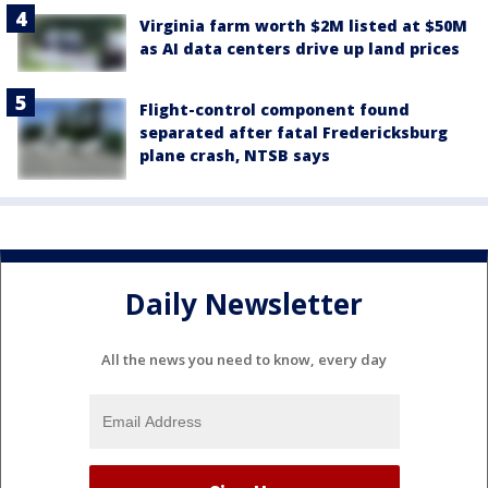
Virginia farm worth $2M listed at $50M
as AI data centers drive up land prices
Flight-control component found
separated after fatal Fredericksburg
plane crash, NTSB says
Daily Newsletter
All the news you need to know, every day