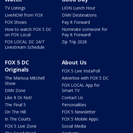
TV Listings
LION Lunch Hour
LiveNOW from FOX
DMV Destinations
FOX Shows
Pay It Forward
How to watch FOX 5 DC
Nominate someone for
on FOX Local
Pay It Forward!
FOX LOCAL DC 24/7
Zip Trip 2026
Livestream Schedule
FOX 5 DC
About Us
Originals
FOX 5 Live InstaPoll
The Marissa Mitchell
Advertise with FOX 5 DC
Show
FOX LOCAL App for
DMV Zone
Smart TV
Like It Or Not!
Contact Us
The Final 5
Personalities
On The Hill
FOX 5 Newsletter
In The Courts
FOX 5 Mobile Apps
FOX 5 Live Zone
Social Media