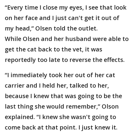
“Every time I close my eyes, I see that look
on her face and I just can't get it out of
my head,” Olsen told the outlet.
While Olsen and her husband were able to
get the cat back to the vet, it was
reportedly too late to reverse the effects.
“I immediately took her out of her cat
carrier and I held her, talked to her,
because I knew that was going to be the
last thing she would remember,” Olson
explained. “I knew she wasn't going to
come back at that point. I just knew it.