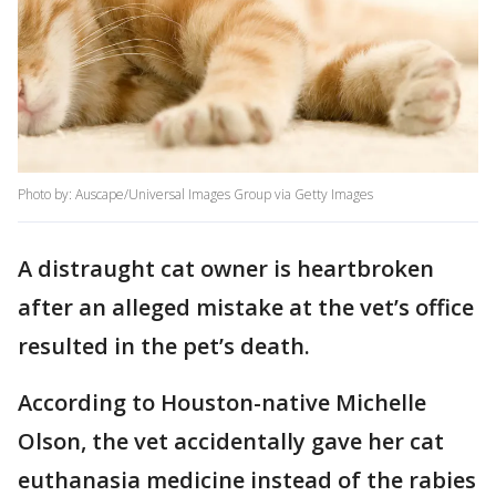
Photo by: Auscape/Universal Images Group via Getty Images
A distraught cat owner is heartbroken
after an alleged mistake at the vet’s office
resulted in the pet’s death.
According to Houston-native Michelle
Olson, the vet accidentally gave her cat
euthanasia medicine instead of the rabies