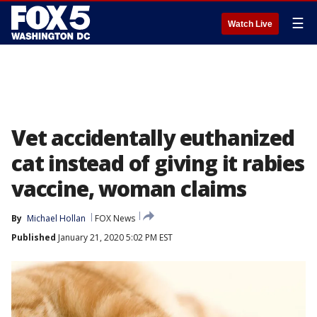
☰
Watch Live
Vet accidentally euthanized
cat instead of giving it rabies
vaccine, woman claims
By
Michael Hollan
FOX News
Published
January 21, 2020 5:02 PM EST