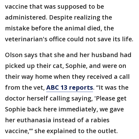
vaccine that was supposed to be
administered. Despite realizing the
mistake before the animal died, the
veterinarian's office could not save its life.
Olson says that she and her husband had
picked up their cat, Sophie, and were on
their way home when they received a call
from the vet,
ABC 13 reports
. “It was the
doctor herself calling saying, 'Please get
Sophie back here immediately, we gave
her euthanasia instead of a rabies
vaccine,’” she explained to the outlet.