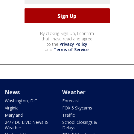
By clicking Sign Up, I confirm
that I have read and agree
to the
Privacy Policy
and
Terms of Service
.
News
Weather
Washington, D.C.
Forecast
Virginia
FOX 5 Skycams
Maryland
Traffic
24/7 DC LIVE: News &
School Closings &
Weather
Delays