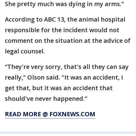
She pretty much was dying in my arms.”
According to ABC 13, the animal hospital
responsible for the incident would not
comment on the situation at the advice of
legal counsel.
“They're very sorry, that's all they can say
really," Olson said. "It was an accident, I
get that, but it was an accident that
should've never happened.”
READ MORE @ FOXNEWS.COM