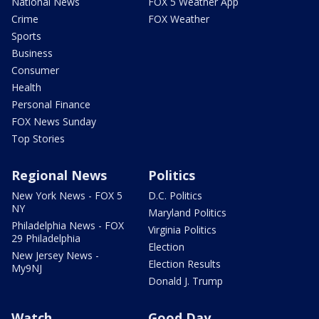
National News
FOX 5 Weather App
Crime
FOX Weather
Sports
Business
Consumer
Health
Personal Finance
FOX News Sunday
Top Stories
Regional News
Politics
New York News - FOX 5
D.C. Politics
NY
Maryland Politics
Philadelphia News - FOX
Virginia Politics
29 Philadelphia
Election
New Jersey News -
Election Results
My9NJ
Donald J. Trump
Watch
Good Day