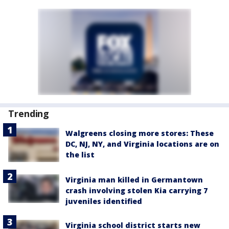
Trending
Walgreens closing more stores: These
DC, NJ, NY, and Virginia locations are on
the list
Virginia man killed in Germantown
crash involving stolen Kia carrying 7
juveniles identified
Virginia school district starts new