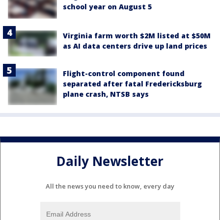
school year on August 5
Virginia farm worth $2M listed at $50M
as AI data centers drive up land prices
Flight-control component found
separated after fatal Fredericksburg
plane crash, NTSB says
Daily Newsletter
All the news you need to know, every day