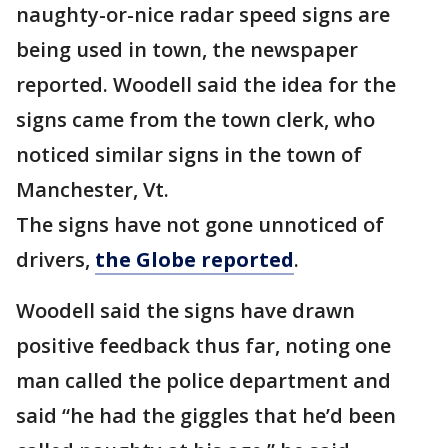
naughty-or-nice radar speed signs are
being used in town, the newspaper
reported. Woodell said the idea for the
signs came from the town clerk, who
noticed similar signs in the town of
Manchester, Vt.
The signs have not gone unnoticed of
drivers,
the Globe reported
.
Woodell said the signs have drawn
positive feedback thus far, noting one
man called the police department and
said “he had the giggles that he’d been