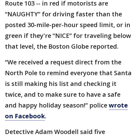
Route 103 -- in red if motorists are
“NAUGHTY” for driving faster than the
posted 30-mile-per-hour speed limit, or in
green if they're “NICE” for traveling below
that level, the Boston Globe reported.
“We received a request direct from the
North Pole to remind everyone that Santa
is still making his list and checking it
twice, and to make sure to have a safe
and happy holiday season!” police
wrote
on Facebook
.
Detective Adam Woodell said five