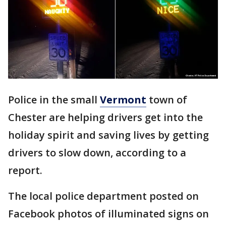
Police in the small
Vermont
town of
Chester are helping drivers get into the
holiday spirit and saving lives by getting
drivers to slow down, according to a
report.
The local police department posted on
Facebook photos of illuminated signs on