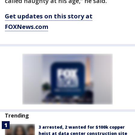
called naughty at his age,” he said.
Get updates on this story at
FOXNews.com
Trending
3 arrested, 2 wanted for $100k copper
heist at data center construction site