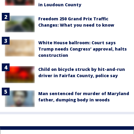
in Loudoun County
Freedom 250 Grand Prix Traffic
Changes: What you need to know
White House ballroom: Court says
Trump needs Congress’ approval, halts
construction
Child on bicycle struck by hit-and-run
driver in Fairfax County, police say
Man sentenced for murder of Maryland
father, dumping body in woods