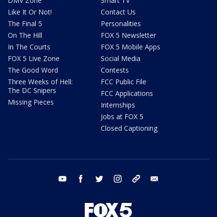
DMV Zone
Smart TV
Like It Or Not!
Contact Us
The Final 5
Personalities
On The Hill
FOX 5 Newsletter
In The Courts
FOX 5 Mobile Apps
FOX 5 Live Zone
Social Media
The Good Word
Contests
Three Weeks of Hell:
FCC Public File
The DC Snipers
FCC Applications
Missing Pieces
Internships
Jobs at FOX 5
Closed Captioning
youtube
facebook
twitter
instagram
tiktok
email