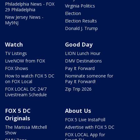
Philadelphia News - FOX
Virginia Politics
29 Philadelphia
Election
New Jersey News -
Election Results
My9NJ
Donald J. Trump
Watch
Good Day
TV Listings
LION Lunch Hour
LiveNOW from FOX
DMV Destinations
FOX Shows
Pay It Forward
How to watch FOX 5 DC
Nominate someone for
on FOX Local
Pay It Forward!
FOX LOCAL DC 24/7
Zip Trip 2026
Livestream Schedule
FOX 5 DC
About Us
Originals
FOX 5 Live InstaPoll
The Marissa Mitchell
Advertise with FOX 5 DC
Show
FOX LOCAL App for