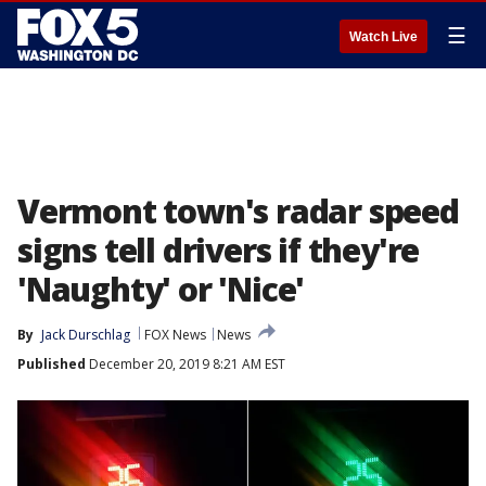
☰
Watch Live
Vermont town's radar speed
signs tell drivers if they're
'Naughty' or 'Nice'
By
Jack Durschlag
FOX News
News
Published
December 20, 2019 8:21 AM EST