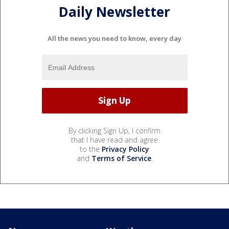
Daily Newsletter
All the news you need to know, every day
By clicking Sign Up, I confirm
that I have read and agree
to the
Privacy Policy
and
Terms of Service
.