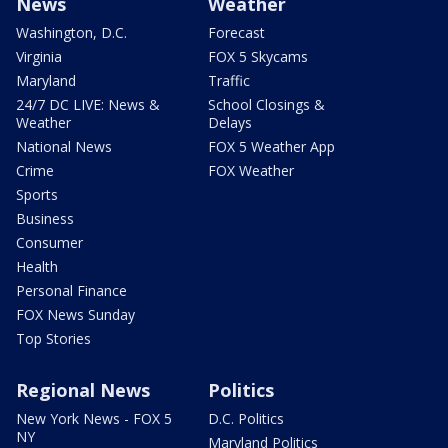
News
Weather
Washington, D.C.
Forecast
Virginia
FOX 5 Skycams
Maryland
Traffic
24/7 DC LIVE: News &
School Closings &
Weather
Delays
National News
FOX 5 Weather App
Crime
FOX Weather
Sports
Business
Consumer
Health
Personal Finance
FOX News Sunday
Top Stories
Regional News
Politics
New York News - FOX 5
D.C. Politics
NY
Maryland Politics