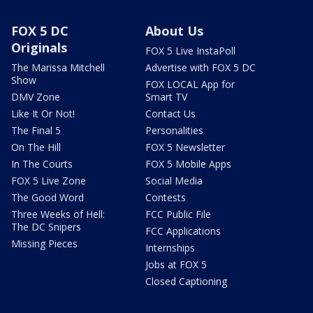
FOX 5 DC
About Us
Originals
FOX 5 Live InstaPoll
The Marissa Mitchell
Advertise with FOX 5 DC
Show
FOX LOCAL App for
DMV Zone
Smart TV
Like It Or Not!
Contact Us
The Final 5
Personalities
On The Hill
FOX 5 Newsletter
In The Courts
FOX 5 Mobile Apps
FOX 5 Live Zone
Social Media
The Good Word
Contests
Three Weeks of Hell:
FCC Public File
The DC Snipers
FCC Applications
Missing Pieces
Internships
Jobs at FOX 5
Closed Captioning