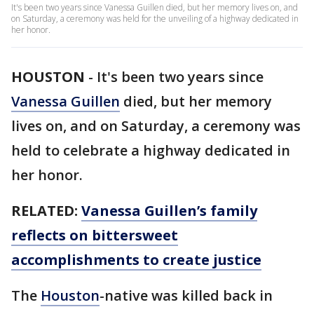
It's been two years since Vanessa Guillen died, but her memory lives on, and
on Saturday, a ceremony was held for the unveiling of a highway dedicated in
her honor.
HOUSTON
-
It's been two years since
Vanessa Guillen
died, but her memory
lives on, and on Saturday, a ceremony was
held to celebrate a highway dedicated in
her honor.
RELATED:
Vanessa Guillen’s family
reflects on bittersweet
accomplishments to create justice
The
Houston
-native was killed back in