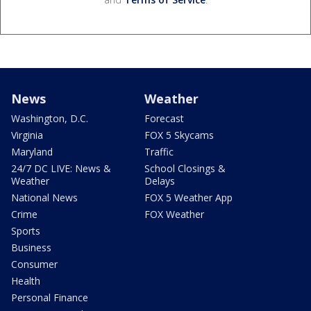
News
Weather
Washington, D.C.
Forecast
Virginia
FOX 5 Skycams
Maryland
Traffic
24/7 DC LIVE: News &
School Closings &
Weather
Delays
National News
FOX 5 Weather App
Crime
FOX Weather
Sports
Business
Consumer
Health
Personal Finance