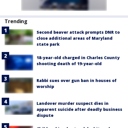
Trending
Second beaver attack prompts DNR to
close additional areas of Maryland
state park
18-year-old charged in Charles County
shooting death of 19-year-old
Rabbi sues over gun ban in houses of
worship
Landover murder suspect dies in
apparent suicide after deadly business
dispute