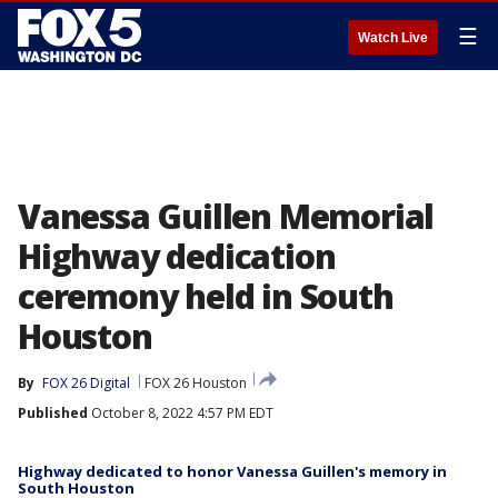
☰
Watch Live
Vanessa Guillen Memorial
Highway dedication
ceremony held in South
Houston
By
FOX 26 Digital
FOX 26 Houston
Published
October 8, 2022 4:57 PM EDT
Highway dedicated to honor Vanessa Guillen's memory in
South Houston