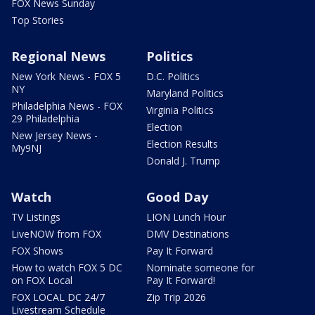
FOX News Sunday
Top Stories
Regional News
Politics
New York News - FOX 5
D.C. Politics
NY
Maryland Politics
Philadelphia News - FOX
Virginia Politics
29 Philadelphia
Election
New Jersey News -
Election Results
My9NJ
Donald J. Trump
Watch
Good Day
TV Listings
LION Lunch Hour
LiveNOW from FOX
DMV Destinations
FOX Shows
Pay It Forward
How to watch FOX 5 DC
Nominate someone for
on FOX Local
Pay It Forward!
FOX LOCAL DC 24/7
Zip Trip 2026
Livestream Schedule