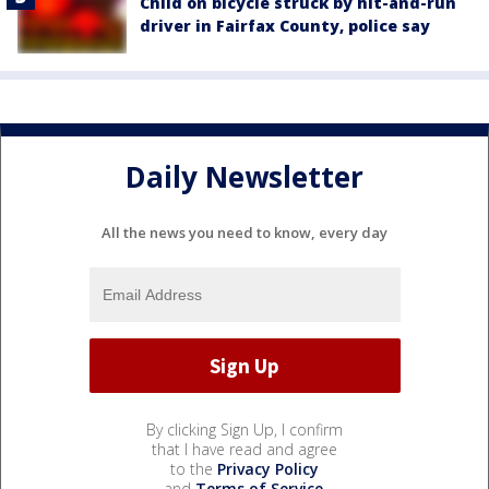
Child on bicycle struck by hit-and-run
driver in Fairfax County, police say
Daily Newsletter
All the news you need to know, every day
By clicking Sign Up, I confirm
that I have read and agree
to the
Privacy Policy
and
Terms of Service
.