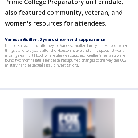
Prime College Preparatory on Ferndale,
also featured community, veteran, and
women's resources for attendees.
Vanessa Guillen: 2 years since her disappearance
Natalie Khawam, the attorney for Vanessa Guillen family, stalks about where
things stand two years after the Houston native and army specialist went
missing near Fort Hood, where she was stationed. Guillen’s remains were
found two months late. Her death has spurred changes to the way the U.S
military handles sexual assault investigations.