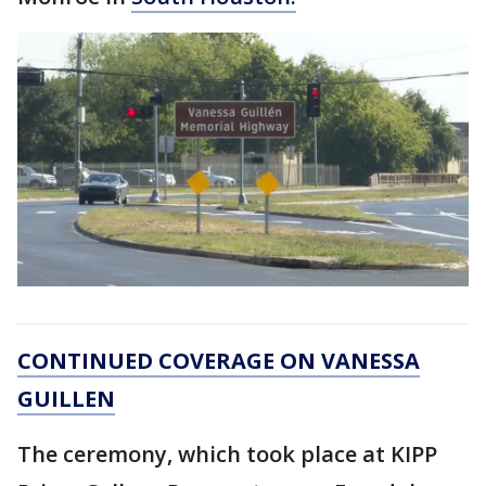
CONTINUED COVERAGE ON VANESSA
GUILLEN
The ceremony, which took place at KIPP