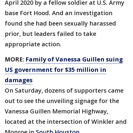
April 2020 by a fellow soldier at U.S. Army
base Fort Hood. And an investigation
found she had been sexually harassed
prior, but leaders failed to take
appropriate action.
MORE:
Family of Vanessa Guillen suing
US government for $35 million in
damages
On Saturday, dozens of supporters came
out to see the unveiling signage for the
Vanessa Guillen Memorial Highway,
located at the intersection of Winkler and
Monroe in
South Houston.