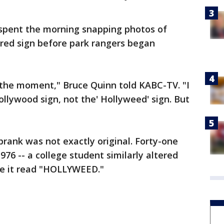
ls spent the morning snapping photos of
ered sign before park rangers began
at the moment," Bruce Quinn told KABC-TV. "I
lywood sign, not the' Hollyweed' sign. But
prank was not exactly original. Forty-one
1976 -- a college student similarly altered
ke it read "HOLLYWEED."