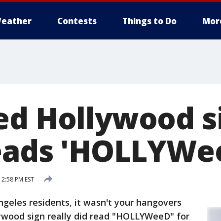
eather
Contests
Things to Do
Mor
ed Hollywood s
reads 'HOLLYWe
 2:58 PM EST
geles residents, it wasn't your hangovers
lywood sign really did read "HOLLYWeeD" for