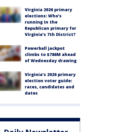
Virginia 2026 primary
elections: Who's
running in the
Republican primary for
Virginia's 7th District?
Powerball jackpot
climbs to $786M ahead
of Wednesday drawing
Virginia's 2026 primary
election voter guide:
races, candidates and
dates