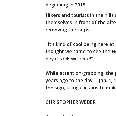
beginning in 2018.
Hikers and tourists in the hil
themselves in front of the alt
removing the tarps.
"It's kind of cool being here 
thought we came to see the Hol
hey it's OK with me!"
While attention-grabbing, the 
years ago to the day -- Jan. 1, 
the sign, using curtains to ma
CHRISTOPHER WEBER