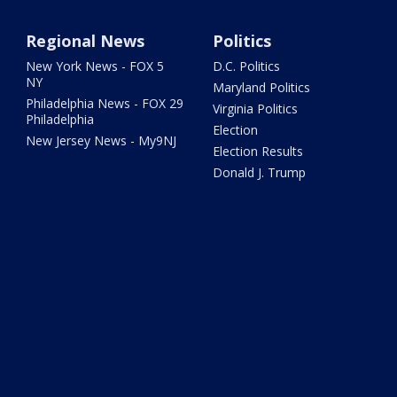
Regional News
Politics
New York News - FOX 5
D.C. Politics
NY
Maryland Politics
Philadelphia News - FOX 29
Virginia Politics
Philadelphia
Election
New Jersey News - My9NJ
Election Results
Donald J. Trump