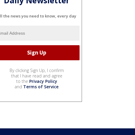
Daily Newsletter
ll the news you need to know, every day
By clicking Sign Up, I confirm
that I have read and agree
to the
Privacy Policy
and
Terms of Service
.