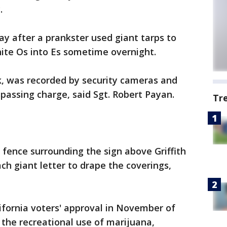
.
ay after a prankster used giant tarps to
white Os into Es sometime overnight.
ck, was recorded by security cameras and
assing charge, said Sgt. Robert Payan.
Tr
 fence surrounding the sign above Griffith
h giant letter to drape the coverings,
ifornia voters' approval in November of
 the recreational use of marijuana,