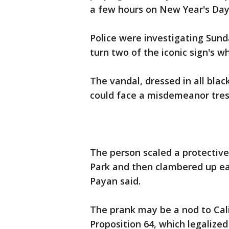
a few hours on New Year's Day
Police were investigating Sund
turn two of the iconic sign's 
The vandal, dressed in all bla
could face a misdemeanor tresp
The person scaled a protective
Park and then clambered up eac
Payan said.
The prank may be a nod to Cal
Proposition 64, which legalized