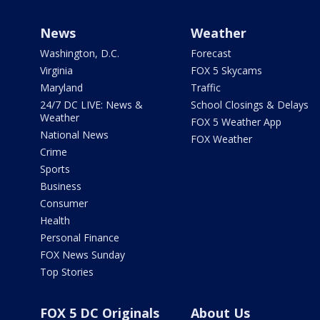
News
Weather
Washington, D.C.
Forecast
Virginia
FOX 5 Skycams
Maryland
Traffic
24/7 DC LIVE: News &
School Closings & Delays
Weather
FOX 5 Weather App
National News
FOX Weather
Crime
Sports
Business
Consumer
Health
Personal Finance
FOX News Sunday
Top Stories
FOX 5 DC Originals
About Us