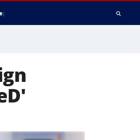
e
ign
eD'