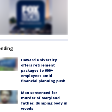
ending
Howard University
offers retirement
packages to 600+
employees amid
financial planning push
Man sentenced for
murder of Maryland
father, dumping body in
woods