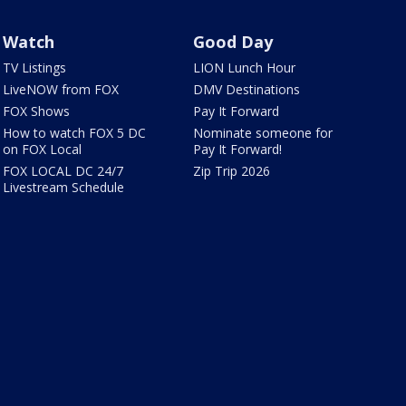
Watch
Good Day
TV Listings
LION Lunch Hour
LiveNOW from FOX
DMV Destinations
FOX Shows
Pay It Forward
How to watch FOX 5 DC
Nominate someone for
on FOX Local
Pay It Forward!
FOX LOCAL DC 24/7
Zip Trip 2026
Livestream Schedule