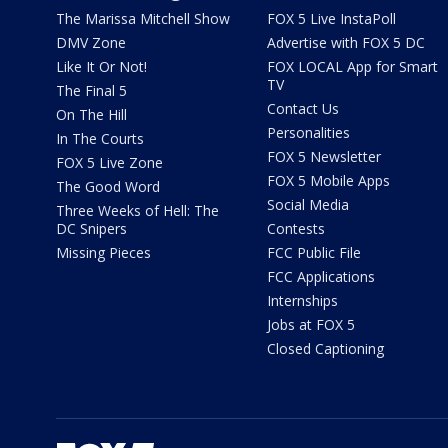
The Marissa Mitchell Show
FOX 5 Live InstaPoll
DMV Zone
Advertise with FOX 5 DC
Like It Or Not!
FOX LOCAL App for Smart
TV
The Final 5
Contact Us
On The Hill
Personalities
In The Courts
FOX 5 Newsletter
FOX 5 Live Zone
FOX 5 Mobile Apps
The Good Word
Social Media
Three Weeks of Hell: The
DC Snipers
Contests
Missing Pieces
FCC Public File
FCC Applications
Internships
Jobs at FOX 5
Closed Captioning