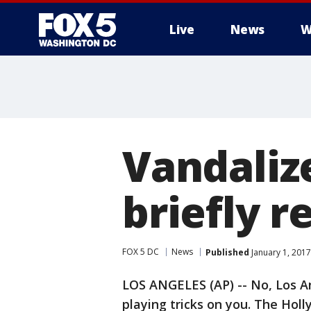
Live
News
W
Vandaliz
briefly 
FOX 5 DC
News
Published
January 1, 2017
LOS ANGELES (AP) -- No, Los An
playing tricks on you. The Hol