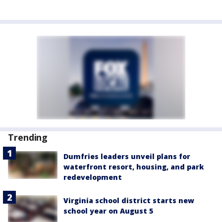
Trending
Dumfries leaders unveil plans for
waterfront resort, housing, and park
redevelopment
Virginia school district starts new
school year on August 5