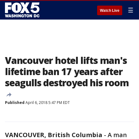
☰
Watch Live
Vancouver hotel lifts man's
lifetime ban 17 years after
seagulls destroyed his room
Published
April 6, 2018 5:47 PM EDT
VANCOUVER, British Columbia
-
A man