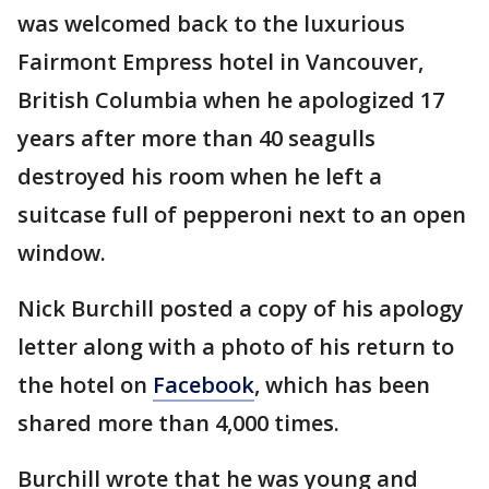
was welcomed back to the luxurious
Fairmont Empress hotel in Vancouver,
British Columbia when he apologized 17
years after more than 40 seagulls
destroyed his room when he left a
suitcase full of pepperoni next to an open
window.
Nick Burchill posted a copy of his apology
letter along with a photo of his return to
the hotel on
Facebook
, which has been
shared more than 4,000 times.
Burchill wrote that he was young and