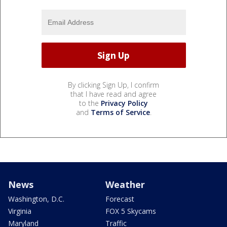
By clicking Sign Up, I confirm
that I have read and agree
to the
Privacy Policy
and
Terms of Service
.
News
Weather
Washington, D.C.
Forecast
Virginia
FOX 5 Skycams
Maryland
Traffic