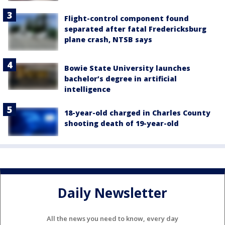
Flight-control component found
separated after fatal Fredericksburg
plane crash, NTSB says
Bowie State University launches
bachelor’s degree in artificial
intelligence
18-year-old charged in Charles County
shooting death of 19-year-old
Daily Newsletter
All the news you need to know, every day