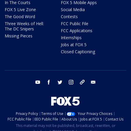
In The Courts
FOX 5 Mobile Apps
FOX 5 Live Zone
Social Media
The Good Word
Contests
Three Weeks of Hell:
FCC Public File
The DC Snipers
FCC Applications
Missing Pieces
Internships
Jobs at FOX 5
Closed Captioning
youtube
facebook
twitter
instagram
tiktok
email
Privacy Policy
Terms of Use
Your Privacy Choices
FCC Public File
EEO Public File
About Us
Jobs at FOX 5
Contact Us
This material may not be published, broadcast, rewritten, or