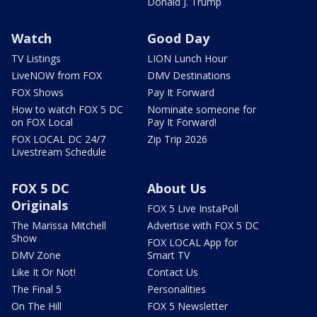
Donald J. Trump
Watch
Good Day
TV Listings
LION Lunch Hour
LiveNOW from FOX
DMV Destinations
FOX Shows
Pay It Forward
How to watch FOX 5 DC
Nominate someone for
on FOX Local
Pay It Forward!
FOX LOCAL DC 24/7
Zip Trip 2026
Livestream Schedule
FOX 5 DC
About Us
Originals
FOX 5 Live InstaPoll
The Marissa Mitchell
Advertise with FOX 5 DC
Show
FOX LOCAL App for
DMV Zone
Smart TV
Like It Or Not!
Contact Us
The Final 5
Personalities
On The Hill
FOX 5 Newsletter