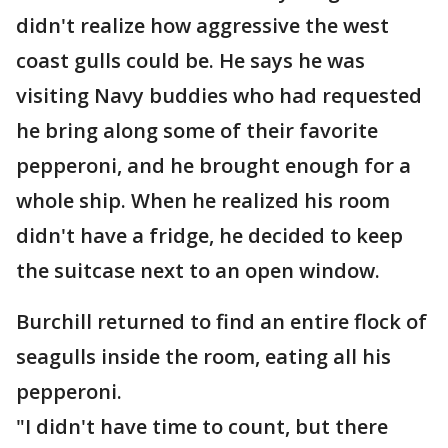
didn't realize how aggressive the west
coast gulls could be. He says he was
visiting Navy buddies who had requested
he bring along some of their favorite
pepperoni, and he brought enough for a
whole ship. When he realized his room
didn't have a fridge, he decided to keep
the suitcase next to an open window.
Burchill returned to find an entire flock of
seagulls inside the room, eating all his
pepperoni.
"I didn't have time to count, but there