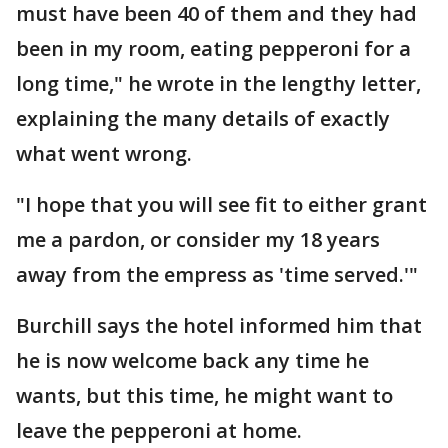
must have been 40 of them and they had
been in my room, eating pepperoni for a
long time," he wrote in the lengthy letter,
explaining the many details of exactly
what went wrong.
"I hope that you will see fit to either grant
me a pardon, or consider my 18 years
away from the empress as 'time served.'"
Burchill says the hotel informed him that
he is now welcome back any time he
wants, but this time, he might want to
leave the pepperoni at home.