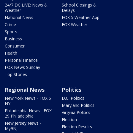
24/7 DC LIVE: News &
School Closings &
Weather
Delays
National News
FOX 5 Weather App
Crime
FOX Weather
Sports
Business
Consumer
Health
Personal Finance
FOX News Sunday
Top Stories
Regional News
Politics
New York News - FOX 5
D.C. Politics
NY
Maryland Politics
Philadelphia News - FOX
Virginia Politics
29 Philadelphia
Election
New Jersey News -
Election Results
My9NJ