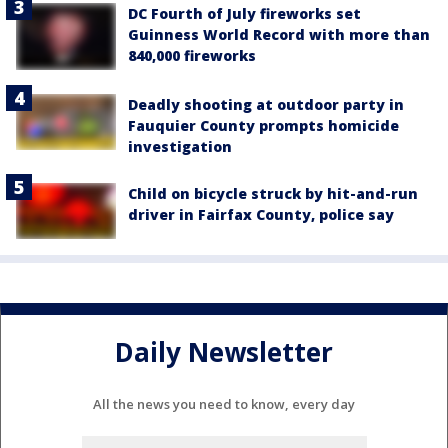
DC Fourth of July fireworks set
Guinness World Record with more than
840,000 fireworks
Deadly shooting at outdoor party in
Fauquier County prompts homicide
investigation
Child on bicycle struck by hit-and-run
driver in Fairfax County, police say
Daily Newsletter
All the news you need to know, every day