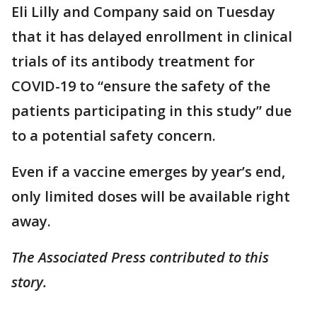
Eli Lilly and Company said on Tuesday
that it has delayed enrollment in clinical
trials of its antibody treatment for
COVID-19 to “ensure the safety of the
patients participating in this study” due
to a potential safety concern.
Even if a vaccine emerges by year’s end,
only limited doses will be available right
away.
The Associated Press contributed to this
story.