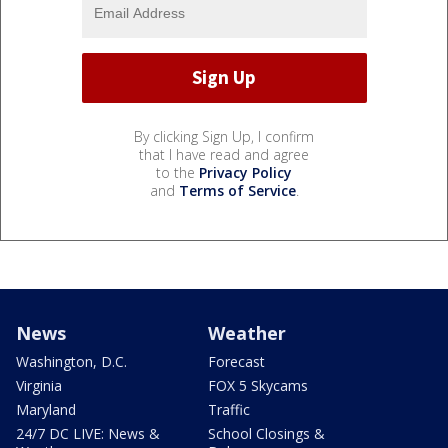
By clicking Sign Up, I confirm
that I have read and agree
to the
Privacy Policy
and
Terms of Service
.
News
Weather
Washington, D.C.
Forecast
Virginia
FOX 5 Skycams
Maryland
Traffic
24/7 DC LIVE: News &
School Closings &