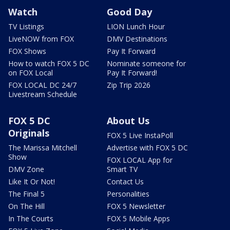
Watch
Good Day
TV Listings
LION Lunch Hour
LiveNOW from FOX
DMV Destinations
FOX Shows
Pay It Forward
How to watch FOX 5 DC
Nominate someone for
on FOX Local
Pay It Forward!
FOX LOCAL DC 24/7
Zip Trip 2026
Livestream Schedule
FOX 5 DC
About Us
Originals
FOX 5 Live InstaPoll
The Marissa Mitchell
Advertise with FOX 5 DC
Show
FOX LOCAL App for
DMV Zone
Smart TV
Like It Or Not!
Contact Us
The Final 5
Personalities
On The Hill
FOX 5 Newsletter
In The Courts
FOX 5 Mobile Apps