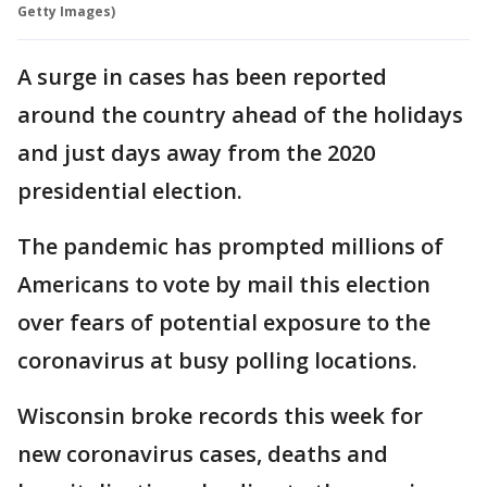
Getty Images)
A surge in cases has been reported
around the country ahead of the holidays
and just days away from the 2020
presidential election.
The pandemic has prompted millions of
Americans to vote by mail this election
over fears of potential exposure to the
coronavirus at busy polling locations.
Wisconsin broke records this week for
new coronavirus cases, deaths and