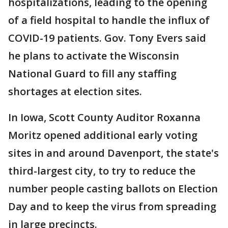
hospitalizations, leading to the opening
of a field hospital to handle the influx of
COVID-19 patients. Gov. Tony Evers said
he plans to activate the Wisconsin
National Guard to fill any staffing
shortages at election sites.
In Iowa, Scott County Auditor Roxanna
Moritz opened additional early voting
sites in and around Davenport, the state's
third-largest city, to try to reduce the
number people casting ballots on Election
Day and to keep the virus from spreading
in large precincts.