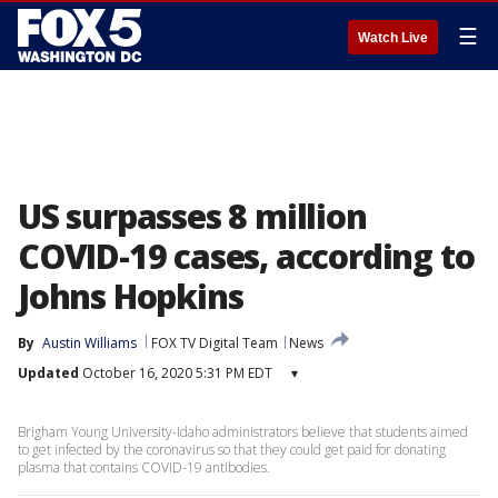
☰
Watch Live
US surpasses 8 million
COVID-19 cases, according to
Johns Hopkins
By
Austin Williams
FOX TV Digital Team
News
Updated
October 16, 2020 5:31 PM EDT
▾
Brigham Young University-Idaho administrators believe that students aimed
to get infected by the coronavirus so that they could get paid for donating
plasma that contains COVID-19 antibodies.