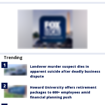
Trending
Landover murder suspect dies in
apparent suicide after deadly business
dispute
Howard University offers retirement
packages to 600+ employees amid
financial planning push