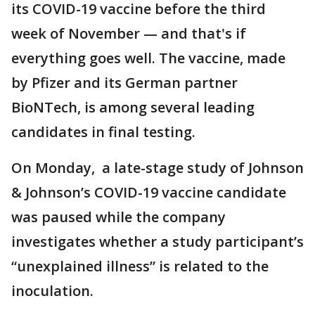
its COVID-19 vaccine before the third
week of November — and that's if
everything goes well. The vaccine, made
by Pfizer and its German partner
BioNTech, is among several leading
candidates in final testing.
On Monday, a late-stage study of Johnson
& Johnson’s COVID-19 vaccine candidate
was paused while the company
investigates whether a study participant’s
“unexplained illness” is related to the
inoculation.