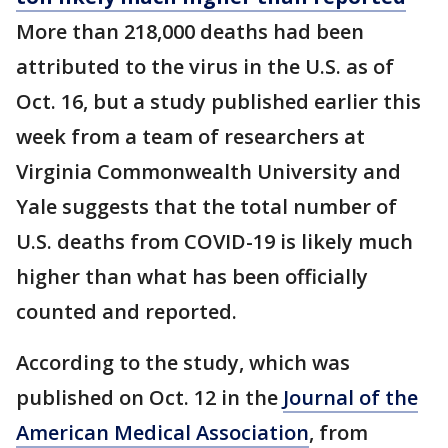
More than 218,000 deaths had been
attributed to the virus in the U.S. as of
Oct. 16, but a study published earlier this
week from a team of researchers at
Virginia Commonwealth University and
Yale suggests that the total number of
U.S. deaths from COVID-19 is likely much
higher than what has been officially
counted and reported.
According to the study, which was
published on Oct. 12 in the
Journal of the
American Medical Association
, from