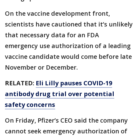
On the vaccine development front,
scientists have cautioned that it’s unlikely
that necessary data for an FDA
emergency use authorization of a leading
vaccine candidate would come before late
November or December.
RELATED:
Eli Lilly pauses COVID-19
antibody drug trial over potential
safety concerns
On Friday, Pfizer’s CEO said the company
cannot seek emergency authorization of