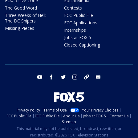
FOX 5 Live Zone
Social Media
The Good Word
Contests
Three Weeks of Hell:
FCC Public File
The DC Snipers
FCC Applications
Missing Pieces
Internships
Jobs at FOX 5
Closed Captioning
youtube
facebook
twitter
instagram
tiktok
email
Privacy Policy
Terms of Use
Your Privacy Choices
FCC Public File
EEO Public File
About Us
Jobs at FOX 5
Contact Us
Sitemap
This material may not be published, broadcast, rewritten, or
redistributed. ©2026 FOX Television Stations