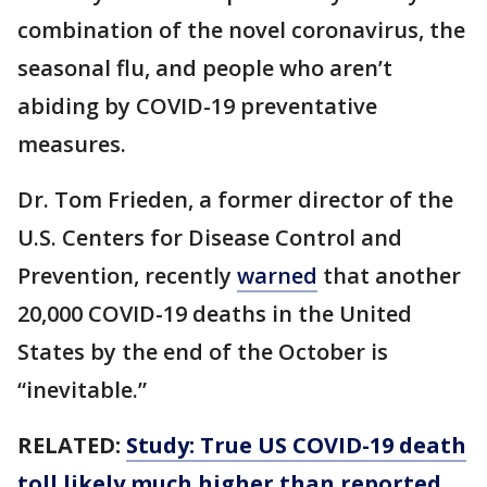
combination of the novel coronavirus, the
seasonal flu, and people who aren’t
abiding by COVID-19 preventative
measures.
Dr. Tom Frieden, a former director of the
U.S. Centers for Disease Control and
Prevention, recently
warned
that another
20,000 COVID-19 deaths in the United
States by the end of the October is
“inevitable.”
RELATED:
Study: True US COVID-19 death
toll likely much higher than reported