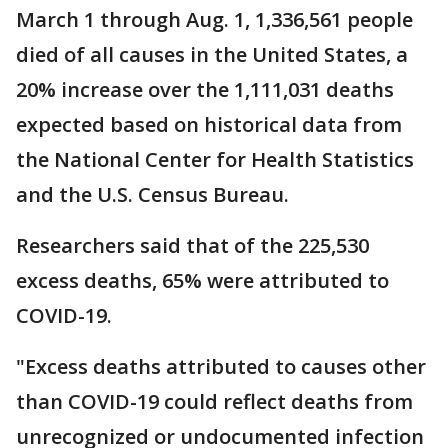
March 1 through Aug. 1, 1,336,561 people
died of all causes in the United States, a
20% increase over the 1,111,031 deaths
expected based on historical data from
the National Center for Health Statistics
and the U.S. Census Bureau.
Researchers said that of the 225,530
excess deaths, 65% were attributed to
COVID-19.
"Excess deaths attributed to causes other
than COVID-19 could reflect deaths from
unrecognized or undocumented infection