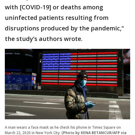
with [COVID-19] or deaths among
uninfected patients resulting from
disruptions produced by the pandemic,"
the study’s authors wrote.
A man wears a face mask as he check his phone in Times Square on
March 22, 2020 in New York City.
(Photo by KENA BETANCUR/AFP via