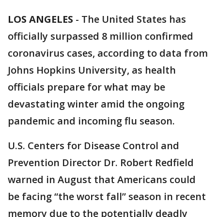
LOS ANGELES
-
The United States has
officially surpassed 8 million confirmed
coronavirus cases, according to data from
Johns Hopkins University, as health
officials prepare for what may be
devastating winter amid the ongoing
pandemic and incoming flu season.
U.S. Centers for Disease Control and
Prevention Director Dr. Robert Redfield
warned in August that Americans could
be facing “the worst fall” season in recent
memory due to the potentially deadly