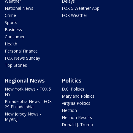
Weather
Delays
National News
FOX 5 Weather App
Crime
FOX Weather
Sports
Business
Consumer
Health
Personal Finance
FOX News Sunday
Top Stories
Regional News
Politics
New York News - FOX 5
D.C. Politics
NY
Maryland Politics
Philadelphia News - FOX
Virginia Politics
29 Philadelphia
Election
New Jersey News -
Election Results
My9NJ
Donald J. Trump