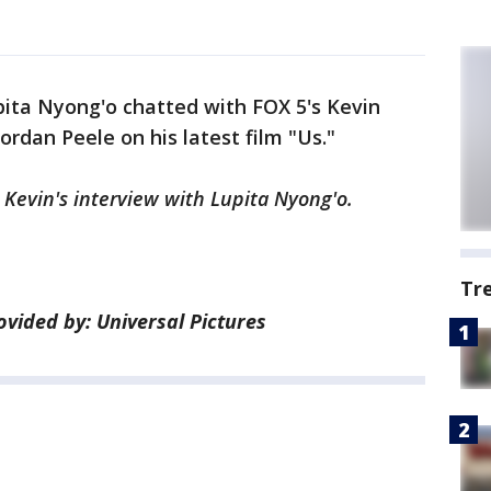
pita Nyong'o chatted with FOX 5's Kevin
rdan Peele on his latest film "Us."
 Kevin's interview with Lupita Nyong'o.
Tr
ided by: Universal Pictures