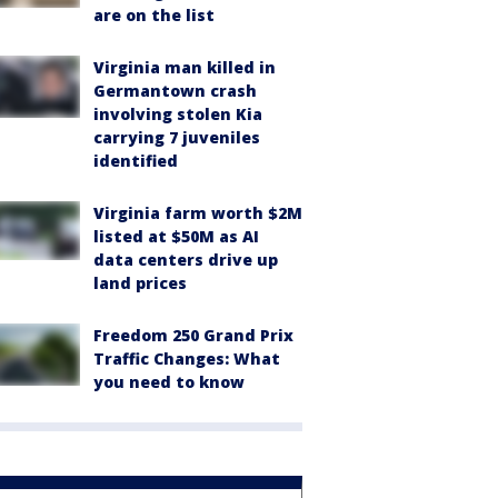
are on the list
Virginia man killed in
Germantown crash
involving stolen Kia
carrying 7 juveniles
identified
Virginia farm worth $2M
listed at $50M as AI
data centers drive up
land prices
Freedom 250 Grand Prix
Traffic Changes: What
you need to know