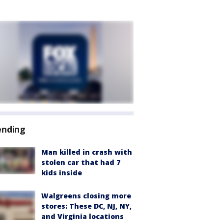
ending
Man killed in crash with
stolen car that had 7
kids inside
Walgreens closing more
stores: These DC, NJ, NY,
and Virginia locations