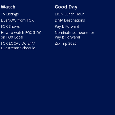
Watch
Good Day
TV Listings
LION Lunch Hour
LiveNOW from FOX
DMV Destinations
FOX Shows
Pay It Forward
How to watch FOX 5 DC
Nominate someone for
on FOX Local
Pay It Forward!
FOX LOCAL DC 24/7
Zip Trip 2026
Livestream Schedule