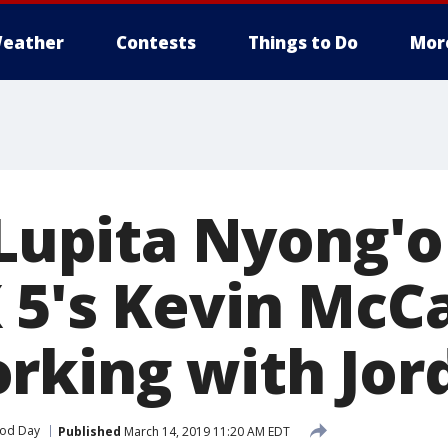
eather
Contests
Things to Do
Mor
 Lupita Nyong'o
 5's Kevin McC
rking with Jor
od Day
Published
March 14, 2019 11:20 AM EDT