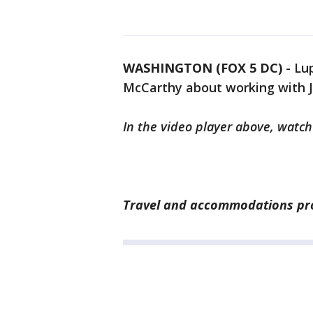
WASHINGTON (FOX 5 DC)
-
Lu
McCarthy about working with Jo
In the video player above, watch
Travel and accommodations prov