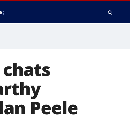
e
 chats
arthy
dan Peele