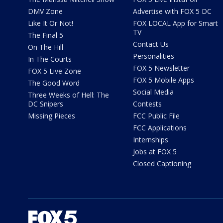
DMV Zone
Advertise with FOX 5 DC
Like It Or Not!
FOX LOCAL App for Smart
TV
The Final 5
Contact Us
On The Hill
Personalities
In The Courts
FOX 5 Newsletter
FOX 5 Live Zone
FOX 5 Mobile Apps
The Good Word
Social Media
Three Weeks of Hell: The
DC Snipers
Contests
Missing Pieces
FCC Public File
FCC Applications
Internships
Jobs at FOX 5
Closed Captioning