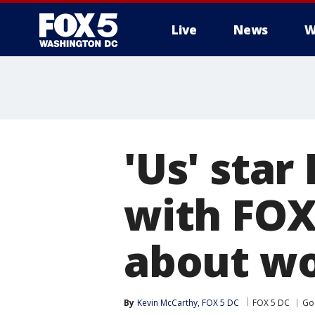
Live
News
W
'Us' star
with FOX
about wo
By
Kevin McCarthy, FOX 5 DC
FOX 5 DC
Go