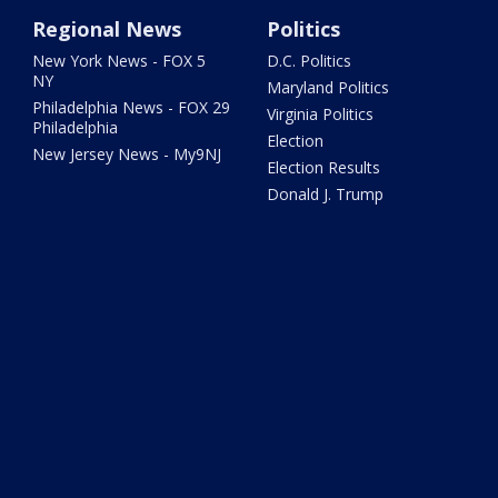
Regional News
Politics
New York News - FOX 5
D.C. Politics
NY
Maryland Politics
Philadelphia News - FOX 29
Virginia Politics
Philadelphia
Election
New Jersey News - My9NJ
Election Results
Donald J. Trump