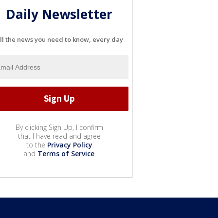
Daily Newsletter
ll the news you need to know, every day
By clicking Sign Up, I confirm
that I have read and agree
to the
Privacy Policy
and
Terms of Service
.