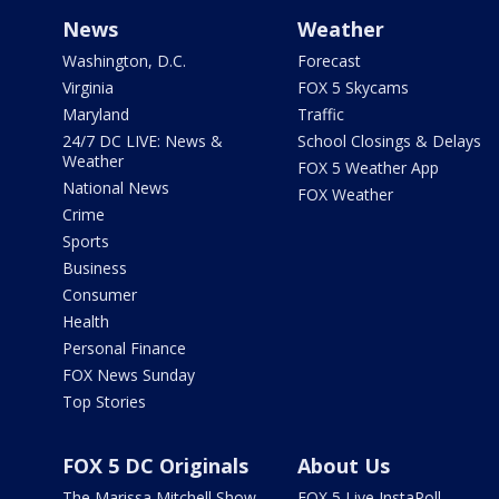
News
Weather
Washington, D.C.
Forecast
Virginia
FOX 5 Skycams
Maryland
Traffic
24/7 DC LIVE: News &
School Closings & Delays
Weather
FOX 5 Weather App
National News
FOX Weather
Crime
Sports
Business
Consumer
Health
Personal Finance
FOX News Sunday
Top Stories
FOX 5 DC Originals
About Us
The Marissa Mitchell Show
FOX 5 Live InstaPoll