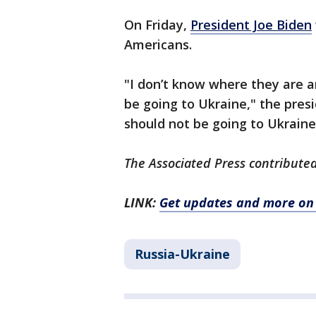
On Friday,
President Joe Biden
Americans.
"I don’t know where they are a
be going to Ukraine," the presi
should not be going to Ukraine
The Associated Press contributed 
LINK:
Get updates and more on 
Russia-Ukraine