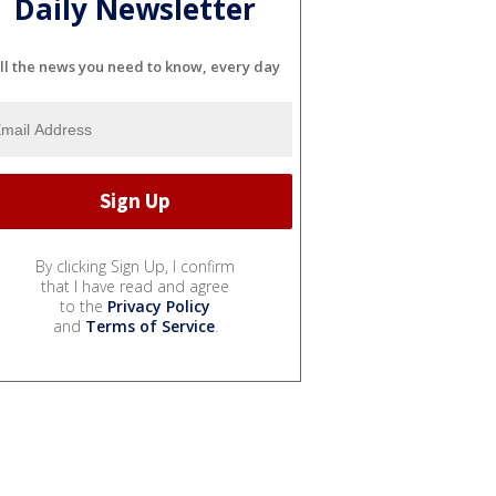
Daily Newsletter
ll the news you need to know, every day
By clicking Sign Up, I confirm
that I have read and agree
to the
Privacy Policy
and
Terms of Service
.