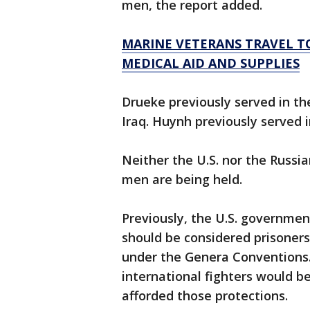
men, the report added.
MARINE VETERANS TRAVEL TO
MEDICAL AID AND SUPPLIES
Drueke previously served in t
Iraq. Huynh previously served i
Neither the U.S. nor the Russ
men are being held.
Previously, the U.S. governmen
should be considered prisoner
under the Genera Conventions. 
international fighters would 
afforded those protections.