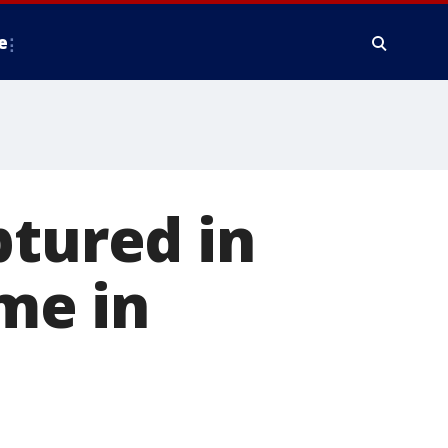
e
ptured in
ime in