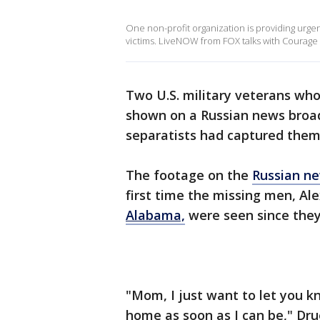
One non-profit organization is providing urge
victims. LiveNOW from FOX talks with Courage 
Two U.S. military veterans wh
shown on a Russian news broadc
separatists had captured them
The footage on the
Russian ne
first time the missing men, A
Alabama,
were seen since they
"Mom, I just want to let you k
home as soon as I can be," Dru