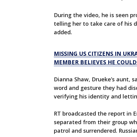
During the video, he is seen p
telling her to take care of his 
added.
MISSING US CITIZENS IN UKR
MEMBER BELIEVES HE COULD
Dianna Shaw, Drueke’s aunt, sa
word and gesture they had dis
verifying his identity and lett
RT broadcasted the report in 
separated from their group w
patrol and surrendered. Russia