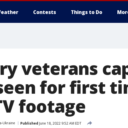
eather
Contests
Things to Do
Mor
ary veterans ca
een for first t
TV footage
a-Ukraine
Published
June 18, 2022 9:52 AM EDT