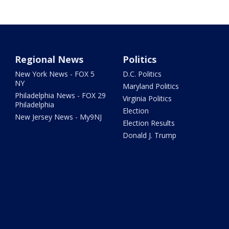
Regional News
Politics
New York News - FOX 5
D.C. Politics
NY
Maryland Politics
Philadelphia News - FOX 29
Virginia Politics
Philadelphia
Election
New Jersey News - My9NJ
Election Results
Donald J. Trump