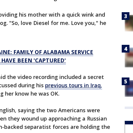
roviding his mother with a quick wink and
dog. "So, love Diesel for me. Love you," he
AINE: FAMILY OF ALABAMA SERVICE
 HAVE BEEN 'CAPTURED'
id the video recording included a secret
cussed during his
previous tours in Iraq,
ing her know he was OK.
English, saying the two Americans were
hen they wound up approaching a Russian
n-backed separatist forces are holding the