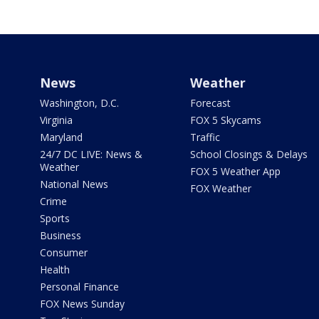
News
Weather
Washington, D.C.
Forecast
Virginia
FOX 5 Skycams
Maryland
Traffic
24/7 DC LIVE: News &
School Closings & Delays
Weather
FOX 5 Weather App
National News
FOX Weather
Crime
Sports
Business
Consumer
Health
Personal Finance
FOX News Sunday