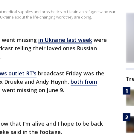
nt medical supplies and prosthetics to Ukrainian refugees and war
Ukraine about the life-changing work they are doing.
o went missing
in Ukraine last week
were
ast telling their loved ones Russian
.
ws outlet RT’s
broadcast Friday was the
Tr
lex Drueke and Andy Huynh,
both from
 went missing on June 9.
now that I’m alive and I hope to be back
eke said in the footage.