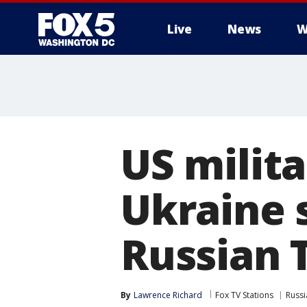
Live
News
W
US milit
Ukraine s
Russian 
By
Lawrence Richard
Fox TV Stations
Russi