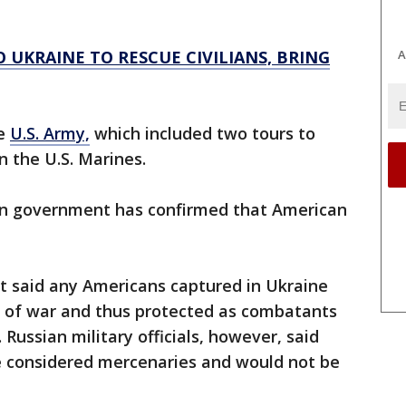
A
 UKRAINE TO RESCUE CIVILIANS, BRING
he
U.S. Army,
which included two tours to
n the U.S. Marines.
ian government has confirmed that American
t said any Americans captured in Ukraine
s of war and thus protected as combatants
Russian military officials, however, said
be considered mercenaries and would not be