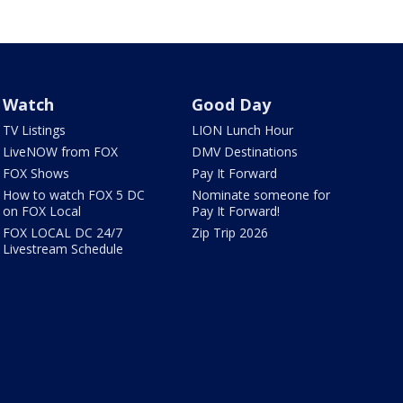
Watch
Good Day
TV Listings
LION Lunch Hour
LiveNOW from FOX
DMV Destinations
FOX Shows
Pay It Forward
How to watch FOX 5 DC
Nominate someone for
on FOX Local
Pay It Forward!
FOX LOCAL DC 24/7
Zip Trip 2026
Livestream Schedule