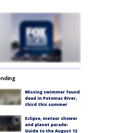
ending
Missing swimmer found
dead in Potomac River,
third this summer
Eclipse, meteor shower
and planet parade:
Guide to the August 12