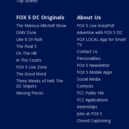
Top Stories
FOX 5 DC Originals
About Us
The Marissa Mitchell Show
FOX 5 Live InstaPoll
DMV Zone
Advertise with FOX 5 DC
Like It Or Not!
FOX LOCAL App for Smart
TV
The Final 5
Contact Us
On The Hill
Personalities
In The Courts
FOX 5 Newsletter
FOX 5 Live Zone
FOX 5 Mobile Apps
The Good Word
Social Media
Three Weeks of Hell: The
DC Snipers
Contests
Missing Pieces
FCC Public File
FCC Applications
Internships
Jobs at FOX 5
Closed Captioning