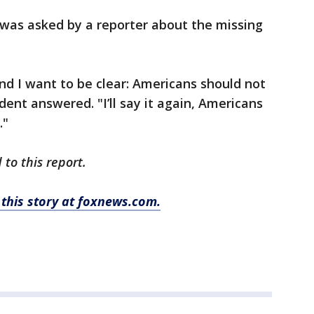
was asked by a reporter about the missing
nd I want to be clear: Americans should not
dent answered. "I’ll say it again, Americans
."
to this report.
this story at foxnews.com.