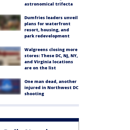
astronomical trifecta
Dumfries leaders unveil
plans for waterfront
resort, housing, and
park redevelopment
Walgreens closing more
stores: These DC, NJ, NY,
and Virginia locations
are on the list
One man dead, another
injured in Northwest DC
shooting