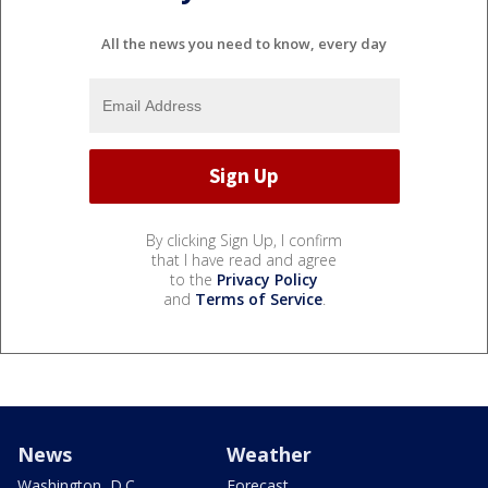
All the news you need to know, every day
By clicking Sign Up, I confirm
that I have read and agree
to the
Privacy Policy
and
Terms of Service
.
News
Weather
Washington, D.C.
Forecast