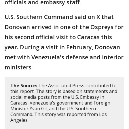
officials and embassy staff.
U.S. Southern Command said on X that
Donovan arrived in one of the Ospreys for
his second official visit to Caracas this
year. During a visit in February, Donovan
met with Venezuela's defense and interior
ministers.
The Source:
The Associated Press contributed to
this report. The story is based on statements and
social media posts from the U.S. Embassy in
Caracas, Venezuela’s government and Foreign
Minister Yván Gil, and the U.S. Southern
Command. This story was reported from Los
Angeles.