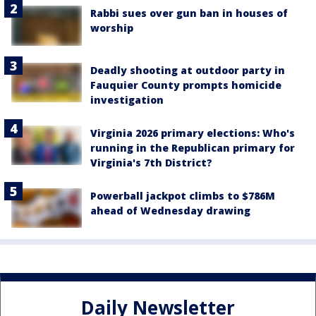
Rabbi sues over gun ban in houses of
worship
Deadly shooting at outdoor party in
Fauquier County prompts homicide
investigation
Virginia 2026 primary elections: Who's
running in the Republican primary for
Virginia's 7th District?
Powerball jackpot climbs to $786M
ahead of Wednesday drawing
Daily Newsletter