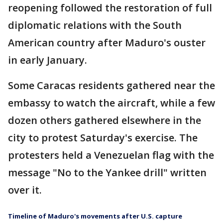
reopening followed the restoration of full
diplomatic relations with the South
American country after Maduro's ouster
in early January.
Some Caracas residents gathered near the
embassy to watch the aircraft, while a few
dozen others gathered elsewhere in the
city to protest Saturday's exercise. The
protesters held a Venezuelan flag with the
message "No to the Yankee drill" written
over it.
Timeline of Maduro's movements after U.S. capture