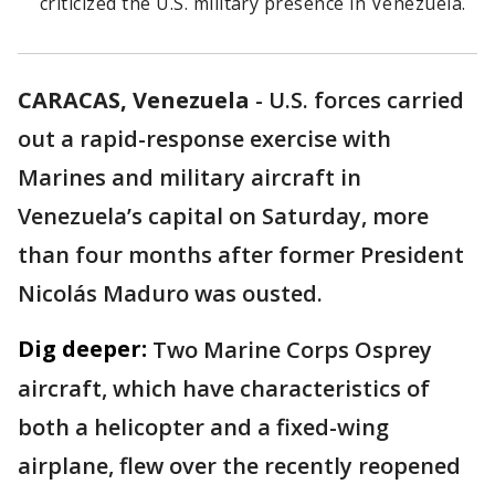
criticized the U.S. military presence in Venezuela.
CARACAS, Venezuela
-
U.S. forces carried
out a rapid-response exercise with
Marines and military aircraft in
Venezuela’s capital on Saturday, more
than four months after former President
Nicolás Maduro was ousted.
Dig deeper:
Two Marine Corps Osprey
aircraft, which have characteristics of
both a helicopter and a fixed-wing
airplane, flew over the recently reopened