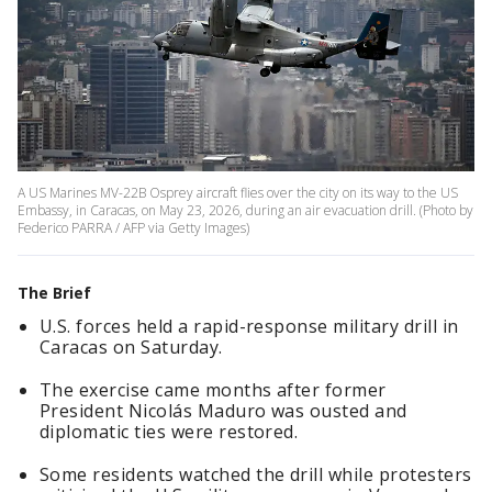
A US Marines MV-22B Osprey aircraft flies over the city on its way to the US
Embassy, in Caracas, on May 23, 2026, during an air evacuation drill. (Photo by
Federico PARRA / AFP via Getty Images)
The Brief
U.S. forces held a rapid-response military drill in
Caracas on Saturday.
The exercise came months after former
President Nicolás Maduro was ousted and
diplomatic ties were restored.
Some residents watched the drill while protesters