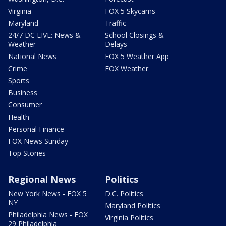
Virginia
FOX 5 Skycams
Maryland
Traffic
24/7 DC LIVE: News &
School Closings &
Weather
Delays
National News
FOX 5 Weather App
Crime
FOX Weather
Sports
Business
Consumer
Health
Personal Finance
FOX News Sunday
Top Stories
Regional News
Politics
New York News - FOX 5
D.C. Politics
NY
Maryland Politics
Philadelphia News - FOX
Virginia Politics
29 Philadelphia