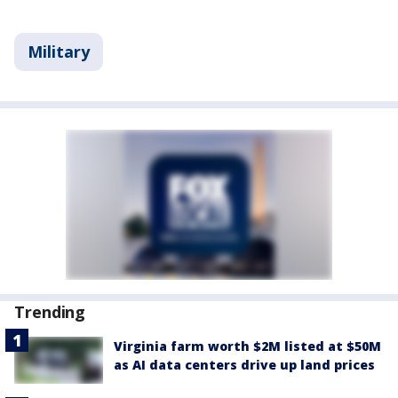
Military
Trending
Virginia farm worth $2M listed at $50M
as AI data centers drive up land prices