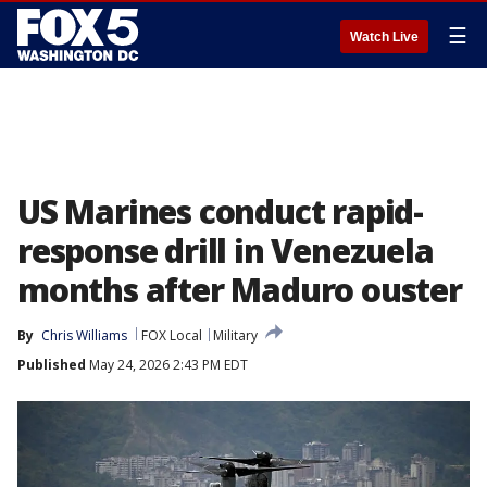
☰
Watch Live
US Marines conduct rapid-
response drill in Venezuela
months after Maduro ouster
By
Chris Williams
FOX Local
Military
Published
May 24, 2026 2:43 PM EDT