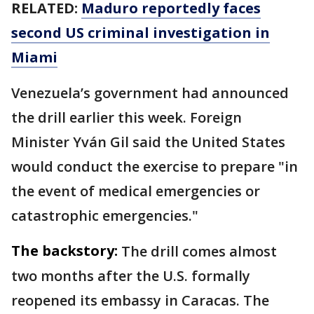
RELATED:
Maduro reportedly faces
second US criminal investigation in
Miami
Venezuela’s government had announced
the drill earlier this week. Foreign
Minister Yván Gil said the United States
would conduct the exercise to prepare "in
the event of medical emergencies or
catastrophic emergencies."
The backstory:
The drill comes almost
two months after the U.S. formally
reopened its embassy in Caracas. The