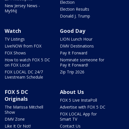
Election
New Jersey News -
Election Results
My9NJ
Donald J. Trump
Watch
Good Day
TV Listings
LION Lunch Hour
LiveNOW from FOX
DMV Destinations
FOX Shows
Pay It Forward
How to watch FOX 5 DC
Nominate someone for
on FOX Local
Pay It Forward!
FOX LOCAL DC 24/7
Zip Trip 2026
Livestream Schedule
FOX 5 DC
About Us
Originals
FOX 5 Live InstaPoll
The Marissa Mitchell
Advertise with FOX 5 DC
Show
FOX LOCAL App for
DMV Zone
Smart TV
Like It Or Not!
Contact Us