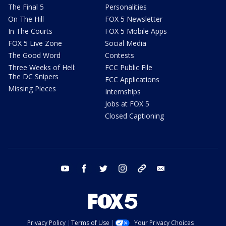
The Final 5
Personalities
On The Hill
FOX 5 Newsletter
In The Courts
FOX 5 Mobile Apps
FOX 5 Live Zone
Social Media
The Good Word
Contests
Three Weeks of Hell:
FCC Public File
The DC Snipers
FCC Applications
Missing Pieces
Internships
Jobs at FOX 5
Closed Captioning
youtube
facebook
twitter
instagram
tiktok
email
Privacy Policy
Terms of Use
Your Privacy Choices