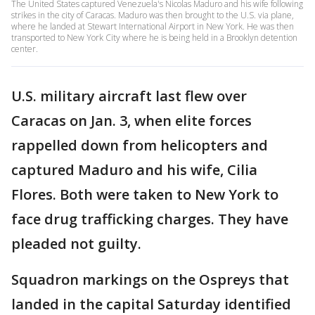
The United States captured Venezuela's Nicolas Maduro and his wife following
strikes in the city of Caracas. Maduro was then brought to the U.S. via plane,
where he landed at Stewart International Airport in New York. He was then
transported to New York City where he is being held in a Brooklyn detention
center.
U.S. military aircraft last flew over
Caracas on Jan. 3, when elite forces
rappelled down from helicopters and
captured Maduro and his wife, Cilia
Flores. Both were taken to New York to
face drug trafficking charges. They have
pleaded not guilty.
Squadron markings on the Ospreys that
landed in the capital Saturday identified