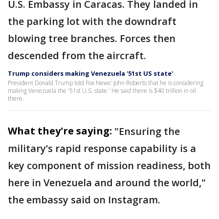
U.S. Embassy in Caracas. They landed in
the parking lot with the downdraft
blowing tree branches. Forces then
descended from the aircraft.
Trump considers making Venezuela '51st US state'
President Donald Trump told Fox News' John Roberts that he is considering
making Venezuela the '51st U.S. state.' He said there is $40 trillion in oil
there.
What they're saying:
"Ensuring the
military’s rapid response capability is a
key component of mission readiness, both
here in Venezuela and around the world,"
the embassy said on Instagram.