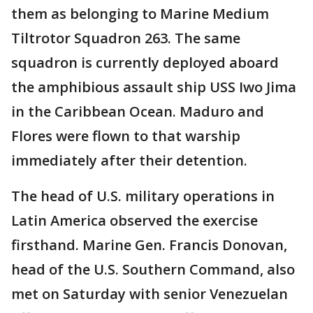
them as belonging to Marine Medium
Tiltrotor Squadron 263. The same
squadron is currently deployed aboard
the amphibious assault ship USS Iwo Jima
in the Caribbean Ocean. Maduro and
Flores were flown to that warship
immediately after their detention.
The head of U.S. military operations in
Latin America observed the exercise
firsthand. Marine Gen. Francis Donovan,
head of the U.S. Southern Command, also
met on Saturday with senior Venezuelan