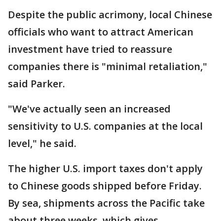
Despite the public acrimony, local Chinese
officials who want to attract American
investment have tried to reassure
companies there is "minimal retaliation,"
said Parker.
"We've actually seen an increased
sensitivity to U.S. companies at the local
level," he said.
The higher U.S. import taxes don't apply
to Chinese goods shipped before Friday.
By sea, shipments across the Pacific take
about three weeks, which gives