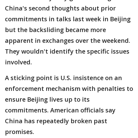
China's second thoughts about prior
commitments in talks last week in Beijing
but the backsliding became more
apparent in exchanges over the weekend.
They wouldn't identify the specific issues
involved.
A sticking point is U.S. insistence on an
enforcement mechanism with penalties to
ensure Beijing lives up to its
commitments. American officials say
China has repeatedly broken past
promises.