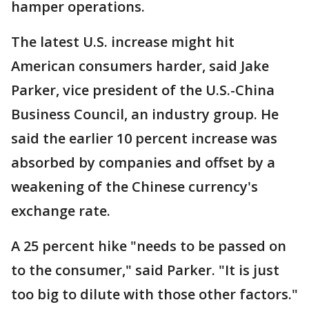
hamper operations.
The latest U.S. increase might hit
American consumers harder, said Jake
Parker, vice president of the U.S.-China
Business Council, an industry group. He
said the earlier 10 percent increase was
absorbed by companies and offset by a
weakening of the Chinese currency's
exchange rate.
A 25 percent hike "needs to be passed on
to the consumer," said Parker. "It is just
too big to dilute with those other factors."