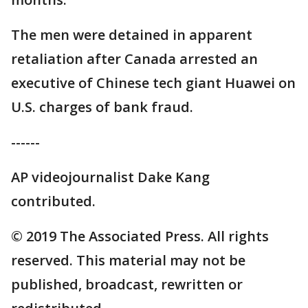
The men were detained in apparent
retaliation after Canada arrested an
executive of Chinese tech giant Huawei on
U.S. charges of bank fraud.
------
AP videojournalist Dake Kang
contributed.
© 2019 The Associated Press. All rights
reserved. This material may not be
published, broadcast, rewritten or