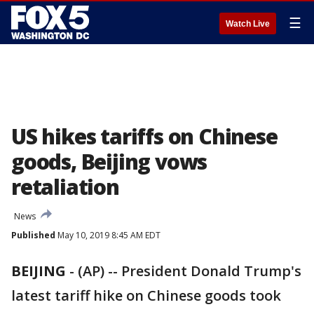
☰
Watch Live
US hikes tariffs on Chinese
goods, Beijing vows
retaliation
News
Published
May 10, 2019 8:45 AM EDT
BEIJING
-
(AP) -- President Donald Trump's
latest tariff hike on Chinese goods took