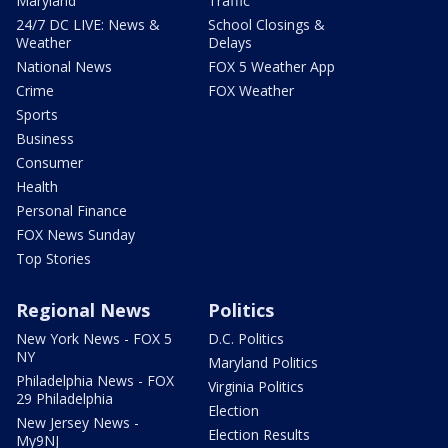
Maryland
Traffic
24/7 DC LIVE: News &
School Closings &
Weather
Delays
National News
FOX 5 Weather App
Crime
FOX Weather
Sports
Business
Consumer
Health
Personal Finance
FOX News Sunday
Top Stories
Regional News
Politics
New York News - FOX 5
D.C. Politics
NY
Maryland Politics
Philadelphia News - FOX
Virginia Politics
29 Philadelphia
Election
New Jersey News -
Election Results
My9NJ