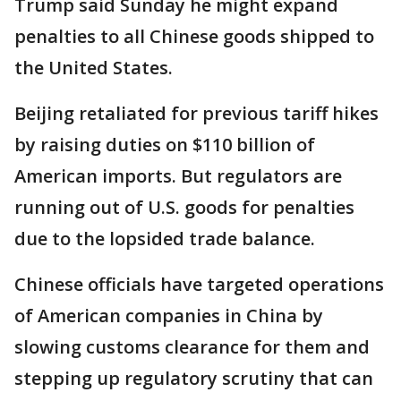
Trump said Sunday he might expand
penalties to all Chinese goods shipped to
the United States.
Beijing retaliated for previous tariff hikes
by raising duties on $110 billion of
American imports. But regulators are
running out of U.S. goods for penalties
due to the lopsided trade balance.
Chinese officials have targeted operations
of American companies in China by
slowing customs clearance for them and
stepping up regulatory scrutiny that can