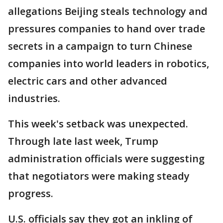
allegations Beijing steals technology and
pressures companies to hand over trade
secrets in a campaign to turn Chinese
companies into world leaders in robotics,
electric cars and other advanced
industries.
This week's setback was unexpected.
Through late last week, Trump
administration officials were suggesting
that negotiators were making steady
progress.
U.S. officials say they got an inkling of