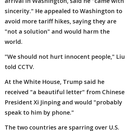
arrival in Washington, said he "came with
sincerity." He appealed to Washington to
avoid more tariff hikes, saying they are
"not a solution" and would harm the
world.
"We should not hurt innocent people," Liu
told CCTV.
At the White House, Trump said he
received "a beautiful letter" from Chinese
President Xi Jinping and would "probably
speak to him by phone."
The two countries are sparring over U.S.