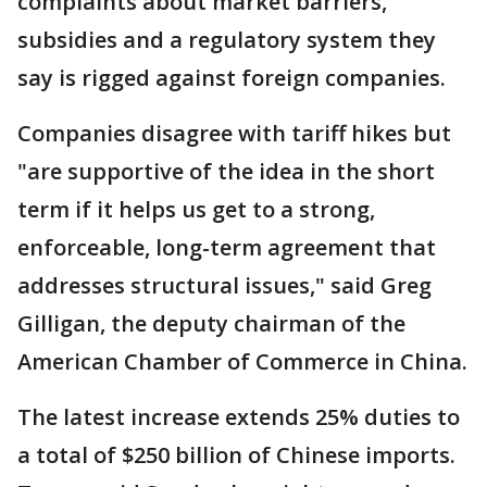
complaints about market barriers,
subsidies and a regulatory system they
say is rigged against foreign companies.
Companies disagree with tariff hikes but
"are supportive of the idea in the short
term if it helps us get to a strong,
enforceable, long-term agreement that
addresses structural issues," said Greg
Gilligan, the deputy chairman of the
American Chamber of Commerce in China.
The latest increase extends 25% duties to
a total of $250 billion of Chinese imports.