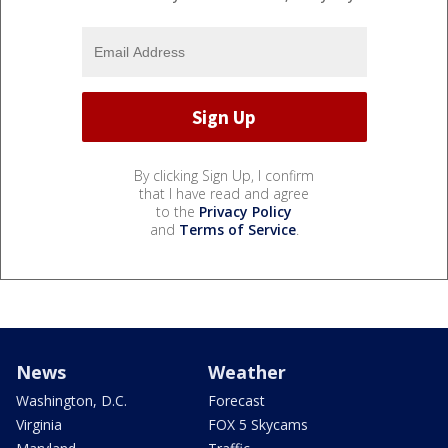
By clicking Sign Up, I confirm
that I have read and agree
to the
Privacy Policy
and
Terms of Service
.
News
Weather
Washington, D.C.
Forecast
Virginia
FOX 5 Skycams