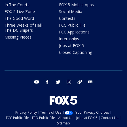
In The Courts
FOX 5 Mobile Apps
FOX 5 Live Zone
Social Media
The Good Word
Contests
Three Weeks of Hell:
FCC Public File
The DC Snipers
FCC Applications
Missing Pieces
Internships
Jobs at FOX 5
Closed Captioning
youtube
facebook
twitter
instagram
tiktok
email
Privacy Policy
Terms of Use
Your Privacy Choices
FCC Public File
EEO Public File
About Us
Jobs at FOX 5
Contact Us
Sitemap