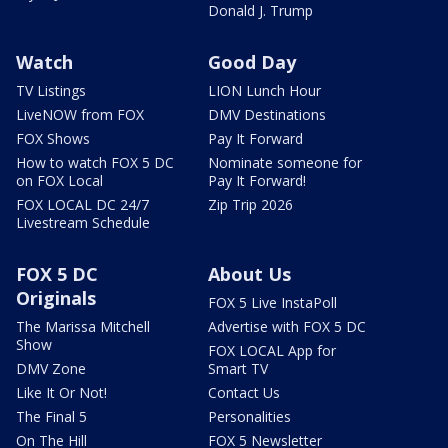
Donald J. Trump
Watch
Good Day
TV Listings
LION Lunch Hour
LiveNOW from FOX
DMV Destinations
FOX Shows
Pay It Forward
How to watch FOX 5 DC
Nominate someone for
on FOX Local
Pay It Forward!
FOX LOCAL DC 24/7
Zip Trip 2026
Livestream Schedule
FOX 5 DC
About Us
Originals
FOX 5 Live InstaPoll
The Marissa Mitchell
Advertise with FOX 5 DC
Show
FOX LOCAL App for
DMV Zone
Smart TV
Like It Or Not!
Contact Us
The Final 5
Personalities
On The Hill
FOX 5 Newsletter