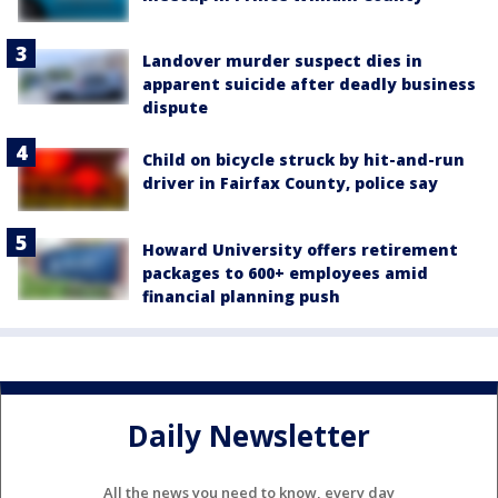
Landover murder suspect dies in
apparent suicide after deadly business
dispute
Child on bicycle struck by hit-and-run
driver in Fairfax County, police say
Howard University offers retirement
packages to 600+ employees amid
financial planning push
Daily Newsletter
All the news you need to know, every day