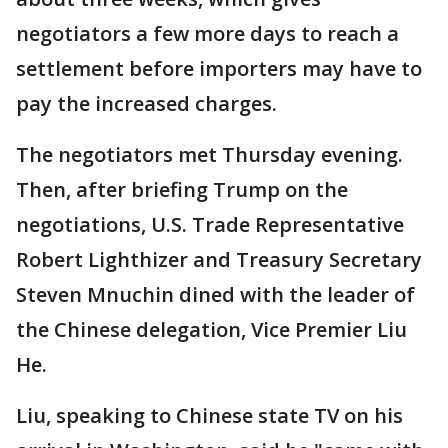
negotiators a few more days to reach a
settlement before importers may have to
pay the increased charges.
The negotiators met Thursday evening.
Then, after briefing Trump on the
negotiations, U.S. Trade Representative
Robert Lighthizer and Treasury Secretary
Steven Mnuchin dined with the leader of
the Chinese delegation, Vice Premier Liu
He.
Liu, speaking to Chinese state TV on his