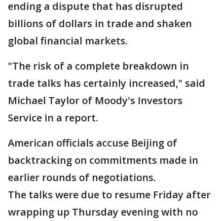
ending a dispute that has disrupted
billions of dollars in trade and shaken
global financial markets.
"The risk of a complete breakdown in
trade talks has certainly increased," said
Michael Taylor of Moody's Investors
Service in a report.
American officials accuse Beijing of
backtracking on commitments made in
earlier rounds of negotiations.
The talks were due to resume Friday after
wrapping up Thursday evening with no