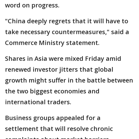
word on progress.
"China deeply regrets that it will have to
take necessary countermeasures," said a
Commerce Ministry statement.
Shares in Asia were mixed Friday amid
renewed investor jitters that global
growth might suffer in the battle between
the two biggest economies and
international traders.
Business groups appealed for a
settlement that will resolve chronic