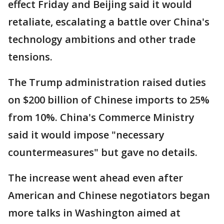
effect Friday and Beijing said it would
retaliate, escalating a battle over China's
technology ambitions and other trade
tensions.
The Trump administration raised duties
on $200 billion of Chinese imports to 25%
from 10%. China's Commerce Ministry
said it would impose "necessary
countermeasures" but gave no details.
The increase went ahead even after
American and Chinese negotiators began
more talks in Washington aimed at