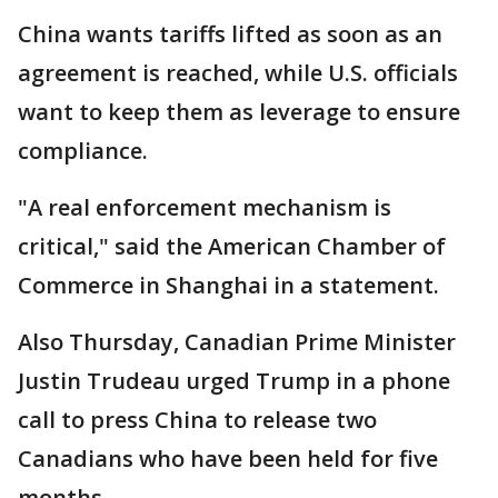
China wants tariffs lifted as soon as an
agreement is reached, while U.S. officials
want to keep them as leverage to ensure
compliance.
"A real enforcement mechanism is
critical," said the American Chamber of
Commerce in Shanghai in a statement.
Also Thursday, Canadian Prime Minister
Justin Trudeau urged Trump in a phone
call to press China to release two
Canadians who have been held for five
months.