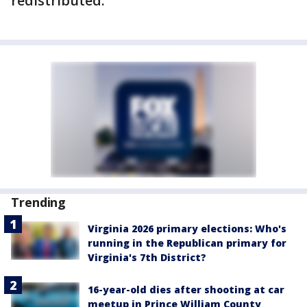
redistributed.
Trending
Virginia 2026 primary elections: Who's
running in the Republican primary for
Virginia's 7th District?
16-year-old dies after shooting at car
meetup in Prince William County