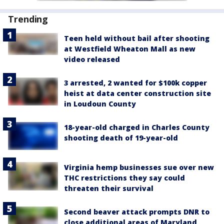
Trending
Teen held without bail after shooting
at Westfield Wheaton Mall as new
video released
3 arrested, 2 wanted for $100k copper
heist at data center construction site
in Loudoun County
18-year-old charged in Charles County
shooting death of 19-year-old
Virginia hemp businesses sue over new
THC restrictions they say could
threaten their survival
Second beaver attack prompts DNR to
close additional areas of Maryland