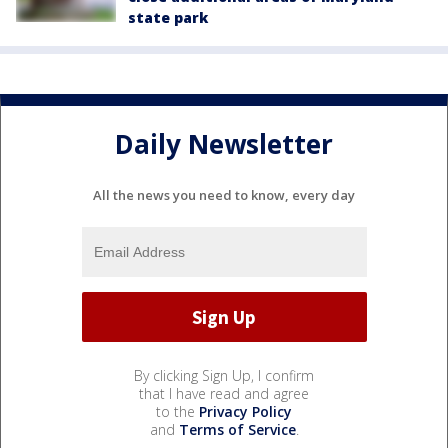
state park
Daily Newsletter
All the news you need to know, every day
By clicking Sign Up, I confirm
that I have read and agree
to the
Privacy Policy
and
Terms of Service
.