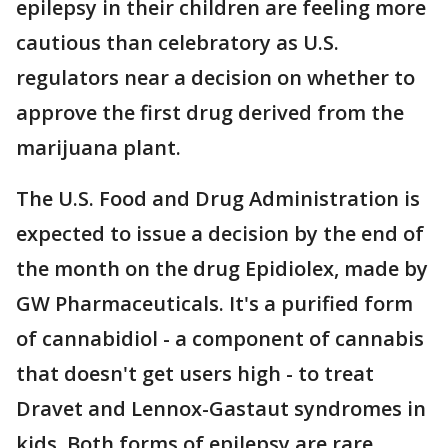
epilepsy in their children are feeling more
cautious than celebratory as U.S.
regulators near a decision on whether to
approve the first drug derived from the
marijuana plant.
The U.S. Food and Drug Administration is
expected to issue a decision by the end of
the month on the drug Epidiolex, made by
GW Pharmaceuticals. It's a purified form
of cannabidiol - a component of cannabis
that doesn't get users high - to treat
Dravet and Lennox-Gastaut syndromes in
kids. Both forms of epilepsy are rare.