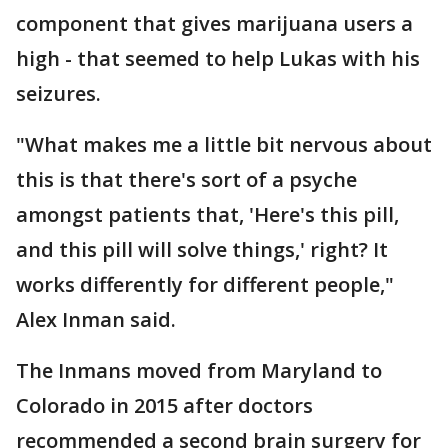
component that gives marijuana users a
high - that seemed to help Lukas with his
seizures.
"What makes me a little bit nervous about
this is that there's sort of a psyche
amongst patients that, 'Here's this pill,
and this pill will solve things,' right? It
works differently for different people,"
Alex Inman said.
The Inmans moved from Maryland to
Colorado in 2015 after doctors
recommended a second brain surgery for