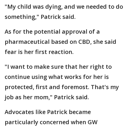
"My child was dying, and we needed to do
something," Patrick said.
As for the potential approval of a
pharmaceutical based on CBD, she said
fear is her first reaction.
"I want to make sure that her right to
continue using what works for her is
protected, first and foremost. That's my
job as her mom," Patrick said.
Advocates like Patrick became
particularly concerned when GW