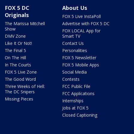
FOX 5 DC
About Us
Originals
FOX 5 Live InstaPoll
The Marissa Mitchell
Advertise with FOX 5 DC
Show
FOX LOCAL App for
DMV Zone
Smart TV
Like It Or Not!
Contact Us
The Final 5
Personalities
On The Hill
FOX 5 Newsletter
In The Courts
FOX 5 Mobile Apps
FOX 5 Live Zone
Social Media
The Good Word
Contests
Three Weeks of Hell:
FCC Public File
The DC Snipers
FCC Applications
Missing Pieces
Internships
Jobs at FOX 5
Closed Captioning