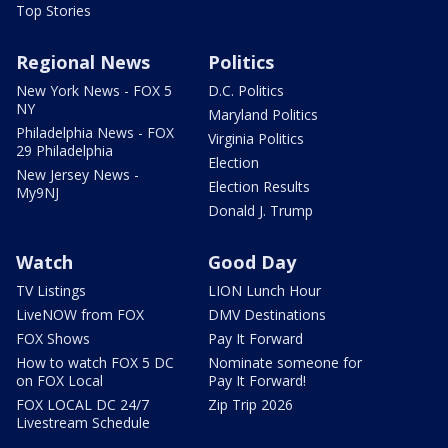
Top Stories
Regional News
Politics
New York News - FOX 5
D.C. Politics
NY
Maryland Politics
Philadelphia News - FOX
Virginia Politics
29 Philadelphia
Election
New Jersey News -
Election Results
My9NJ
Donald J. Trump
Watch
Good Day
TV Listings
LION Lunch Hour
LiveNOW from FOX
DMV Destinations
FOX Shows
Pay It Forward
How to watch FOX 5 DC
Nominate someone for
on FOX Local
Pay It Forward!
FOX LOCAL DC 24/7
Zip Trip 2026
Livestream Schedule