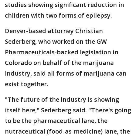
studies showing significant reduction in
children with two forms of epilepsy.
Denver-based attorney Christian
Sederberg, who worked on the GW
Pharmaceuticals-backed legislation in
Colorado on behalf of the marijuana
industry, said all forms of marijuana can
exist together.
"The future of the industry is showing
itself here," Sederberg said. "There's going
to be the pharmaceutical lane, the
nutraceutical (food-as-medicine) lane, the