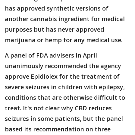
has approved synthetic versions of
another cannabis ingredient for medical
purposes but has never approved
marijuana or hemp for any medical use.
A panel of FDA advisers in April
unanimously recommended the agency
approve Epidiolex for the treatment of
severe seizures in children with epilepsy,
conditions that are otherwise difficult to
treat. It's not clear why CBD reduces
seizures in some patients, but the panel
based its recommendation on three