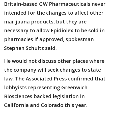
Britain-based GW Pharmaceuticals never
intended for the changes to affect other
marijuana products, but they are
necessary to allow Epidiolex to be sold in
pharmacies if approved, spokesman
Stephen Schultz said.
He would not discuss other places where
the company will seek changes to state
law. The Associated Press confirmed that
lobbyists representing Greenwich
Biosciences backed legislation in
California and Colorado this year.