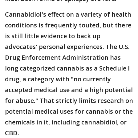
Cannabidiol's effect on a variety of health
conditions is frequently touted, but there
is still little evidence to back up
advocates' personal experiences. The U.S.
Drug Enforcement Administration has
long categorized cannabis as a Schedule I
drug, a category with "no currently
accepted medical use and a high potential
for abuse." That strictly limits research on
potential medical uses for cannabis or the
chemicals in it, including cannabidiol, or
CBD.