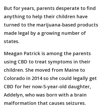
But for years, parents desperate to find
anything to help their children have
turned to the marijuana-based products
made legal by a growing number of
states.
Meagan Patrick is among the parents
using CBD to treat symptoms in their
children. She moved from Maine to
Colorado in 2014 so she could legally get
CBD for her now-5-year-old daughter,
Addelyn, who was born with a brain
malformation that causes seizures.