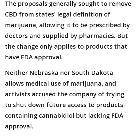
The proposals generally sought to remove
CBD from states' legal definition of
marijuana, allowing it to be prescribed by
doctors and supplied by pharmacies. But
the change only applies to products that
have FDA approval.
Neither Nebraska nor South Dakota
allows medical use of marijuana, and
activists accused the company of trying
to shut down future access to products
containing cannabidiol but lacking FDA
approval.