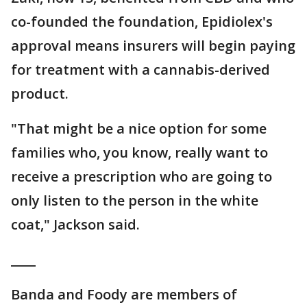
co-founded the foundation, Epidiolex's
approval means insurers will begin paying
for treatment with a cannabis-derived
product.
"That might be a nice option for some
families who, you know, really want to
receive a prescription who are going to
only listen to the person in the white
coat," Jackson said.
____
Banda and Foody are members of