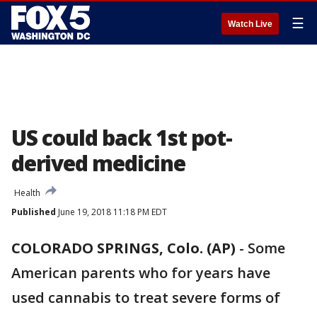
☰
Watch Live
US could back 1st pot-
derived medicine
Health
Published
June 19, 2018 11:18 PM EDT
COLORADO SPRINGS, Colo. (AP)
-
Some
American parents who for years have
used cannabis to treat severe forms of