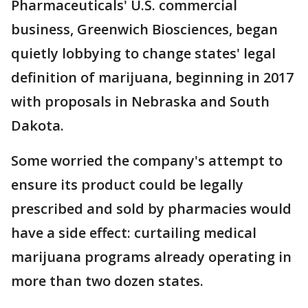
Pharmaceuticals' U.S. commercial
business, Greenwich Biosciences, began
quietly lobbying to change states' legal
definition of marijuana, beginning in 2017
with proposals in Nebraska and South
Dakota.
Some worried the company's attempt to
ensure its product could be legally
prescribed and sold by pharmacies would
have a side effect: curtailing medical
marijuana programs already operating in
more than two dozen states.