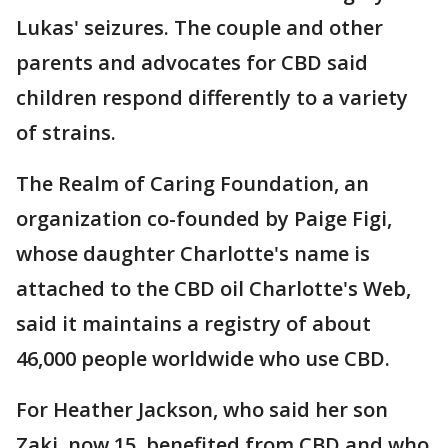
Lukas' seizures. The couple and other
parents and advocates for CBD said
children respond differently to a variety
of strains.
The Realm of Caring Foundation, an
organization co-founded by Paige Figi,
whose daughter Charlotte's name is
attached to the CBD oil Charlotte's Web,
said it maintains a registry of about
46,000 people worldwide who use CBD.
For Heather Jackson, who said her son
Zaki, now 15, benefited from CBD and who