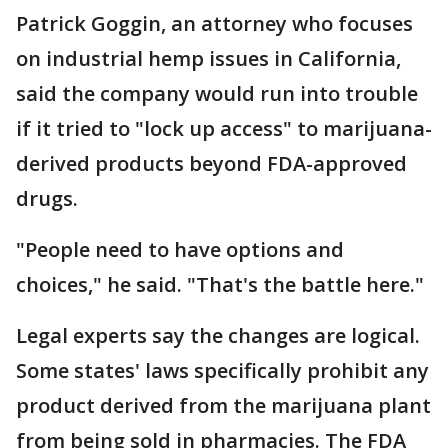
Patrick Goggin, an attorney who focuses
on industrial hemp issues in California,
said the company would run into trouble
if it tried to "lock up access" to marijuana-
derived products beyond FDA-approved
drugs.
"People need to have options and
choices," he said. "That's the battle here."
Legal experts say the changes are logical.
Some states' laws specifically prohibit any
product derived from the marijuana plant
from being sold in pharmacies. The FDA