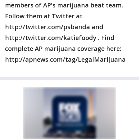
members of AP's marijuana beat team.
Follow them at Twitter at
http://twitter.com/psbanda and
http://twitter.com/katiefoody . Find
complete AP marijuana coverage here:
http://apnews.com/tag/LegalMarijuana