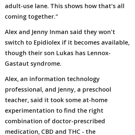
adult-use lane. This shows how that's all
coming together."
Alex and Jenny Inman said they won't
switch to Epidiolex if it becomes available,
though their son Lukas has Lennox-
Gastaut syndrome.
Alex, an information technology
professional, and Jenny, a preschool
teacher, said it took some at-home
experimentation to find the right
combination of doctor-prescribed
medication, CBD and THC - the