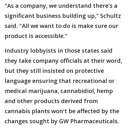
"As a company, we understand there's a
significant business building up," Schultz
said. "All we want to do is make sure our
product is accessible."
Industry lobbyists in those states said
they take company officials at their word,
but they still insisted on protective
language ensuring that recreational or
medical marijuana, cannabidiol, hemp
and other products derived from
cannabis plants won't be affected by the
changes sought by GW Pharmaceuticals.