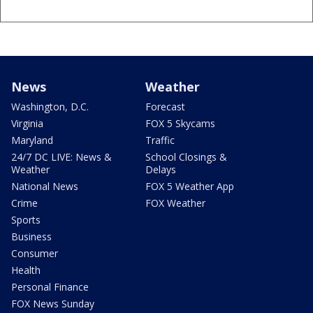
News
Weather
Washington, D.C.
Forecast
Virginia
FOX 5 Skycams
Maryland
Traffic
24/7 DC LIVE: News &
School Closings &
Weather
Delays
National News
FOX 5 Weather App
Crime
FOX Weather
Sports
Business
Consumer
Health
Personal Finance
FOX News Sunday