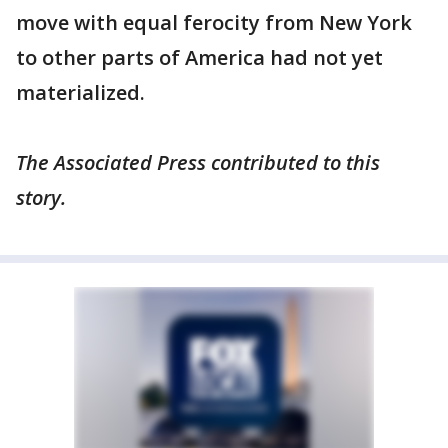
move with equal ferocity from New York
to other parts of America had not yet
materialized.
The Associated Press contributed to this
story.