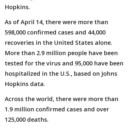
Hopkins.
As of April 14, there were more than
598,000 confirmed cases and 44,000
recoveries in the United States alone.
More than 2.9 million people have been
tested for the virus and 95,000 have been
hospitalized in the U.S., based on Johns
Hopkins data.
Across the world, there were more than
1.9 million confirmed cases and over
125,000 deaths.