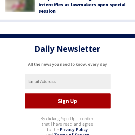
intensifies as lawmakers open special
session
Daily Newsletter
All the news you need to know, every day
By clicking Sign Up, I confirm
that I have read and agree
to the
Privacy Policy
and
Terms of Service
.