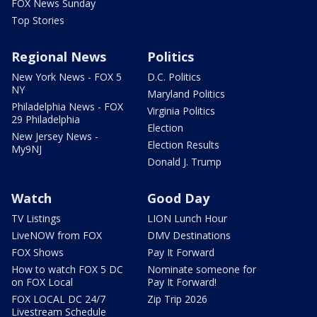
FOX News Sunday
Top Stories
Regional News
Politics
New York News - FOX 5
D.C. Politics
NY
Maryland Politics
Philadelphia News - FOX
Virginia Politics
29 Philadelphia
Election
New Jersey News -
Election Results
My9NJ
Donald J. Trump
Watch
Good Day
TV Listings
LION Lunch Hour
LiveNOW from FOX
DMV Destinations
FOX Shows
Pay It Forward
How to watch FOX 5 DC
Nominate someone for
on FOX Local
Pay It Forward!
FOX LOCAL DC 24/7
Zip Trip 2026
Livestream Schedule