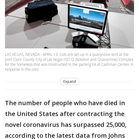
LAS VEGAS, NEVADA - APRIL 13: Cots are set up in a quarantine tent at the
joint Clark County-City of Las Vegas ISO-Q (Isolation and Quarantine) Complex
for the homeless that was constructed in the parking lot at Cashman Center in
response to the coro
Expand
The number of people who have died in
the United States after contracting the
novel coronavirus has surpassed 25,000,
according to the latest data from Johns