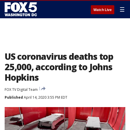
☰
Watch Live
US coronavirus deaths top
25,000, according to Johns
Hopkins
FOX TV Digital Team
Published
April 14, 2020 3:55 PM EDT