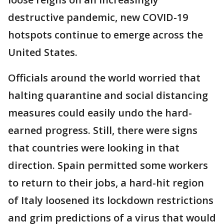
destructive pandemic, new COVID-19
hotspots continue to emerge across the
United States.
Officials around the world worried that
halting quarantine and social distancing
measures could easily undo the hard-
earned progress. Still, there were signs
that countries were looking in that
direction. Spain permitted some workers
to return to their jobs, a hard-hit region
of Italy loosened its lockdown restrictions
and grim predictions of a virus that would