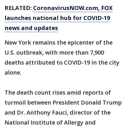
RELATED:
CoronavirusNOW.com
, FOX
launches national hub for COVID-19
news and updates
New York remains the epicenter of the
U.S. outbreak, with more than 7,900
deaths attributed to COVID-19 in the city
alone.
The death count rises amid reports of
turmoil between President Donald Trump
and Dr. Anthony Fauci, director of the
National Institute of Allergy and