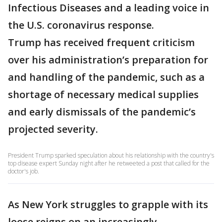
Infectious Diseases and a leading voice in
the U.S. coronavirus response.
Trump has received frequent criticism
over his administration’s preparation for
and handling of the pandemic, such as a
shortage of necessary medical supplies
and early dismissals of the pandemic’s
projected severity.
President Trump sparked speculation about his relationship with the country's
top disease expert Sunday night after he retweeted a post that called for the
doctor's job.
As New York struggles to grapple with its
loose reigns on an increasingly