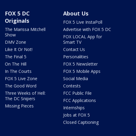
FOX 5 DC
About Us
Originals
FOX 5 Live InstaPoll
The Marissa Mitchell
Advertise with FOX 5 DC
Show
FOX LOCAL App for
DMV Zone
Smart TV
Like It Or Not!
Contact Us
The Final 5
Personalities
On The Hill
FOX 5 Newsletter
In The Courts
FOX 5 Mobile Apps
FOX 5 Live Zone
Social Media
The Good Word
Contests
Three Weeks of Hell:
FCC Public File
The DC Snipers
FCC Applications
Missing Pieces
Internships
Jobs at FOX 5
Closed Captioning