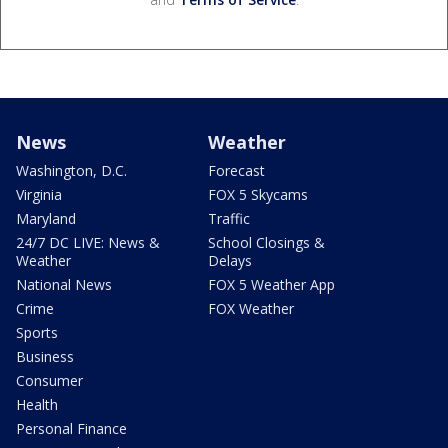
News
Weather
Washington, D.C.
Forecast
Virginia
FOX 5 Skycams
Maryland
Traffic
24/7 DC LIVE: News &
School Closings &
Weather
Delays
National News
FOX 5 Weather App
Crime
FOX Weather
Sports
Business
Consumer
Health
Personal Finance