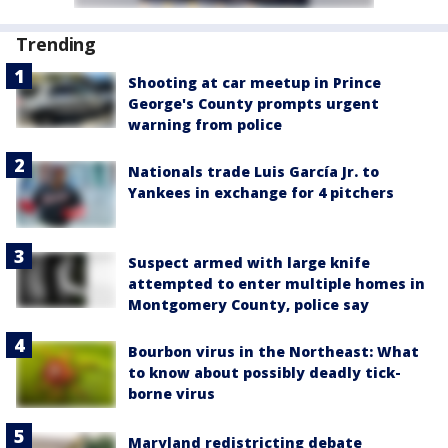
Trending
Shooting at car meetup in Prince
George's County prompts urgent
warning from police
Nationals trade Luis García Jr. to
Yankees in exchange for 4 pitchers
Suspect armed with large knife
attempted to enter multiple homes in
Montgomery County, police say
Bourbon virus in the Northeast: What
to know about possibly deadly tick-
borne virus
Maryland redistricting debate