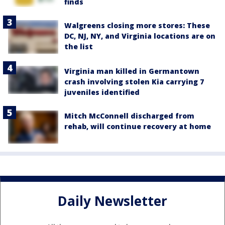
finds
Walgreens closing more stores: These
DC, NJ, NY, and Virginia locations are on
the list
Virginia man killed in Germantown
crash involving stolen Kia carrying 7
juveniles identified
Mitch McConnell discharged from
rehab, will continue recovery at home
Daily Newsletter