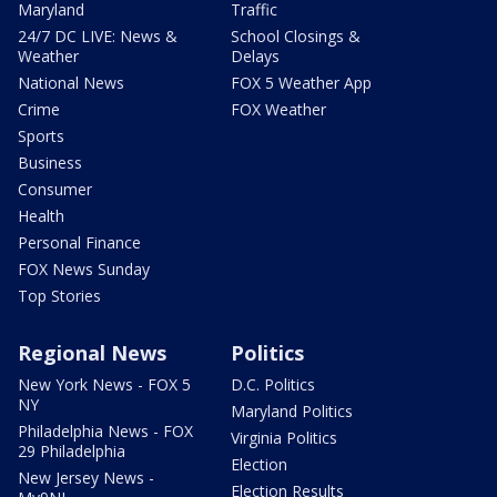
Maryland
Traffic
24/7 DC LIVE: News &
School Closings &
Weather
Delays
National News
FOX 5 Weather App
Crime
FOX Weather
Sports
Business
Consumer
Health
Personal Finance
FOX News Sunday
Top Stories
Regional News
Politics
New York News - FOX 5
D.C. Politics
NY
Maryland Politics
Philadelphia News - FOX
Virginia Politics
29 Philadelphia
Election
New Jersey News -
Election Results