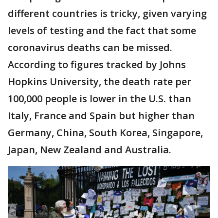
different countries is tricky, given varying
levels of testing and the fact that some
coronavirus deaths can be missed.
According to figures tracked by Johns
Hopkins University, the death rate per
100,000 people is lower in the U.S. than
Italy, France and Spain but higher than
Germany, China, South Korea, Singapore,
Japan, New Zealand and Australia.