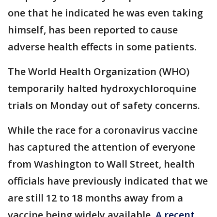
one that he indicated he was even taking
himself, has been reported to cause
adverse health effects in some patients.
The World Health Organization (WHO)
temporarily halted hydroxychloroquine
trials on Monday out of safety concerns.
While the race for a coronavirus vaccine
has captured the attention of everyone
from Washington to Wall Street, health
officials have previously indicated that we
are still 12 to 18 months away from a
vaccine being widely available.
A recent