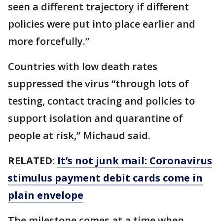
seen a different trajectory if different
policies were put into place earlier and
more forcefully.”
Countries with low death rates
suppressed the virus “through lots of
testing, contact tracing and policies to
support isolation and quarantine of
people at risk,” Michaud said.
RELATED:
It’s not junk mail: Coronavirus
stimulus payment debit cards come in
plain envelope
The milestone comes at a time when