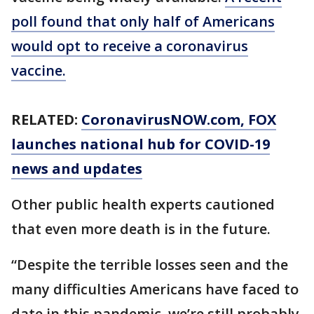
poll found that only half of Americans
would opt to receive a coronavirus
vaccine.
RELATED:
CoronavirusNOW.com
, FOX
launches national hub for COVID-19
news and updates
Other public health experts cautioned
that even more death is in the future.
“Despite the terrible losses seen and the
many difficulties Americans have faced to
date in this pandemic, we’re still probably