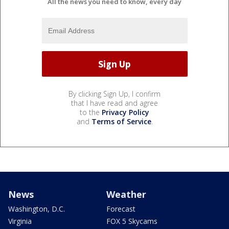
All the news you need to know, every day
By clicking Sign Up, I confirm
that I have read and agree
to the
Privacy Policy
and
Terms of Service
.
News
Weather
Washington, D.C.
Forecast
Virginia
FOX 5 Skycams