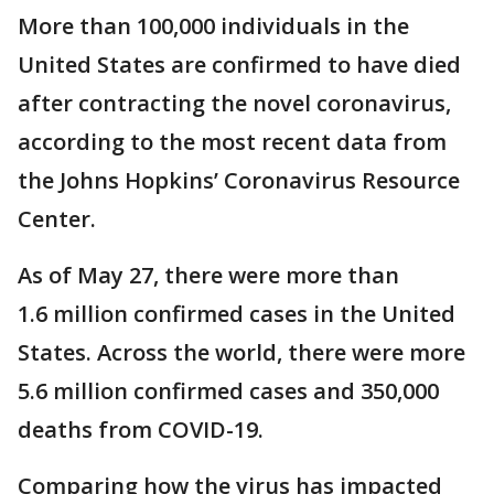
More than 100,000 individuals in the
United States are confirmed to have died
after contracting the novel coronavirus,
according to the most recent data from
the Johns Hopkins’ Coronavirus Resource
Center.
As of May 27, there were more than
1.6 million confirmed cases in the United
States. Across the world, there were more
5.6 million confirmed cases and 350,000
deaths from COVID-19.
Comparing how the virus has impacted