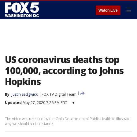
☰
Watch Live
US coronavirus deaths top
100,000, according to Johns
Hopkins
By
Justin Sedgwick
FOX TV Digital Team
Updated
May 27, 2020 7:26 PM EDT
▾
The video was released by the Ohio Department of Public Health to illustrate
why we should social distance.