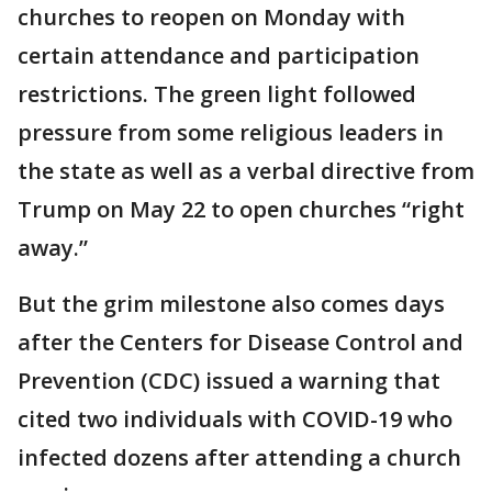
churches to reopen on Monday with
certain attendance and participation
restrictions. The green light followed
pressure from some religious leaders in
the state as well as a verbal directive from
Trump on May 22 to open churches “right
away.”
But the grim milestone also comes days
after the Centers for Disease Control and
Prevention (CDC) issued a warning that
cited two individuals with COVID-19 who
infected dozens after attending a church