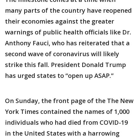
many parts of the country have reopened
their economies against the greater
warnings of public health officials like Dr.
Anthony Fauci, who has reiterated that a
second wave of coronavirus will likely
strike this fall. President Donald Trump
has urged states to “open up ASAP.”
On Sunday, the front page of the The New
York Times contained the names of 1,000
individuals who had died from COVID-19
in the United States with a harrowing