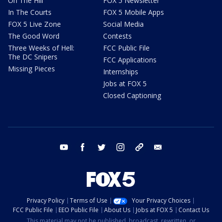
On The Hill
FOX 5 Newsletter
In The Courts
FOX 5 Mobile Apps
FOX 5 Live Zone
Social Media
The Good Word
Contests
Three Weeks of Hell:
FCC Public File
The DC Snipers
FCC Applications
Missing Pieces
Internships
Jobs at FOX 5
Closed Captioning
youtube
facebook
twitter
instagram
tiktok
email
Privacy Policy
Terms of Use
Your Privacy Choices
FCC Public File
EEO Public File
About Us
Jobs at FOX 5
Contact Us
This material may not be published, broadcast, rewritten, or