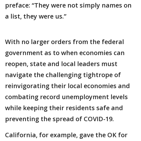
preface: “They were not simply names on
a list, they were us.”
With no larger orders from the federal
government as to when economies can
reopen, state and local leaders must
navigate the challenging tightrope of
reinvigorating their local economies and
combating record unemployment levels
while keeping their residents safe and
preventing the spread of COVID-19.
California, for example, gave the OK for