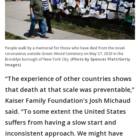
People walk by a memorial for those who have died from the novel
coronavirus outside Green-Wood Cemetery on May 27, 2020 in the
Brooklyn borough of New York City.
(Photo by Spencer Platt/Getty
Images)
“The experience of other countries shows
that death at that scale was preventable,”
Kaiser Family Foundation's Josh Michaud
said. “To some extent the United States
suffers from having a slow start and
inconsistent approach. We might have