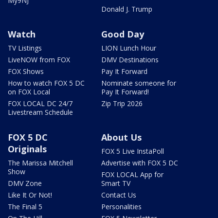
My9NJ
Donald J. Trump
Watch
Good Day
TV Listings
LION Lunch Hour
LiveNOW from FOX
DMV Destinations
FOX Shows
Pay It Forward
How to watch FOX 5 DC
Nominate someone for
on FOX Local
Pay It Forward!
FOX LOCAL DC 24/7
Zip Trip 2026
Livestream Schedule
FOX 5 DC
About Us
Originals
FOX 5 Live InstaPoll
The Marissa Mitchell
Advertise with FOX 5 DC
Show
FOX LOCAL App for
DMV Zone
Smart TV
Like It Or Not!
Contact Us
The Final 5
Personalities