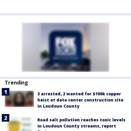
Trending
3 arrested, 2 wanted for $100k copper
heist at data center construction site
in Loudoun County
Road salt pollution reaches toxic levels
in Loudoun County streams, report