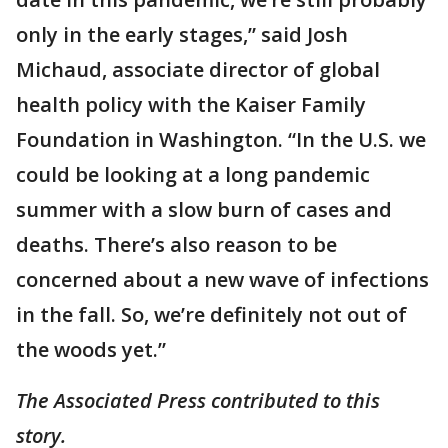
only in the early stages,” said Josh
Michaud, associate director of global
health policy with the Kaiser Family
Foundation in Washington. “In the U.S. we
could be looking at a long pandemic
summer with a slow burn of cases and
deaths. There’s also reason to be
concerned about a new wave of infections
in the fall. So, we’re definitely not out of
the woods yet.”
The Associated Press contributed to this
story.