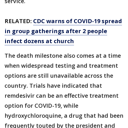
service.
RELATED:
CDC warns of COVID-19 spread
in group gatherings after 2 people
infect dozens at church
The death milestone also comes at a time
when widespread testing and treatment
options are still unavailable across the
country. Trials have indicated that
remdesivir can be an effective treatment
option for COVID-19, while
hydroxychloroquine, a drug that had been
frequently touted by the president and