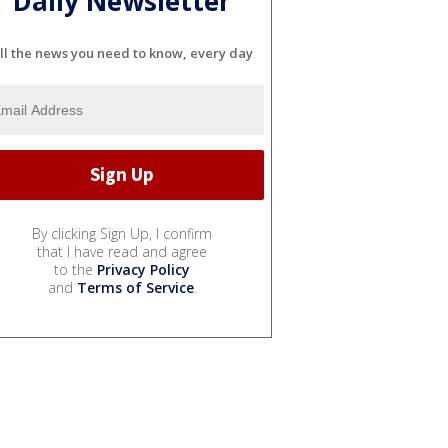
Daily Newsletter
ll the news you need to know, every day
By clicking Sign Up, I confirm
that I have read and agree
to the
Privacy Policy
and
Terms of Service
.