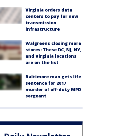
Virginia orders data
centers to pay for new
transmission
infrastructure
Walgreens closing more
stores: These DC, NJ, NY,
and Virginia locations
are on the list
Baltimore man gets life
sentence for 2017
murder of off-duty MPD
sergeant