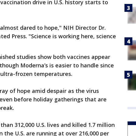
accination drive in U.S. history starts to
almost dared to hope," NIH Director Dr.
ated Press. "Science is working here, science
nfinished studies show both vaccines appear
lthough Moderna’s is easier to handle since
t ultra-frozen temperatures.
ray of hope amid despair as the virus
even before holiday gatherings that are
break.
an 312,000 U.S. lives and killed 1.7 million
 the U.S. are running at over 216,000 per