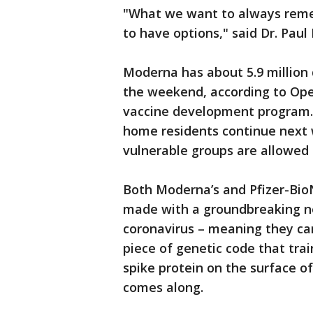
"What we want to always remem
to have options," said Dr. Paul
Moderna has about 5.9 million 
the weekend, according to Op
vaccine development program. 
home residents continue next 
vulnerable groups are allowed t
Both Moderna’s and Pfizer-Bio
made with a groundbreaking ne
coronavirus – meaning they can
piece of genetic code that tr
spike protein on the surface of 
comes along.