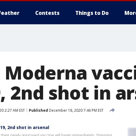
eather
Contests
Things to Do
Mor
s Moderna vacci
 2nd shot in a
0 2:27 AM EST
Published
December 18, 2020 7:46 PM EST
19, 2nd shot in arsenal
 their newly approved vaccine will begin immediately. Shipping