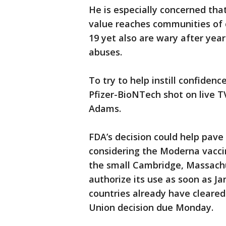
He is especially concerned tha
value reaches communities of 
19 yet also are wary after year
abuses.
To try to help instill confiden
Pfizer-BioNTech shot on live T
Adams.
FDA’s decision could help pave
considering the Moderna vaccin
the small Cambridge, Massach
authorize its use as soon as Ja
countries already have cleared
Union decision due Monday.