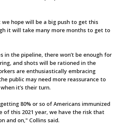
t we hope will be a big push to get this
ugh it will take many more months to get to
s in the pipeline, there won’t be enough for
ring, and shots will be rationed in the
rkers are enthusiastically embracing
 the public may need more reassurance to
when it’s their turn.
n getting 80% or so of Americans immunized
 of this 2021 year, we have the risk that
n and on," Collins said.