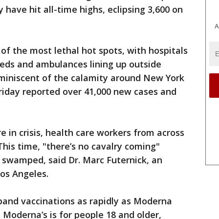
have hit all-time highs, eclipsing 3,600 on
A
of the most lethal hot spots, with hospitals
beds and ambulances lining up outside
miniscent of the calamity around New York
 Friday reported over 41,000 new cases and
 in crisis, health care workers from across
This time, "there’s no cavalry coming"
 swamped, said Dr. Marc Futernick, an
os Angeles.
pand vaccinations as rapidly as Moderna
 Moderna’s is for people 18 and older,