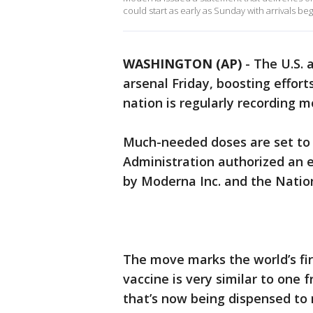
could start as early as Sunday with arrivals be
WASHINGTON (AP)
-
The U.S. 
arsenal Friday, boosting effort
nation is regularly recording m
Much-needed doses are set to 
Administration authorized an 
by Moderna Inc. and the Nation
The move marks the world’s fir
vaccine is very similar to one
that’s now being dispensed to 