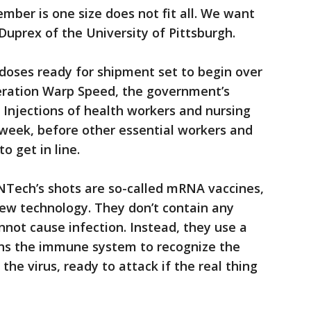
ber is one size does not fit all. We want
 Duprex of the University of Pittsburgh.
doses ready for shipment set to begin over
eration Warp Speed, the government’s
Injections of health workers and nursing
week, before other essential workers and
o get in line.
NTech’s shots are so-called mRNA vaccines,
w technology. They don’t contain any
not cause infection. Instead, they use a
ains the immune system to recognize the
the virus, ready to attack if the real thing