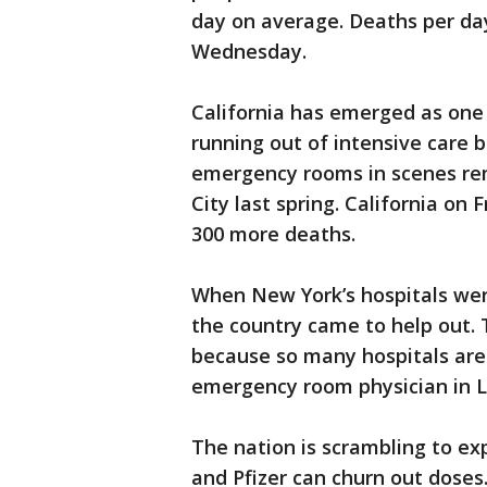
day on average. Deaths per day 
Wednesday.
California has emerged as one 
running out of intensive care 
emergency rooms in scenes re
City last spring. California on
300 more deaths.
When New York’s hospitals were
the country came to help out. 
because so many hospitals are
emergency room physician in L
The nation is scrambling to ex
and Pfizer can churn out doses.