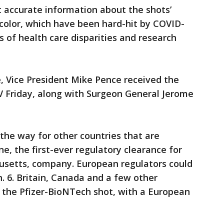
t accurate information about the shots’
color, which have been hard-hit by COVID-
s of health care disparities and research
ce, Vice President Mike Pence received the
V Friday, along with Surgeon General Jerome
 the way for other countries that are
e, the first-ever regulatory clearance for
usetts, company. European regulators could
n. 6. Britain, Canada and a few other
 the Pfizer-BioNTech shot, with a European