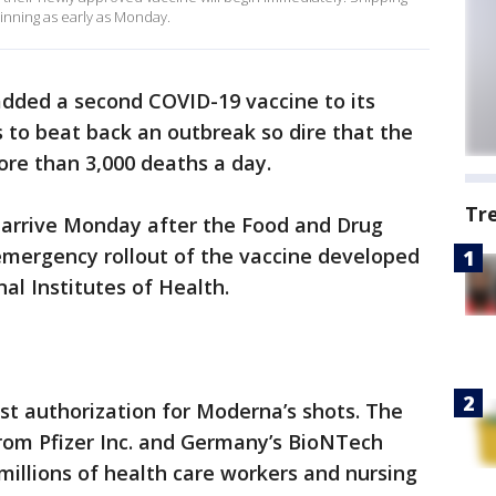
ginning as early as Monday.
added a second COVID-19 vaccine to its
s to beat back an outbreak so dire that the
ore than 3,000 deaths a day.
Tr
arrive Monday after the Food and Drug
emergency rollout of the vaccine developed
al Institutes of Health.
st authorization for Moderna’s shots. The
 from Pfizer Inc. and Germany’s BioNTech
millions of health care workers and nursing