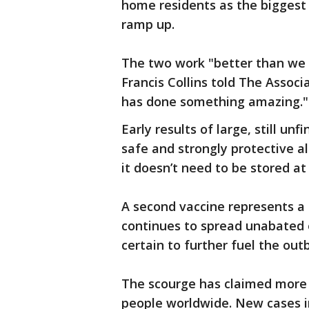
home residents as the biggest v
ramp up.
The two work "better than we 
Francis Collins told The Associ
has done something amazing."
Early results of large, still u
safe and strongly protective a
it doesn’t need to be stored a
A second vaccine represents a 
continues to spread unabated 
certain to further fuel the out
The scourge has claimed more th
people worldwide. New cases in