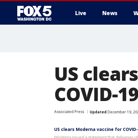
Live
News
W
US clear
COVID-19,
Associated Press
Updated
December 19, 202
US clears Moderna vaccine for COVID-
Moderna issued a statement that deliveries of