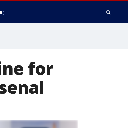
e
ne for
rsenal