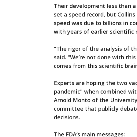
Their development less than a 
set a speed record, but Collins
speed was due to billions in 
with years of earlier scientific
"The rigor of the analysis of t
said. "We’re not done with thi
comes from this scientific brain
Experts are hoping the two vac
pandemic" when combined with 
Arnold Monto of the University
committee that publicly debat
decisions.
The FDA’s main messages: