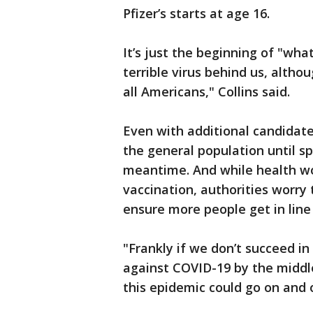
Pfizer’s starts at age 16.
It’s just the beginning of "wha
terrible virus behind us, altho
all Americans," Collins said.
Even with additional candidate
the general population until sp
meantime. And while health wo
vaccination, authorities worry
ensure more people get in line 
"Frankly if we don’t succeed i
against COVID-19 by the middle
this epidemic could go on and o