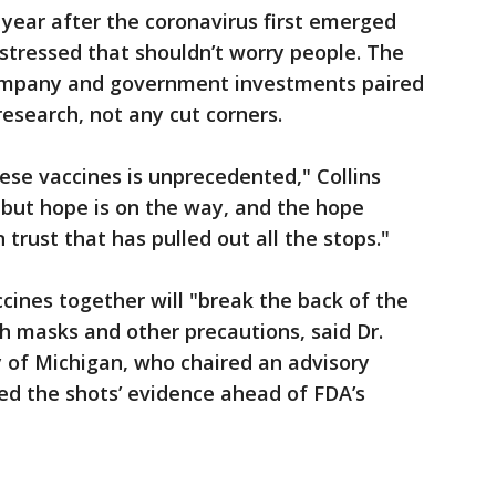
year after the coronavirus first emerged
 stressed that shouldn’t worry people. The
company and government investments paired
 research, not any cut corners.
hese vaccines is unprecedented," Collins
s but hope is on the way, and the hope
 trust that has pulled out all the stops."
cines together will "break the back of the
masks and other precautions, said Dr.
 of Michigan, who chaired an advisory
ed the shots’ evidence ahead of FDA’s