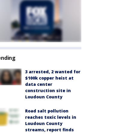
ending
3 arrested, 2 wanted for
$100k copper heist at
data center
construction site in
Loudoun County
Road salt pollution
reaches toxic levels in
Loudoun County
streams, report finds