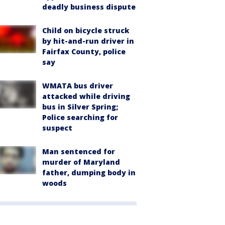
deadly business dispute
Child on bicycle struck
by hit-and-run driver in
Fairfax County, police
say
WMATA bus driver
attacked while driving
bus in Silver Spring;
Police searching for
suspect
Man sentenced for
murder of Maryland
father, dumping body in
woods