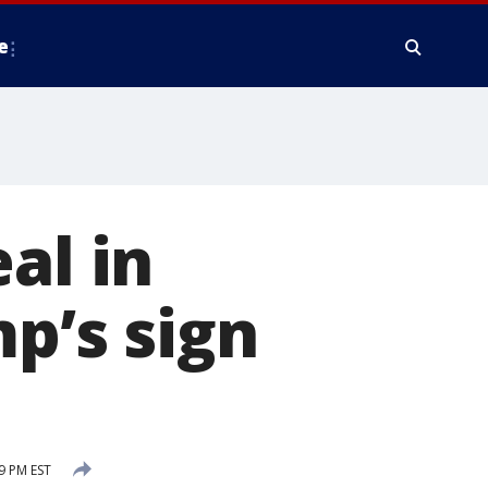
e
al in
p’s sign
9 PM EST