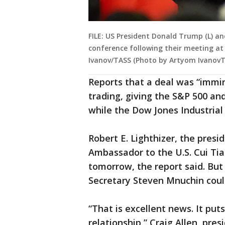
FILE: US President Donald Trump (L) an
conference following their meeting at 
Ivanov/TASS (Photo by Artyom IvanovT
Reports that a deal was “immin
trading, giving the S&P 500 and
while the Dow Jones Industrial
Robert E. Lighthizer, the presi
Ambassador to the U.S. Cui Ti
tomorrow, the report said. But
Secretary Steven Mnuchin could 
“That is excellent news. It puts
relationship,” Craig Allen, pres