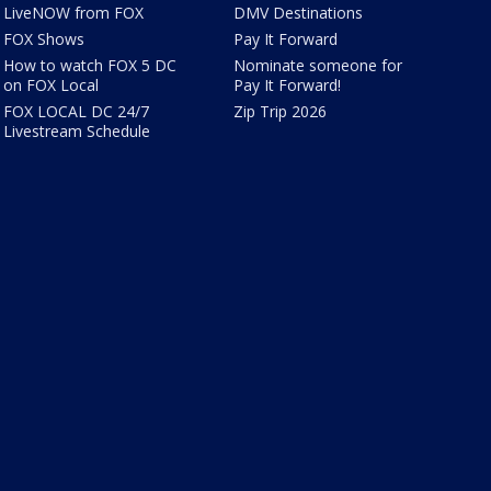
LiveNOW from FOX
DMV Destinations
FOX Shows
Pay It Forward
How to watch FOX 5 DC
Nominate someone for
on FOX Local
Pay It Forward!
FOX LOCAL DC 24/7
Zip Trip 2026
Livestream Schedule