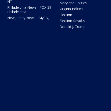
NY
Maryland Politics
Philadelphia News - FOX 29
Virginia Politics
Philadelphia
Election
New Jersey News - My9NJ
Election Results
Donald J. Trump