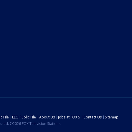
c File
EEO Public File
About Us
Jobs at FOX 5
Contact Us
Sitemap
ibuted. ©2026 FOX Television Stations