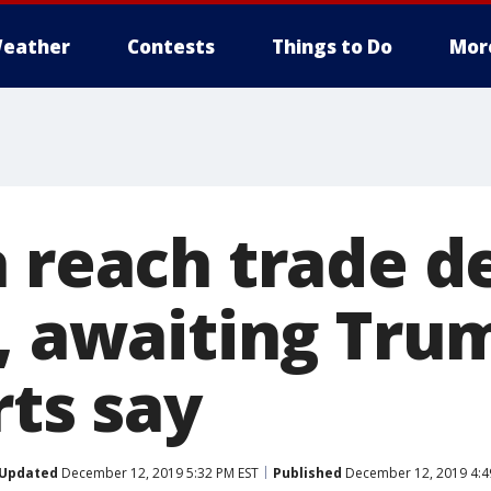
eather
Contests
Things to Do
Mor
 reach trade de
, awaiting Trum
rts say
Updated
December 12, 2019 5:32 PM EST
Published
December 12, 2019 4:4