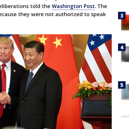
eliberations told the
Washington Post
. The
ecause they were not authorized to speak