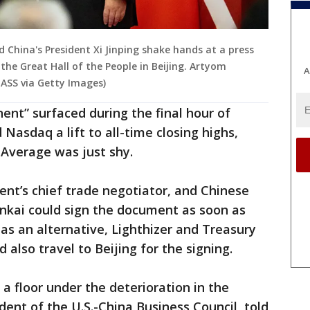
d China's President Xi Jinping shake hands at a press
the Great Hall of the People in Beijing. Artyom
A
ASS via Getty Images)
ent” surfaced during the final hour of
 Nasdaq a lift to all-time closing highs,
 Average was just shy.
dent’s chief trade negotiator, and Chinese
ankai could sign the document as soon as
 as an alternative, Lighthizer and Treasury
also travel to Beijing for the signing.
 a floor under the deterioration in the
ident of the U.S.-China Business Council, told