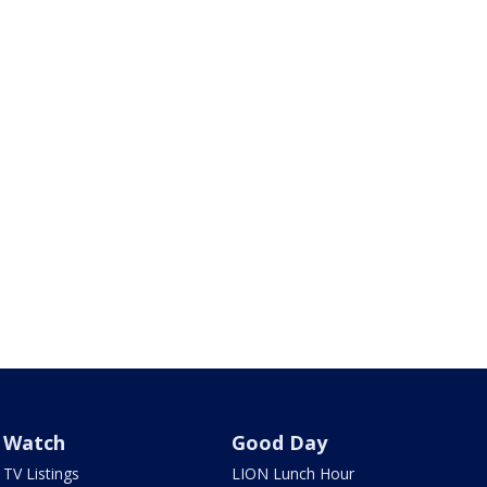
Watch
Good Day
TV Listings
LION Lunch Hour