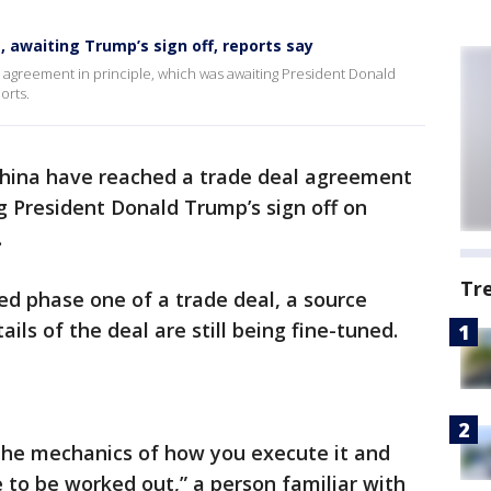
e, awaiting Trump’s sign off, reports say
 agreement in principle, which was awaiting President Donald
orts.
China have reached a trade deal agreement
ng President Donald Trump’s sign off on
.
Tr
d phase one of a trade deal, a source
tails of the deal are still being fine-tuned.
 The mechanics of how you execute it and
e to be worked out,” a person familiar with