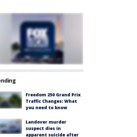
ending
Freedom 250 Grand Prix
Traffic Changes: What
you need to know
Landover murder
suspect dies in
apparent suicide after