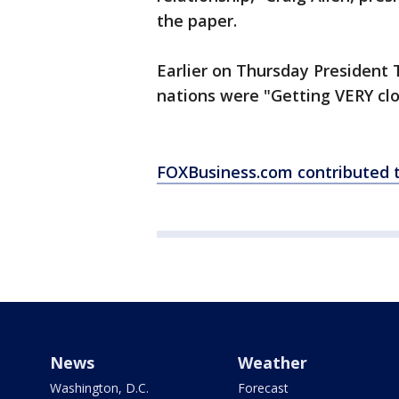
the paper.
Earlier on Thursday President 
nations were "Getting VERY clo
FOXBusiness.com contributed to
News
Weather
Washington, D.C.
Forecast