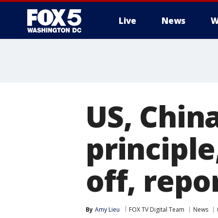
Live
News
W
US, China
principle
off, repo
By
Amy Lieu
FOX TV Digital Team
News