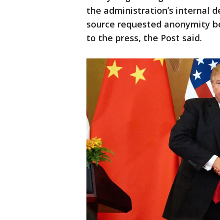
the administration’s internal d
source requested anonymity b
to the press, the Post said.