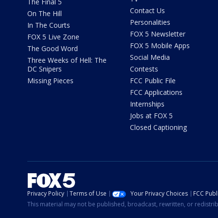
The Final 5
Contact Us
On The Hill
Personalities
In The Courts
FOX 5 Newsletter
FOX 5 Live Zone
FOX 5 Mobile Apps
The Good Word
Social Media
Three Weeks of Hell: The
DC Snipers
Contests
Missing Pieces
FCC Public File
FCC Applications
Internships
Jobs at FOX 5
Closed Captioning
Privacy Policy
Terms of Use
Your Privacy Choices
FCC Publi
This material may not be published, broadcast, rewritten, or redistr