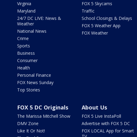
Virginia
FOX 5 Skycams
Maryland
Traffic
24/7 DC LIVE: News &
School Closings & Delays
Weather
FOX 5 Weather App
National News
FOX Weather
Crime
Sports
Business
Consumer
Health
Personal Finance
FOX News Sunday
Top Stories
FOX 5 DC Originals
About Us
The Marissa Mitchell Show
FOX 5 Live InstaPoll
DMV Zone
Advertise with FOX 5 DC
Like It Or Not!
FOX LOCAL App for Smart
TV