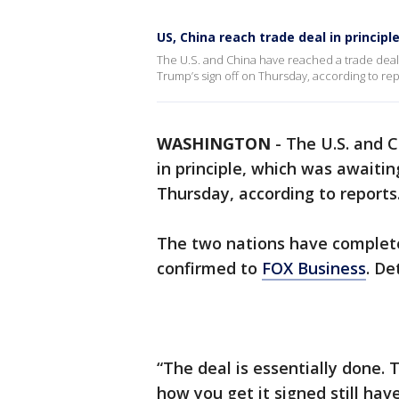
US, China reach trade deal in principl
The U.S. and China have reached a trade deal
Trump’s sign off on Thursday, according to rep
WASHINGTON
-
The U.S. and 
in principle, which was awaiti
Thursday, according to reports
The two nations have complete
confirmed to
FOX Business
. De
“The deal is essentially done.
how you get it signed still hav