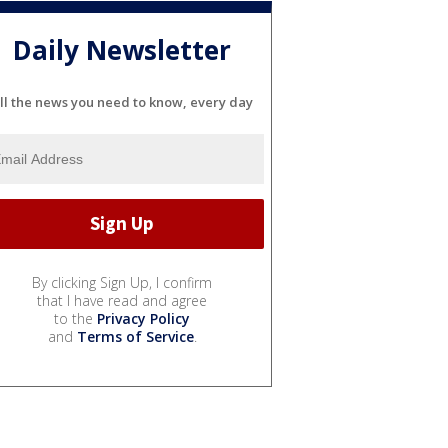
Daily Newsletter
ll the news you need to know, every day
By clicking Sign Up, I confirm
that I have read and agree
to the
Privacy Policy
and
Terms of Service
.