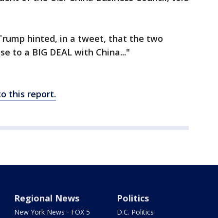
Trump hinted, in a tweet, that the two
se to a BIG DEAL with China..."
 this report.
Regional News
Politics
New York News - FOX 5
D.C. Politics