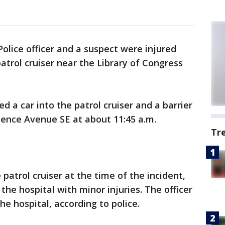
 Police officer and a suspect were injured
patrol cruiser near the Library of Congress
d a car into the patrol cruiser and a barrier
ence Avenue SE at about 11:45 a.m.
Tr
 patrol cruiser at the time of the incident,
he hospital with minor injuries. The officer
e hospital, according to police.