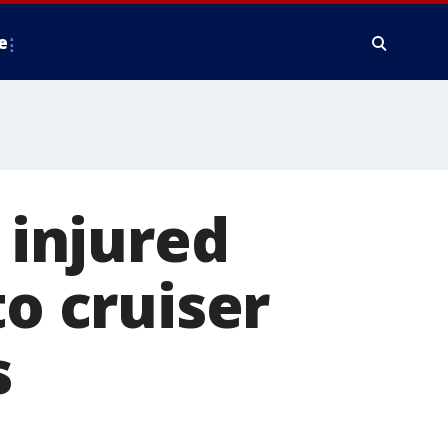
e
 injured
to cruiser
s