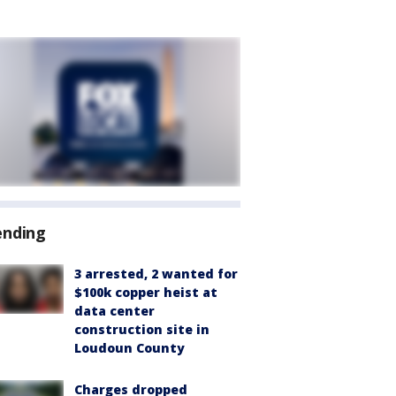
ending
3 arrested, 2 wanted for
$100k copper heist at
data center
construction site in
Loudoun County
Charges dropped