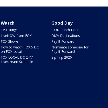
Watch
Good Day
TV Listings
LION Lunch Hour
LiveNOW from FOX
DMV Destinations
FOX Shows
Pay It Forward
How to watch FOX 5 DC
Nominate someone for
on FOX Local
Pay It Forward!
FOX LOCAL DC 24/7
Zip Trip 2026
Livestream Schedule