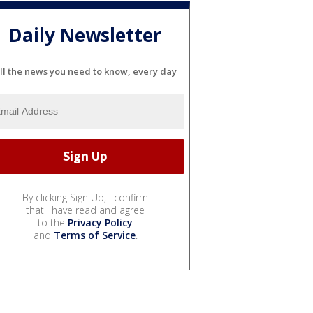
Daily Newsletter
ll the news you need to know, every day
By clicking Sign Up, I confirm
that I have read and agree
to the
Privacy Policy
and
Terms of Service
.