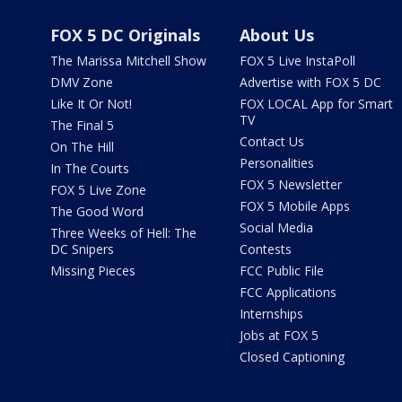
FOX 5 DC Originals
About Us
The Marissa Mitchell Show
FOX 5 Live InstaPoll
DMV Zone
Advertise with FOX 5 DC
Like It Or Not!
FOX LOCAL App for Smart
TV
The Final 5
Contact Us
On The Hill
Personalities
In The Courts
FOX 5 Newsletter
FOX 5 Live Zone
FOX 5 Mobile Apps
The Good Word
Social Media
Three Weeks of Hell: The
DC Snipers
Contests
Missing Pieces
FCC Public File
FCC Applications
Internships
Jobs at FOX 5
Closed Captioning