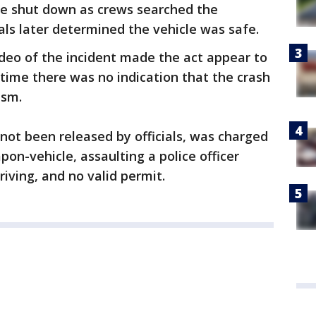
ere shut down as crews searched the
ials later determined the vehicle was safe.
video of the incident made the act appear to
s time there was no indication that the crash
ism.
 not been released by officials, was charged
on-vehicle, assaulting a police officer
riving, and no valid permit.