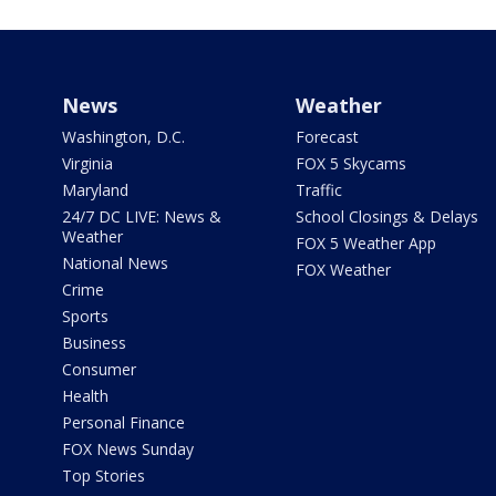
News
Weather
Washington, D.C.
Forecast
Virginia
FOX 5 Skycams
Maryland
Traffic
24/7 DC LIVE: News &
School Closings & Delays
Weather
FOX 5 Weather App
National News
FOX Weather
Crime
Sports
Business
Consumer
Health
Personal Finance
FOX News Sunday
Top Stories