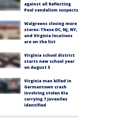
against all Reflecting
Pool vandalism suspects
Walgreens closing more
stores: These DC, NJ, NY,
and Virginia locations
are on the list
Virginia school district
starts new school year
on August 5
Virginia man killed in
Germantown crash
involving stolen Kia
carrying 7 juveniles
identified