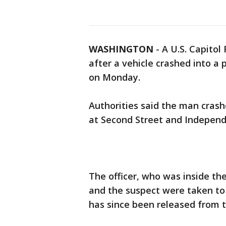
WASHINGTON
-
A U.S. Capitol
after a vehicle crashed into a 
on Monday.
Authorities said the man crashe
at Second Street and Independ
The officer, who was inside the
and the suspect were taken to t
has since been released from th