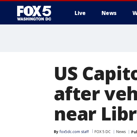
Live
News
W
US Capito
after veh
near Lib
By
fox5dc.com staff
FOX 5 DC
News
Pu