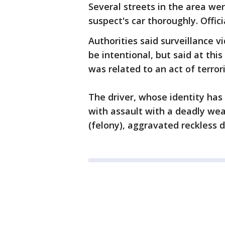
Several streets in the area w
suspect's car thoroughly. Offic
Authorities said surveillance 
be intentional, but said at thi
was related to an act of terror
The driver, whose identity has
with assault with a deadly weap
(felony), aggravated reckless d