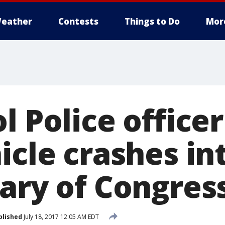
eather
Contests
Things to Do
Mor
l Police officer
icle crashes in
rary of Congres
blished
July 18, 2017 12:05 AM EDT