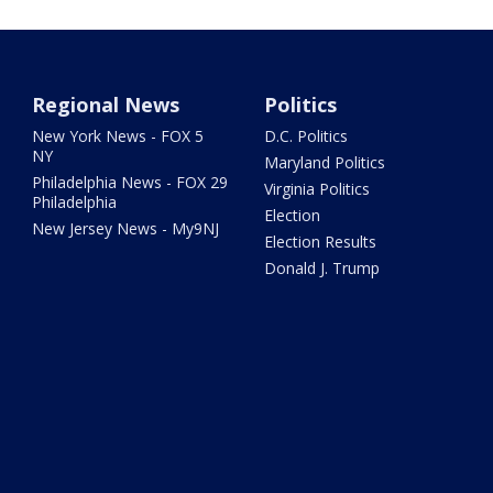
Regional News
Politics
New York News - FOX 5
D.C. Politics
NY
Maryland Politics
Philadelphia News - FOX 29
Virginia Politics
Philadelphia
Election
New Jersey News - My9NJ
Election Results
Donald J. Trump