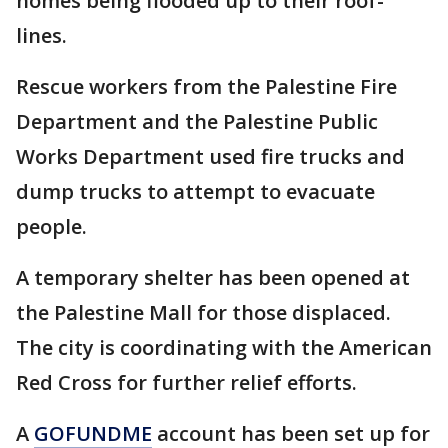
homes being flooded up to their roof-
lines.
Rescue workers from the Palestine Fire
Department and the Palestine Public
Works Department used fire trucks and
dump trucks to attempt to evacuate
people.
A temporary shelter has been opened at
the Palestine Mall for those displaced.
The city is coordinating with the American
Red Cross for further relief efforts.
A
GOFUNDME
account has been set up for