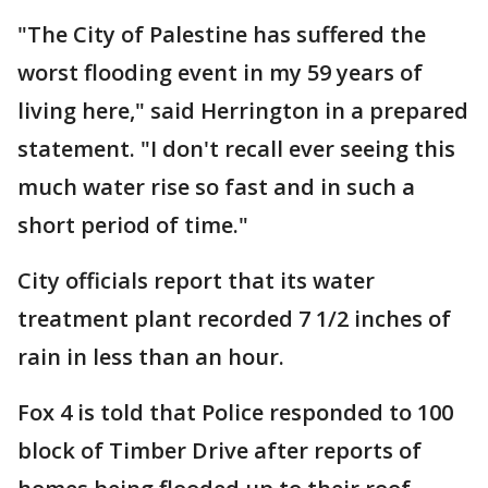
"The City of Palestine has suffered the
worst flooding event in my 59 years of
living here," said Herrington in a prepared
statement. "I don't recall ever seeing this
much water rise so fast and in such a
short period of time."
City officials report that its water
treatment plant recorded 7 1/2 inches of
rain in less than an hour.
Fox 4 is told that Police responded to 100
block of Timber Drive after reports of