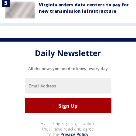
Virginia orders data centers to pay for
new transmission infrastructure
Daily Newsletter
All the news you need to know, every day
By clicking Sign Up, I confirm
that I have read and agree
to the
Privacy Policy