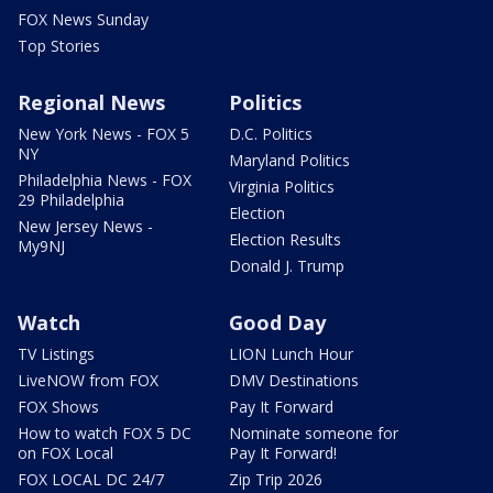
FOX News Sunday
Top Stories
Regional News
Politics
New York News - FOX 5
D.C. Politics
NY
Maryland Politics
Philadelphia News - FOX
Virginia Politics
29 Philadelphia
Election
New Jersey News -
Election Results
My9NJ
Donald J. Trump
Watch
Good Day
TV Listings
LION Lunch Hour
LiveNOW from FOX
DMV Destinations
FOX Shows
Pay It Forward
How to watch FOX 5 DC
Nominate someone for
on FOX Local
Pay It Forward!
FOX LOCAL DC 24/7
Zip Trip 2026