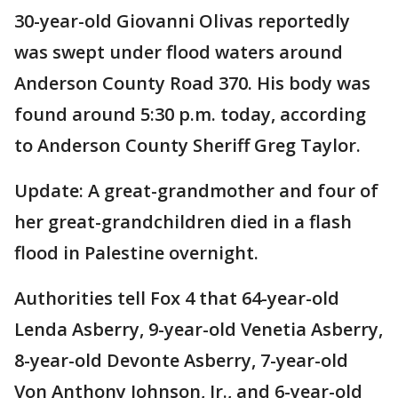
30-year-old Giovanni Olivas reportedly
was swept under flood waters around
Anderson County Road 370. His body was
found around 5:30 p.m. today, according
to Anderson County Sheriff Greg Taylor.
Update: A great-grandmother and four of
her great-grandchildren died in a flash
flood in Palestine overnight.
Authorities tell Fox 4 that 64-year-old
Lenda Asberry, 9-year-old Venetia Asberry,
8-year-old Devonte Asberry, 7-year-old
Von Anthony Johnson, Jr., and 6-year-old