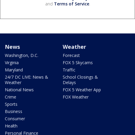
and
Terms of Service
.
News
Weather
Washington, D.C.
Forecast
Virginia
FOX 5 Skycams
Maryland
Traffic
24/7 DC LIVE: News &
School Closings &
Weather
Delays
National News
FOX 5 Weather App
Crime
FOX Weather
Sports
Business
Consumer
Health
Personal Finance