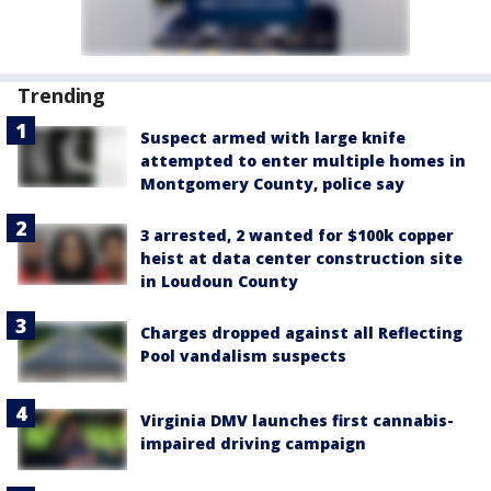
Trending
Suspect armed with large knife
attempted to enter multiple homes in
Montgomery County, police say
3 arrested, 2 wanted for $100k copper
heist at data center construction site
in Loudoun County
Charges dropped against all Reflecting
Pool vandalism suspects
Virginia DMV launches first cannabis-
impaired driving campaign