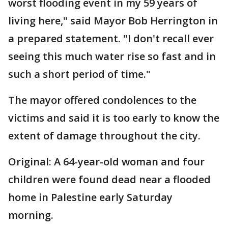
worst flooding event in my 59 years of
living here," said Mayor Bob Herrington in
a prepared statement. "I don't recall ever
seeing this much water rise so fast and in
such a short period of time."
The mayor offered condolences to the
victims and said it is too early to know the
extent of damage throughout the city.
Original: A 64-year-old woman and four
children were found dead near a flooded
home in Palestine early Saturday
morning.