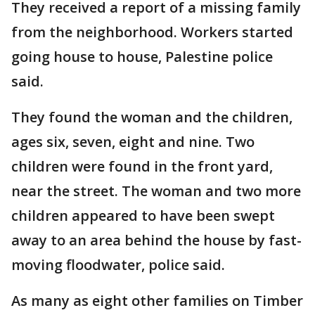
They received a report of a missing family
from the neighborhood. Workers started
going house to house, Palestine police
said.
They found the woman and the children,
ages six, seven, eight and nine. Two
children were found in the front yard,
near the street. The woman and two more
children appeared to have been swept
away to an area behind the house by fast-
moving floodwater, police said.
As many as eight other families on Timber