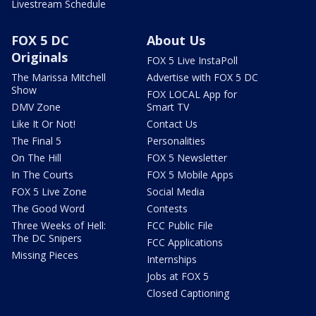
Livestream Schedule
FOX 5 DC
About Us
Originals
FOX 5 Live InstaPoll
The Marissa Mitchell
Advertise with FOX 5 DC
Show
FOX LOCAL App for
DMV Zone
Smart TV
Like It Or Not!
Contact Us
The Final 5
Personalities
On The Hill
FOX 5 Newsletter
In The Courts
FOX 5 Mobile Apps
FOX 5 Live Zone
Social Media
The Good Word
Contests
Three Weeks of Hell:
FCC Public File
The DC Snipers
FCC Applications
Missing Pieces
Internships
Jobs at FOX 5
Closed Captioning