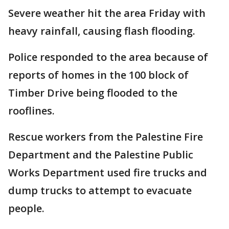
Severe weather hit the area Friday with
heavy rainfall, causing flash flooding.
Police responded to the area because of
reports of homes in the 100 block of
Timber Drive being flooded to the
rooflines.
Rescue workers from the Palestine Fire
Department and the Palestine Public
Works Department used fire trucks and
dump trucks to attempt to evacuate
people.