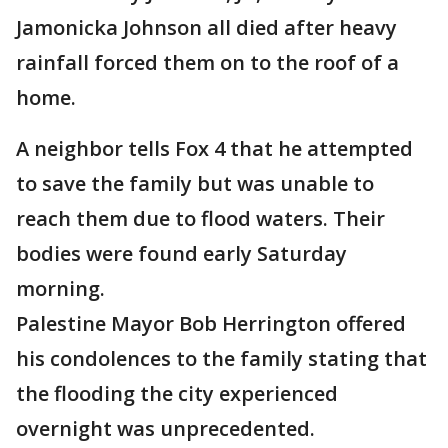
Jamonicka Johnson all died after heavy
rainfall forced them on to the roof of a
home.
A neighbor tells Fox 4 that he attempted
to save the family but was unable to
reach them due to flood waters. Their
bodies were found early Saturday
morning.
Palestine Mayor Bob Herrington offered
his condolences to the family stating that
the flooding the city experienced
overnight was unprecedented.