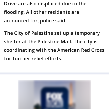
Drive are also displaced due to the
flooding. All other residents are
accounted for, police said.
The City of Palestine set up a temporary
shelter at the Palestine Mall. The city is
coordinating with the American Red Cross
for further relief efforts.