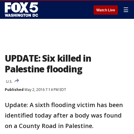
☰
Watch Live
UPDATE: Six killed in
Palestine flooding
U.S.
Published
May 2, 2016 7:14 PM EDT
Update: A sixth flooding victim has been
identified today after a body was found
on a County Road in Palestine.