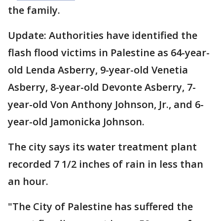
the family.
Update: Authorities have identified the
flash flood victims in Palestine as 64-year-
old Lenda Asberry, 9-year-old Venetia
Asberry, 8-year-old Devonte Asberry, 7-
year-old Von Anthony Johnson, Jr., and 6-
year-old Jamonicka Johnson.
The city says its water treatment plant
recorded 7 1/2 inches of rain in less than
an hour.
"The City of Palestine has suffered the