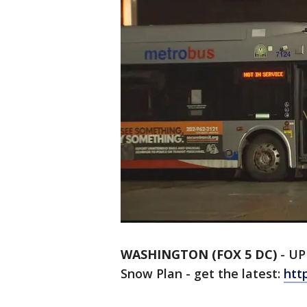
WASHINGTON (FOX 5 DC)
-
UP
Snow Plan - get the latest:
htt