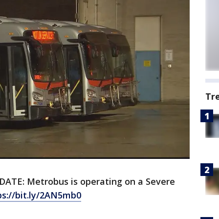
Tr
DATE: Metrobus is operating on a Severe
ps://bit.ly/2AN5mb0