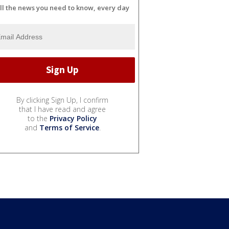
ll the news you need to know, every day
By clicking Sign Up, I confirm
that I have read and agree
to the
Privacy Policy
and
Terms of Service
.