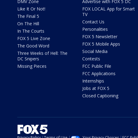
DMV Zone
Advertise with FOX 5 DC
Like It Or Not!
FOX LOCAL App for Smart
TV
The Final 5
Contact Us
On The Hill
Personalities
In The Courts
FOX 5 Newsletter
FOX 5 Live Zone
FOX 5 Mobile Apps
The Good Word
Social Media
Three Weeks of Hell: The
DC Snipers
Contests
Missing Pieces
FCC Public File
FCC Applications
Internships
Jobs at FOX 5
Closed Captioning
Privacy Policy
Terms of Use
Your Privacy Choices
FCC Publi