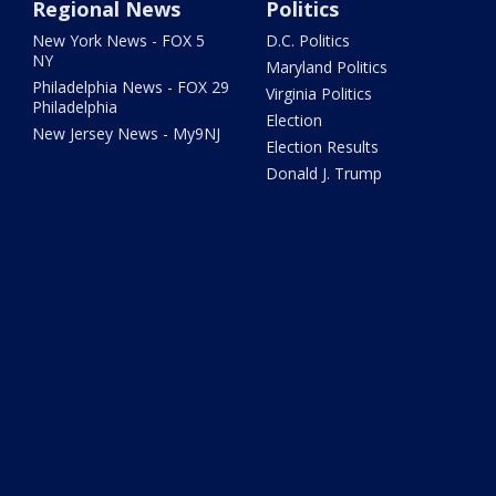
Regional News
Politics
New York News - FOX 5
D.C. Politics
NY
Maryland Politics
Philadelphia News - FOX 29
Virginia Politics
Philadelphia
Election
New Jersey News - My9NJ
Election Results
Donald J. Trump