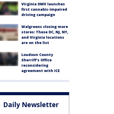
Virginia DMV launches
first cannabis-impaired
driving campaign
Walgreens closing more
stores: These DC, NJ, NY,
and Virginia locations
are on the list
Loudoun County
Sherriff's Office
reconsidering
agreement with ICE
Daily Newsletter