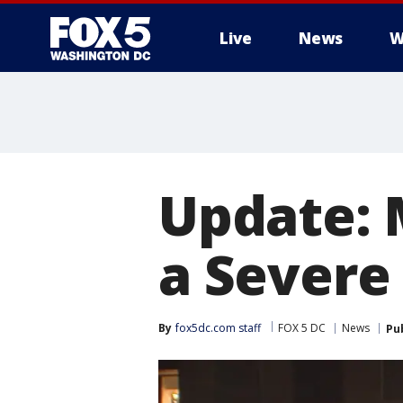
Live
News
W
Update: 
a Severe
By
fox5dc.com staff
FOX 5 DC
News
Pu