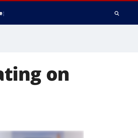
e
ting on