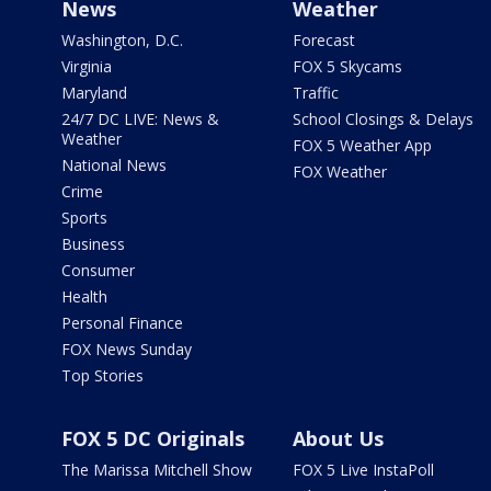
News
Weather
Washington, D.C.
Forecast
Virginia
FOX 5 Skycams
Maryland
Traffic
24/7 DC LIVE: News &
School Closings & Delays
Weather
FOX 5 Weather App
National News
FOX Weather
Crime
Sports
Business
Consumer
Health
Personal Finance
FOX News Sunday
Top Stories
FOX 5 DC Originals
About Us
The Marissa Mitchell Show
FOX 5 Live InstaPoll