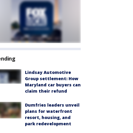
ending
Lindsay Automotive
Group settlement: How
Maryland car buyers can
claim their refund
Dumfries leaders unveil
plans for waterfront
resort, housing, and
park redevelopment