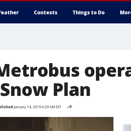
eather
Contests
Things to Do
Mor
Metrobus opera
 Snow Plan
blished
January 14, 2019 6:29 AM EST