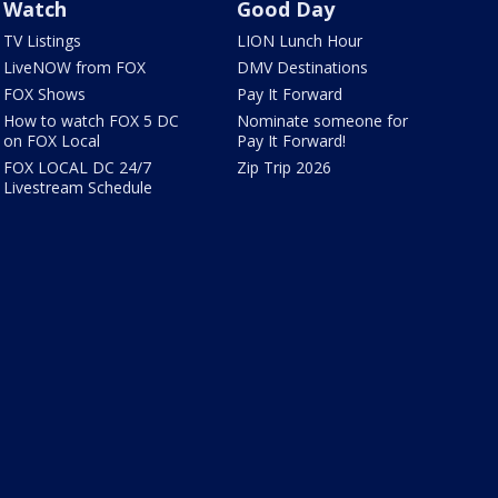
Watch
Good Day
TV Listings
LION Lunch Hour
LiveNOW from FOX
DMV Destinations
FOX Shows
Pay It Forward
How to watch FOX 5 DC
Nominate someone for
on FOX Local
Pay It Forward!
FOX LOCAL DC 24/7
Zip Trip 2026
Livestream Schedule