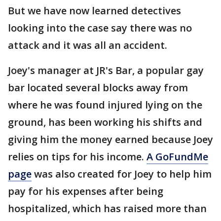
But we have now learned detectives
looking into the case say there was no
attack and it was all an accident.
Joey's manager at JR's Bar, a popular gay
bar located several blocks away from
where he was found injured lying on the
ground, has been working his shifts and
giving him the money earned because Joey
relies on tips for his income.
A GoFundMe
page
was also created for Joey to help him
pay for his expenses after being
hospitalized, which has raised more than