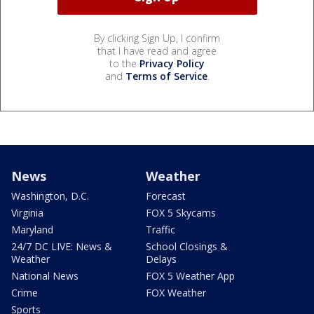
By clicking Sign Up, I confirm
that I have read and agree
to the
Privacy Policy
and
Terms of Service
.
News
Weather
Washington, D.C.
Forecast
Virginia
FOX 5 Skycams
Maryland
Traffic
24/7 DC LIVE: News &
School Closings &
Weather
Delays
National News
FOX 5 Weather App
Crime
FOX Weather
Sports