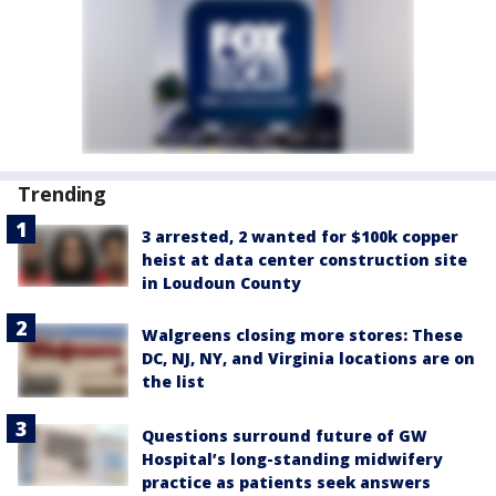
Trending
3 arrested, 2 wanted for $100k copper
heist at data center construction site
in Loudoun County
Walgreens closing more stores: These
DC, NJ, NY, and Virginia locations are on
the list
Questions surround future of GW
Hospital’s long-standing midwifery
practice as patients seek answers