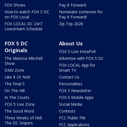
FOX Shows
Pay It Forward
How to watch FOX 5 DC
Nominate someone for
on FOX Local
Pay It Forward!
FOX LOCAL DC 24/7
Zip Trip 2026
Livestream Schedule
FOX 5 DC
About Us
Originals
FOX 5 Live InstaPoll
The Marissa Mitchell
Advertise with FOX 5 DC
Show
FOX LOCAL App for
DMV Zone
Smart TV
Like It Or Not!
Contact Us
The Final 5
Personalities
On The Hill
FOX 5 Newsletter
In The Courts
FOX 5 Mobile Apps
FOX 5 Live Zone
Social Media
The Good Word
Contests
Three Weeks of Hell:
FCC Public File
The DC Snipers
FCC Applications