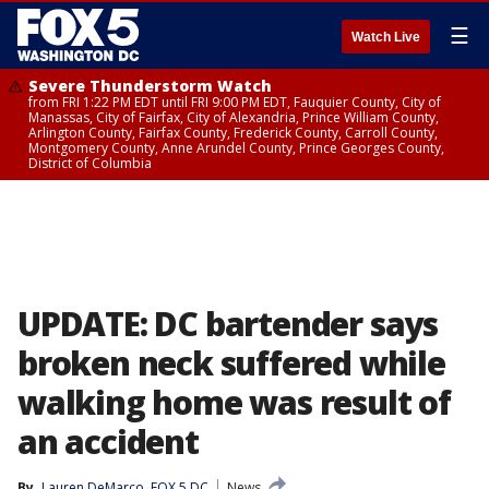
☰
Watch Live
Severe Thunderstorm Watch
from FRI 1:22 PM EDT until FRI 9:00 PM EDT, Fauquier County, City of
Manassas, City of Fairfax, City of Alexandria, Prince William County,
Arlington County, Fairfax County, Frederick County, Carroll County,
Montgomery County, Anne Arundel County, Prince Georges County,
District of Columbia
UPDATE: DC bartender says
broken neck suffered while
walking home was result of
an accident
By
Lauren DeMarco, FOX 5 DC
News