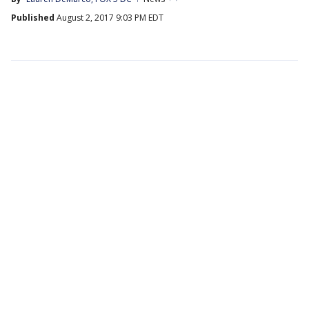
Published
August 2, 2017 9:03 PM EDT