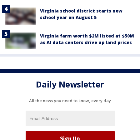
Virginia school district starts new
school year on August 5
Virginia farm worth $2M listed at $50M
as AI data centers drive up land prices
Daily Newsletter
All the news you need to know, every day