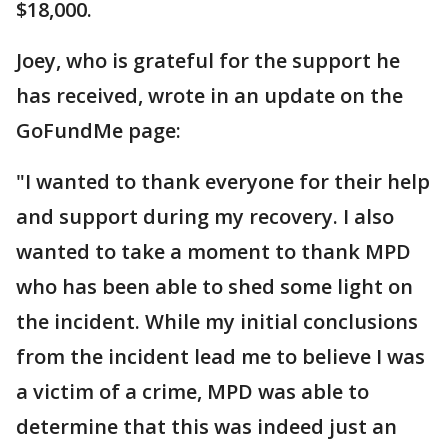
$18,000.
Joey, who is grateful for the support he
has received, wrote in an update on the
GoFundMe page:
"I wanted to thank everyone for their help
and support during my recovery. I also
wanted to take a moment to thank MPD
who has been able to shed some light on
the incident. While my initial conclusions
from the incident lead me to believe I was
a victim of a crime, MPD was able to
determine that this was indeed just an