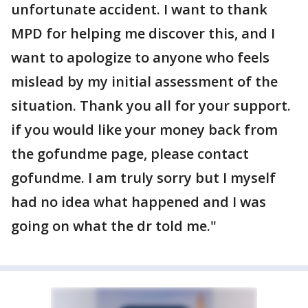
unfortunate accident. I want to thank
MPD for helping me discover this, and I
want to apologize to anyone who feels
mislead by my initial assessment of the
situation. Thank you all for your support.
if you would like your money back from
the gofundme page, please contact
gofundme. I am truly sorry but I myself
had no idea what happened and I was
going on what the dr told me."