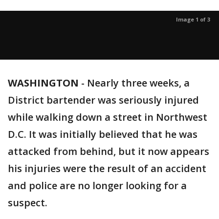
Image 1 of 3
WASHINGTON
-
Nearly three weeks, a
District bartender was seriously injured
while walking down a street in Northwest
D.C. It was initially believed that he was
attacked from behind, but it now appears
his injuries were the result of an accident
and police are no longer looking for a
suspect.