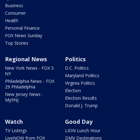
Business
Consumer
Health
Personal Finance
FOX News Sunday
Top Stories
Regional News
Politics
New York News - FOX 5
D.C. Politics
NY
Maryland Politics
Philadelphia News - FOX
Virginia Politics
29 Philadelphia
Election
New Jersey News -
Election Results
My9NJ
Donald J. Trump
Watch
Good Day
TV Listings
LION Lunch Hour
LiveNOW from FOX
DMV Destinations