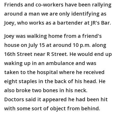
Friends and co-workers have been rallying
around a man we are only identifying as
Joey, who works as a bartender at JR's Bar.
Joey was walking home from a friend's
house on July 15 at around 10 p.m. along
16th Street near R Street. He would end up
waking up in an ambulance and was
taken to the hospital where he received
eight staples in the back of his head. He
also broke two bones in his neck.
Doctors said it appeared he had been hit
with some sort of object from behind.