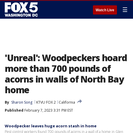
☰
Watch Live
'Unreal': Woodpeckers hoard
more than 700 pounds of
acorns in walls of North Bay
home
By
Sharon Song
KTVU FOX 2
California
Published
February 7, 2023 3:31 PM EST
Woodpecker leaves huge acorn stash in home
Pest control workers found 700 pounds of acorns in a wall of a home in Glen