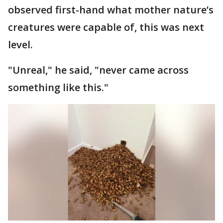
observed first-hand what mother nature’s
creatures were capable of, this was next
level.
"Unreal," he said, "never came across
something like this."