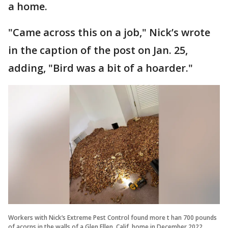
a home.
"Came across this on a job," Nick’s wrote
in the caption of the post on Jan. 25,
adding, "Bird was a bit of a hoarder."
Workers with Nick’s Extreme Pest Control found more t han 700 pounds
of acorns in the walls of a Glen Ellen, Calif. home in December 2022.