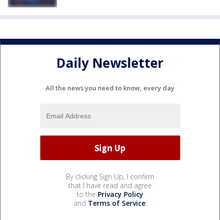
Daily Newsletter
All the news you need to know, every day
By clicking Sign Up, I confirm
that I have read and agree
to the
Privacy Policy
and
Terms of Service
.