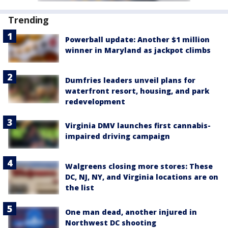
Trending
Powerball update: Another $1 million
winner in Maryland as jackpot climbs
Dumfries leaders unveil plans for
waterfront resort, housing, and park
redevelopment
Virginia DMV launches first cannabis-
impaired driving campaign
Walgreens closing more stores: These
DC, NJ, NY, and Virginia locations are on
the list
One man dead, another injured in
Northwest DC shooting