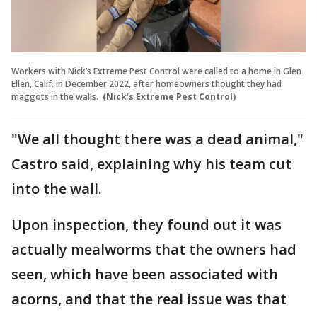
Workers with Nick’s Extreme Pest Control were called to a home in Glen
Ellen, Calif. in December 2022, after homeowners thought they had
maggots in the walls.
(Nick’s Extreme Pest Control)
"We all thought there was a dead animal,"
Castro said, explaining why his team cut
into the wall.
Upon inspection, they found out it was
actually mealworms that the owners had
seen, which have been associated with
acorns, and that the real issue was that