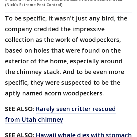
(Nick’s Extreme Pest Control)
To be specific, it wasn't just any bird, the
company credited the impressive
collection as the work of woodpeckers,
based on holes that were found on the
exterior of the home, especially around
the chimney stack. And to be even more
specific, they were suspected to be the
aptly named acorn woodpeckers.
SEE ALSO
:
Rarely seen critter rescued
from Utah chimney
SEE ALSO
:
Hawaii whale dies with stomach