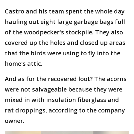
Castro and his team spent the whole day
hauling out eight large garbage bags full
of the woodpecker's stockpile. They also
covered up the holes and closed up areas
that the birds were using to fly into the
home's attic.
And as for the recovered loot? The acorns
were not salvageable because they were
mixed in with insulation fiberglass and
rat droppings, according to the company
owner.