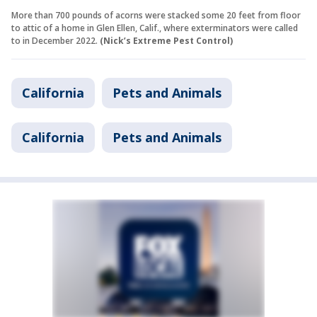
More than 700 pounds of acorns were stacked some 20 feet from floor
to attic of a home in Glen Ellen, Calif., where exterminators were called
to in December 2022.
(Nick’s Extreme Pest Control)
California
Pets and Animals
California
Pets and Animals