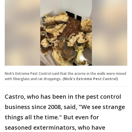
Nick’s Extreme Pest Control said that the acorns in the walls were mixed
with fiberglass and rat droppings.
(Nick’s Extreme Pest Control)
Castro, who has been in the pest control
business since 2008, said, "We see strange
things all the time." But even for
seasoned exterminators, who have