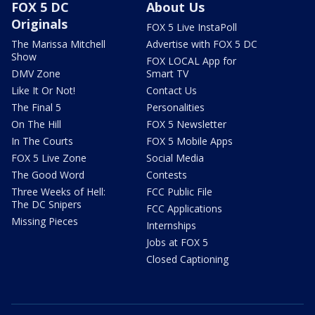
FOX 5 DC
About Us
Originals
FOX 5 Live InstaPoll
The Marissa Mitchell
Advertise with FOX 5 DC
Show
FOX LOCAL App for
DMV Zone
Smart TV
Like It Or Not!
Contact Us
The Final 5
Personalities
On The Hill
FOX 5 Newsletter
In The Courts
FOX 5 Mobile Apps
FOX 5 Live Zone
Social Media
The Good Word
Contests
Three Weeks of Hell:
FCC Public File
The DC Snipers
FCC Applications
Missing Pieces
Internships
Jobs at FOX 5
Closed Captioning