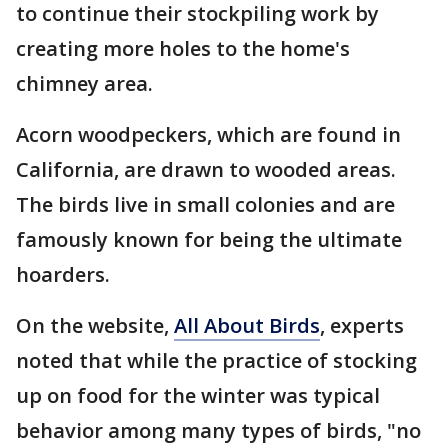
to continue their stockpiling work by
creating more holes to the home's
chimney area.
Acorn woodpeckers, which are found in
California, are drawn to wooded areas.
The birds live in small colonies and are
famously known for being the ultimate
hoarders.
On the website,
All About Birds
, experts
noted that while the practice of stocking
up on food for the winter was typical
behavior among many types of birds, "no