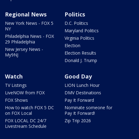
Regional News
Politics
New York News - FOX 5
D.C. Politics
NY
Maryland Politics
Philadelphia News - FOX
Virginia Politics
29 Philadelphia
Election
New Jersey News -
Election Results
My9NJ
Donald J. Trump
Watch
Good Day
TV Listings
LION Lunch Hour
LiveNOW from FOX
DMV Destinations
FOX Shows
Pay It Forward
How to watch FOX 5 DC
Nominate someone for
on FOX Local
Pay It Forward!
FOX LOCAL DC 24/7
Zip Trip 2026
Livestream Schedule