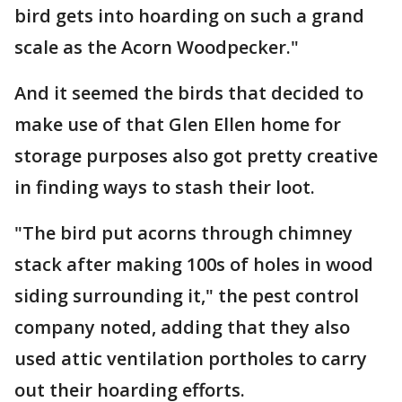
bird gets into hoarding on such a grand
scale as the Acorn Woodpecker."
And it seemed the birds that decided to
make use of that Glen Ellen home for
storage purposes also got pretty creative
in finding ways to stash their loot.
"The bird put acorns through chimney
stack after making 100s of holes in wood
siding surrounding it," the pest control
company noted, adding that they also
used attic ventilation portholes to carry
out their hoarding efforts.