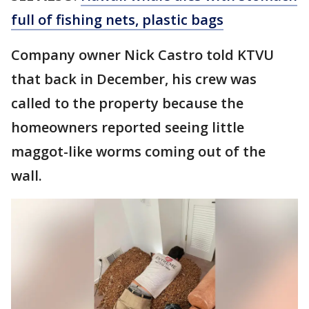
full of fishing nets, plastic bags
Company owner Nick Castro told KTVU
that back in December, his crew was
called to the property because the
homeowners reported seeing little
maggot-like worms coming out of the
wall.