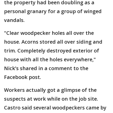
the property had been doubling as a
personal granary for a group of winged
vandals.
"Clear woodpecker holes all over the
house. Acorns stored all over siding and
trim. Completely destroyed exterior of
house with all the holes everywhere,"
Nick’s shared in a comment to the
Facebook post.
Workers actually got a glimpse of the
suspects at work while on the job site.
Castro said several woodpeckers came by