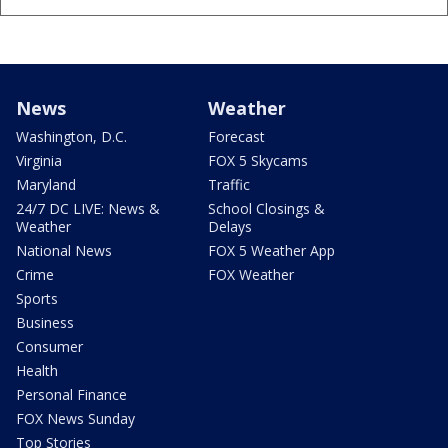
News
Weather
Washington, D.C.
Forecast
Virginia
FOX 5 Skycams
Maryland
Traffic
24/7 DC LIVE: News &
School Closings &
Weather
Delays
National News
FOX 5 Weather App
Crime
FOX Weather
Sports
Business
Consumer
Health
Personal Finance
FOX News Sunday
Top Stories