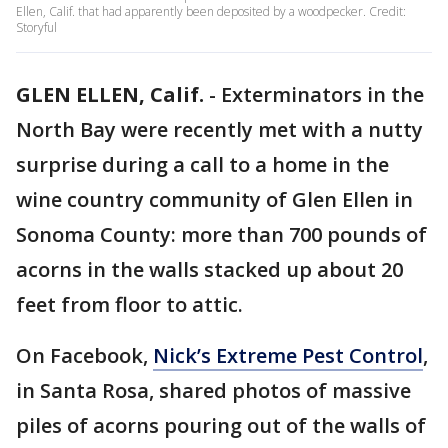
Ellen, Calif. that had apparently been deposited by a woodpecker. Credit:
Storyful
GLEN ELLEN, Calif.
-
Exterminators in the
North Bay were recently met with a nutty
surprise during a call to a home in the
wine country community of Glen Ellen in
Sonoma County: more than 700 pounds of
acorns in the walls stacked up about 20
feet from floor to attic.
On Facebook,
Nick’s Extreme Pest Control
,
in Santa Rosa, shared photos of massive
piles of acorns pouring out of the walls of