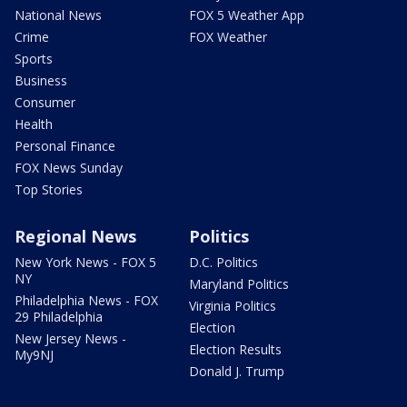
National News
FOX 5 Weather App
Crime
FOX Weather
Sports
Business
Consumer
Health
Personal Finance
FOX News Sunday
Top Stories
Regional News
Politics
New York News - FOX 5
D.C. Politics
NY
Maryland Politics
Philadelphia News - FOX
Virginia Politics
29 Philadelphia
Election
New Jersey News -
Election Results
My9NJ
Donald J. Trump