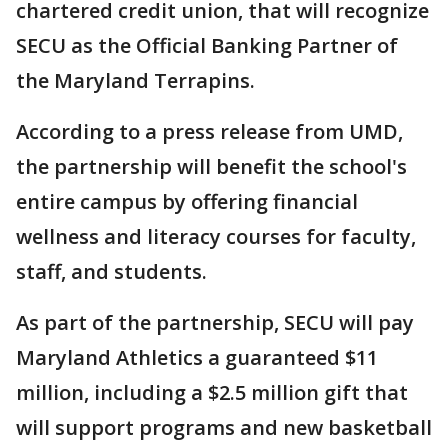
chartered credit union, that will recognize
SECU as the Official Banking Partner of
the Maryland Terrapins.
According to a press release from UMD,
the partnership will benefit the school's
entire campus by offering financial
wellness and literacy courses for faculty,
staff, and students.
As part of the partnership, SECU will pay
Maryland Athletics a guaranteed $11
million, including a $2.5 million gift that
will support programs and new basketball