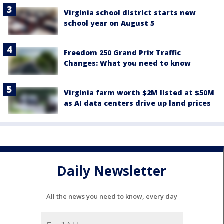
Virginia school district starts new
school year on August 5
Freedom 250 Grand Prix Traffic
Changes: What you need to know
Virginia farm worth $2M listed at $50M
as AI data centers drive up land prices
Daily Newsletter
All the news you need to know, every day