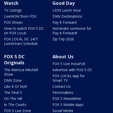
Watch
Good Day
TV Listings
LION Lunch Hour
LiveNOW from FOX
DMV Destinations
FOX Shows
Pay It Forward
How to watch FOX 5 DC
Nominate someone for
on FOX Local
Pay It Forward!
FOX LOCAL DC 24/7
Zip Trip 2026
Livestream Schedule
FOX 5 DC
About Us
Originals
FOX 5 Live InstaPoll
The Marissa Mitchell
Advertise with FOX 5 DC
Show
FOX LOCAL App for
DMV Zone
Smart TV
Like It Or Not!
Contact Us
The Final 5
Personalities
On The Hill
FOX 5 Newsletter
In The Courts
FOX 5 Mobile Apps
FOX 5 Live Zone
Social Media