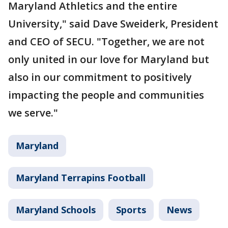
Maryland Athletics and the entire
University," said Dave Sweiderk, President
and CEO of SECU. "Together, we are not
only united in our love for Maryland but
also in our commitment to positively
impacting the people and communities
we serve."
Maryland
Maryland Terrapins Football
Maryland Schools
Sports
News