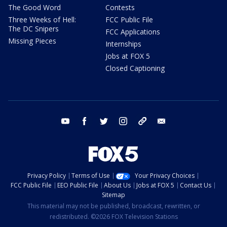
The Good Word
Contests
Three Weeks of Hell:
FCC Public File
The DC Snipers
FCC Applications
Missing Pieces
Internships
Jobs at FOX 5
Closed Captioning
youtube
facebook
twitter
instagram
tiktok
email
Privacy Policy
Terms of Use
Your Privacy Choices
FCC Public File
EEO Public File
About Us
Jobs at FOX 5
Contact Us
Sitemap
This material may not be published, broadcast, rewritten, or
redistributed. ©2026 FOX Television Stations