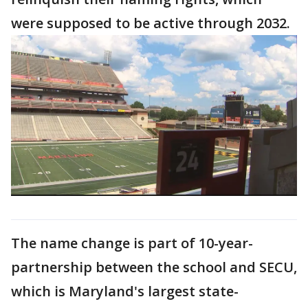
were supposed to be active through 2032.
The name change is part of 10-year-
partnership between the school and SECU,
which is Maryland's largest state-