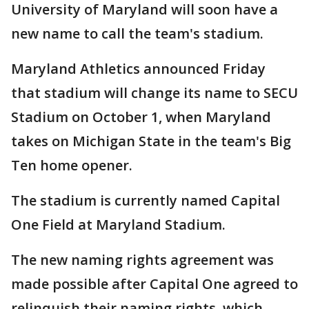
University of Maryland will soon have a
new name to call the team's stadium.
Maryland Athletics announced Friday
that stadium will change its name to SECU
Stadium on October 1, when Maryland
takes on Michigan State in the team's Big
Ten home opener.
The stadium is currently named Capital
One Field at Maryland Stadium.
The new naming rights agreement was
made possible after Capital One agreed to
relinquish their naming rights, which