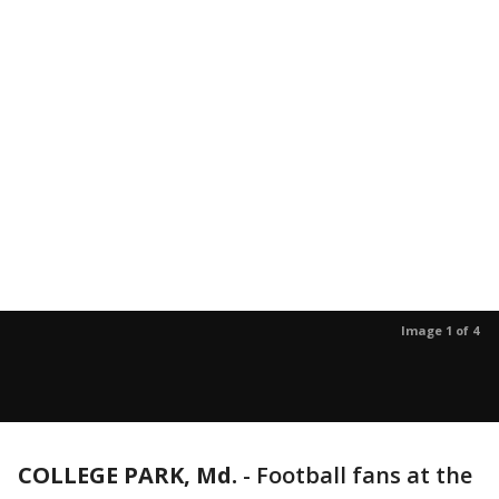
Image 1 of 4
COLLEGE PARK, Md.
-
Football fans at the