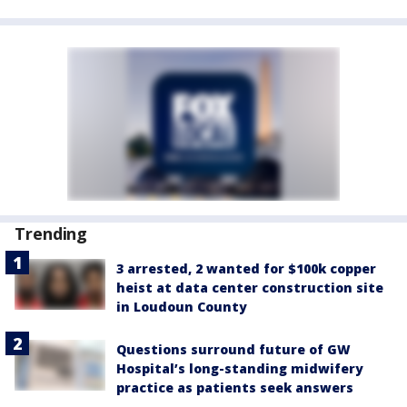
Trending
3 arrested, 2 wanted for $100k copper
heist at data center construction site
in Loudoun County
Questions surround future of GW
Hospital’s long-standing midwifery
practice as patients seek answers