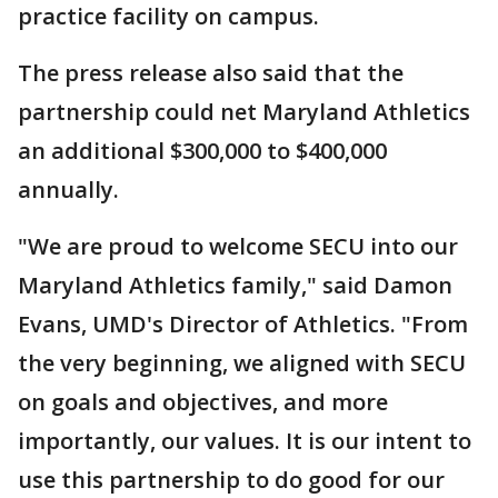
practice facility on campus.
The press release also said that the
partnership could net Maryland Athletics
an additional $300,000 to $400,000
annually.
"We are proud to welcome SECU into our
Maryland Athletics family," said Damon
Evans, UMD's Director of Athletics. "From
the very beginning, we aligned with SECU
on goals and objectives, and more
importantly, our values. It is our intent to
use this partnership to do good for our