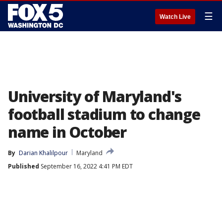
☰
Watch Live
University of Maryland's
football stadium to change
name in October
By
Darian Khalilpour
Maryland
Published
September 16, 2022 4:41 PM EDT