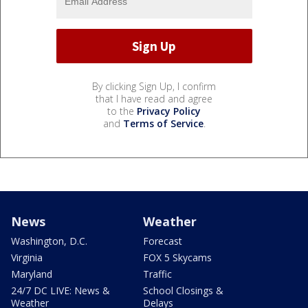
By clicking Sign Up, I confirm
that I have read and agree
to the
Privacy Policy
and
Terms of Service
.
News
Weather
Washington, D.C.
Forecast
Virginia
FOX 5 Skycams
Maryland
Traffic
24/7 DC LIVE: News &
School Closings &
Weather
Delays