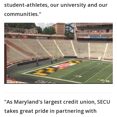
student-athletes, our university and our
communities."
"As Maryland's largest credit union, SECU
takes great pride in partnering with