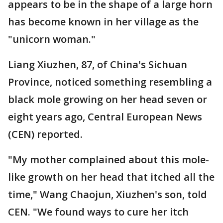
appears to be in the shape of a large horn
has become known in her village as the
"unicorn woman."
Liang Xiuzhen, 87, of China's Sichuan
Province, noticed something resembling a
black mole growing on her head seven or
eight years ago, Central European News
(CEN) reported.
"My mother complained about this mole-
like growth on her head that itched all the
time," Wang Chaojun, Xiuzhen's son, told
CEN. "We found ways to cure her itch