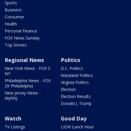
Sports
Business
Consumer
Health
Personal Finance
FOX News Sunday
Top Stories
Regional News
Politics
New York News - FOX 5
D.C. Politics
NY
Maryland Politics
Philadelphia News - FOX
Virginia Politics
29 Philadelphia
Election
New Jersey News -
Election Results
My9NJ
Donald J. Trump
Watch
Good Day
TV Listings
LION Lunch Hour