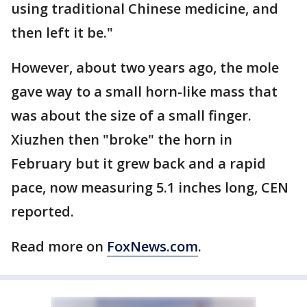
using traditional Chinese medicine, and
then left it be."
However, about two years ago, the mole
gave way to a small horn-like mass that
was about the size of a small finger.
Xiuzhen then "broke" the horn in
February but it grew back and a rapid
pace, now measuring 5.1 inches long, CEN
reported.
Read more on
FoxNews.com
.