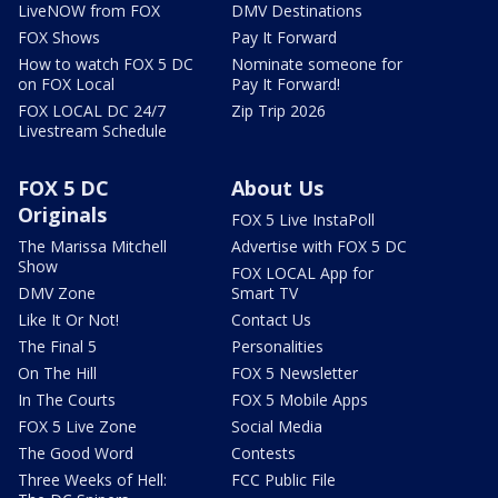
LiveNOW from FOX
DMV Destinations
FOX Shows
Pay It Forward
How to watch FOX 5 DC
Nominate someone for
on FOX Local
Pay It Forward!
FOX LOCAL DC 24/7
Zip Trip 2026
Livestream Schedule
FOX 5 DC
About Us
Originals
FOX 5 Live InstaPoll
The Marissa Mitchell
Advertise with FOX 5 DC
Show
FOX LOCAL App for
DMV Zone
Smart TV
Like It Or Not!
Contact Us
The Final 5
Personalities
On The Hill
FOX 5 Newsletter
In The Courts
FOX 5 Mobile Apps
FOX 5 Live Zone
Social Media
The Good Word
Contests
Three Weeks of Hell:
FCC Public File