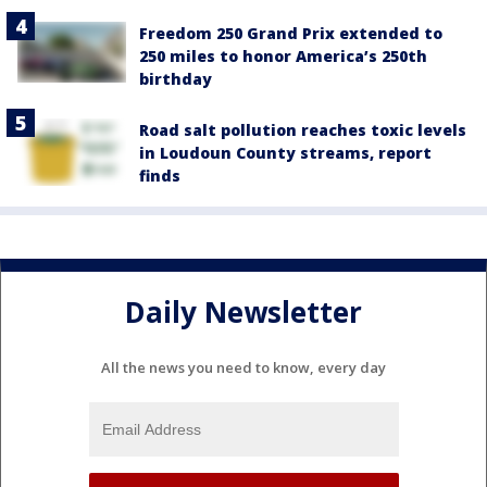
Freedom 250 Grand Prix extended to
250 miles to honor America’s 250th
birthday
Road salt pollution reaches toxic levels
in Loudoun County streams, report
finds
Daily Newsletter
All the news you need to know, every day