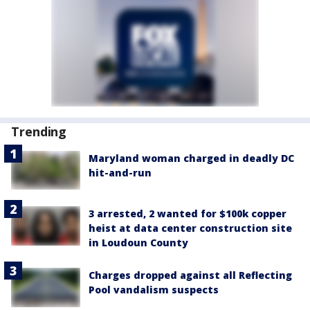
Trending
Maryland woman charged in deadly DC
hit-and-run
3 arrested, 2 wanted for $100k copper
heist at data center construction site
in Loudoun County
Charges dropped against all Reflecting
Pool vandalism suspects