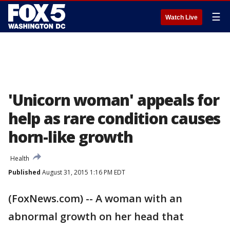
☰
Watch Live
'Unicorn woman' appeals for
help as rare condition causes
horn-like growth
Health
Published
August 31, 2015 1:16 PM EDT
(FoxNews.com) -- A woman with an
abnormal growth on her head that