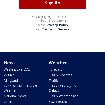
By clicking Sign Up, I confirm
that I have read and agree
to the
Privacy Policy
and
Terms of Service
.
News
Weather
Washington, D.C.
Forecast
Virginia
FOX 5 Skycams
Maryland
Traffic
24/7 DC LIVE: News &
School Closings &
Weather
Delays
National News
FOX 5 Weather App
Crime
FOX Weather