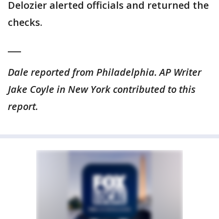
Delozier alerted officials and returned the
checks.
___
Dale reported from Philadelphia. AP Writer
Jake Coyle in New York contributed to this
report.