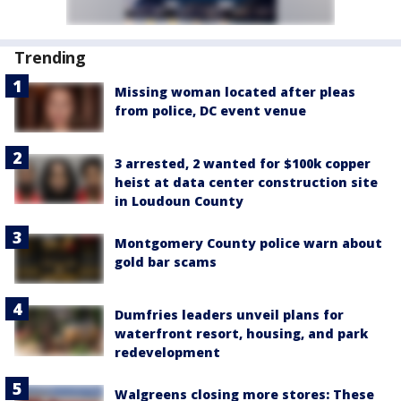
Trending
Missing woman located after pleas
from police, DC event venue
3 arrested, 2 wanted for $100k copper
heist at data center construction site
in Loudoun County
Montgomery County police warn about
gold bar scams
Dumfries leaders unveil plans for
waterfront resort, housing, and park
redevelopment
Walgreens closing more stores: These