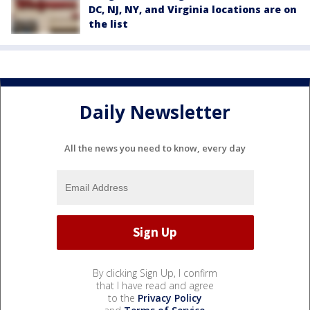
DC, NJ, NY, and Virginia locations are on
the list
Daily Newsletter
All the news you need to know, every day
By clicking Sign Up, I confirm
that I have read and agree
to the
Privacy Policy