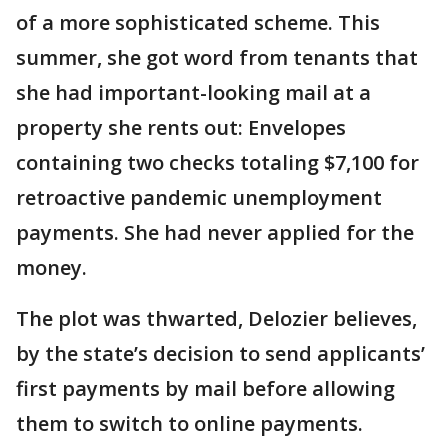
of a more sophisticated scheme. This
summer, she got word from tenants that
she had important-looking mail at a
property she rents out: Envelopes
containing two checks totaling $7,100 for
retroactive pandemic unemployment
payments. She had never applied for the
money.
The plot was thwarted, Delozier believes,
by the state’s decision to send applicants’
first payments by mail before allowing
them to switch to online payments.