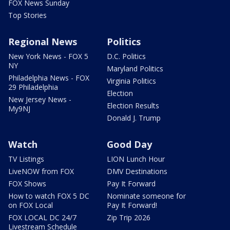
FOX News Sunday
Top Stories
Regional News
Politics
New York News - FOX 5
D.C. Politics
NY
Maryland Politics
Philadelphia News - FOX
Virginia Politics
29 Philadelphia
Election
New Jersey News -
Election Results
My9NJ
Donald J. Trump
Watch
Good Day
TV Listings
LION Lunch Hour
LiveNOW from FOX
DMV Destinations
FOX Shows
Pay It Forward
How to watch FOX 5 DC
Nominate someone for
on FOX Local
Pay It Forward!
FOX LOCAL DC 24/7
Zip Trip 2026
Livestream Schedule