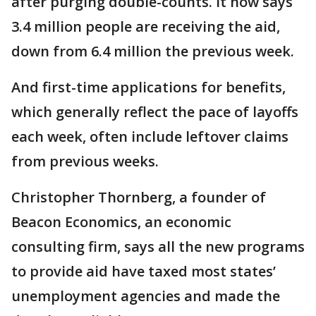
after purging double-counts. It now says
3.4 million people are receiving the aid,
down from 6.4 million the previous week.
And first-time applications for benefits,
which generally reflect the pace of layoffs
each week, often include leftover claims
from previous weeks.
Christopher Thornberg, a founder of
Beacon Economics, an economic
consulting firm, says all the new programs
to provide aid have taxed most states’
unemployment agencies and made the