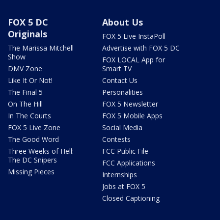
FOX 5 DC
About Us
Originals
FOX 5 Live InstaPoll
The Marissa Mitchell
Advertise with FOX 5 DC
Show
FOX LOCAL App for
DMV Zone
Smart TV
Like It Or Not!
Contact Us
The Final 5
Personalities
On The Hill
FOX 5 Newsletter
In The Courts
FOX 5 Mobile Apps
FOX 5 Live Zone
Social Media
The Good Word
Contests
Three Weeks of Hell:
FCC Public File
The DC Snipers
FCC Applications
Missing Pieces
Internships
Jobs at FOX 5
Closed Captioning