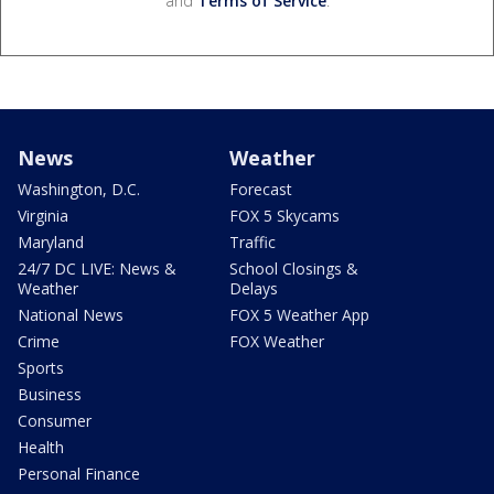
and
Terms of Service
.
News
Weather
Washington, D.C.
Forecast
Virginia
FOX 5 Skycams
Maryland
Traffic
24/7 DC LIVE: News &
School Closings &
Weather
Delays
National News
FOX 5 Weather App
Crime
FOX Weather
Sports
Business
Consumer
Health
Personal Finance