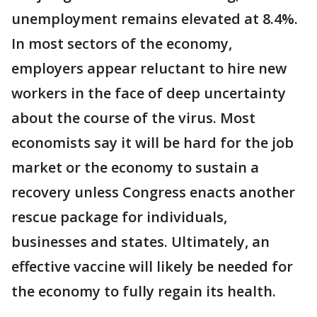
unemployment remains elevated at 8.4%.
In most sectors of the economy,
employers appear reluctant to hire new
workers in the face of deep uncertainty
about the course of the virus. Most
economists say it will be hard for the job
market or the economy to sustain a
recovery unless Congress enacts another
rescue package for individuals,
businesses and states. Ultimately, an
effective vaccine will likely be needed for
the economy to fully regain its health.