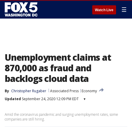
☰
Watch Live
Unemployment claims at
870,000 as fraud and
backlogs cloud data
By
Christopher Rugaber
Associated Press
Economy
Updated
September 24, 2020 12:09 PM EDT
▾
Amid the coronavirus pandemic and surging unemployment rates, some
companies are still hiring.