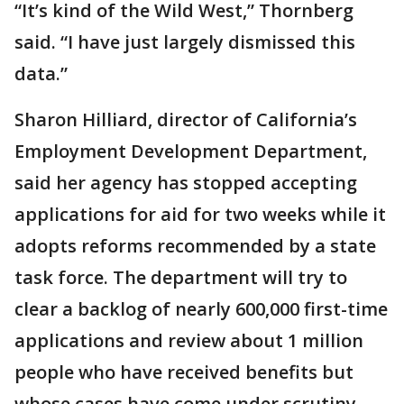
“It’s kind of the Wild West,” Thornberg
said. “I have just largely dismissed this
data.”
Sharon Hilliard, director of California’s
Employment Development Department,
said her agency has stopped accepting
applications for aid for two weeks while it
adopts reforms recommended by a state
task force. The department will try to
clear a backlog of nearly 600,000 first-time
applications and review about 1 million
people who have received benefits but
whose cases have come under scrutiny.