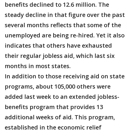
benefits declined to 12.6 million. The
steady decline in that figure over the past
several months reflects that some of the
unemployed are being re-hired. Yet it also
indicates that others have exhausted
their regular jobless aid, which last six
months in most states.
In addition to those receiving aid on state
programs, about 105,000 others were
added last week to an extended jobless-
benefits program that provides 13
additional weeks of aid. This program,
established in the economic relief