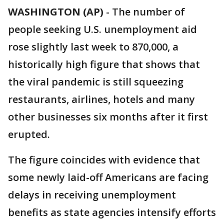
WASHINGTON (AP)
-
The number of
people seeking U.S. unemployment aid
rose slightly last week to 870,000, a
historically high figure that shows that
the viral pandemic is still squeezing
restaurants, airlines, hotels and many
other businesses six months after it first
erupted.
The figure coincides with evidence that
some newly laid-off Americans are facing
delays in receiving unemployment
benefits as state agencies intensify efforts