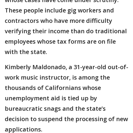
These people include gig workers and
contractors who have more difficulty
verifying their income than do traditional
employees whose tax forms are on file
with the state.
Kimberly Maldonado, a 31-year-old out-of-
work music instructor, is among the
thousands of Californians whose
unemployment aid is tied up by
bureaucratic snags and the state’s
decision to suspend the processing of new
applications.