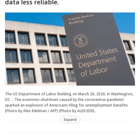
data less reliable.
The US Department of Labor Building on March 26, 2020, in Washington,
DC. - The economic shutdown caused by the coronavirus pandemic
sparked an explosion of Americans filing for unemployment benefits.
(Photo by Alex Edelman / AFP) (Photo by ALEX EDEL
Expand