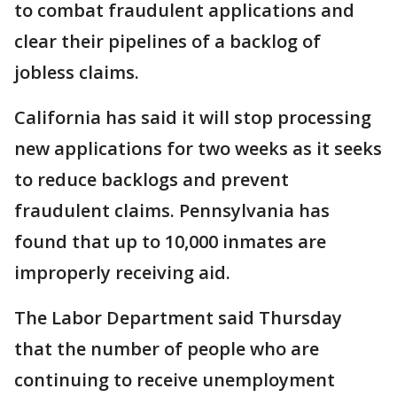
to combat fraudulent applications and
clear their pipelines of a backlog of
jobless claims.
California has said it will stop processing
new applications for two weeks as it seeks
to reduce backlogs and prevent
fraudulent claims. Pennsylvania has
found that up to 10,000 inmates are
improperly receiving aid.
The Labor Department said Thursday
that the number of people who are
continuing to receive unemployment