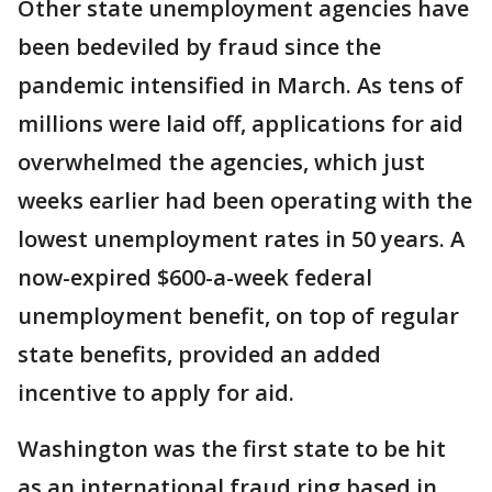
Other state unemployment agencies have
been bedeviled by fraud since the
pandemic intensified in March. As tens of
millions were laid off, applications for aid
overwhelmed the agencies, which just
weeks earlier had been operating with the
lowest unemployment rates in 50 years. A
now-expired $600-a-week federal
unemployment benefit, on top of regular
state benefits, provided an added
incentive to apply for aid.
Washington was the first state to be hit
as an international fraud ring based in