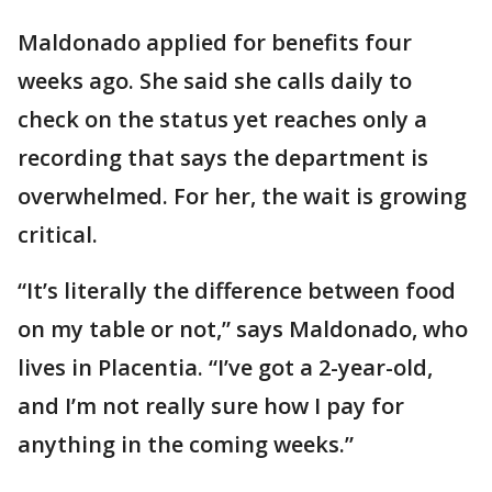
Maldonado applied for benefits four
weeks ago. She said she calls daily to
check on the status yet reaches only a
recording that says the department is
overwhelmed. For her, the wait is growing
critical.
“It’s literally the difference between food
on my table or not,” says Maldonado, who
lives in Placentia. “I’ve got a 2-year-old,
and I’m not really sure how I pay for
anything in the coming weeks.”