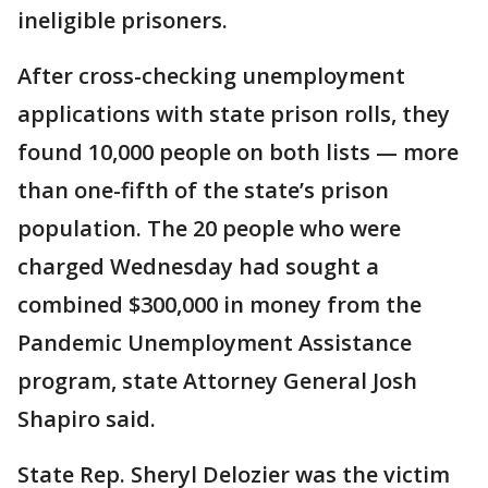
ineligible prisoners.
After cross-checking unemployment
applications with state prison rolls, they
found 10,000 people on both lists — more
than one-fifth of the state’s prison
population. The 20 people who were
charged Wednesday had sought a
combined $300,000 in money from the
Pandemic Unemployment Assistance
program, state Attorney General Josh
Shapiro said.
State Rep. Sheryl Delozier was the victim