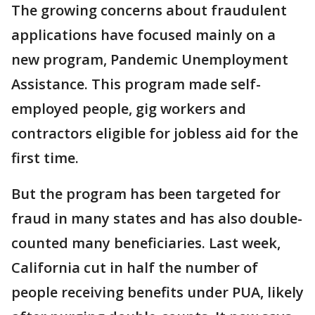
The growing concerns about fraudulent
applications have focused mainly on a
new program, Pandemic Unemployment
Assistance. This program made self-
employed people, gig workers and
contractors eligible for jobless aid for the
first time.
But the program has been targeted for
fraud in many states and has also double-
counted many beneficiaries. Last week,
California cut in half the number of
people receiving benefits under PUA, likely