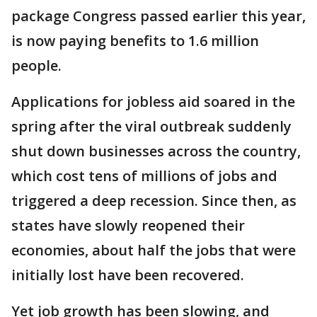
package Congress passed earlier this year,
is now paying benefits to 1.6 million
people.
Applications for jobless aid soared in the
spring after the viral outbreak suddenly
shut down businesses across the country,
which cost tens of millions of jobs and
triggered a deep recession. Since then, as
states have slowly reopened their
economies, about half the jobs that were
initially lost have been recovered.
Yet job growth has been slowing, and