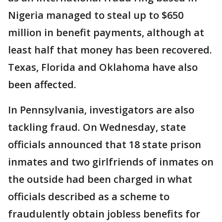
Nigeria managed to steal up to $650
million in benefit payments, although at
least half that money has been recovered.
Texas, Florida and Oklahoma have also
been affected.
In Pennsylvania, investigators are also
tackling fraud. On Wednesday, state
officials announced that 18 state prison
inmates and two girlfriends of inmates on
the outside had been charged in what
officials described as a scheme to
fraudulently obtain jobless benefits for