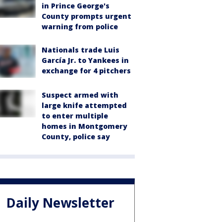
in Prince George's
County prompts urgent
warning from police
Nationals trade Luis
García Jr. to Yankees in
exchange for 4 pitchers
Suspect armed with
large knife attempted
to enter multiple
homes in Montgomery
County, police say
Daily Newsletter