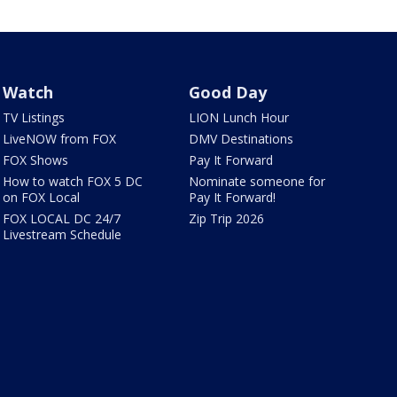
Watch
Good Day
TV Listings
LION Lunch Hour
LiveNOW from FOX
DMV Destinations
FOX Shows
Pay It Forward
How to watch FOX 5 DC
Nominate someone for
on FOX Local
Pay It Forward!
FOX LOCAL DC 24/7
Zip Trip 2026
Livestream Schedule