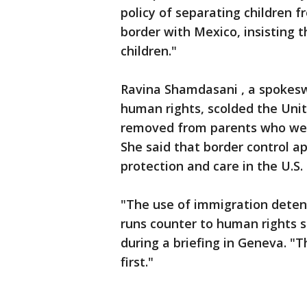
policy of separating children f
border with Mexico, insisting 
children."
Ravina Shamdasani , a spokesw
human rights, scolded the Unit
removed from parents who were 
She said that border control a
protection and care in the U.S.
"The use of immigration deten
runs counter to human rights s
during a briefing in Geneva. "T
first."