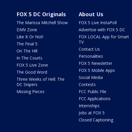
FOX 5 DC Originals
About Us
The Marissa Mitchell Show
FOX 5 Live InstaPoll
DMV Zone
Advertise with FOX 5 DC
Like It Or Not!
FOX LOCAL App for Smart
TV
The Final 5
Contact Us
On The Hill
Personalities
In The Courts
FOX 5 Newsletter
FOX 5 Live Zone
FOX 5 Mobile Apps
The Good Word
Social Media
Three Weeks of Hell: The
DC Snipers
Contests
Missing Pieces
FCC Public File
FCC Applications
Internships
Jobs at FOX 5
Closed Captioning