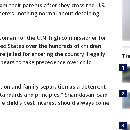
rom their parents after they cross the U.S.
there's "nothing normal about detaining
oman for the U.N. high commissioner for
ed States over the hundreds of children
jailed for entering the country illegally.
Tr
ppears to take precedence over child
tion and family separation as a deterrent
tandards and principles," Shamdasani said
he child's best interest should always come