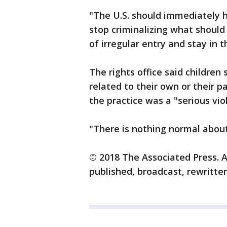
"The U.S. should immediately h
stop criminalizing what should
of irregular entry and stay in 
The rights office said children
related to their own or their 
the practice was a "serious viol
"There is nothing normal about 
© 2018 The Associated Press. A
published, broadcast, rewritten