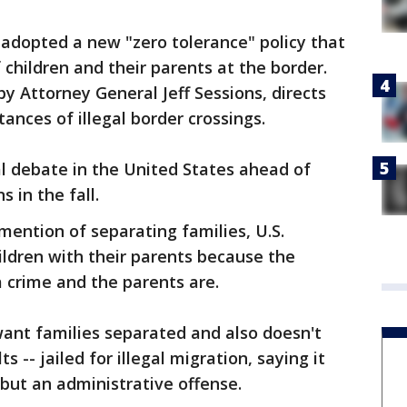
adopted a new "zero tolerance" policy that
 children and their parents at the border.
by Attorney General Jeff Sessions, directs
tances of illegal border crossings.
al debate in the United States ahead of
 in the fall.
mention of separating families, U.S.
hildren with their parents because the
a crime and the parents are.
 want families separated and also doesn't
s -- jailed for illegal migration, saying it
 but an administrative offense.