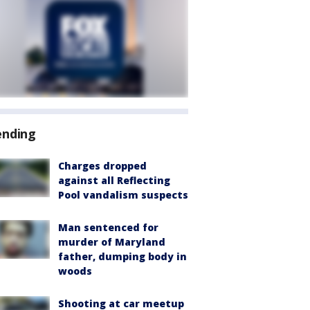
ending
Charges dropped
against all Reflecting
Pool vandalism suspects
Man sentenced for
murder of Maryland
father, dumping body in
woods
Shooting at car meetup