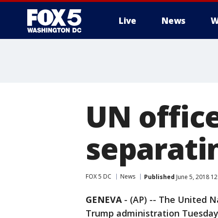
Live
News
W
UN office
separatin
FOX 5 DC
News
Published
June 5, 2018 1
GENEVA
-
(AP) -- The United N
Trump administration Tuesday 