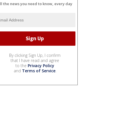
ll the news you need to know, every day
By clicking Sign Up, I confirm
that I have read and agree
to the
Privacy Policy
and
Terms of Service
.