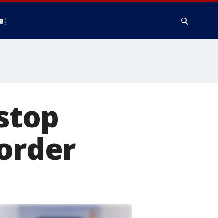
e
 stop
border