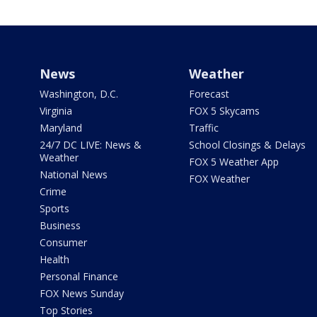
News
Weather
Washington, D.C.
Forecast
Virginia
FOX 5 Skycams
Maryland
Traffic
24/7 DC LIVE: News &
School Closings & Delays
Weather
FOX 5 Weather App
National News
FOX Weather
Crime
Sports
Business
Consumer
Health
Personal Finance
FOX News Sunday
Top Stories