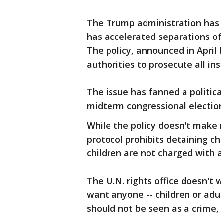
The Trump administration has 
has accelerated separations of
The policy, announced in April 
authorities to prosecute all ins
The issue has fanned a politic
midterm congressional elections
While the policy doesn't make 
protocol prohibits detaining c
children are not charged with 
The U.N. rights office doesn't
want anyone -- children or adult
should not be seen as a crime,