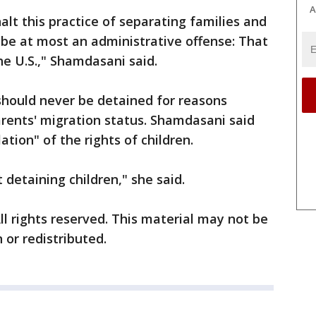
A
alt this practice of separating families and
 be at most an administrative offense: That
the U.S.," Shamdasani said.
 should never be detained for reasons
parents' migration status. Shamdasani said
ation" of the rights of children.
detaining children," she said.
ll rights reserved. This material may not be
 or redistributed.