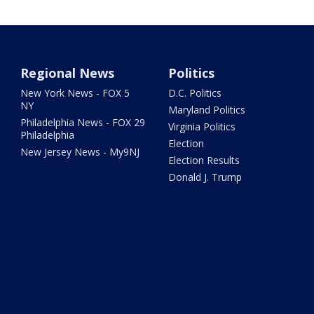
Regional News
Politics
New York News - FOX 5
D.C. Politics
NY
Maryland Politics
Philadelphia News - FOX 29
Virginia Politics
Philadelphia
Election
New Jersey News - My9NJ
Election Results
Donald J. Trump