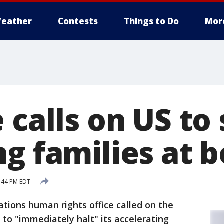
eather
Contests
Things to Do
Mor
 calls on US to
g families at 
2:44 PM EDT
ations human rights office called on the
to "immediately halt" its accelerating