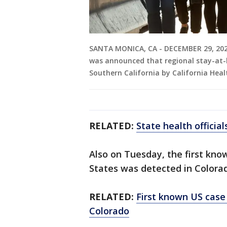
SANTA MONICA, CA - DECEMBER 29, 2020 -
was announced that regional stay-at-
Southern California by California Hea
RELATED:
State health officia
Also on Tuesday, the first kno
States was detected in Colorado
RELATED:
First known US case
Colorado