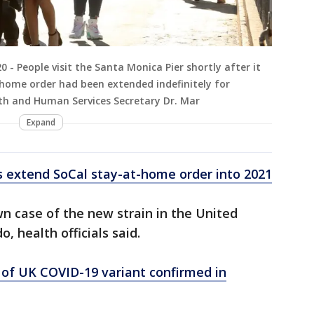
 People visit the Santa Monica Pier shortly after it
home order had been extended indefinitely for
lth and Human Services Secretary Dr. Mar
Expand
ls extend SoCal stay-at-home order into 2021
wn case of the new strain in the United
, health officials said.
 of UK COVID-19 variant confirmed in