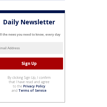
Daily Newsletter
ll the news you need to know, every day
By clicking Sign Up, I confirm
that I have read and agree
to the
Privacy Policy
and
Terms of Service
.