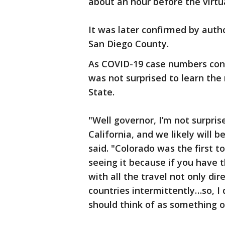
about an hour before the virt
It was later confirmed by auth
San Diego County.
As COVID-19 case numbers conti
was not surprised to learn the
State.
"Well governor, I’m not surpris
California, and we likely will b
said. "Colorado was the first to
seeing it because if you have 
with all the travel not only di
countries intermittently…so, I 
should think of as something o