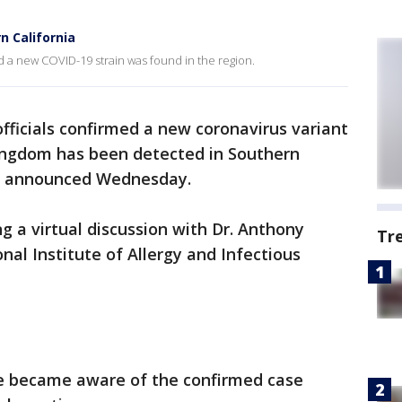
n California
d a new COVID-19 strain was found in the region.
fficials confirmed a new coronavirus variant
 Kingdom has been detected in Southern
om announced Wednesday.
a virtual discussion with Dr. Anthony
Tr
onal Institute of Allergy and Infectious
he became aware of the confirmed case