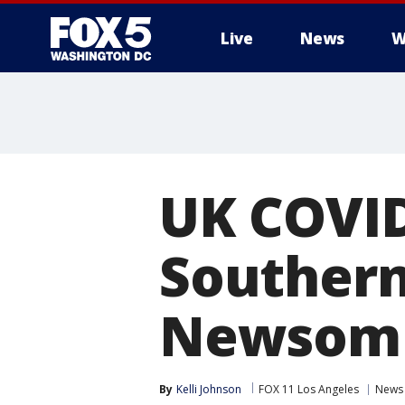
Live
News
W
UK COVID
Southern 
Newsom
By
Kelli Johnson
FOX 11 Los Angeles
News