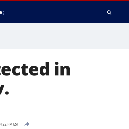
e
ected in
v.
4:22 PM EST