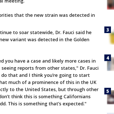
ual meeting.
orities that the new strain was detected in
nue to soar statewide, Dr. Fauci said he
 new variant was detected in the Golden
ed you have a case and likely more cases in
e seeing reports from other states," Dr. Fauci
 do that and I think you’re going to start
that much of a prominence of this in the UK
rectly to the United States, but through other
don’t think this is something Californians
dd. This is something that’s expected."