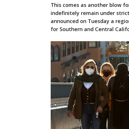
This comes as another blow for
indefinitely remain under stric
announced on Tuesday a region
for Southern and Central Calif