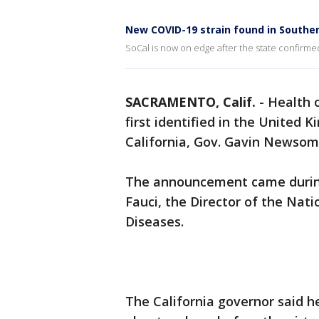
New COVID-19 strain found in Souther
SoCal is now on edge after the state confirme
SACRAMENTO, Calif.
-
Health o
first identified in the United
California, Gov. Gavin News
The announcement came during 
Fauci, the Director of the Nati
Diseases.
The California governor said 