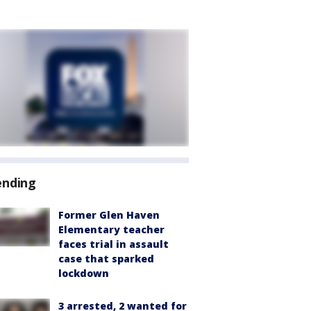
ending
Former Glen Haven
Elementary teacher
faces trial in assault
case that sparked
lockdown
3 arrested, 2 wanted for