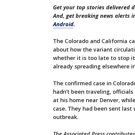
Get your top stories delivered d
And, get breaking news alerts 
Android
.
The Colorado and California ca
about how the variant circulati
whether it is too late to stop i
already spreading elsewhere in
The confirmed case in Colorad
hadn’t been traveling, official
at his home near Denver, whi
case. They had been sent last
outbreak.
The Associated Press contributed