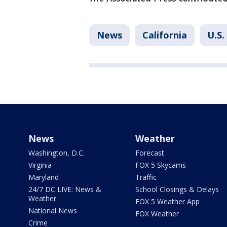
News
California
U.S.
News
Weather
Washington, D.C.
Forecast
Virginia
FOX 5 Skycams
Maryland
Traffic
24/7 DC LIVE: News &
School Closings & Delays
Weather
FOX 5 Weather App
National News
FOX Weather
Crime