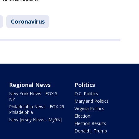
Coronavirus
Regional News
Politics
New York News - FOX 5
D.C. Politics
NY
Maryland Politics
Philadelphia News - FOX 29
Virginia Politics
Philadelphia
Election
New Jersey News - My9NJ
Election Results
Donald J. Trump