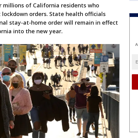
 millions of California residents who
t lockdown orders. State health officials
al stay-at-home order will remain in effect
ornia into the new year.
A