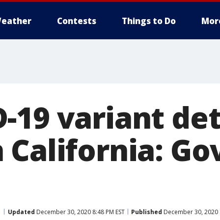
eather
Contests
Things to Do
Mor
-19 variant det
California: Go
Updated
December 30, 2020 8:48 PM EST
Published
December 30, 2020 