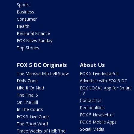
Sports
Business
Consumer
Health
Personal Finance
FOX News Sunday
Top Stories
FOX 5 DC Originals
About Us
The Marissa Mitchell Show
FOX 5 Live InstaPoll
DMV Zone
Advertise with FOX 5 DC
Like It Or Not!
FOX LOCAL App for Smart
TV
The Final 5
Contact Us
On The Hill
Personalities
In The Courts
FOX 5 Newsletter
FOX 5 Live Zone
FOX 5 Mobile Apps
The Good Word
Social Media
Three Weeks of Hell: The