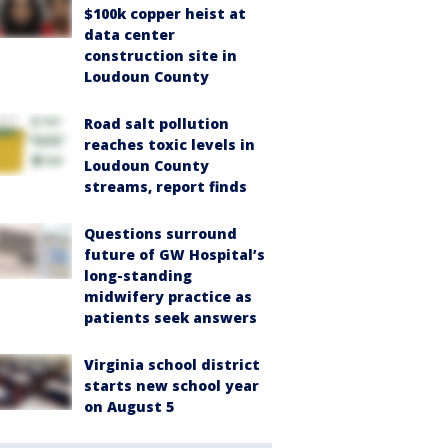
$100k copper heist at
data center
construction site in
Loudoun County
Road salt pollution
reaches toxic levels in
Loudoun County
streams, report finds
Questions surround
future of GW Hospital’s
long-standing
midwifery practice as
patients seek answers
Virginia school district
starts new school year
on August 5