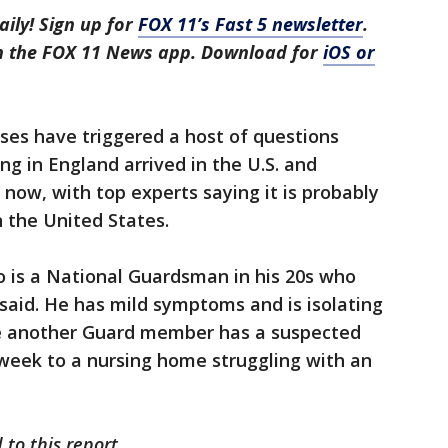
aily! Sign up for
FOX 11’s Fast 5 newsletter
.
in the FOX 11 News app. Download for
iOS or
ses have triggered a host of questions
ng in England arrived in the U.S. and
t now, with top experts saying it is probably
 the United States.
o is a National Guardsman in his 20s who
s said. He has mild symptoms and is isolating
le another Guard member has a suspected
 week to a nursing home struggling with an
 to this report.