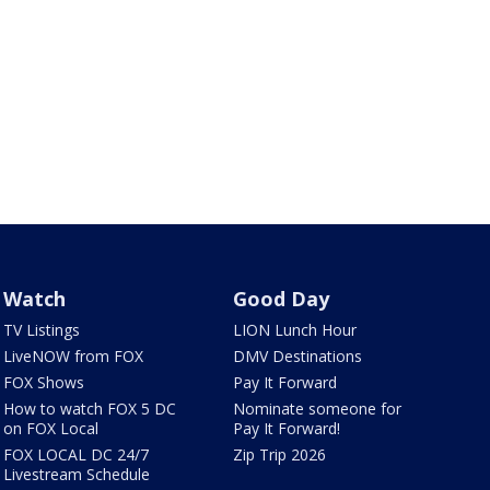
Watch
Good Day
TV Listings
LION Lunch Hour
LiveNOW from FOX
DMV Destinations
FOX Shows
Pay It Forward
How to watch FOX 5 DC
Nominate someone for
on FOX Local
Pay It Forward!
FOX LOCAL DC 24/7
Zip Trip 2026
Livestream Schedule