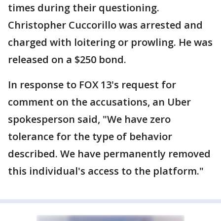
times during their questioning.
Christopher Cuccorillo was arrested and
charged with loitering or prowling. He was
released on a $250 bond.
In response to FOX 13's request for
comment on the accusations, an Uber
spokesperson said, "We have zero
tolerance for the type of behavior
described. We have permanently removed
this individual's access to the platform."