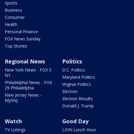
Sports
Business
Consumer
Health
Personal Finance
FOX News Sunday
Top Stories
Regional News
Politics
New York News - FOX 5
D.C. Politics
NY
Maryland Politics
Philadelphia News - FOX
Virginia Politics
29 Philadelphia
Election
New Jersey News -
Election Results
My9NJ
Donald J. Trump
Watch
Good Day
TV Listings
LION Lunch Hour