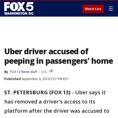
☰
Watch Live
Uber driver accused of
peeping in passengers' home
By
FOX 13 News staff
U.S.
Published
September 6, 2016 5:57 PM EDT
ST. PETERSBURG (FOX 13)
-
Uber says it
has removed a driver's access to its
platform after the driver was accused to