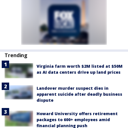
Trending
Virginia farm worth $2M listed at $50M
as AI data centers drive up land prices
Landover murder suspect dies in
apparent suicide after deadly business
dispute
Howard University offers retirement
packages to 600+ employees amid
financial planning push