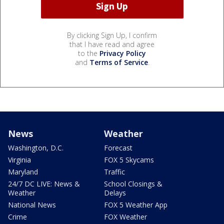
By clicking Sign Up, I confirm
that I have read and agree
to the
Privacy Policy
and
Terms of Service
.
News
Weather
Washington, D.C.
Forecast
Virginia
FOX 5 Skycams
Maryland
Traffic
24/7 DC LIVE: News &
School Closings &
Weather
Delays
National News
FOX 5 Weather App
Crime
FOX Weather