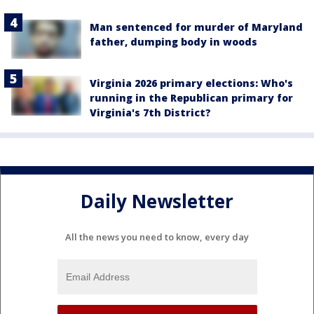
Man sentenced for murder of Maryland
father, dumping body in woods
Virginia 2026 primary elections: Who's
running in the Republican primary for
Virginia's 7th District?
Daily Newsletter
All the news you need to know, every day