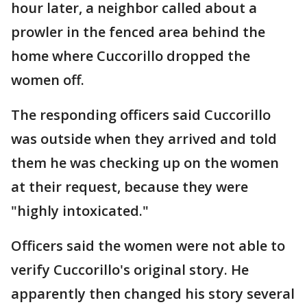
hour later, a neighbor called about a
prowler in the fenced area behind the
home where Cuccorillo dropped the
women off.
The responding officers said Cuccorillo
was outside when they arrived and told
them he was checking up on the women
at their request, because they were
"highly intoxicated."
Officers said the women were not able to
verify Cuccorillo's original story. He
apparently then changed his story several