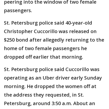
peering into the window of two female
passengers.
St. Petersburg police said 40-year-old
Christopher Cuccorillo was released on
$250 bond after allegedly returning to the
home of two female passengers he
dropped off earlier that morning.
St. Petersburg police said Cuccorillo was
operating as an Uber driver early Sunday
morning. He dropped the women off at
the address they requested, in St.
Petersburg, around 3:50 a.m. About an