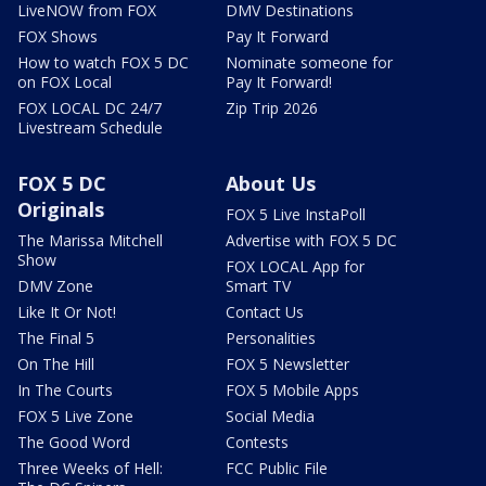
LiveNOW from FOX
DMV Destinations
FOX Shows
Pay It Forward
How to watch FOX 5 DC
Nominate someone for
on FOX Local
Pay It Forward!
FOX LOCAL DC 24/7
Zip Trip 2026
Livestream Schedule
FOX 5 DC
About Us
Originals
FOX 5 Live InstaPoll
The Marissa Mitchell
Advertise with FOX 5 DC
Show
FOX LOCAL App for
DMV Zone
Smart TV
Like It Or Not!
Contact Us
The Final 5
Personalities
On The Hill
FOX 5 Newsletter
In The Courts
FOX 5 Mobile Apps
FOX 5 Live Zone
Social Media
The Good Word
Contests
Three Weeks of Hell:
FCC Public File