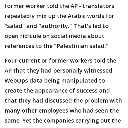
former worker told the AP - translators
repeatedly mix up the Arabic words for
"salad" and "authority." That's led to
open ridicule on social media about
references to the "Palestinian salad."
Four current or former workers told the
AP that they had personally witnessed
WebOps data being manipulated to
create the appearance of success and
that they had discussed the problem with
many other employees who had seen the
same. Yet the companies carrying out the