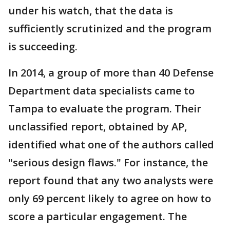
under his watch, that the data is
sufficiently scrutinized and the program
is succeeding.
In 2014, a group of more than 40 Defense
Department data specialists came to
Tampa to evaluate the program. Their
unclassified report, obtained by AP,
identified what one of the authors called
"serious design flaws." For instance, the
report found that any two analysts were
only 69 percent likely to agree on how to
score a particular engagement. The