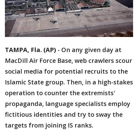
TAMPA, Fla. (AP)
-
On any given day at
MacDill Air Force Base, web crawlers scour
social media for potential recruits to the
Islamic State group. Then, in a high-stakes
operation to counter the extremists'
propaganda, language specialists employ
fictitious identities and try to sway the
targets from joining IS ranks.