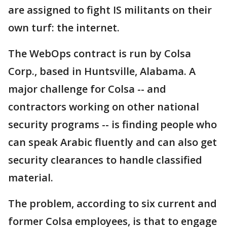
are assigned to fight IS militants on their
own turf: the internet.
The WebOps contract is run by Colsa
Corp., based in Huntsville, Alabama. A
major challenge for Colsa -- and
contractors working on other national
security programs -- is finding people who
can speak Arabic fluently and can also get
security clearances to handle classified
material.
The problem, according to six current and
former Colsa employees, is that to engage