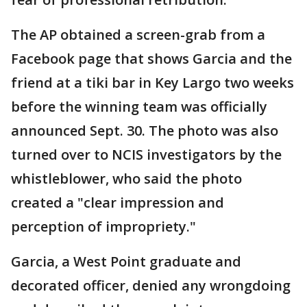
The AP obtained a screen-grab from a
Facebook page that shows Garcia and the
friend at a tiki bar in Key Largo two weeks
before the winning team was officially
announced Sept. 30. The photo was also
turned over to NCIS investigators by the
whistleblower, who said the photo
created a "clear impression and
perception of impropriety."
Garcia, a West Point graduate and
decorated officer, denied any wrongdoing