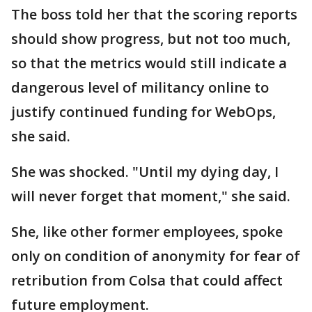
The boss told her that the scoring reports
should show progress, but not too much,
so that the metrics would still indicate a
dangerous level of militancy online to
justify continued funding for WebOps,
she said.
She was shocked. "Until my dying day, I
will never forget that moment," she said.
She, like other former employees, spoke
only on condition of anonymity for fear of
retribution from Colsa that could affect
future employment.