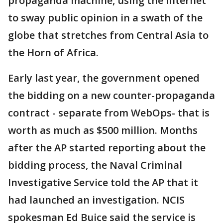
propaganda machine, using the internet
to sway public opinion in a swath of the
globe that stretches from Central Asia to
the Horn of Africa.
Early last year, the government opened
the bidding on a new counter-propaganda
contract - separate from WebOps- that is
worth as much as $500 million. Months
after the AP started reporting about the
bidding process, the Naval Criminal
Investigative Service told the AP that it
had launched an investigation. NCIS
spokesman Ed Buice said the service is