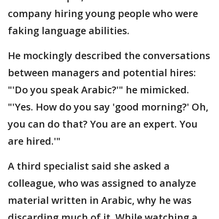
company hiring young people who were
faking language abilities.
He mockingly described the conversations
between managers and potential hires:
"'Do you speak Arabic?'" he mimicked.
"'Yes. How do you say 'good morning?' Oh,
you can do that? You are an expert. You
are hired.'"
A third specialist said she asked a
colleague, who was assigned to analyze
material written in Arabic, why he was
discarding much of it. While watching a