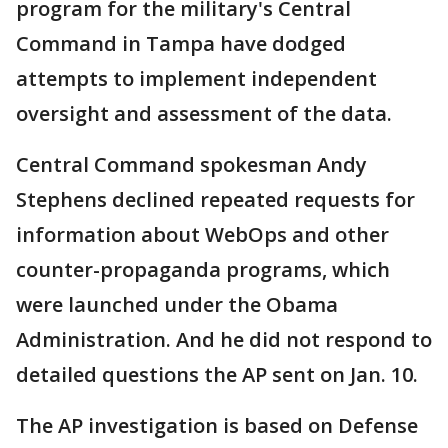
program for the military's Central
Command in Tampa have dodged
attempts to implement independent
oversight and assessment of the data.
Central Command spokesman Andy
Stephens declined repeated requests for
information about WebOps and other
counter-propaganda programs, which
were launched under the Obama
Administration. And he did not respond to
detailed questions the AP sent on Jan. 10.
The AP investigation is based on Defense