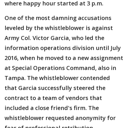
where happy hour started at 3 p.m.
One of the most damning accusations
leveled by the whistleblower is against
Army Col. Victor Garcia, who led the
information operations division until July
2016, when he moved to a new assignment
at Special Operations Command, also in
Tampa. The whistleblower contended
that Garcia successfully steered the
contract to a team of vendors that
included a close friend's firm. The
whistleblower requested anonymity for
fear of professional retribution.