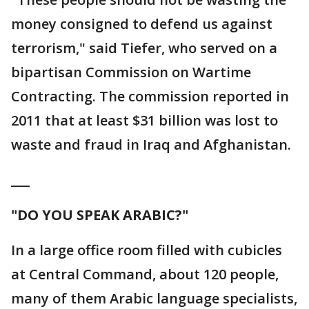
money consigned to defend us against
terrorism," said Tiefer, who served on a
bipartisan Commission on Wartime
Contracting. The commission reported in
2011 that at least $31 billion was lost to
waste and fraud in Iraq and Afghanistan.
___
"DO YOU SPEAK ARABIC?"
In a large office room filled with cubicles
at Central Command, about 120 people,
many of them Arabic language specialists,