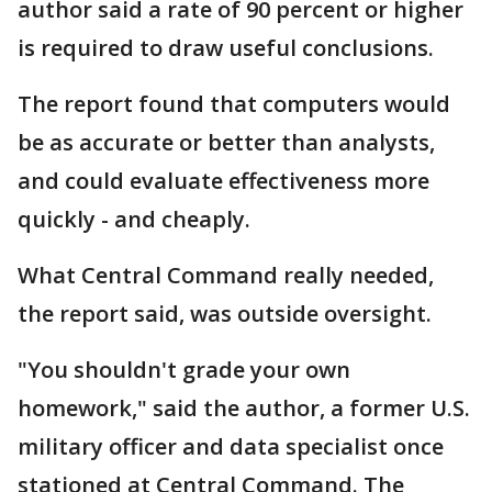
author said a rate of 90 percent or higher
is required to draw useful conclusions.
The report found that computers would
be as accurate or better than analysts,
and could evaluate effectiveness more
quickly - and cheaply.
What Central Command really needed,
the report said, was outside oversight.
"You shouldn't grade your own
homework," said the author, a former U.S.
military officer and data specialist once
stationed at Central Command. The