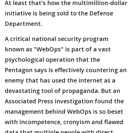
At least that's how the multimillion-dollar
initiative is being sold to the Defense
Department.
A critical national security program
known as "WebOps" is part of a vast
psychological operation that the
Pentagon says is effectively countering an
enemy that has used the internet as a
devastating tool of propaganda. But an
Associated Press investigation found the
management behind WebOps is so beset
with incompetence, cronyism and flawed
data that multiple people with direct