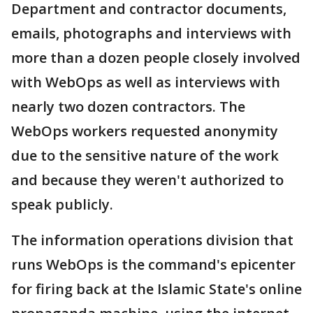
Department and contractor documents,
emails, photographs and interviews with
more than a dozen people closely involved
with WebOps as well as interviews with
nearly two dozen contractors. The
WebOps workers requested anonymity
due to the sensitive nature of the work
and because they weren't authorized to
speak publicly.
The information operations division that
runs WebOps is the command's epicenter
for firing back at the Islamic State's online