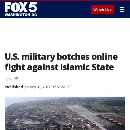
☰
Watch Live
U.S. military botches online
fight against Islamic State
U.S.
Published
January 31, 2017 9:56 AM EST