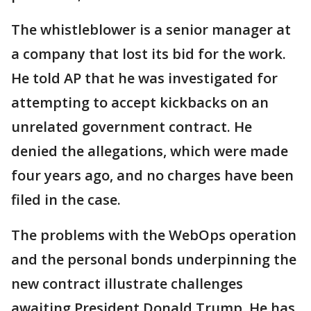
The whistleblower is a senior manager at
a company that lost its bid for the work.
He told AP that he was investigated for
attempting to accept kickbacks on an
unrelated government contract. He
denied the allegations, which were made
four years ago, and no charges have been
filed in the case.
The problems with the WebOps operation
and the personal bonds underpinning the
new contract illustrate challenges
awaiting President Donald Trump. He has