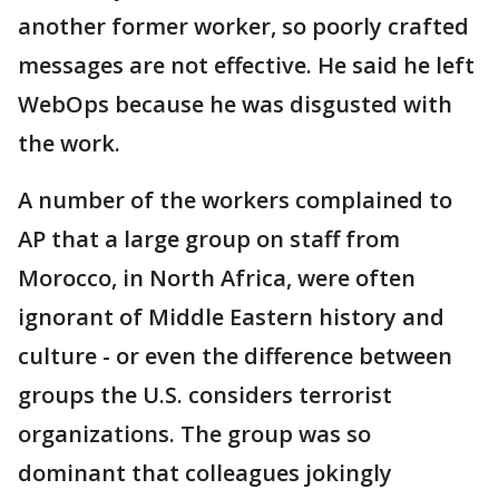
another former worker, so poorly crafted
messages are not effective. He said he left
WebOps because he was disgusted with
the work.
A number of the workers complained to
AP that a large group on staff from
Morocco, in North Africa, were often
ignorant of Middle Eastern history and
culture - or even the difference between
groups the U.S. considers terrorist
organizations. The group was so
dominant that colleagues jokingly