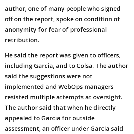
author, one of many people who signed
off on the report, spoke on condition of
anonymity for fear of professional
retribution.
He said the report was given to officers,
including Garcia, and to Colsa. The author
said the suggestions were not
implemented and WebOps managers
resisted multiple attempts at oversight.
The author said that when he directly
appealed to Garcia for outside
assessment, an officer under Garcia said