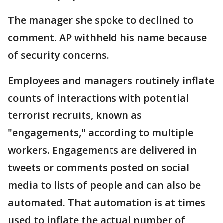
The manager she spoke to declined to
comment. AP withheld his name because
of security concerns.
Employees and managers routinely inflate
counts of interactions with potential
terrorist recruits, known as
"engagements," according to multiple
workers. Engagements are delivered in
tweets or comments posted on social
media to lists of people and can also be
automated. That automation is at times
used to inflate the actual number of