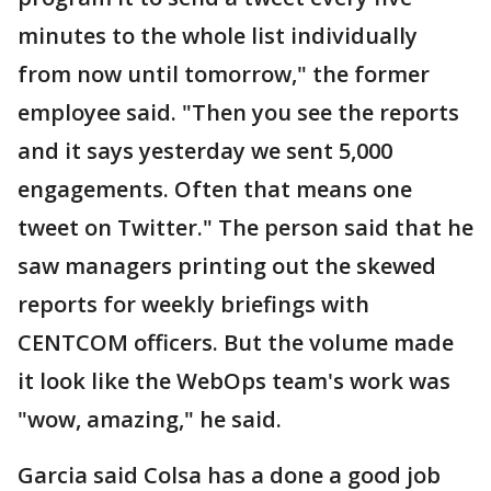
minutes to the whole list individually
from now until tomorrow," the former
employee said. "Then you see the reports
and it says yesterday we sent 5,000
engagements. Often that means one
tweet on Twitter." The person said that he
saw managers printing out the skewed
reports for weekly briefings with
CENTCOM officers. But the volume made
it look like the WebOps team's work was
"wow, amazing," he said.
Garcia said Colsa has a done a good job