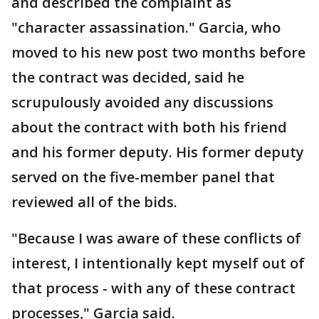
and described the complaint as
"character assassination." Garcia, who
moved to his new post two months before
the contract was decided, said he
scrupulously avoided any discussions
about the contract with both his friend
and his former deputy. His former deputy
served on the five-member panel that
reviewed all of the bids.
"Because I was aware of these conflicts of
interest, I intentionally kept myself out of
that process - with any of these contract
processes," Garcia said.