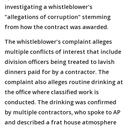
investigating a whistleblower's
"allegations of corruption" stemming
from how the contract was awarded.
The whistleblower's complaint alleges
multiple conflicts of interest that include
division officers being treated to lavish
dinners paid for by a contractor. The
complaint also alleges routine drinking at
the office where classified work is
conducted. The drinking was confirmed
by multiple contractors, who spoke to AP
and described a frat house atmosphere