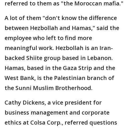
referred to them as "the Moroccan mafia."
A lot of them "don't know the difference
between Hezbollah and Hamas," said the
employee who left to find more
meaningful work. Hezbollah is an Iran-
backed Shiite group based in Lebanon.
Hamas, based in the Gaza Strip and the
West Bank, is the Palestinian branch of
the Sunni Muslim Brotherhood.
Cathy Dickens, a vice president for
business management and corporate
ethics at Colsa Corp., referred questions