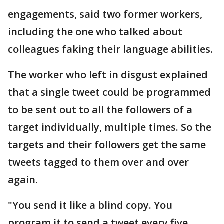
engagements, said two former workers,
including the one who talked about
colleagues faking their language abilities.
The worker who left in disgust explained
that a single tweet could be programmed
to be sent out to all the followers of a
target individually, multiple times. So the
targets and their followers get the same
tweets tagged to them over and over
again.
"You send it like a blind copy. You
program it to send a tweet every five