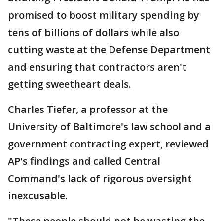
promised to boost military spending by
tens of billions of dollars while also
cutting waste at the Defense Department
and ensuring that contractors aren't
getting sweetheart deals.
Charles Tiefer, a professor at the
University of Baltimore's law school and a
government contracting expert, reviewed
AP's findings and called Central
Command's lack of rigorous oversight
inexcusable.
"These people should not be wasting the