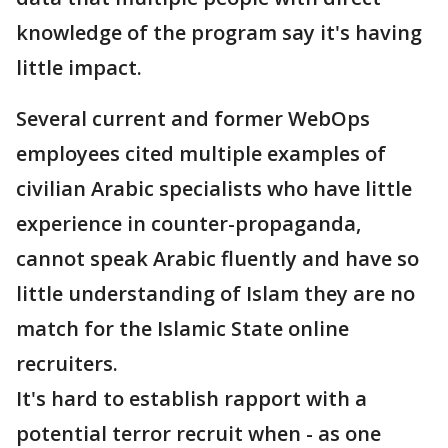
knowledge of the program say it's having
little impact.
Several current and former WebOps
employees cited multiple examples of
civilian Arabic specialists who have little
experience in counter-propaganda,
cannot speak Arabic fluently and have so
little understanding of Islam they are no
match for the Islamic State online
recruiters.
It's hard to establish rapport with a
potential terror recruit when - as one