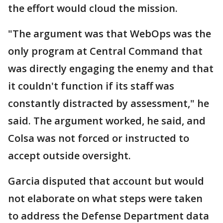
the effort would cloud the mission.
"The argument was that WebOps was the
only program at Central Command that
was directly engaging the enemy and that
it couldn't function if its staff was
constantly distracted by assessment," he
said. The argument worked, he said, and
Colsa was not forced or instructed to
accept outside oversight.
Garcia disputed that account but would
not elaborate on what steps were taken
to address the Defense Department data