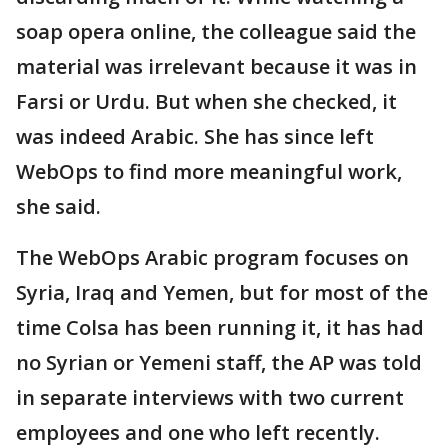
soap opera online, the colleague said the
material was irrelevant because it was in
Farsi or Urdu. But when she checked, it
was indeed Arabic. She has since left
WebOps to find more meaningful work,
she said.
The WebOps Arabic program focuses on
Syria, Iraq and Yemen, but for most of the
time Colsa has been running it, it has had
no Syrian or Yemeni staff, the AP was told
in separate interviews with two current
employees and one who left recently.