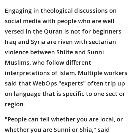
Engaging in theological discussions on
social media with people who are well
versed in the Quran is not for beginners.
Iraq and Syria are riven with sectarian
violence between Shiite and Sunni
Muslims, who follow different
interpretations of Islam. Multiple workers
said that WebOps "experts" often trip up
on language that is specific to one sect or
region.
"People can tell whether you are local, or
whether you are Sunni or Shia," said