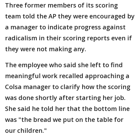
Three former members of its scoring
team told the AP they were encouraged by
a manager to indicate progress against
radicalism in their scoring reports even if
they were not making any.
The employee who said she left to find
meaningful work recalled approaching a
Colsa manager to clarify how the scoring
was done shortly after starting her job.
She said he told her that the bottom line
was "the bread we put on the table for
our children."