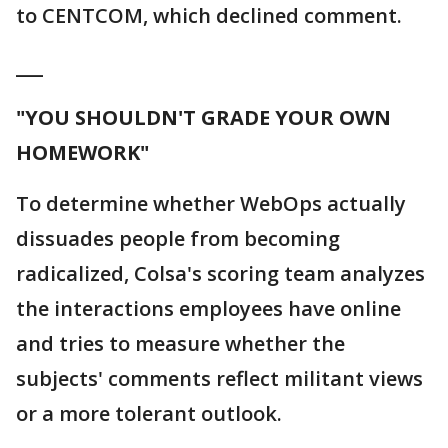
to CENTCOM, which declined comment.
___
"YOU SHOULDN'T GRADE YOUR OWN
HOMEWORK"
To determine whether WebOps actually
dissuades people from becoming
radicalized, Colsa's scoring team analyzes
the interactions employees have online
and tries to measure whether the
subjects' comments reflect militant views
or a more tolerant outlook.