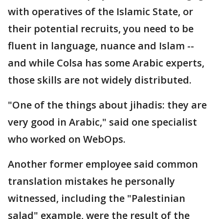
with operatives of the Islamic State, or
their potential recruits, you need to be
fluent in language, nuance and Islam --
and while Colsa has some Arabic experts,
those skills are not widely distributed.
"One of the things about jihadis: they are
very good in Arabic," said one specialist
who worked on WebOps.
Another former employee said common
translation mistakes he personally
witnessed, including the "Palestinian
salad" example, were the result of the