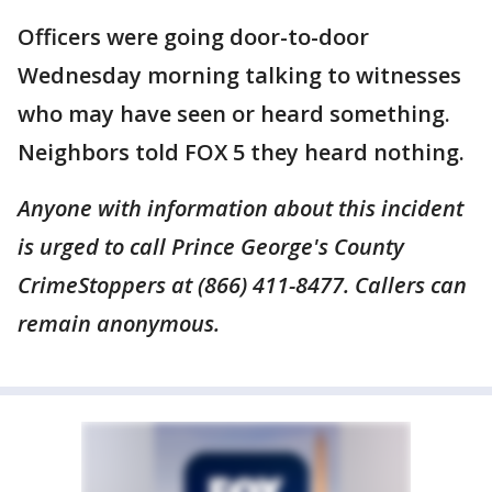
Officers were going door-to-door
Wednesday morning talking to witnesses
who may have seen or heard something.
Neighbors told FOX 5 they heard nothing.
Anyone with information about this incident
is urged to call Prince George's County
CrimeStoppers at (866) 411-8477. Callers can
remain anonymous.