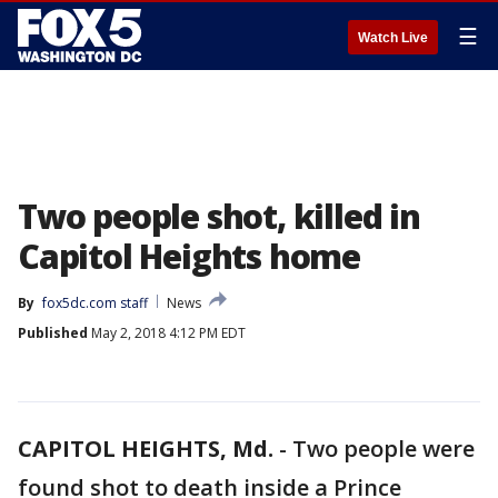
☰
Watch Live
Two people shot, killed in
Capitol Heights home
By
fox5dc.com staff
News
Published
May 2, 2018 4:12 PM EDT
CAPITOL HEIGHTS, Md.
-
Two people were
found shot to death inside a Prince