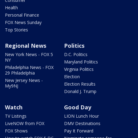
Consumer
Health
Personal Finance
FOX News Sunday
Top Stories
Regional News
Politics
New York News - FOX 5
D.C. Politics
NY
Maryland Politics
Philadelphia News - FOX
Virginia Politics
29 Philadelphia
Election
New Jersey News -
Election Results
My9NJ
Donald J. Trump
Watch
Good Day
TV Listings
LION Lunch Hour
LiveNOW from FOX
DMV Destinations
FOX Shows
Pay It Forward