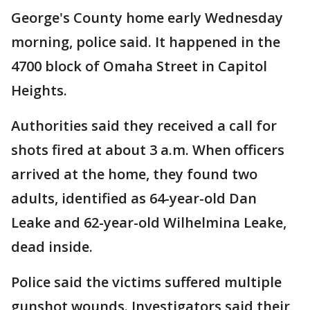
George's County home early Wednesday
morning, police said. It happened in the
4700 block of Omaha Street in Capitol
Heights.
Authorities said they received a call for
shots fired at about 3 a.m. When officers
arrived at the home, they found two
adults, identified as 64-year-old Dan
Leake and 62-year-old Wilhelmina Leake,
dead inside.
Police said the victims suffered multiple
gunshot wounds. Investigators said their