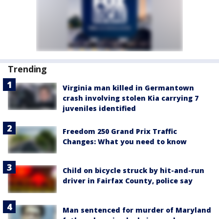
Trending
Virginia man killed in Germantown
crash involving stolen Kia carrying 7
juveniles identified
Freedom 250 Grand Prix Traffic
Changes: What you need to know
Child on bicycle struck by hit-and-run
driver in Fairfax County, police say
Man sentenced for murder of Maryland