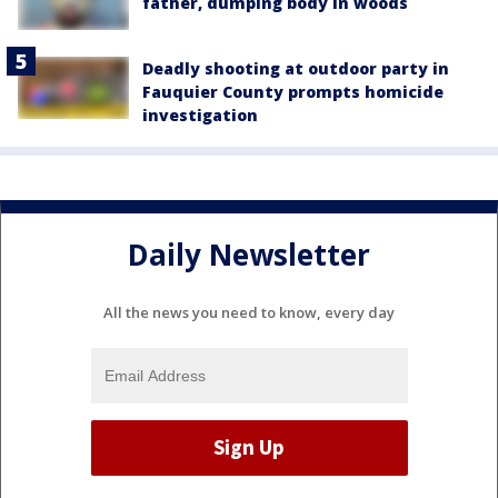
father, dumping body in woods
Deadly shooting at outdoor party in
Fauquier County prompts homicide
investigation
Daily Newsletter
All the news you need to know, every day