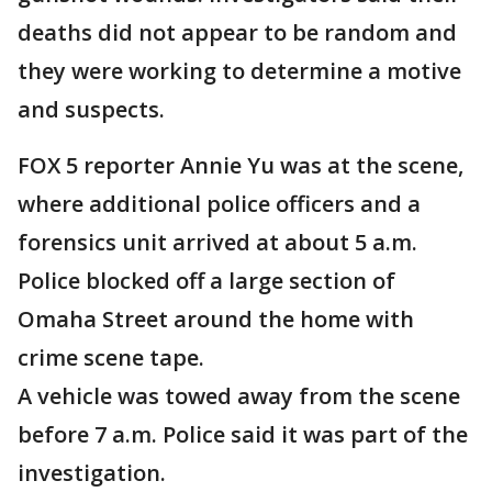
deaths did not appear to be random and
they were working to determine a motive
and suspects.
FOX 5 reporter Annie Yu was at the scene,
where additional police officers and a
forensics unit arrived at about 5 a.m.
Police blocked off a large section of
Omaha Street around the home with
crime scene tape.
A vehicle was towed away from the scene
before 7 a.m. Police said it was part of the
investigation.