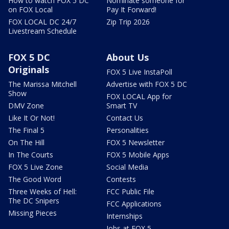
How to watch FOX 5 DC
Nominate someone for
on FOX Local
Pay It Forward!
FOX LOCAL DC 24/7
Zip Trip 2026
Livestream Schedule
FOX 5 DC
About Us
Originals
FOX 5 Live InstaPoll
The Marissa Mitchell
Advertise with FOX 5 DC
Show
FOX LOCAL App for
DMV Zone
Smart TV
Like It Or Not!
Contact Us
The Final 5
Personalities
On The Hill
FOX 5 Newsletter
In The Courts
FOX 5 Mobile Apps
FOX 5 Live Zone
Social Media
The Good Word
Contests
Three Weeks of Hell:
FCC Public File
The DC Snipers
FCC Applications
Missing Pieces
Internships
Jobs at FOX 5