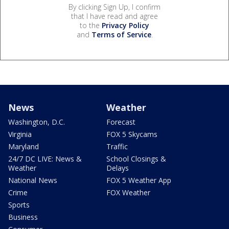
By clicking Sign Up, I confirm
that I have read and agree
to the
Privacy Policy
and
Terms of Service
.
News
Weather
Washington, D.C.
Forecast
Virginia
FOX 5 Skycams
Maryland
Traffic
24/7 DC LIVE: News &
School Closings &
Weather
Delays
National News
FOX 5 Weather App
Crime
FOX Weather
Sports
Business