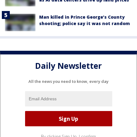
Man killed in Prince George’s County
shooting; police say it was not random
Daily Newsletter
All the news you need to know, every day
By clicking Sign Up, I confirm