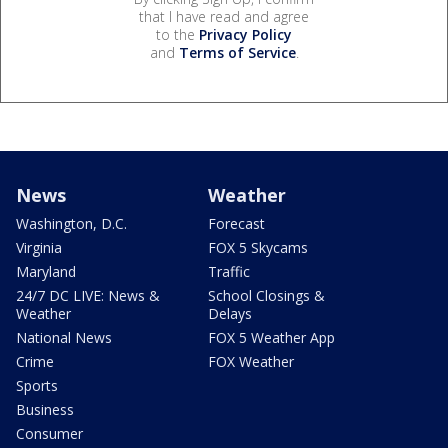
that I have read and agree
to the
Privacy Policy
and
Terms of Service
.
News
Weather
Washington, D.C.
Forecast
Virginia
FOX 5 Skycams
Maryland
Traffic
24/7 DC LIVE: News &
School Closings &
Weather
Delays
National News
FOX 5 Weather App
Crime
FOX Weather
Sports
Business
Consumer