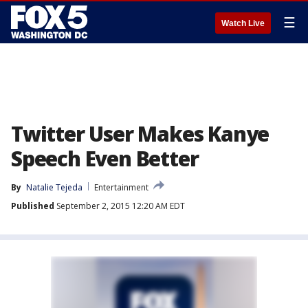
☰
Watch Live
Twitter User Makes Kanye
Speech Even Better
By
Natalie Tejeda
Entertainment
Published
September 2, 2015 12:20 AM EDT