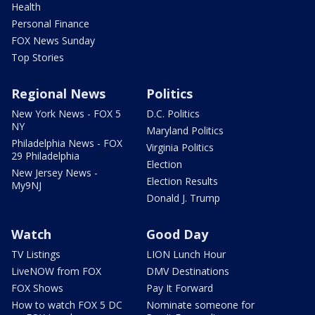
Health
Personal Finance
FOX News Sunday
Top Stories
Regional News
Politics
New York News - FOX 5
D.C. Politics
NY
Maryland Politics
Philadelphia News - FOX
Virginia Politics
29 Philadelphia
Election
New Jersey News -
Election Results
My9NJ
Donald J. Trump
Watch
Good Day
TV Listings
LION Lunch Hour
LiveNOW from FOX
DMV Destinations
FOX Shows
Pay It Forward
How to watch FOX 5 DC
Nominate someone for