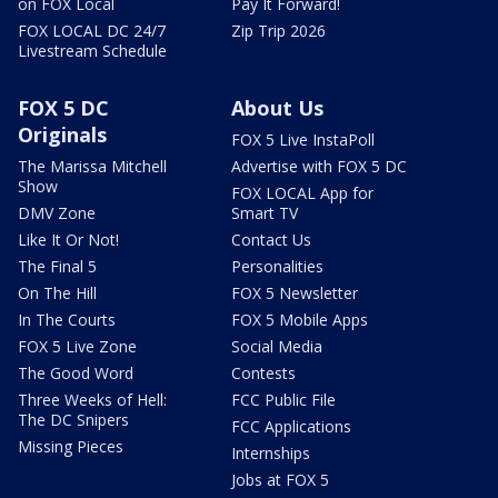
on FOX Local
Pay It Forward!
FOX LOCAL DC 24/7
Zip Trip 2026
Livestream Schedule
FOX 5 DC
About Us
Originals
FOX 5 Live InstaPoll
The Marissa Mitchell
Advertise with FOX 5 DC
Show
FOX LOCAL App for
DMV Zone
Smart TV
Like It Or Not!
Contact Us
The Final 5
Personalities
On The Hill
FOX 5 Newsletter
In The Courts
FOX 5 Mobile Apps
FOX 5 Live Zone
Social Media
The Good Word
Contests
Three Weeks of Hell:
FCC Public File
The DC Snipers
FCC Applications
Missing Pieces
Internships
Jobs at FOX 5