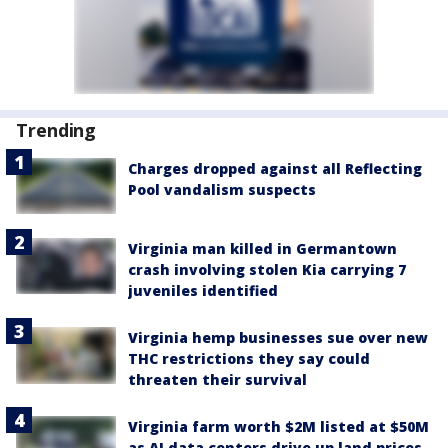
Trending
Charges dropped against all Reflecting
Pool vandalism suspects
Virginia man killed in Germantown
crash involving stolen Kia carrying 7
juveniles identified
Virginia hemp businesses sue over new
THC restrictions they say could
threaten their survival
Virginia farm worth $2M listed at $50M
as AI data centers drive up land prices