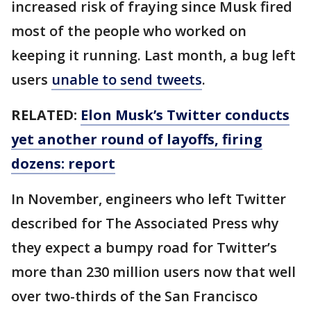
increased risk of fraying since Musk fired
most of the people who worked on
keeping it running. Last month, a bug left
users
unable to send tweets
.
RELATED:
Elon Musk’s Twitter conducts
yet another round of layoffs, firing
dozens: report
In November, engineers who left Twitter
described for The Associated Press why
they expect a bumpy road for Twitter’s
more than 230 million users now that well
over two-thirds of the San Francisco