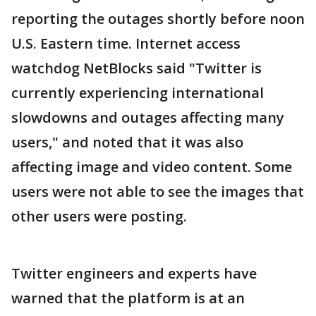
reporting the outages shortly before noon
U.S. Eastern time. Internet access
watchdog NetBlocks said "Twitter is
currently experiencing international
slowdowns and outages affecting many
users," and noted that it was also
affecting image and video content. Some
users were not able to see the images that
other users were posting.
Twitter engineers and experts have
warned that the platform is at an