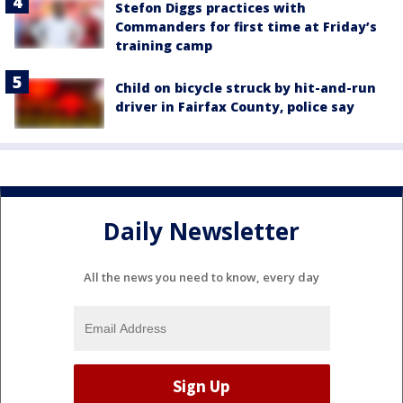
Stefon Diggs practices with
Commanders for first time at Friday’s
training camp
Child on bicycle struck by hit-and-run
driver in Fairfax County, police say
Daily Newsletter
All the news you need to know, every day