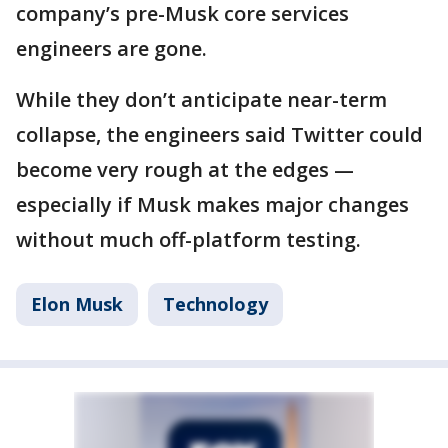
company’s pre-Musk core services
engineers are gone.
While they don’t anticipate near-term
collapse, the engineers said Twitter could
become very rough at the edges —
especially if Musk makes major changes
without much off-platform testing.
Elon Musk
Technology