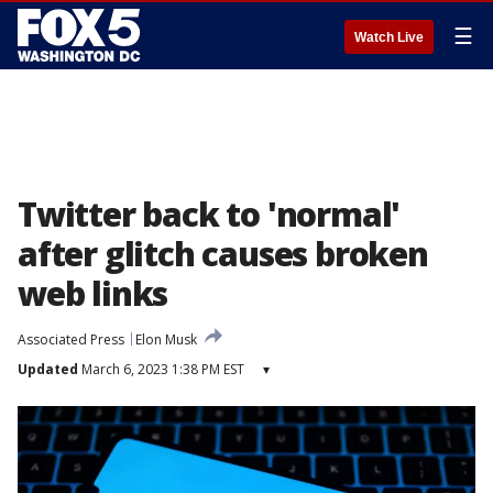
☰
Watch Live
Twitter back to 'normal'
after glitch causes broken
web links
Associated Press
Elon Musk
Updated
March 6, 2023 1:38 PM EST
▾