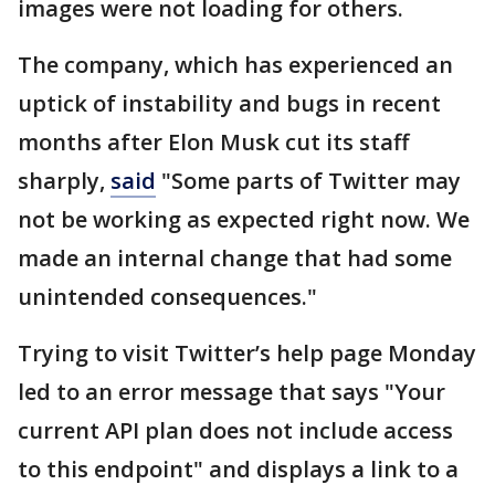
images were not loading for others.
The company, which has experienced an
uptick of instability and bugs in recent
months after Elon Musk cut its staff
sharply,
said
"Some parts of Twitter may
not be working as expected right now. We
made an internal change that had some
unintended consequences."
Trying to visit Twitter’s help page Monday
led to an error message that says "Your
current API plan does not include access
to this endpoint" and displays a link to a