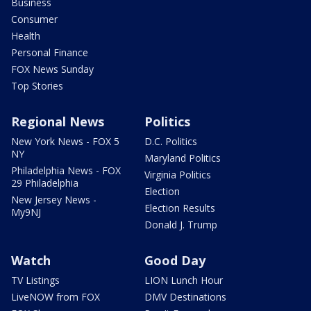
Business
Consumer
Health
Personal Finance
FOX News Sunday
Top Stories
Regional News
Politics
New York News - FOX 5
D.C. Politics
NY
Maryland Politics
Philadelphia News - FOX
Virginia Politics
29 Philadelphia
Election
New Jersey News -
Election Results
My9NJ
Donald J. Trump
Watch
Good Day
TV Listings
LION Lunch Hour
LiveNOW from FOX
DMV Destinations