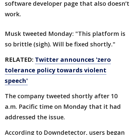
software developer page that also doesn’t
work.
Musk tweeted Monday: "This platform is
so brittle (sigh). Will be fixed shortly."
RELATED:
Twitter announces 'zero
tolerance policy towards violent
speech'
The company tweeted shortly after 10
a.m. Pacific time on Monday that it had
addressed the issue.
According to Downdetector, users began