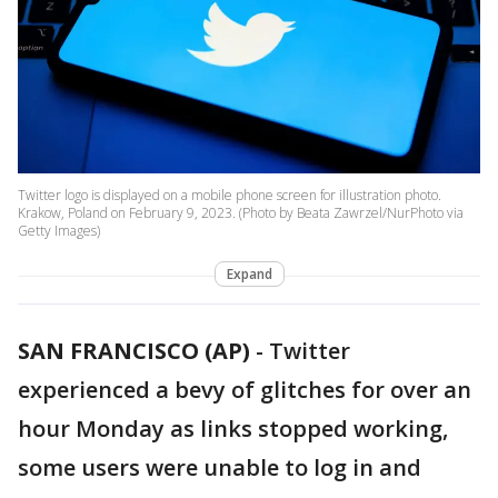
Twitter logo is displayed on a mobile phone screen for illustration photo.
Krakow, Poland on February 9, 2023. (Photo by Beata Zawrzel/NurPhoto via
Getty Images)
Expand
SAN FRANCISCO (AP)
-
Twitter
experienced a bevy of glitches for over an
hour Monday as links stopped working,
some users were unable to log in and