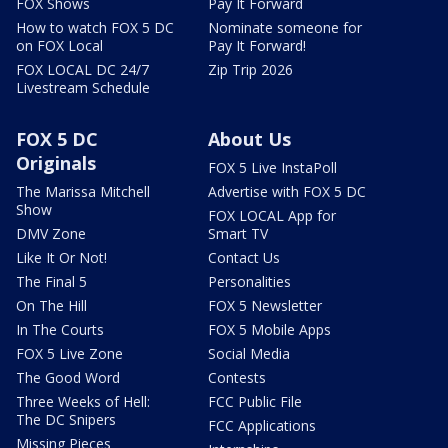
FOX Shows
Pay It Forward
How to watch FOX 5 DC
Nominate someone for
on FOX Local
Pay It Forward!
FOX LOCAL DC 24/7
Zip Trip 2026
Livestream Schedule
FOX 5 DC
About Us
Originals
FOX 5 Live InstaPoll
The Marissa Mitchell
Advertise with FOX 5 DC
Show
FOX LOCAL App for
DMV Zone
Smart TV
Like It Or Not!
Contact Us
The Final 5
Personalities
On The Hill
FOX 5 Newsletter
In The Courts
FOX 5 Mobile Apps
FOX 5 Live Zone
Social Media
The Good Word
Contests
Three Weeks of Hell:
FCC Public File
The DC Snipers
FCC Applications
Missing Pieces