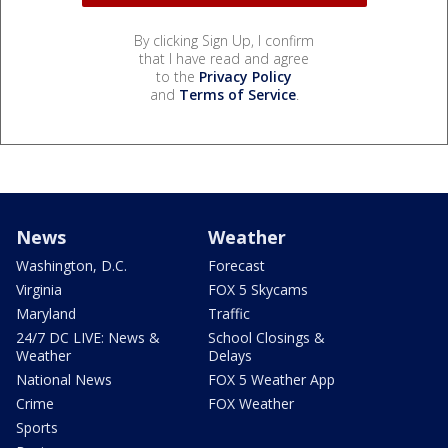
By clicking Sign Up, I confirm
that I have read and agree
to the
Privacy Policy
and
Terms of Service
.
News
Weather
Washington, D.C.
Forecast
Virginia
FOX 5 Skycams
Maryland
Traffic
24/7 DC LIVE: News &
School Closings &
Weather
Delays
National News
FOX 5 Weather App
Crime
FOX Weather
Sports