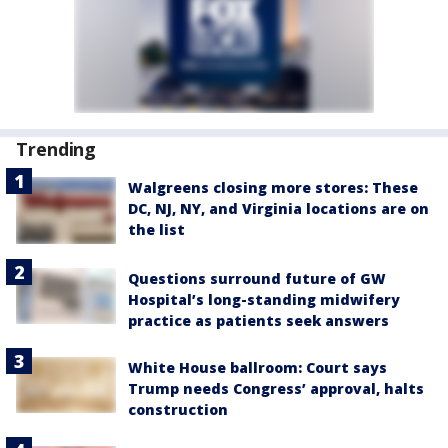
Trending
Walgreens closing more stores: These
DC, NJ, NY, and Virginia locations are on
the list
Questions surround future of GW
Hospital’s long-standing midwifery
practice as patients seek answers
White House ballroom: Court says
Trump needs Congress’ approval, halts
construction