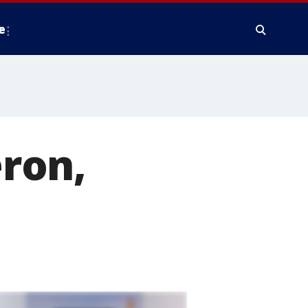
e
eron,