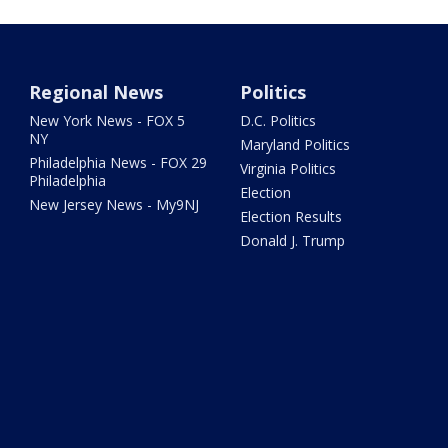
Regional News
Politics
New York News - FOX 5
D.C. Politics
NY
Maryland Politics
Philadelphia News - FOX 29
Virginia Politics
Philadelphia
Election
New Jersey News - My9NJ
Election Results
Donald J. Trump