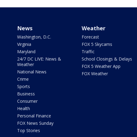
News
Weather
Washington, D.C.
Forecast
Virginia
FOX 5 Skycams
Maryland
Traffic
24/7 DC LIVE: News &
School Closings & Delays
Weather
FOX 5 Weather App
National News
FOX Weather
Crime
Sports
Business
Consumer
Health
Personal Finance
FOX News Sunday
Top Stories