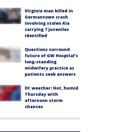
Virginia man killed in
Germantown crash
involving stolen Kia
carrying 7 juveniles
identified
Questions surround
future of GW Hospital’s
long-standing
midwifery practice as
patients seek answers
DC weather: Hot, humid
Thursday with
afternoon storm
chances