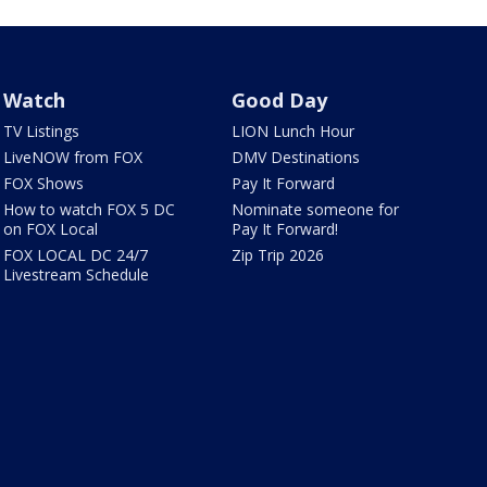
Watch
Good Day
TV Listings
LION Lunch Hour
LiveNOW from FOX
DMV Destinations
FOX Shows
Pay It Forward
How to watch FOX 5 DC
Nominate someone for
on FOX Local
Pay It Forward!
FOX LOCAL DC 24/7
Zip Trip 2026
Livestream Schedule