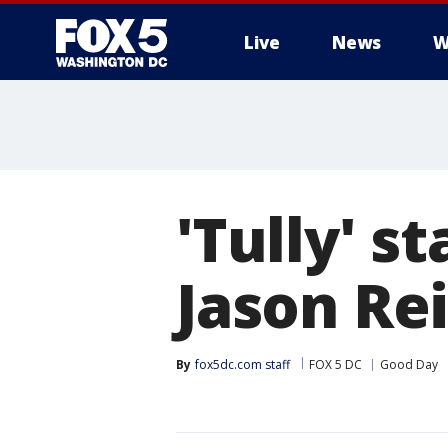
Live
News
W
'Tully' s
Jason Re
By
fox5dc.com staff
FOX 5 DC
Good Day