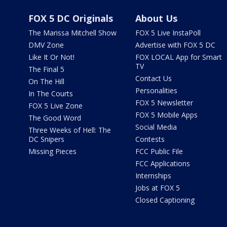
FOX 5 DC Originals
About Us
The Marissa Mitchell Show
FOX 5 Live InstaPoll
DMV Zone
Advertise with FOX 5 DC
Like It Or Not!
FOX LOCAL App for Smart
TV
The Final 5
Contact Us
On The Hill
Personalities
In The Courts
FOX 5 Newsletter
FOX 5 Live Zone
FOX 5 Mobile Apps
The Good Word
Social Media
Three Weeks of Hell: The
DC Snipers
Contests
Missing Pieces
FCC Public File
FCC Applications
Internships
Jobs at FOX 5
Closed Captioning