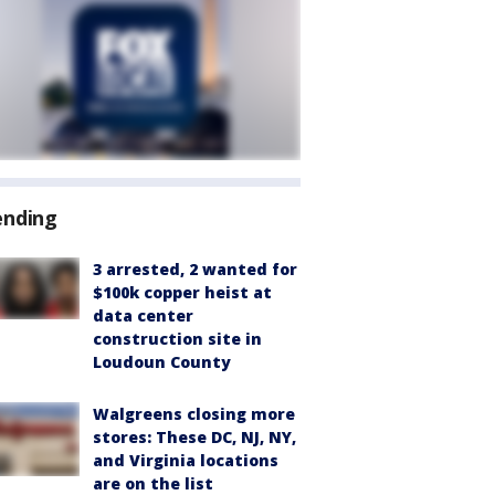
ending
3 arrested, 2 wanted for
$100k copper heist at
data center
construction site in
Loudoun County
Walgreens closing more
stores: These DC, NJ, NY,
and Virginia locations
are on the list