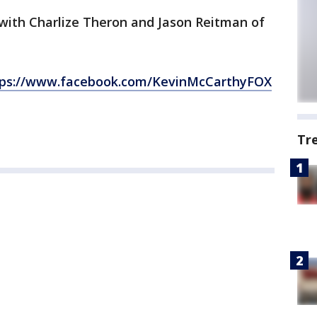
with Charlize Theron and Jason Reitman of
tps://www.facebook.com/KevinMcCarthyFOX
Tr