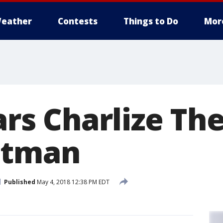
eather
Contests
Things to Do
Mor
tars Charlize Th
itman
Published
May 4, 2018 12:38 PM EDT