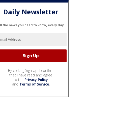
Daily Newsletter
ll the news you need to know, every day
By clicking Sign Up, I confirm
that I have read and agree
to the
Privacy Policy
and
Terms of Service
.