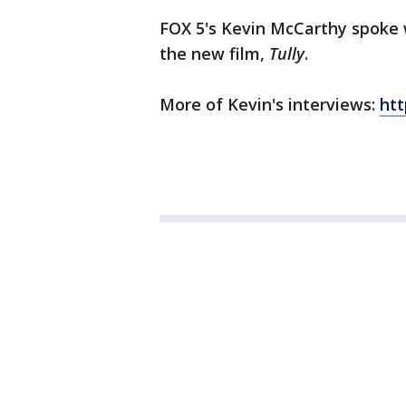
FOX 5's Kevin McCarthy spoke 
the new film,
Tully
.
More of Kevin's interviews:
ht