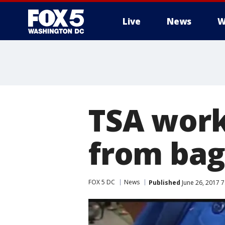
Live
News
W
TSA work
from bag 
FOX 5 DC
News
Published
June 26, 2017 