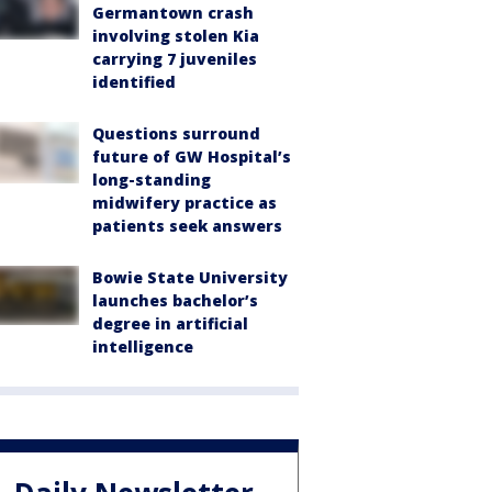
Germantown crash
involving stolen Kia
carrying 7 juveniles
identified
Questions surround
future of GW Hospital’s
long-standing
midwifery practice as
patients seek answers
Bowie State University
launches bachelor’s
degree in artificial
intelligence