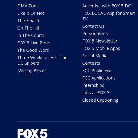
DMV Zone
Advertise with FOX 5 DC
Like It Or Not!
FOX LOCAL App for Smart
TV
The Final 5
Contact Us
On The Hill
Personalities
In The Courts
FOX 5 Newsletter
FOX 5 Live Zone
FOX 5 Mobile Apps
The Good Word
Social Media
Three Weeks of Hell: The
DC Snipers
Contests
Missing Pieces
FCC Public File
FCC Applications
Internships
Jobs at FOX 5
Closed Captioning