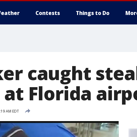
eather
Contests
Things to Do
Mor
er caught stea
at Florida airp
7:19 AM EDT