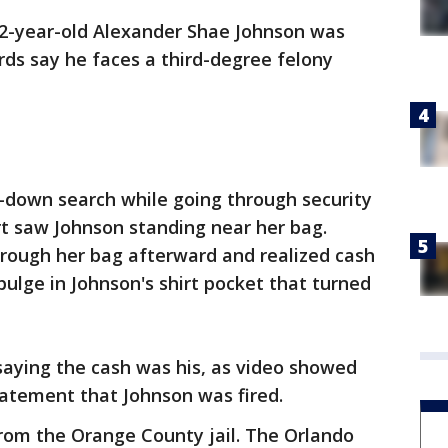
22-year-old Alexander Shae Johnson was
ds say he faces a third-degree felony
t-down search while going through security
rt saw Johnson standing near her bag.
hrough her bag afterward and realized cash
bulge in Johnson's shirt pocket that turned
saying the cash was his, as video showed
tatement that Johnson was fired.
from the Orange County jail. The Orlando