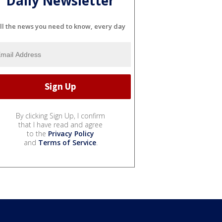
Daily Newsletter
ll the news you need to know, every day
By clicking Sign Up, I confirm
that I have read and agree
to the
Privacy Policy
and
Terms of Service
.