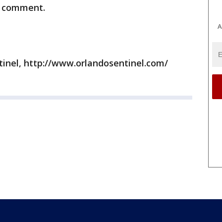
or comment.
A
tinel, http://www.orlandosentinel.com/