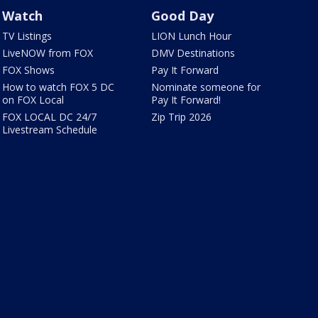
Watch
Good Day
TV Listings
LION Lunch Hour
LiveNOW from FOX
DMV Destinations
FOX Shows
Pay It Forward
How to watch FOX 5 DC
Nominate someone for
on FOX Local
Pay It Forward!
FOX LOCAL DC 24/7
Zip Trip 2026
Livestream Schedule