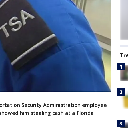
Tr
ortation Security Administration employee
showed him stealing cash at a Florida