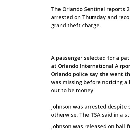
The Orlando Sentinel reports 
arrested on Thursday and recor
grand theft charge.
A passenger selected for a pa
at Orlando International Airpo
Orlando police say she went t
was missing before noticing a 
out to be money.
Johnson was arrested despite 
otherwise. The TSA said in a s
Johnson was released on bail 