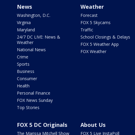
News
Weather
Washington, D.C.
Forecast
Virginia
FOX 5 Skycams
Maryland
Traffic
24/7 DC LIVE: News &
School Closings & Delays
Weather
FOX 5 Weather App
National News
FOX Weather
Crime
Sports
Business
Consumer
Health
Personal Finance
FOX News Sunday
Top Stories
FOX 5 DC Originals
About Us
The Marissa Mitchell Show
FOX 5 Live InstaPoll