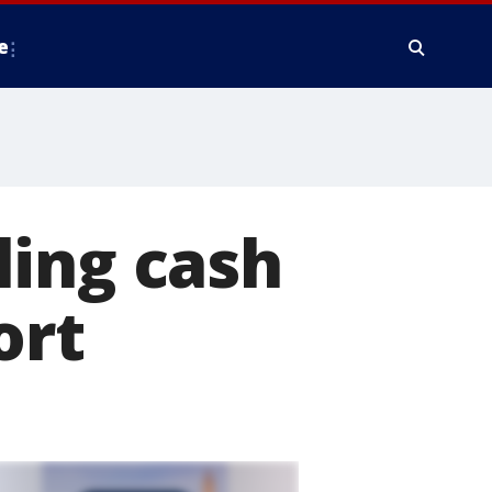
e
ling cash
ort