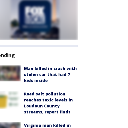
ending
Man killed in crash with
stolen car that had 7
kids inside
Road salt pollution
reaches toxic levels in
Loudoun County
streams, report finds
Virginia man killed in