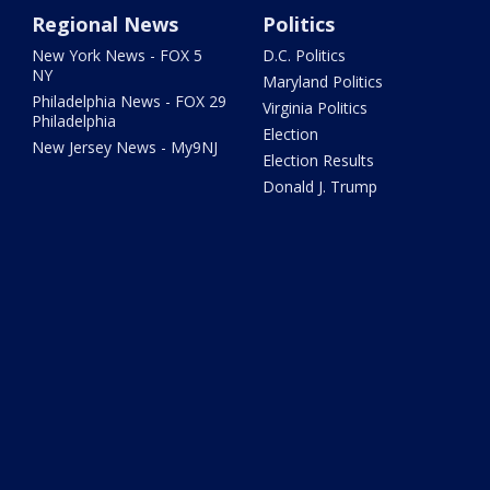
Regional News
Politics
New York News - FOX 5
D.C. Politics
NY
Maryland Politics
Philadelphia News - FOX 29
Virginia Politics
Philadelphia
Election
New Jersey News - My9NJ
Election Results
Donald J. Trump