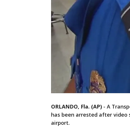
ORLANDO, Fla. (AP)
-
A Transp
has been arrested after video 
airport.