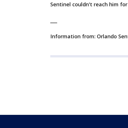
Sentinel couldn't reach him f
___
Information from: Orlando Sen