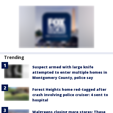
Trending
Suspect armed with large knife
attempted to enter multiple homes in
Montgomery County, police say
Forest Heights home red-tagged after
crash involving police cruiser: 4 sent to
hospital
Walgreens closing more stores: These