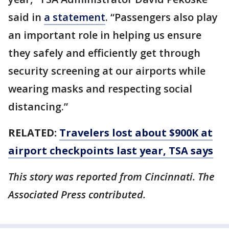
said in
a statement
. “Passengers also play
an important role in helping us ensure
they safely and efficiently get through
security screening at our airports while
wearing masks and respecting social
distancing.”
RELATED:
Travelers lost about $900K at
airport checkpoints last year, TSA says
This story was reported from Cincinnati. The
Associated Press contributed.