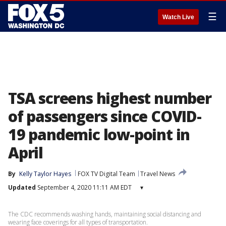
☰
Watch Live
TSA screens highest number
of passengers since COVID-
19 pandemic low-point in
April
By
Kelly Taylor Hayes
FOX TV Digital Team
Travel News
Updated
September 4, 2020 11:11 AM EDT
▾
The CDC recommends washing hands, maintaining social distancing and
wearing face coverings for all types of transportation.