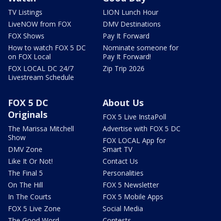
TV Listings
LION Lunch Hour
LiveNOW from FOX
DMV Destinations
FOX Shows
Pay It Forward
How to watch FOX 5 DC
Nominate someone for
on FOX Local
Pay It Forward!
FOX LOCAL DC 24/7
Zip Trip 2026
Livestream Schedule
FOX 5 DC
About Us
Originals
FOX 5 Live InstaPoll
The Marissa Mitchell
Advertise with FOX 5 DC
Show
FOX LOCAL App for
DMV Zone
Smart TV
Like It Or Not!
Contact Us
The Final 5
Personalities
On The Hill
FOX 5 Newsletter
In The Courts
FOX 5 Mobile Apps
FOX 5 Live Zone
Social Media
The Good Word
Contests