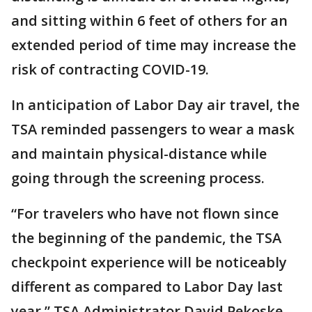
and sitting within 6 feet of others for an
extended period of time may increase the
risk of contracting COVID-19.
In anticipation of Labor Day air travel, the
TSA reminded passengers to wear a mask
and maintain physical-distance while
going through the screening process.
“For travelers who have not flown since
the beginning of the pandemic, the TSA
checkpoint experience will be noticeably
different as compared to Labor Day last
year,” TSA Administrator David Pekoske