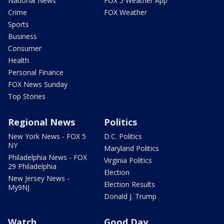
National News
FOX 5 Weather App
Crime
FOX Weather
Sports
Business
Consumer
Health
Personal Finance
FOX News Sunday
Top Stories
Regional News
Politics
New York News - FOX 5
D.C. Politics
NY
Maryland Politics
Philadelphia News - FOX
Virginia Politics
29 Philadelphia
Election
New Jersey News -
Election Results
My9NJ
Donald J. Trump
Watch
Good Day