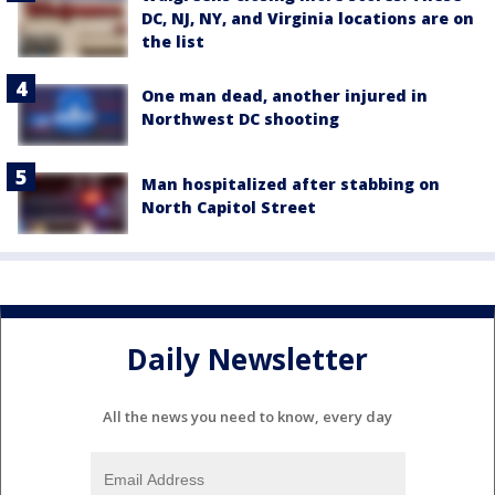
DC, NJ, NY, and Virginia locations are on
the list
One man dead, another injured in
Northwest DC shooting
Man hospitalized after stabbing on
North Capitol Street
Daily Newsletter
All the news you need to know, every day