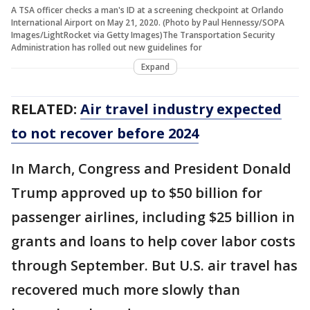
A TSA officer checks a man's ID at a screening checkpoint at Orlando
International Airport on May 21, 2020. (Photo by Paul Hennessy/SOPA
Images/LightRocket via Getty Images)The Transportation Security
Administration has rolled out new guidelines for
Expand
RELATED:
Air travel industry expected
to not recover before 2024
In March, Congress and President Donald
Trump approved up to $50 billion for
passenger airlines, including $25 billion in
grants and loans to help cover labor costs
through September. But U.S. air travel has
recovered much more slowly than