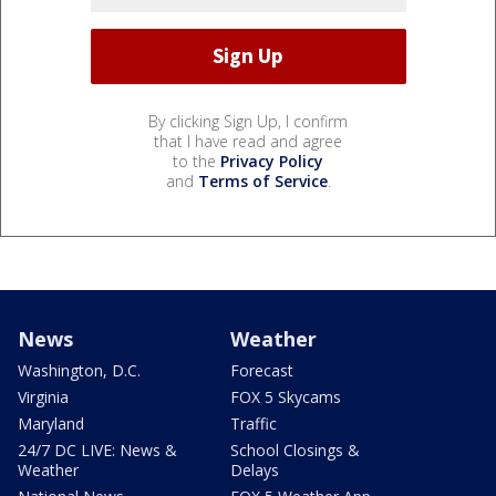
By clicking Sign Up, I confirm
that I have read and agree
to the
Privacy Policy
and
Terms of Service
.
News
Weather
Washington, D.C.
Forecast
Virginia
FOX 5 Skycams
Maryland
Traffic
24/7 DC LIVE: News &
School Closings &
Weather
Delays