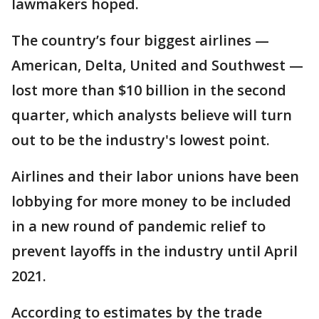
lawmakers hoped.
The country’s four biggest airlines —
American, Delta, United and Southwest —
lost more than $10 billion in the second
quarter, which analysts believe will turn
out to be the industry's lowest point.
Airlines and their labor unions have been
lobbying for more money to be included
in a new round of pandemic relief to
prevent layoffs in the industry until April
2021.
According to estimates by the trade