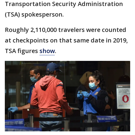
Transportation Security Administration
(TSA) spokesperson.
Roughly 2,110,000 travelers were counted
at checkpoints on that same date in 2019,
TSA figures
show
.