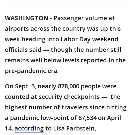
WASHINGTON
-
Passenger volume at
airports across the country was up this
week heading into Labor Day weekend,
officials said — though the number still
remains well below levels reported in the
pre-pandemic era.
On Sept. 3, nearly 878,000 people were
counted at security checkpoints — the
highest number of travelers since hitting
a pandemic low-point of 87,534 on April
14,
according
to Lisa Farbstein,