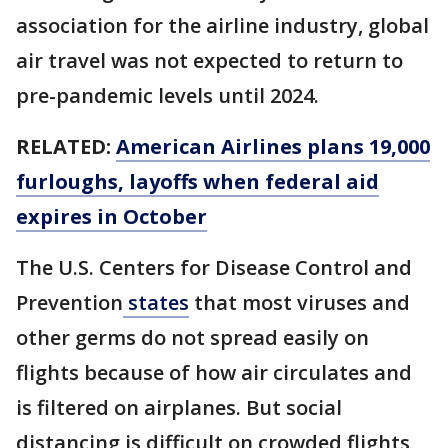
association for the airline industry, global
air travel was not expected to return to
pre-pandemic levels until 2024.
RELATED:
American Airlines plans 19,000
furloughs, layoffs when federal aid
expires in October
The U.S. Centers for Disease Control and
Prevention
states
that most viruses and
other germs do not spread easily on
flights because of how air circulates and
is filtered on airplanes. But social
distancing is difficult on crowded flights,