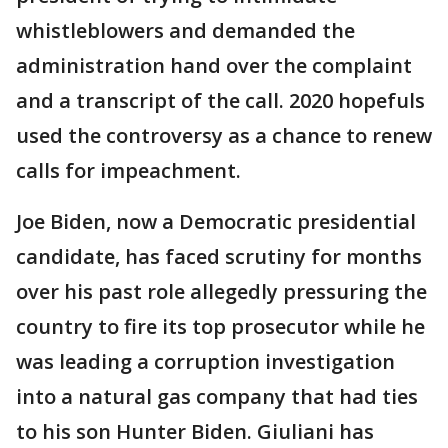
whistleblowers and demanded the
administration hand over the complaint
and a transcript of the call. 2020 hopefuls
used the controversy as a chance to renew
calls for impeachment.
Joe Biden, now a Democratic presidential
candidate, has faced scrutiny for months
over his past role allegedly pressuring the
country to fire its top prosecutor while he
was leading a corruption investigation
into a natural gas company that had ties
to his son Hunter Biden. Giuliani has