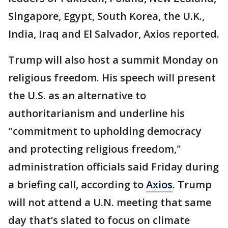
Singapore, Egypt, South Korea, the U.K.,
India, Iraq and El Salvador, Axios reported.
Trump will also host a summit Monday on
religious freedom. His speech will present
the U.S. as an alternative to
authoritarianism and underline his
"commitment to upholding democracy
and protecting religious freedom,"
administration officials said Friday during
a briefing call, according to
Axios
. Trump
will not attend a U.N. meeting that same
day that’s slated to focus on climate