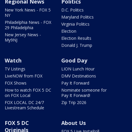
Regional News
Politics
New York News - FOX 5
D.C. Politics
NY
Maryland Politics
Philadelphia News - FOX
Virginia Politics
29 Philadelphia
Election
New Jersey News -
Election Results
My9NJ
Donald J. Trump
Watch
Good Day
TV Listings
LION Lunch Hour
LiveNOW from FOX
DMV Destinations
FOX Shows
Pay It Forward
How to watch FOX 5 DC
Nominate someone for
on FOX Local
Pay It Forward!
FOX LOCAL DC 24/7
Zip Trip 2026
Livestream Schedule
FOX 5 DC
About Us
Originals
FOX 5 Live InstaPoll