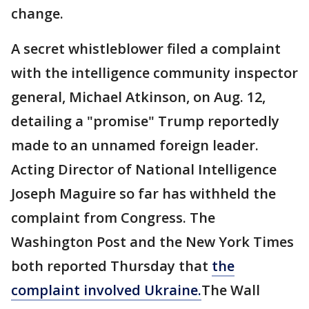
change.
A secret whistleblower filed a complaint
with the intelligence community inspector
general, Michael Atkinson, on Aug. 12,
detailing a "promise" Trump reportedly
made to an unnamed foreign leader.
Acting Director of National Intelligence
Joseph Maguire so far has withheld the
complaint from Congress. The
Washington Post and the New York Times
both reported Thursday that
the
complaint involved Ukraine.
The Wall