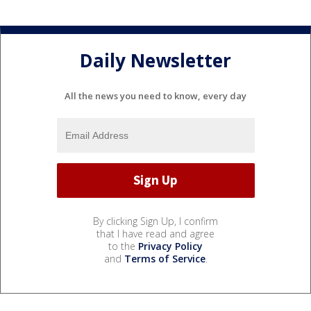
Daily Newsletter
All the news you need to know, every day
By clicking Sign Up, I confirm
that I have read and agree
to the
Privacy Policy
and
Terms of Service
.