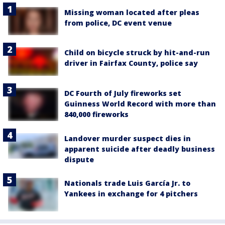
Missing woman located after pleas
from police, DC event venue
Child on bicycle struck by hit-and-run
driver in Fairfax County, police say
DC Fourth of July fireworks set
Guinness World Record with more than
840,000 fireworks
Landover murder suspect dies in
apparent suicide after deadly business
dispute
Nationals trade Luis García Jr. to
Yankees in exchange for 4 pitchers