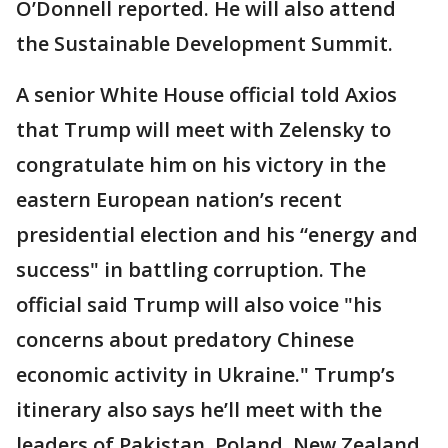
O’Donnell reported. He will also attend
the Sustainable Development Summit.
A senior White House official told Axios
that Trump will meet with Zelensky to
congratulate him on his victory in the
eastern European nation’s recent
presidential election and his “energy and
success" in battling corruption. The
official said Trump will also voice "his
concerns about predatory Chinese
economic activity in Ukraine." Trump’s
itinerary also says he’ll meet with the
leaders of Pakistan, Poland, New Zealand,