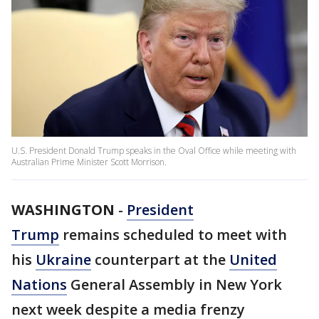
U.S. President Donald Trump speaks in the Oval Office while meeting with
Australian Prime Minister Scott Morrison.
WASHINGTON
-
President
Trump
remains scheduled to meet with
his
Ukraine
counterpart at the
United
Nations
General Assembly in New York
next week despite a media frenzy