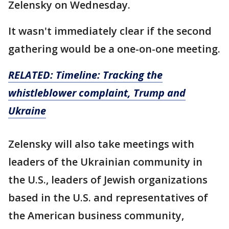
Zelensky on Wednesday.
It wasn't immediately clear if the second
gathering would be a one-on-one meeting.
RELATED: Timeline: Tracking the
whistleblower complaint, Trump and
Ukraine
Zelensky will also take meetings with
leaders of the Ukrainian community in
the U.S., leaders of Jewish organizations
based in the U.S. and representatives of
the American business community,