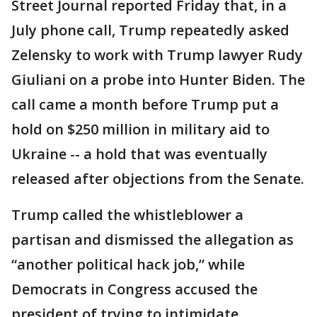
Street Journal reported Friday that, in a
July phone call, Trump repeatedly asked
Zelensky to work with Trump lawyer Rudy
Giuliani on a probe into Hunter Biden. The
call came a month before Trump put a
hold on $250 million in military aid to
Ukraine -- a hold that was eventually
released after objections from the Senate.
Trump called the whistleblower a
partisan and dismissed the allegation as
“another political hack job,” while
Democrats in Congress accused the
president of trying to intimidate