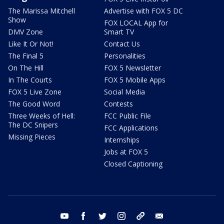
The Marissa Mitchell
Advertise with FOX 5 DC
Show
FOX LOCAL App for
DMV Zone
Smart TV
Like It Or Not!
Contact Us
The Final 5
Personalities
On The Hill
FOX 5 Newsletter
In The Courts
FOX 5 Mobile Apps
FOX 5 Live Zone
Social Media
The Good Word
Contests
Three Weeks of Hell:
FCC Public File
The DC Snipers
FCC Applications
Missing Pieces
Internships
Jobs at FOX 5
Closed Captioning
youtube
facebook
twitter
instagram
tiktok
email