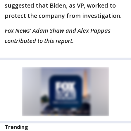
suggested that Biden, as VP, worked to
protect the company from investigation.
Fox News’ Adam Shaw and Alex Pappas
contributed to this report.
Trending