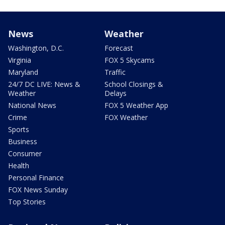
News
Weather
Washington, D.C.
Forecast
Virginia
FOX 5 Skycams
Maryland
Traffic
24/7 DC LIVE: News &
School Closings &
Weather
Delays
National News
FOX 5 Weather App
Crime
FOX Weather
Sports
Business
Consumer
Health
Personal Finance
FOX News Sunday
Top Stories