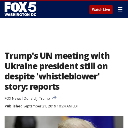
☰
Watch Live
Trump's UN meeting with
Ukraine president still on
despite 'whistleblower'
story: reports
FOX News
Donald J. Trump
Published
September 21, 2019 10:24 AM EDT