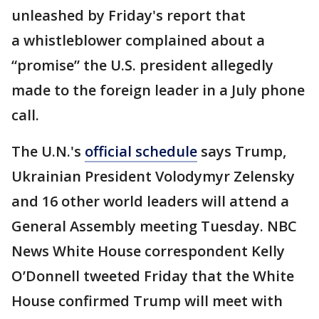
unleashed by Friday's report that
a whistleblower complained about a
“promise” the U.S. president allegedly
made to the foreign leader in a July phone
call.
The U.N.'s
official schedule
says Trump,
Ukrainian President Volodymyr Zelensky
and 16 other world leaders will attend a
General Assembly meeting Tuesday. NBC
News White House correspondent Kelly
O’Donnell tweeted Friday that the White
House confirmed Trump will meet with