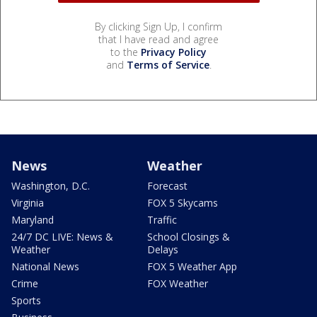
By clicking Sign Up, I confirm
that I have read and agree
to the
Privacy Policy
and
Terms of Service
.
News
Weather
Washington, D.C.
Forecast
Virginia
FOX 5 Skycams
Maryland
Traffic
24/7 DC LIVE: News &
School Closings &
Weather
Delays
National News
FOX 5 Weather App
Crime
FOX Weather
Sports