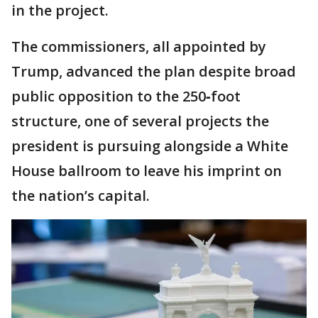
in the project.
The commissioners, all appointed by
Trump, advanced the plan despite broad
public opposition to the 250‑foot
structure, one of several projects the
president is pursuing alongside a White
House ballroom to leave his imprint on
the nation’s capital.