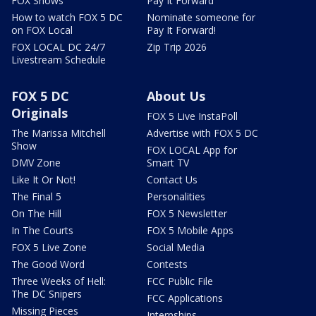
FOX Shows
Pay It Forward
How to watch FOX 5 DC
Nominate someone for
on FOX Local
Pay It Forward!
FOX LOCAL DC 24/7
Zip Trip 2026
Livestream Schedule
FOX 5 DC
About Us
Originals
FOX 5 Live InstaPoll
The Marissa Mitchell
Advertise with FOX 5 DC
Show
FOX LOCAL App for
DMV Zone
Smart TV
Like It Or Not!
Contact Us
The Final 5
Personalities
On The Hill
FOX 5 Newsletter
In The Courts
FOX 5 Mobile Apps
FOX 5 Live Zone
Social Media
The Good Word
Contests
Three Weeks of Hell:
FCC Public File
The DC Snipers
FCC Applications
Missing Pieces
Internships