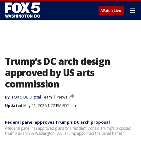
☰
Watch Live
Trump’s DC arch design
approved by US arts
commission
By
FOX 5 DC Digital Team
News
Updated
May 21, 2026 1:27 PM EDT
▾
Federal panel approves Trump's DC arch proposal
A federal panel has approved plans for President Donald Trump's proposed
triumphal arch in Washington, D.C. Trump appointed the panel himself.