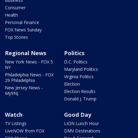
Business
Consumer
Health
Personal Finance
FOX News Sunday
Top Stories
Regional News
Politics
New York News - FOX 5
D.C. Politics
NY
Maryland Politics
Philadelphia News - FOX
Virginia Politics
29 Philadelphia
Election
New Jersey News -
Election Results
My9NJ
Donald J. Trump
Watch
Good Day
TV Listings
LION Lunch Hour
LiveNOW from FOX
DMV Destinations