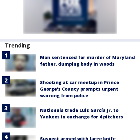
Trending
Man sentenced for murder of Maryland
father, dumping body in woods
Shooting at car meetup in Prince
George's County prompts urgent
warning from police
Nationals trade Luis García Jr. to
Yankees in exchange for 4 pitchers
Suspect armed with large knife