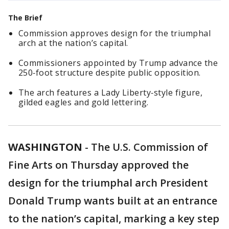
The Brief
Commission approves design for the triumphal
arch at the nation’s capital.
Commissioners appointed by Trump advance the
250‑foot structure despite public opposition.
The arch features a Lady Liberty‑style figure,
gilded eagles and gold lettering.
WASHINGTON
-
The U.S. Commission of
Fine Arts on Thursday approved the
design for the triumphal arch President
Donald Trump wants built at an entrance
to the nation’s capital, marking a key step