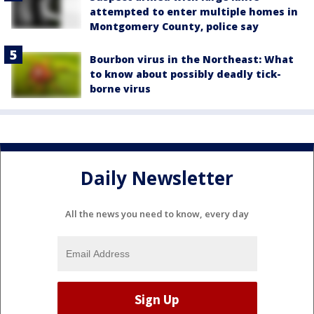
attempted to enter multiple homes in
Montgomery County, police say
Bourbon virus in the Northeast: What
to know about possibly deadly tick-
borne virus
Daily Newsletter
All the news you need to know, every day