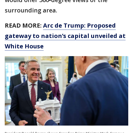
surrounding area.
READ MORE:
Arc de Trump: Proposed
gateway to nation’s capital unveiled at
White House