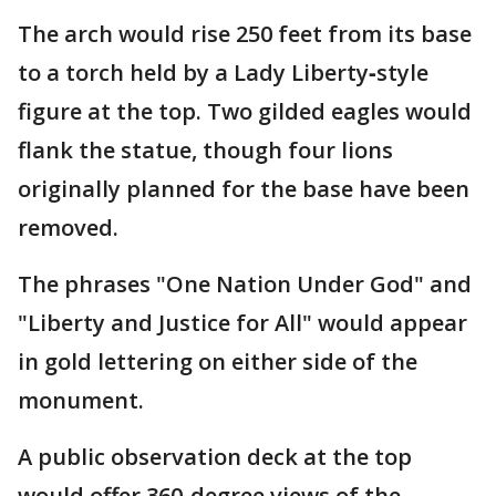
The arch would rise 250 feet from its base
to a torch held by a Lady Liberty‑style
figure at the top. Two gilded eagles would
flank the statue, though four lions
originally planned for the base have been
removed.
The phrases "One Nation Under God" and
"Liberty and Justice for All" would appear
in gold lettering on either side of the
monument.
A public observation deck at the top
would offer 360‑degree views of the