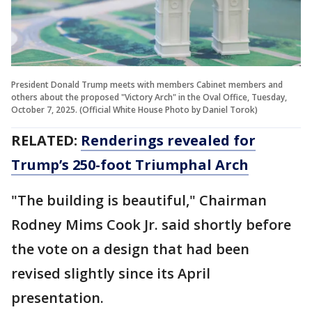
President Donald Trump meets with members Cabinet members and
others about the proposed "Victory Arch" in the Oval Office, Tuesday,
October 7, 2025. (Official White House Photo by Daniel Torok)
RELATED:
Renderings revealed for
Trump’s 250-foot Triumphal Arch
"The building is beautiful," Chairman
Rodney Mims Cook Jr. said shortly before
the vote on a design that had been
revised slightly since its April
presentation.