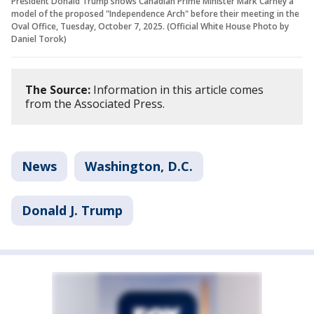
President Donald Trump shows Canadian Prime Minister Mark Carney a
model of the proposed "Independence Arch" before their meeting in the
Oval Office, Tuesday, October 7, 2025. (Official White House Photo by
Daniel Torok)
The Source:
Information in this article comes
from the Associated Press.
News
Washington, D.C.
Donald J. Trump