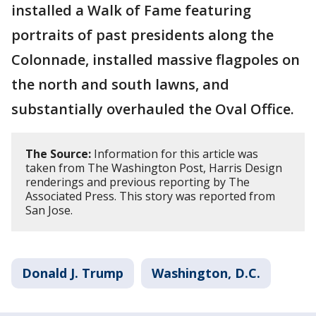
installed a Walk of Fame featuring
portraits of past presidents along the
Colonnade, installed massive flagpoles on
the north and south lawns, and
substantially overhauled the Oval Office.
The Source:
Information for this article was
taken from The Washington Post, Harris Design
renderings and previous reporting by The
Associated Press. This story was reported from
San Jose.
Donald J. Trump
Washington, D.C.