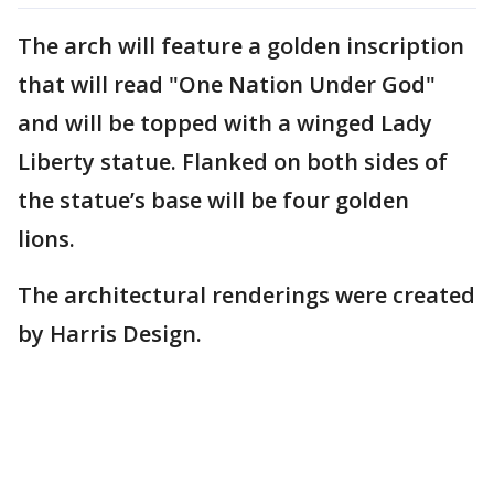
The arch will feature a golden inscription
that will read "One Nation Under God"
and will be topped with a winged Lady
Liberty statue. Flanked on both sides of
the statue’s base will be four golden
lions.
The architectural renderings were created
by Harris Design.