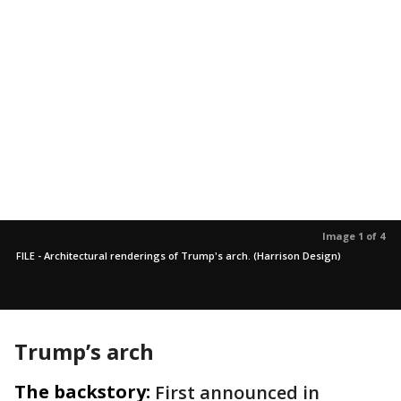
Image 1 of 4
FILE - Architectural renderings of Trump's arch. (Harrison Design)
Trump’s arch
The backstory:
First announced in