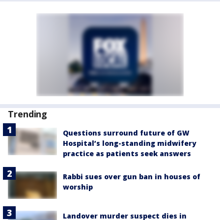
Trending
Questions surround future of GW
Hospital’s long-standing midwifery
practice as patients seek answers
Rabbi sues over gun ban in houses of
worship
Landover murder suspect dies in