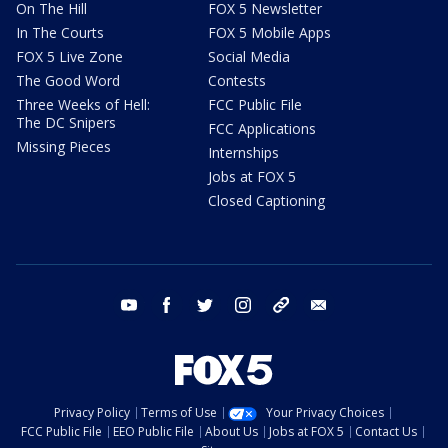
On The Hill
FOX 5 Newsletter
In The Courts
FOX 5 Mobile Apps
FOX 5 Live Zone
Social Media
The Good Word
Contests
Three Weeks of Hell:
FCC Public File
The DC Snipers
FCC Applications
Missing Pieces
Internships
Jobs at FOX 5
Closed Captioning
youtube
facebook
twitter
instagram
tiktok
email
Privacy Policy
Terms of Use
Your Privacy Choices
FCC Public File
EEO Public File
About Us
Jobs at FOX 5
Contact Us