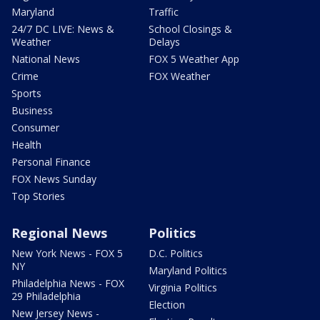
Maryland
Traffic
24/7 DC LIVE: News &
School Closings &
Weather
Delays
National News
FOX 5 Weather App
Crime
FOX Weather
Sports
Business
Consumer
Health
Personal Finance
FOX News Sunday
Top Stories
Regional News
Politics
New York News - FOX 5
D.C. Politics
NY
Maryland Politics
Philadelphia News - FOX
Virginia Politics
29 Philadelphia
Election
New Jersey News -