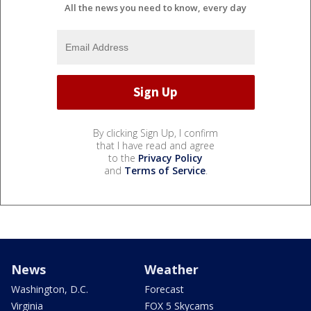
All the news you need to know, every day
By clicking Sign Up, I confirm
that I have read and agree
to the
Privacy Policy
and
Terms of Service
.
News
Weather
Washington, D.C.
Forecast
Virginia
FOX 5 Skycams