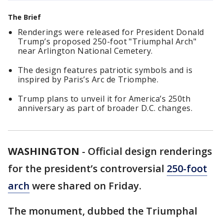
The Brief
Renderings were released for President Donald
Trump’s proposed 250-foot "Triumphal Arch"
near Arlington National Cemetery.
The design features patriotic symbols and is
inspired by Paris’s Arc de Triomphe.
Trump plans to unveil it for America’s 250th
anniversary as part of broader D.C. changes.
WASHINGTON
-
Official design renderings
for the president’s controversial
250-foot
arch
were shared on Friday.
The monument, dubbed the Triumphal