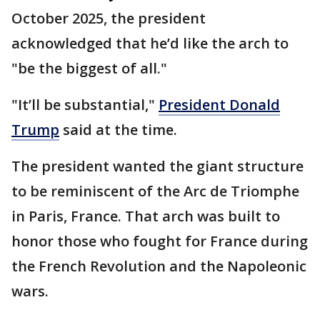
October 2025, the president
acknowledged that he’d like the arch to
"be the biggest of all."
"It’ll be substantial,"
President Donald
Trump
said at the time.
The president wanted the giant structure
to be reminiscent of the Arc de Triomphe
in Paris, France. That arch was built to
honor those who fought for France during
the French Revolution and the Napoleonic
wars.