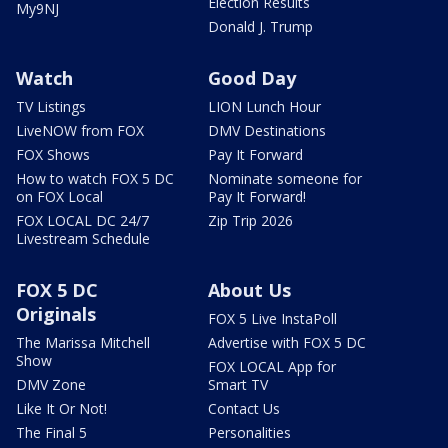
Election Results
My9NJ
Donald J. Trump
Watch
Good Day
TV Listings
LION Lunch Hour
LiveNOW from FOX
DMV Destinations
FOX Shows
Pay It Forward
How to watch FOX 5 DC
Nominate someone for
on FOX Local
Pay It Forward!
FOX LOCAL DC 24/7
Zip Trip 2026
Livestream Schedule
FOX 5 DC
About Us
Originals
FOX 5 Live InstaPoll
The Marissa Mitchell
Advertise with FOX 5 DC
Show
FOX LOCAL App for
DMV Zone
Smart TV
Like It Or Not!
Contact Us
The Final 5
Personalities