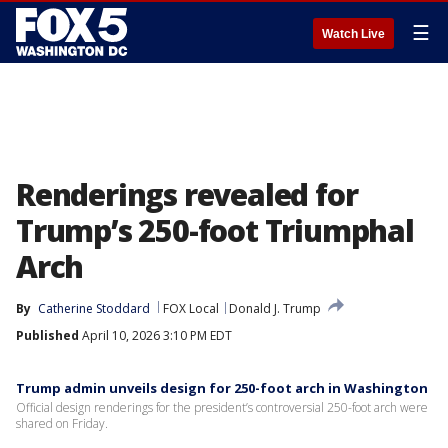
☰
Watch Live
Renderings revealed for
Trump’s 250-foot Triumphal
Arch
By
Catherine Stoddard
FOX Local
Donald J. Trump
Published
April 10, 2026 3:10 PM EDT
Trump admin unveils design for 250-foot arch in Washington
Official design renderings for the president’s controversial 250-foot arch were
shared on Friday.