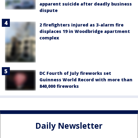
apparent suicide after deadly business
dispute
2 firefighters injured as 3-alarm fire
displaces 19 in Woodbridge apartment
complex
DC Fourth of July fireworks set
Guinness World Record with more than
840,000 fireworks
Daily Newsletter