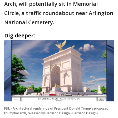
Arch, will potentially sit in Memorial
Circle, a traffic roundabout near Arlington
National Cemetery.
Dig deeper:
FEIL - Architectural renderings of President Donald Trump's proposed
triumphal arch, released by Harrison Design. (Harrison Design)