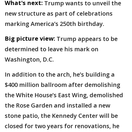
What's next:
Trump wants to unveil the
new structure as part of celebrations
marking America’s 250th birthday.
Big picture view:
Trump appears to be
determined to leave his mark on
Washington, D.C.
In addition to the arch, he’s building a
$400 million ballroom after demolishing
the White House’s East Wing, demolished
the Rose Garden and installed a new
stone patio, the Kennedy Center will be
closed for two years for renovations, he